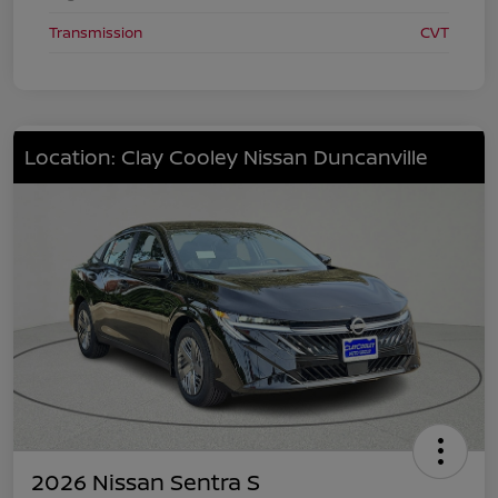
Transmission
CVT
Location: Clay Cooley Nissan Duncanville
2026 Nissan Sentra S