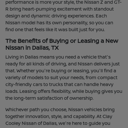
performance is more your style, the Nissan Z and GT-
R bring heart-pumping excitement with standout
design and dynamic driving experiences. Each
Nissan model has its own personality, so you can
find one that feels like it was built just for you.
The Benefits of Buying or Leasing a New
Nissan in Dallas, TX
Living in Dallas means you need a vehicle that's
ready for all kinds of driving, and Nissan delivers just
that. Whether you're buying or leasing, you'll find a
variety of models to suit your needs, from compact
city-friendly cars to trucks that can handle heavy
loads. Leasing offers flexibility, while buying gives you
the long-term satisfaction of ownership.
Whichever path you choose, Nissan vehicles bring
together innovation, style, and capability. At Clay
Cooley Nissan of Dallas, we're here to guide you