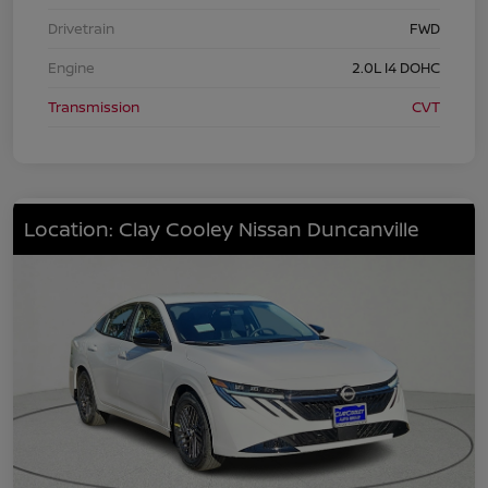
Drivetrain
FWD
Engine
2.0L I4 DOHC
Transmission
CVT
Location: Clay Cooley Nissan Duncanville