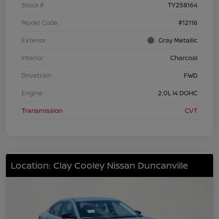
Stock #
TY258164
Model Code
#12116
Exterior
Gray Metallic
Interior
Charcoal
Drivetrain
FWD
Engine
2.0L I4 DOHC
Transmission
CVT
Location: Clay Cooley Nissan Duncanville