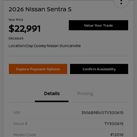
2026 Nissan Sentra S
Your Price
$22,991
Value Your Trade
Disclosure
Location:
Clay Cooley Nissan Duncanville
Explore Payment Options
Confirm Availability
Details
Pricing
VIN
3N1AB9BV0TY300615
Stock #
TY300615
Model Code
#12016