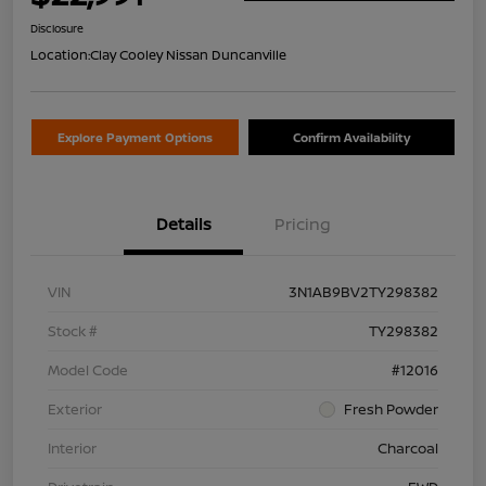
Disclosure
Location:
Clay Cooley Nissan Duncanville
Explore Payment Options
Confirm Availability
Details
Pricing
VIN
3N1AB9BV2TY298382
Stock #
TY298382
Model Code
#12016
Exterior
Fresh Powder
Interior
Charcoal