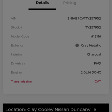
Details
Pricing
VIN
3N1AB9CV1TY257952
Stock #
TY257952
Model Code
#12116
Exterior
Gray Metallic
Interior
Charcoal
Drivetrain
FWD
Engine
2.0L I4 DOHC
Transmission
CVT
Location: Clay Cooley Nissan Duncanville