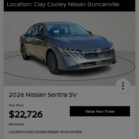
Location: Clay Cooley Nissan Duncanville
2026 Nissan Sentra SV
Your Price
$22,726
Value Your Trade
Disclosure
Location:
Clay Cooley Nissan Duncanville