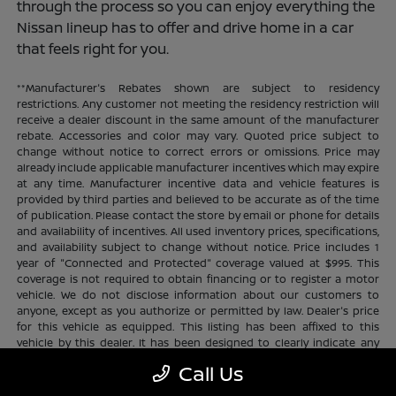
through the process so you can enjoy everything the
Nissan lineup has to offer and drive home in a car
that feels right for you.
**Manufacturer's Rebates shown are subject to residency
restrictions. Any customer not meeting the residency restriction will
receive a dealer discount in the same amount of the manufacturer
rebate. Accessories and color may vary. Quoted price subject to
change without notice to correct errors or omissions. Price may
already include applicable manufacturer incentives which may expire
at any time. Manufacturer incentive data and vehicle features is
provided by third parties and believed to be accurate as of the time
of publication. Please contact the store by email or phone for details
and availability of incentives. All used inventory prices, specifications,
and availability subject to change without notice. Price includes 1
year of "Connected and Protected" coverage valued at $995. This
coverage is not required to obtain financing or to register a motor
vehicle. We do not disclose information about our customers to
anyone, except as you authorize or permitted by law. Dealer's price
for this vehicle as equipped. This listing has been affixed to this
vehicle by this dealer. It has been designed to clearly indicate any
additional charges. This is only a summary of possible benefits
Call Us
available. Certain restrictions and limitations apply. Connected and
Protected benefits include ELO GPS tracking for ultimate peace of