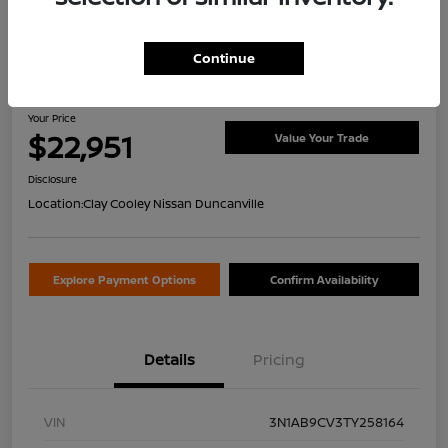
Continue
2026 Nissan Sentra SV
Your Price
$22,951
Value Your Trade
Disclosure
Location:
Clay Cooley Nissan Duncanville
Explore Payment Options
Confirm Availability
Details
Pricing
VIN
3N1AB9CV3TY258164