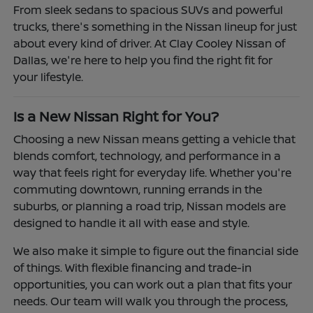
From sleek sedans to spacious SUVs and powerful
trucks, there's something in the Nissan lineup for just
about every kind of driver. At Clay Cooley Nissan of
Dallas, we're here to help you find the right fit for
your lifestyle.
Is a New Nissan Right for You?
Choosing a new Nissan means getting a vehicle that
blends comfort, technology, and performance in a
way that feels right for everyday life. Whether you're
commuting downtown, running errands in the
suburbs, or planning a road trip, Nissan models are
designed to handle it all with ease and style.
We also make it simple to figure out the financial side
of things. With flexible financing and trade-in
opportunities, you can work out a plan that fits your
needs. Our team will walk you through the process,