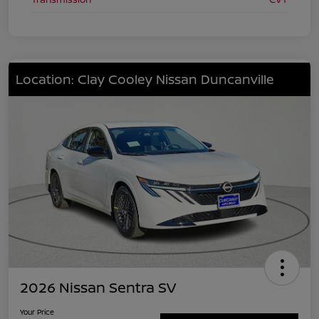
Location: Clay Cooley Nissan Duncanville
2026 Nissan Sentra SV
Your Price