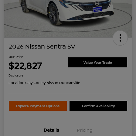
2026 Nissan Sentra SV
Your Price
$22,827
Value Your Trade
Disclosure
Location:
Clay Cooley Nissan Duncanville
Explore Payment Options
Confirm Availability
Details
Pricing