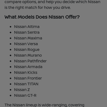
compare options, and help you decide which Nissan
is the right match for how you drive.
What Models Does Nissan Offer?
Nissan Altima
Nissan Sentra
Nissan Maxima
Nissan Versa
Nissan Rogue
Nissan Murano
Nissan Pathfinder
Nissan Armada
Nissan Kicks
Nissan Frontier
Nissan TITAN
Nissan Z
Nissan GT-R
The Nissan lineup is wide-ranging, covering