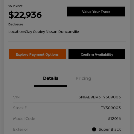
Your Price
$22,936
Value Your Trade
Disclosure
Location:
Clay Cooley Nissan Duncanville
Explore Payment Options
Confirm Availability
Details
Pricing
VIN
3N1AB9BV3TY309003
Stock #
TY309003
Model Code
#12016
Exterior
Super Black