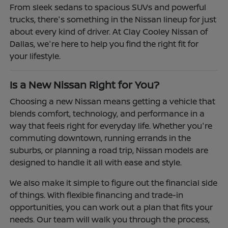
From sleek sedans to spacious SUVs and powerful
trucks, there's something in the Nissan lineup for just
about every kind of driver. At Clay Cooley Nissan of
Dallas, we're here to help you find the right fit for
your lifestyle.
Is a New Nissan Right for You?
Choosing a new Nissan means getting a vehicle that
blends comfort, technology, and performance in a
way that feels right for everyday life. Whether you're
commuting downtown, running errands in the
suburbs, or planning a road trip, Nissan models are
designed to handle it all with ease and style.
We also make it simple to figure out the financial side
of things. With flexible financing and trade-in
opportunities, you can work out a plan that fits your
needs. Our team will walk you through the process,