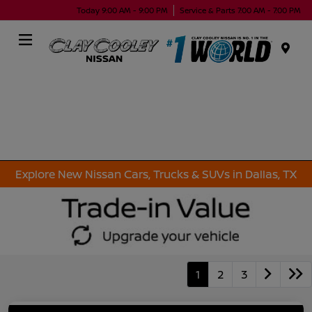
Today 9:00 AM - 9:00 PM
Service & Parts 7:00 AM - 7:00 PM
Menu
Explore New Nissan Cars, Trucks & SUVs in Dallas, TX
1
2
3