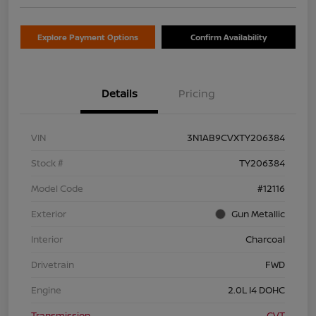
Explore Payment Options
Confirm Availability
Details
Pricing
VIN
3N1AB9CVXTY206384
Stock #
TY206384
Model Code
#12116
Exterior
Gun Metallic
Interior
Charcoal
Drivetrain
FWD
Engine
2.0L I4 DOHC
Transmission
CVT