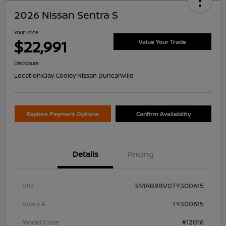
2026 Nissan Sentra S
Your Price
$22,991
Value Your Trade
Disclosure
Location:
Clay Cooley Nissan Duncanville
Explore Payment Options
Confirm Availability
Details
Pricing
VIN
3N1AB9BV0TY300615
Stock #
TY300615
Model Code
#12016