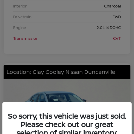
Interior
Charcoal
Drivetrain
FWD
Engine
2.0L I4 DOHC
Transmission
CVT
Location: Clay Cooley Nissan Duncanville
So sorry, this vehicle was just sold.
Please check out our great
selection of similar inventory.