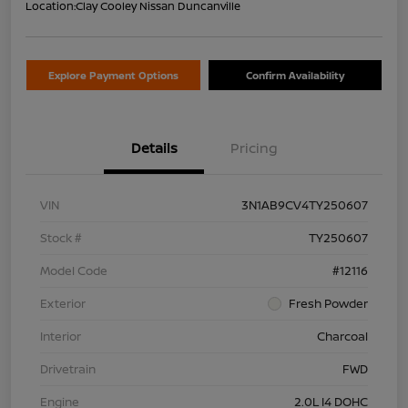
Location:
Clay Cooley Nissan Duncanville
Explore Payment Options
Confirm Availability
Details
Pricing
VIN
3N1AB9CV4TY250607
Stock #
TY250607
Model Code
#12116
Exterior
Fresh Powder
Interior
Charcoal
Drivetrain
FWD
Engine
2.0L I4 DOHC