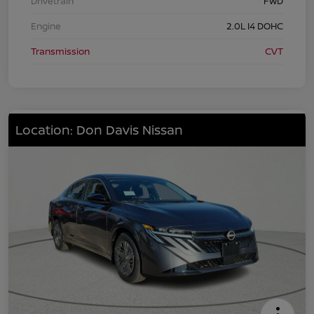
Drivetrain
FWD
Engine
2.0L I4 DOHC
Transmission
CVT
Location: Don Davis Nissan