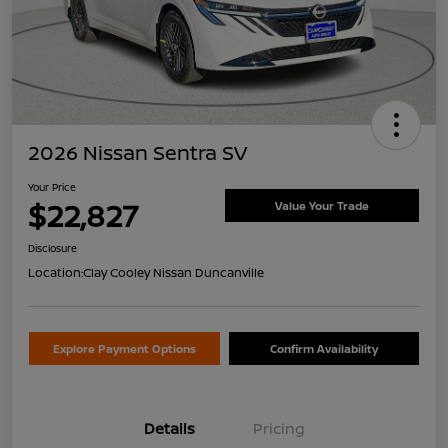
2026 Nissan Sentra SV
Your Price
$22,827
Value Your Trade
Disclosure
Location:
Clay Cooley Nissan Duncanville
Explore Payment Options
Confirm Availability
Details
Pricing