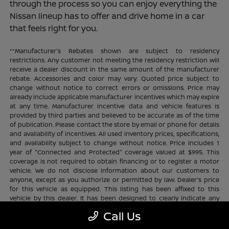
through the process so you can enjoy everything the
Nissan lineup has to offer and drive home in a car
that feels right for you.
**Manufacturer's Rebates shown are subject to residency
restrictions. Any customer not meeting the residency restriction will
receive a dealer discount in the same amount of the manufacturer
rebate. Accessories and color may vary. Quoted price subject to
change without notice to correct errors or omissions. Price may
already include applicable manufacturer incentives which may expire
at any time. Manufacturer incentive data and vehicle features is
provided by third parties and believed to be accurate as of the time
of publication. Please contact the store by email or phone for details
and availability of incentives. All used inventory prices, specifications,
and availability subject to change without notice. Price includes 1
year of "Connected and Protected" coverage valued at $995. This
coverage is not required to obtain financing or to register a motor
vehicle. We do not disclose information about our customers to
anyone, except as you authorize or permitted by law. Dealer's price
for this vehicle as equipped. This listing has been affixed to this
vehicle by this dealer. It has been designed to clearly indicate any
additional charges. This is only a summary of possible benefits
Call Us
available. Certain restrictions and limitations apply. Connected and
Protected benefits include ELO GPS tracking for ultimate peace of