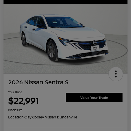
2026 Nissan Sentra S
Your Price
$22,991
Value Your Trade
Disclosure
Location:
Clay Cooley Nissan Duncanville