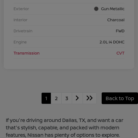
Exterior
Gun Metallic
Interior
Charcoal
Drivetrain
FWD
Engine
2.0L I4 DOHC
Transmission
CVT
1
2
3
Back to Top
If you're driving around Dallas, TX, and want a car
that's stylish, capable, and packed with modern
features, Nissan has plenty of options to explore.