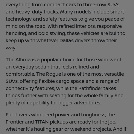
everything from compact cars to three-row SUVs
and heavy-duty trucks. Many models include smart
technology and safety features to give you peace of
mind on the road. With refined interiors, responsive
handling, and bold styling, these vehicles are built to
keep up with whatever Dallas drivers throw their
way.
The Altima is a popular choice for those who want
an everyday sedan that feels refined and
comfortable. The Rogue is one of the most versatile
SUVs, offering flexible cargo space and a range of
connectivity features, while the Pathfinder takes
things further with seating for the whole family and
plenty of capability for bigger adventures.
For drivers who need power and toughness, the
Frontier and TITAN pickups are ready for the job,
whether it's hauling gear or weekend projects. And if