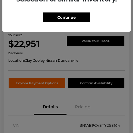
Continue
2026 Nissan Sentra SV
Your Price
$22,951
Value Your Trade
Disclosure
Location:
Clay Cooley Nissan Duncanville
Explore Payment Options
Confirm Availability
Details
Pricing
VIN
3N1AB9CV3TY258164