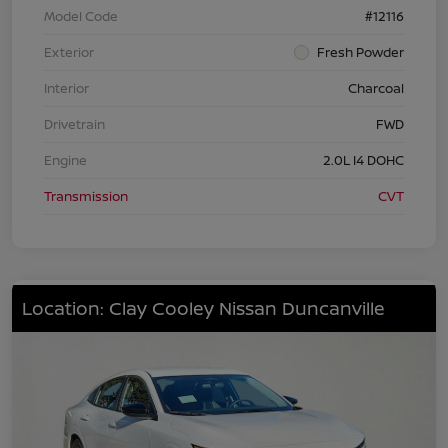
Model Code
#12116
Exterior
Fresh Powder
Interior
Charcoal
Drivetrain
FWD
Engine
2.0L I4 DOHC
Transmission
CVT
Location: Clay Cooley Nissan Duncanville