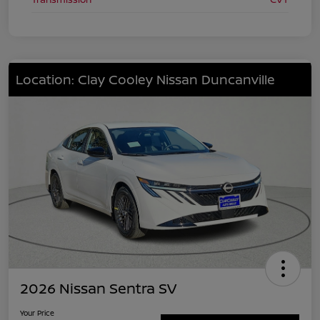
Location: Clay Cooley Nissan Duncanville
2026 Nissan Sentra SV
Your Price