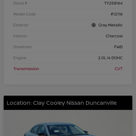
Stock #
TY258164
Model Code
#12116
Exterior
Gray Metallic
Interior
Charcoal
Drivetrain
FWD
Engine
2.0L I4 DOHC
Transmission
CVT
Location: Clay Cooley Nissan Duncanville