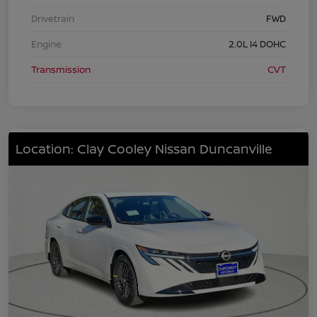
Drivetrain
FWD
Engine
2.0L I4 DOHC
Transmission
CVT
Location: Clay Cooley Nissan Duncanville