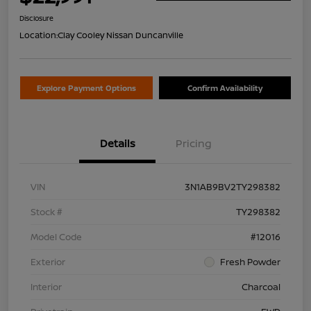
Disclosure
Location:
Clay Cooley Nissan Duncanville
Explore Payment Options
Confirm Availability
Details
Pricing
VIN
3N1AB9BV2TY298382
Stock #
TY298382
Model Code
#12016
Exterior
Fresh Powder
Interior
Charcoal