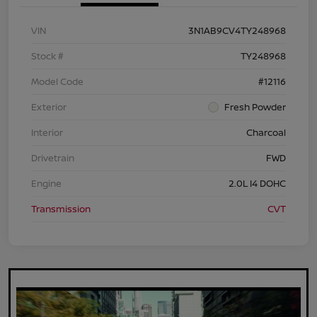
VIN
3N1AB9CV4TY248968
Stock #
TY248968
Model Code
#12116
Exterior
Fresh Powder
Interior
Charcoal
Drivetrain
FWD
Engine
2.0L I4 DOHC
Transmission
CVT