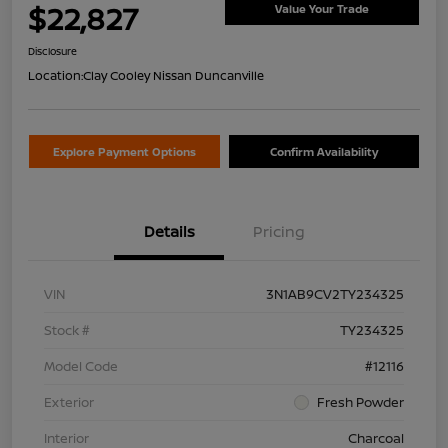
$22,827
Value Your Trade
Disclosure
Location:
Clay Cooley Nissan Duncanville
Explore Payment Options
Confirm Availability
Details
Pricing
VIN
3N1AB9CV2TY234325
Stock #
TY234325
Model Code
#12116
Exterior
Fresh Powder
Interior
Charcoal