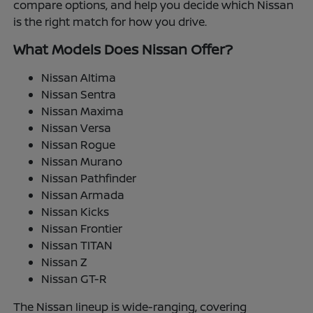
compare options, and help you decide which Nissan
is the right match for how you drive.
What Models Does Nissan Offer?
Nissan Altima
Nissan Sentra
Nissan Maxima
Nissan Versa
Nissan Rogue
Nissan Murano
Nissan Pathfinder
Nissan Armada
Nissan Kicks
Nissan Frontier
Nissan TITAN
Nissan Z
Nissan GT-R
The Nissan lineup is wide-ranging, covering