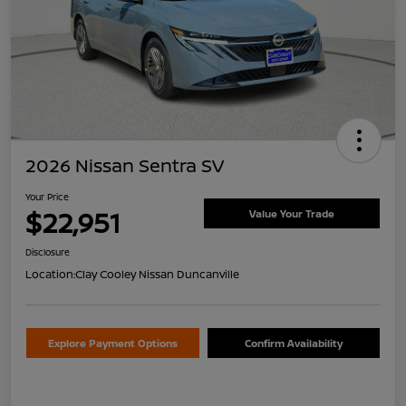
2026 Nissan Sentra SV
Your Price
$22,951
Value Your Trade
Disclosure
Location:
Clay Cooley Nissan Duncanville
Explore Payment Options
Confirm Availability