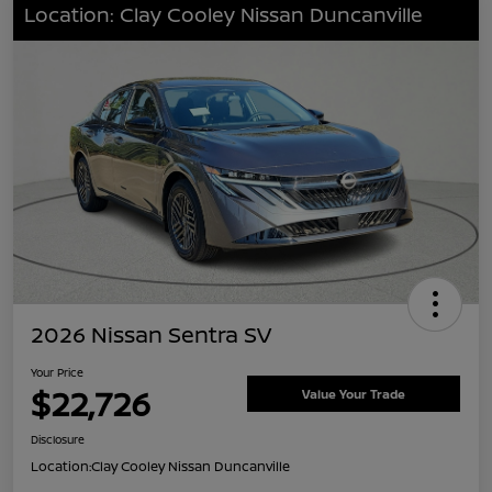
Location: Clay Cooley Nissan Duncanville
2026 Nissan Sentra SV
Your Price
$22,726
Value Your Trade
Disclosure
Location:
Clay Cooley Nissan Duncanville