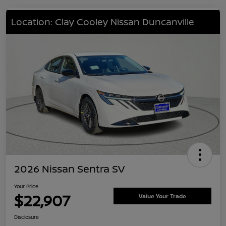
Location: Clay Cooley Nissan Duncanville
2026 Nissan Sentra SV
Your Price
$22,907
Value Your Trade
Disclosure