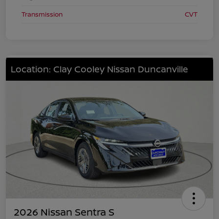
Transmission
CVT
Location: Clay Cooley Nissan Duncanville
2026 Nissan Sentra S