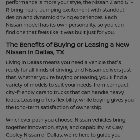
performance is more your style, the Nissan Z and GT-
R bring heart-pumping excitement with standout
design and dynamic driving experiences. Each
Nissan model has its own personality, so you can
find one that feels like it was built just for you.
The Benefits of Buying or Leasing a New
Nissan in Dallas, TX
Living in Dallas means you need a vehicle that's
ready for all kinds of driving, and Nissan delivers just
that. Whether you're buying or leasing, you'll find a
variety of models to suit your needs, from compact
city-friendly cars to trucks that can handle heavy
loads. Leasing offers flexibility, while buying gives you
the long-term satisfaction of ownership.
Whichever path you choose, Nissan vehicles bring
together innovation, style, and capability. At Clay
Cooley Nissan of Dallas, we're here to guide you