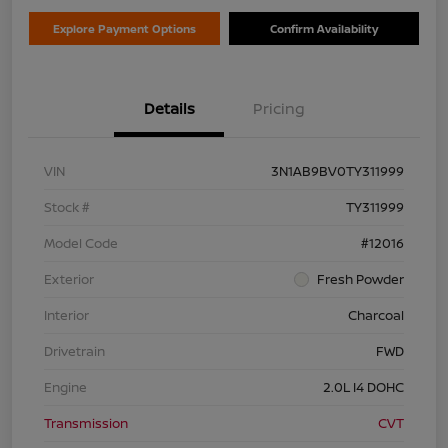
Explore Payment Options
Confirm Availability
Details
Pricing
VIN
3N1AB9BV0TY311999
Stock #
TY311999
Model Code
#12016
Exterior
Fresh Powder
Interior
Charcoal
Drivetrain
FWD
Engine
2.0L I4 DOHC
Transmission
CVT