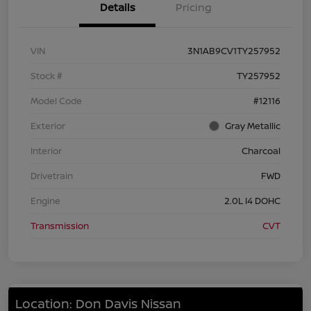
Details
Pricing
VIN
3N1AB9CV1TY257952
Stock #
TY257952
Model Code
#12116
Exterior
Gray Metallic
Interior
Charcoal
Drivetrain
FWD
Engine
2.0L I4 DOHC
Transmission
CVT
Location: Don Davis Nissan