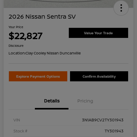
2026 Nissan Sentra SV
Your Price
$22,827
Value Your Trade
Disclosure
Location:
Clay Cooley Nissan Duncanville
Explore Payment Options
Confirm Availability
Details
Pricing
VIN
3N1AB9CV2TY301943
Stock #
TY301943