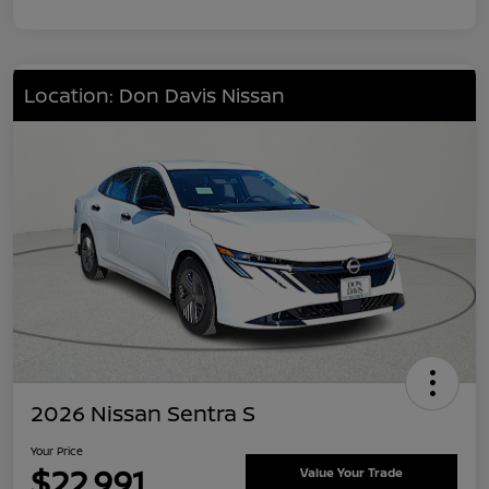
Location: Don Davis Nissan
2026 Nissan Sentra S
Your Price
$22,991
Value Your Trade