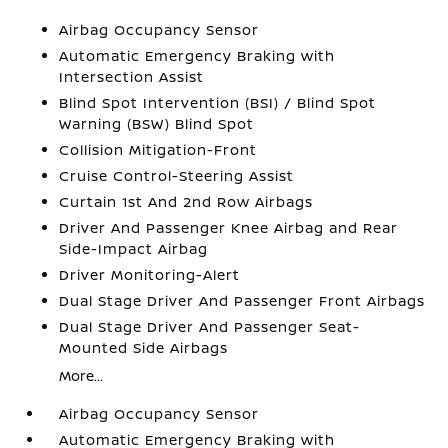
Airbag Occupancy Sensor
Automatic Emergency Braking with
Intersection Assist
Blind Spot Intervention (BSI) / Blind Spot
Warning (BSW) Blind Spot
Collision Mitigation-Front
Cruise Control-Steering Assist
Curtain 1st And 2nd Row Airbags
Driver And Passenger Knee Airbag and Rear
Side-Impact Airbag
Driver Monitoring-Alert
Dual Stage Driver And Passenger Front Airbags
Dual Stage Driver And Passenger Seat-
Mounted Side Airbags
More...
Airbag Occupancy Sensor
Automatic Emergency Braking with