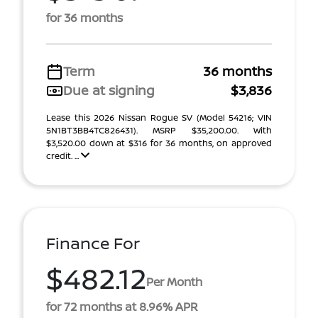
for 36 months
Term
36 months
Due at signing
$3,836
Lease this 2026 Nissan Rogue SV (Model 54216; VIN
5N1BT3BB4TC826431). MSRP $35,200.00. With
$3,520.00 down at $316 for 36 months, on approved
credit. ...
Finance For
$482.12
Per Month
for 72 months at 8.96% APR