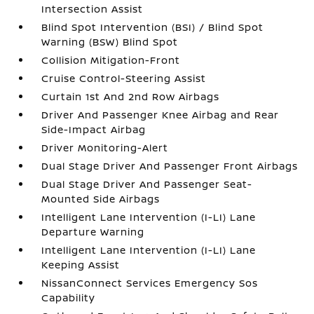
Intersection Assist
Blind Spot Intervention (BSI) / Blind Spot
Warning (BSW) Blind Spot
Collision Mitigation-Front
Cruise Control-Steering Assist
Curtain 1st And 2nd Row Airbags
Driver And Passenger Knee Airbag and Rear
Side-Impact Airbag
Driver Monitoring-Alert
Dual Stage Driver And Passenger Front Airbags
Dual Stage Driver And Passenger Seat-
Mounted Side Airbags
Intelligent Lane Intervention (I-LI) Lane
Departure Warning
Intelligent Lane Intervention (I-LI) Lane
Keeping Assist
NissanConnect Services Emergency Sos
Capability