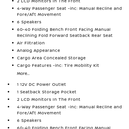
2 LCD Monitors In The Front
4-Way Passenger Seat -inc: Manual Recline and
Fore/Aft Movement
6 Speakers
60-40 Folding Bench Front Facing Manual
Reclining Fold Forward Seatback Rear Seat
Air Filtration
Analog Appearance
Cargo Area Concealed Storage
Cargo Features -inc: Tire Mobility Kit
More...
1 12V DC Power Outlet
1 Seatback Storage Pocket
2 LCD Monitors In The Front
4-Way Passenger Seat -inc: Manual Recline and
Fore/Aft Movement
6 Speakers
60-40 Folding Bench Front Facing Manual