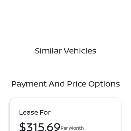
Similar Vehicles
Payment And Price Options
Lease For
$315.69
Per Month