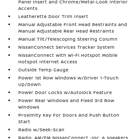
Panel Insert and Chrome/Metal-Look Interior
Accents
Leatherette Door Trim Insert
Manual Adjustable Front Head Restraints and
Manual Adjustable Rear Head Restraints
Manual Tilt/Telescoping Steering Column
NissanConnect Services Tracker System
NissanConnect with Wi-Fi Hotspot Mobile
Hotspot Internet Access
Outside Temp Gauge
Power 1st Row Windows w/Driver 1-Touch
Up/Down
Power Door Locks w/Autolock Feature
Power Rear Windows and Fixed 3rd Row
Windows
Proximity Key For Doors And Push Button
Start
Radio w/Seek-Scan
Radio: AM/FM NissanConnect -inc: 6 speakers