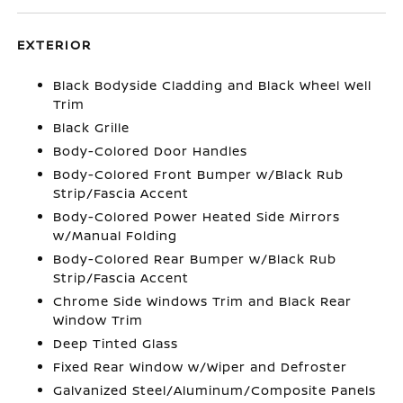
EXTERIOR
Black Bodyside Cladding and Black Wheel Well
Trim
Black Grille
Body-Colored Door Handles
Body-Colored Front Bumper w/Black Rub
Strip/Fascia Accent
Body-Colored Power Heated Side Mirrors
w/Manual Folding
Body-Colored Rear Bumper w/Black Rub
Strip/Fascia Accent
Chrome Side Windows Trim and Black Rear
Window Trim
Deep Tinted Glass
Fixed Rear Window w/Wiper and Defroster
Galvanized Steel/Aluminum/Composite Panels