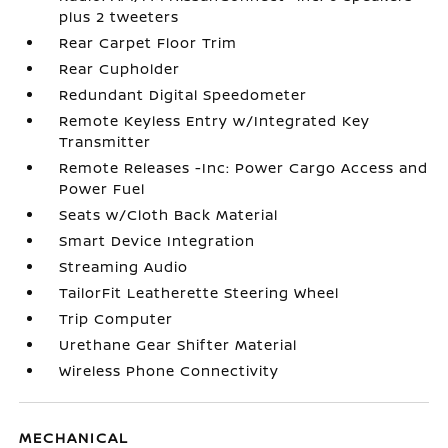
plus 2 tweeters
Rear Carpet Floor Trim
Rear Cupholder
Redundant Digital Speedometer
Remote Keyless Entry w/Integrated Key
Transmitter
Remote Releases -Inc: Power Cargo Access and
Power Fuel
Seats w/Cloth Back Material
Smart Device Integration
Streaming Audio
TailorFit Leatherette Steering Wheel
Trip Computer
Urethane Gear Shifter Material
Wireless Phone Connectivity
MECHANICAL