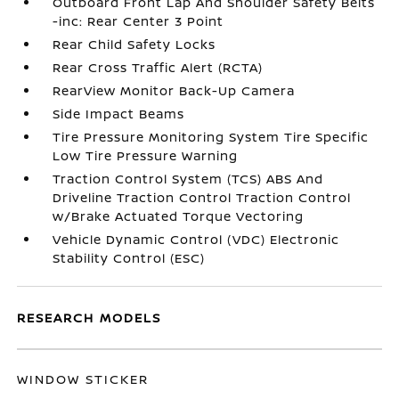
Outboard Front Lap And Shoulder Safety Belts
-inc: Rear Center 3 Point
Rear Child Safety Locks
Rear Cross Traffic Alert (RCTA)
RearView Monitor Back-Up Camera
Side Impact Beams
Tire Pressure Monitoring System Tire Specific
Low Tire Pressure Warning
Traction Control System (TCS) ABS And
Driveline Traction Control Traction Control
w/Brake Actuated Torque Vectoring
Vehicle Dynamic Control (VDC) Electronic
Stability Control (ESC)
RESEARCH MODELS
WINDOW STICKER