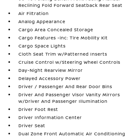
Reclining Fold Forward Seatback Rear Seat
Air Filtration
Analog Appearance
Cargo Area Concealed Storage
Cargo Features -inc: Tire Mobility Kit
Cargo Space Lights
Cloth Seat Trim w/Patterned Inserts
Cruise Control w/Steering Wheel Controls
Day-Night Rearview Mirror
Delayed Accessory Power
Driver / Passenger And Rear Door Bins
Driver And Passenger Visor Vanity Mirrors
w/Driver And Passenger Illumination
Driver Foot Rest
Driver Information Center
Driver Seat
Dual Zone Front Automatic Air Conditioning