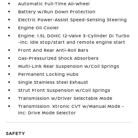
Automatic Full-Time All-Wheel
Battery w/Run Down Protection
Electric Power-Assist Speed-Sensing Steering
Engine Oil Cooler
Engine: 1.5L DOHC 12-Valve 3-Cylinder DI Turbo
-inc: idle stop/start and remote engine start
Front And Rear Anti-Roll Bars
Gas-Pressurized Shock Absorbers
Multi-Link Rear Suspension w/Coil Springs
Permanent Locking Hubs
Single Stainless Steel Exhaust
Strut Front Suspension w/Coil Springs
Transmission w/Driver Selectable Mode
Transmission: Xtronic CVT w/Manual Mode -
inc: Drive Mode Selector
SAFETY