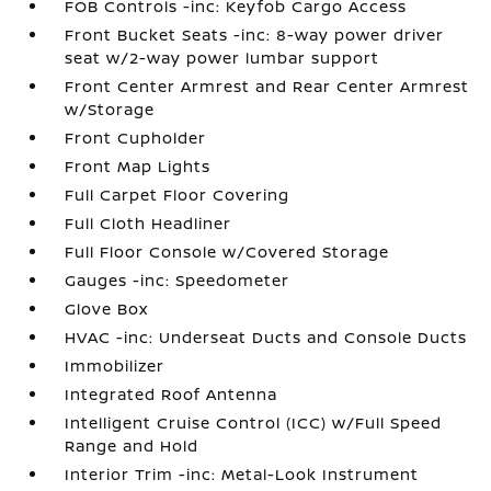
FOB Controls -inc: Keyfob Cargo Access
Front Bucket Seats -inc: 8-way power driver
seat w/2-way power lumbar support
Front Center Armrest and Rear Center Armrest
w/Storage
Front Cupholder
Front Map Lights
Full Carpet Floor Covering
Full Cloth Headliner
Full Floor Console w/Covered Storage
Gauges -inc: Speedometer
Glove Box
HVAC -inc: Underseat Ducts and Console Ducts
Immobilizer
Integrated Roof Antenna
Intelligent Cruise Control (ICC) w/Full Speed
Range and Hold
Interior Trim -inc: Metal-Look Instrument