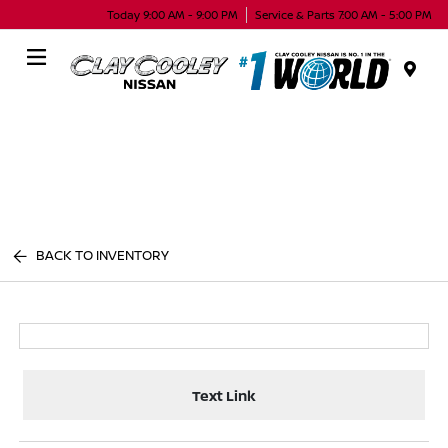
Today 9:00 AM - 9:00 PM
Service & Parts 7:00 AM - 5:00 PM
Menu
BACK TO INVENTORY
Text Link