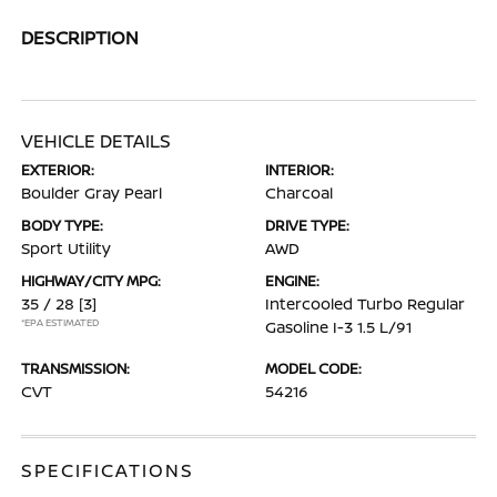
DESCRIPTION
VEHICLE DETAILS
EXTERIOR:
INTERIOR:
Boulder Gray Pearl
Charcoal
BODY TYPE:
DRIVE TYPE:
Sport Utility
AWD
HIGHWAY/CITY MPG:
ENGINE:
35 / 28
[3]
Intercooled Turbo Regular
*EPA ESTIMATED
Gasoline I-3 1.5 L/91
TRANSMISSION:
MODEL CODE:
CVT
54216
SPECIFICATIONS