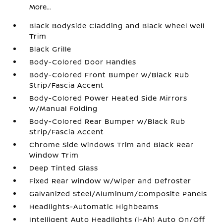
More...
Black Bodyside Cladding and Black Wheel Well
Trim
Black Grille
Body-Colored Door Handles
Body-Colored Front Bumper w/Black Rub
Strip/Fascia Accent
Body-Colored Power Heated Side Mirrors
w/Manual Folding
Body-Colored Rear Bumper w/Black Rub
Strip/Fascia Accent
Chrome Side Windows Trim and Black Rear
Window Trim
Deep Tinted Glass
Fixed Rear Window w/Wiper and Defroster
Galvanized Steel/Aluminum/Composite Panels
Headlights-Automatic Highbeams
Intelligent Auto Headlights (i-Ah) Auto On/Off