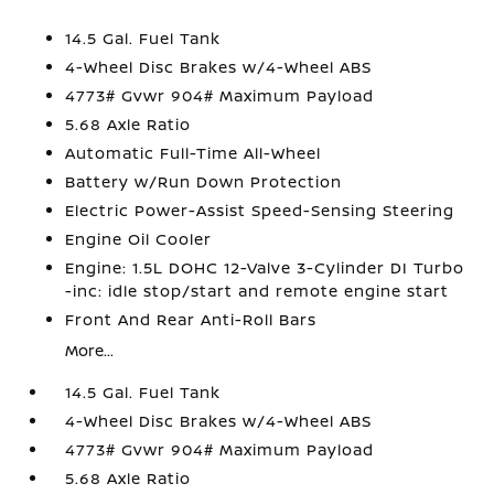
14.5 Gal. Fuel Tank
4-Wheel Disc Brakes w/4-Wheel ABS
4773# Gvwr 904# Maximum Payload
5.68 Axle Ratio
Automatic Full-Time All-Wheel
Battery w/Run Down Protection
Electric Power-Assist Speed-Sensing Steering
Engine Oil Cooler
Engine: 1.5L DOHC 12-Valve 3-Cylinder DI Turbo
-inc: idle stop/start and remote engine start
Front And Rear Anti-Roll Bars
More...
14.5 Gal. Fuel Tank
4-Wheel Disc Brakes w/4-Wheel ABS
4773# Gvwr 904# Maximum Payload
5.68 Axle Ratio