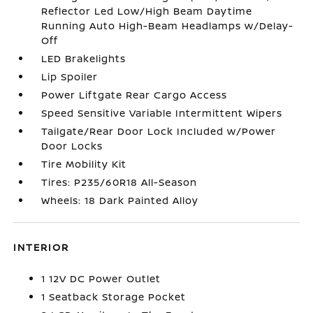
Reflector Led Low/High Beam Daytime
Running Auto High-Beam Headlamps w/Delay-
Off
LED Brakelights
Lip Spoiler
Power Liftgate Rear Cargo Access
Speed Sensitive Variable Intermittent Wipers
Tailgate/Rear Door Lock Included w/Power
Door Locks
Tire Mobility Kit
Tires: P235/60R18 All-Season
Wheels: 18 Dark Painted Alloy
INTERIOR
1 12V DC Power Outlet
1 Seatback Storage Pocket