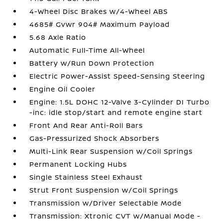
4-Wheel Disc Brakes w/4-Wheel ABS
4685# Gvwr 904# Maximum Payload
5.68 Axle Ratio
Automatic Full-Time All-Wheel
Battery w/Run Down Protection
Electric Power-Assist Speed-Sensing Steering
Engine Oil Cooler
Engine: 1.5L DOHC 12-Valve 3-Cylinder DI Turbo
-inc: idle stop/start and remote engine start
Front And Rear Anti-Roll Bars
Gas-Pressurized Shock Absorbers
Multi-Link Rear Suspension w/Coil Springs
Permanent Locking Hubs
Single Stainless Steel Exhaust
Strut Front Suspension w/Coil Springs
Transmission w/Driver Selectable Mode
Transmission: Xtronic CVT w/Manual Mode -