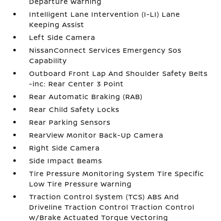
Departure Warning
Intelligent Lane Intervention (I-LI) Lane
Keeping Assist
Left Side Camera
NissanConnect Services Emergency Sos
Capability
Outboard Front Lap And Shoulder Safety Belts
-inc: Rear Center 3 Point
Rear Automatic Braking (RAB)
Rear Child Safety Locks
Rear Parking Sensors
RearView Monitor Back-Up Camera
Right Side Camera
Side Impact Beams
Tire Pressure Monitoring System Tire Specific
Low Tire Pressure Warning
Traction Control System (TCS) ABS And
Driveline Traction Control Traction Control
w/Brake Actuated Torque Vectoring