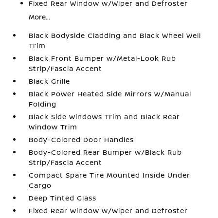
Fixed Rear Window w/Wiper and Defroster
More...
Black Bodyside Cladding and Black Wheel Well
Trim
Black Front Bumper w/Metal-Look Rub
Strip/Fascia Accent
Black Grille
Black Power Heated Side Mirrors w/Manual
Folding
Black Side Windows Trim and Black Rear
Window Trim
Body-Colored Door Handles
Body-Colored Rear Bumper w/Black Rub
Strip/Fascia Accent
Compact Spare Tire Mounted Inside Under
Cargo
Deep Tinted Glass
Fixed Rear Window w/Wiper and Defroster