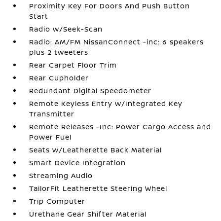
Proximity Key For Doors And Push Button
Start
Radio w/Seek-Scan
Radio: AM/FM NissanConnect -inc: 6 speakers
plus 2 tweeters
Rear Carpet Floor Trim
Rear Cupholder
Redundant Digital Speedometer
Remote Keyless Entry w/Integrated Key
Transmitter
Remote Releases -Inc: Power Cargo Access and
Power Fuel
Seats w/Leatherette Back Material
Smart Device Integration
Streaming Audio
TailorFit Leatherette Steering Wheel
Trip Computer
Urethane Gear Shifter Material