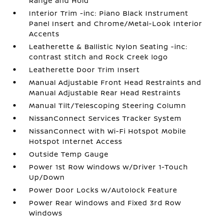
Range and Hold
Interior Trim -inc: Piano Black Instrument
Panel Insert and Chrome/Metal-Look Interior
Accents
Leatherette & Ballistic Nylon Seating -inc:
contrast stitch and Rock Creek logo
Leatherette Door Trim Insert
Manual Adjustable Front Head Restraints and
Manual Adjustable Rear Head Restraints
Manual Tilt/Telescoping Steering Column
NissanConnect Services Tracker System
NissanConnect with Wi-Fi Hotspot Mobile
Hotspot Internet Access
Outside Temp Gauge
Power 1st Row Windows w/Driver 1-Touch
Up/Down
Power Door Locks w/Autolock Feature
Power Rear Windows and Fixed 3rd Row
Windows