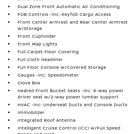
Dual Zone Front Automatic Air Conditioning
FOB Controls -inc: Keyfob Cargo Access
Front Center Armrest and Rear Center Armrest
w/Storage
Front Cupholder
Front Map Lights
Full Carpet Floor Covering
Full Cloth Headliner
Full Floor Console w/Covered Storage
Gauges -inc: Speedometer
Glove Box
Heated Front Bucket Seats -inc: 8-way power
driver seat w/2-way power lumbar support
HVAC -inc: Underseat Ducts and Console Ducts
Immobilizer
Integrated Roof Antenna
Intelligent Cruise Control (ICC) w/Full Speed