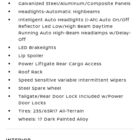
Galvanized Steel/Aluminum/Composite Panels
Headlights-Automatic Highbeams
Intelligent Auto Headlights (i-Ah) Auto On/Off
Reflector Led Low/High Beam Daytime
Running Auto High-Beam Headlamps w/Delay-
Off
LED Brakelights
Lip Spoiler
Power Liftgate Rear Cargo Access
Roof Rack
Speed Sensitive Variable Intermittent Wipers
Steel Spare Wheel
Tailgate/Rear Door Lock Included w/Power
Door Locks
Tires: 235/65R17 All-Terrain
Wheels: 17 Dark Painted Alloy
INTERIOR