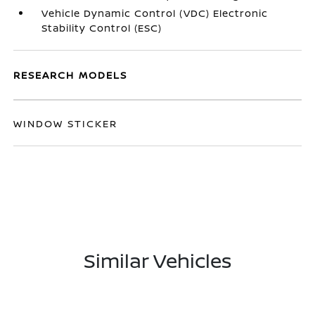
Vehicle Dynamic Control (VDC) Electronic
Stability Control (ESC)
RESEARCH MODELS
WINDOW STICKER
Similar Vehicles