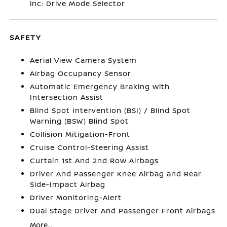
inc: Drive Mode Selector
SAFETY
Aerial View Camera System
Airbag Occupancy Sensor
Automatic Emergency Braking with
Intersection Assist
Blind Spot Intervention (BSI) / Blind Spot
Warning (BSW) Blind Spot
Collision Mitigation-Front
Cruise Control-Steering Assist
Curtain 1st And 2nd Row Airbags
Driver And Passenger Knee Airbag and Rear
Side-Impact Airbag
Driver Monitoring-Alert
Dual Stage Driver And Passenger Front Airbags
More...