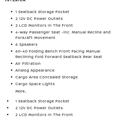
1 Seatback Storage Pocket
2 12V DC Power Outlets
2 LCD Monitors In The Front
4-Way Passenger Seat -inc: Manual Recline and
Fore/Aft Movement
6 Speakers
60-40 Folding Bench Front Facing Manual
Reclining Fold Forward Seatback Rear Seat
Air Filtration
Analog Appearance
Cargo Area Concealed Storage
Cargo Space Lights
More...
1 Seatback Storage Pocket
2 12V DC Power Outlets
2 LCD Monitors In The Front