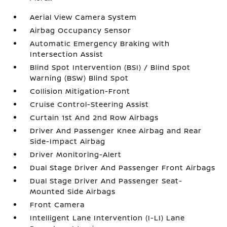
Aerial View Camera System
Airbag Occupancy Sensor
Automatic Emergency Braking with
Intersection Assist
Blind Spot Intervention (BSI) / Blind Spot
Warning (BSW) Blind Spot
Collision Mitigation-Front
Cruise Control-Steering Assist
Curtain 1st And 2nd Row Airbags
Driver And Passenger Knee Airbag and Rear
Side-Impact Airbag
Driver Monitoring-Alert
Dual Stage Driver And Passenger Front Airbags
Dual Stage Driver And Passenger Seat-
Mounted Side Airbags
Front Camera
Intelligent Lane Intervention (I-LI) Lane