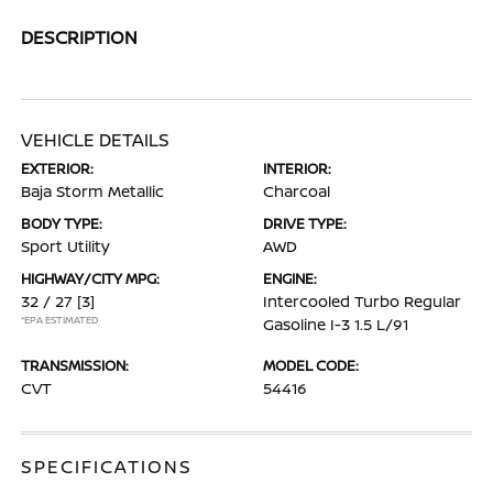
DESCRIPTION
VEHICLE DETAILS
EXTERIOR:
INTERIOR:
Baja Storm Metallic
Charcoal
BODY TYPE:
DRIVE TYPE:
Sport Utility
AWD
HIGHWAY/CITY MPG:
ENGINE:
32 / 27
[3]
Intercooled Turbo Regular
*EPA ESTIMATED
Gasoline I-3 1.5 L/91
TRANSMISSION:
MODEL CODE:
CVT
54416
SPECIFICATIONS