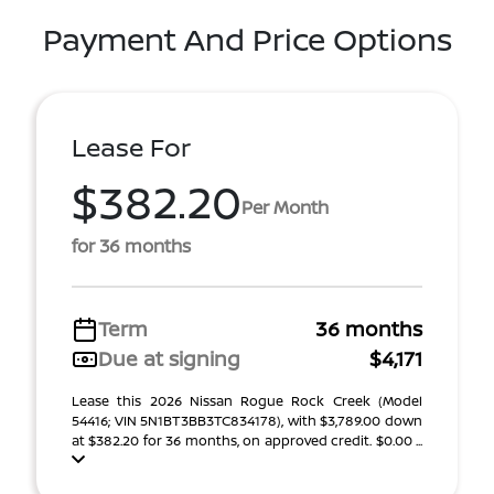
Payment And Price Options
Lease For
$382.20
Per Month
for 36 months
Term
36 months
Due at signing
$4,171
Lease this 2026 Nissan Rogue Rock Creek (Model
54416; VIN 5N1BT3BB3TC834178), with $3,789.00 down
at $382.20 for 36 months, on approved credit. $0.00 ...