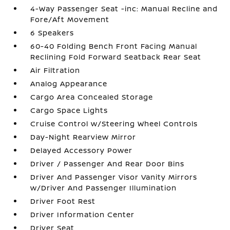
4-Way Passenger Seat -inc: Manual Recline and
Fore/Aft Movement
6 Speakers
60-40 Folding Bench Front Facing Manual
Reclining Fold Forward Seatback Rear Seat
Air Filtration
Analog Appearance
Cargo Area Concealed Storage
Cargo Space Lights
Cruise Control w/Steering Wheel Controls
Day-Night Rearview Mirror
Delayed Accessory Power
Driver / Passenger And Rear Door Bins
Driver And Passenger Visor Vanity Mirrors
w/Driver And Passenger Illumination
Driver Foot Rest
Driver Information Center
Driver Seat