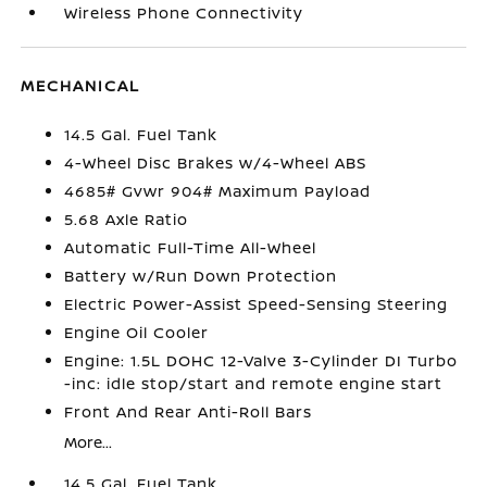
Wireless Phone Connectivity
MECHANICAL
14.5 Gal. Fuel Tank
4-Wheel Disc Brakes w/4-Wheel ABS
4685# Gvwr 904# Maximum Payload
5.68 Axle Ratio
Automatic Full-Time All-Wheel
Battery w/Run Down Protection
Electric Power-Assist Speed-Sensing Steering
Engine Oil Cooler
Engine: 1.5L DOHC 12-Valve 3-Cylinder DI Turbo
-inc: idle stop/start and remote engine start
Front And Rear Anti-Roll Bars
More...
14.5 Gal. Fuel Tank