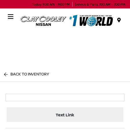
Today 9:00 AM - 9:00 PM
Service & Parts 7:00 AM - 7:00 PM
Menu
BACK TO INVENTORY
Text Link