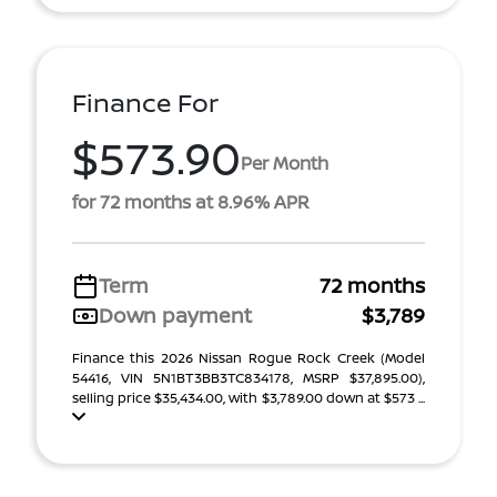
Finance For
$573.90
Per Month
for 72 months at 8.96% APR
Term
72 months
Down payment
$3,789
Finance this 2026 Nissan Rogue Rock Creek (Model
54416, VIN 5N1BT3BB3TC834178, MSRP $37,895.00),
selling price $35,434.00, with $3,789.00 down at $573 ...