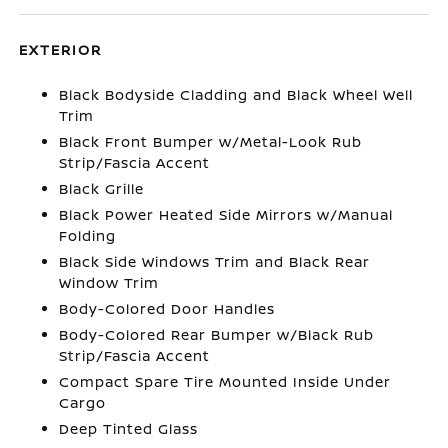
EXTERIOR
Black Bodyside Cladding and Black Wheel Well
Trim
Black Front Bumper w/Metal-Look Rub
Strip/Fascia Accent
Black Grille
Black Power Heated Side Mirrors w/Manual
Folding
Black Side Windows Trim and Black Rear
Window Trim
Body-Colored Door Handles
Body-Colored Rear Bumper w/Black Rub
Strip/Fascia Accent
Compact Spare Tire Mounted Inside Under
Cargo
Deep Tinted Glass