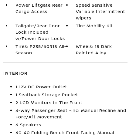
Power Liftgate Rear
Speed Sensitive
Cargo Access
Variable Intermittent
Wipers
Tailgate/Rear Door
Tire Mobility Kit
Lock Included
w/Power Door Locks
Tires: P235/60R18 All-
Wheels: 18 Dark
Season
Painted Alloy
INTERIOR
1 12V DC Power Outlet
1 Seatback Storage Pocket
2 LCD Monitors In The Front
4-Way Passenger Seat -inc: Manual Recline and
Fore/Aft Movement
6 Speakers
60-40 Folding Bench Front Facing Manual