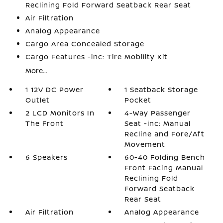
Reclining Fold Forward Seatback Rear Seat
Air Filtration
Analog Appearance
Cargo Area Concealed Storage
Cargo Features -inc: Tire Mobility Kit
More...
1 12V DC Power
1 Seatback Storage
Outlet
Pocket
2 LCD Monitors In
4-Way Passenger
The Front
Seat -inc: Manual
Recline and Fore/Aft
Movement
6 Speakers
60-40 Folding Bench
Front Facing Manual
Reclining Fold
Forward Seatback
Rear Seat
Air Filtration
Analog Appearance