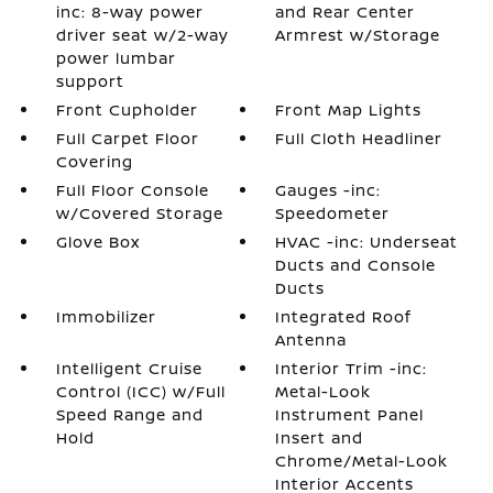
inc: 8-way power
and Rear Center
driver seat w/2-way
Armrest w/Storage
power lumbar
support
Front Cupholder
Front Map Lights
Full Carpet Floor
Full Cloth Headliner
Covering
Full Floor Console
Gauges -inc:
w/Covered Storage
Speedometer
Glove Box
HVAC -inc: Underseat
Ducts and Console
Ducts
Immobilizer
Integrated Roof
Antenna
Intelligent Cruise
Interior Trim -inc:
Control (ICC) w/Full
Metal-Look
Speed Range and
Instrument Panel
Hold
Insert and
Chrome/Metal-Look
Interior Accents