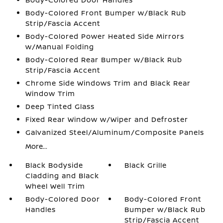
Body-Colored Front Bumper w/Black Rub
Strip/Fascia Accent
Body-Colored Power Heated Side Mirrors
w/Manual Folding
Body-Colored Rear Bumper w/Black Rub
Strip/Fascia Accent
Chrome Side Windows Trim and Black Rear
Window Trim
Deep Tinted Glass
Fixed Rear Window w/Wiper and Defroster
Galvanized Steel/Aluminum/Composite Panels
More...
Black Bodyside
Black Grille
Cladding and Black
Wheel Well Trim
Body-Colored Door
Body-Colored Front
Handles
Bumper w/Black Rub
Strip/Fascia Accent