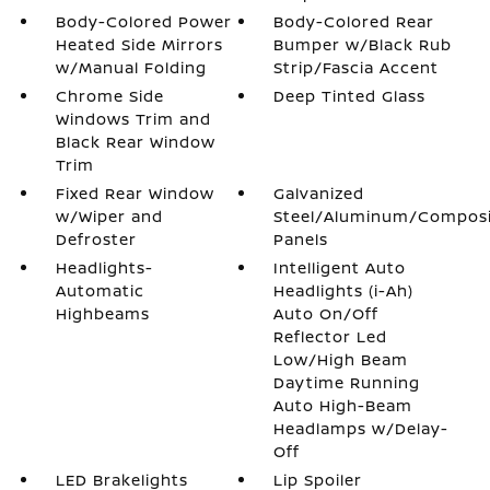
Body-Colored Power
Body-Colored Rear
Heated Side Mirrors
Bumper w/Black Rub
w/Manual Folding
Strip/Fascia Accent
Chrome Side
Deep Tinted Glass
Windows Trim and
Black Rear Window
Trim
Fixed Rear Window
Galvanized
w/Wiper and
Steel/Aluminum/Compos
Defroster
Panels
Headlights-
Intelligent Auto
Automatic
Headlights (i-Ah)
Highbeams
Auto On/Off
Reflector Led
Low/High Beam
Daytime Running
Auto High-Beam
Headlamps w/Delay-
Off
LED Brakelights
Lip Spoiler