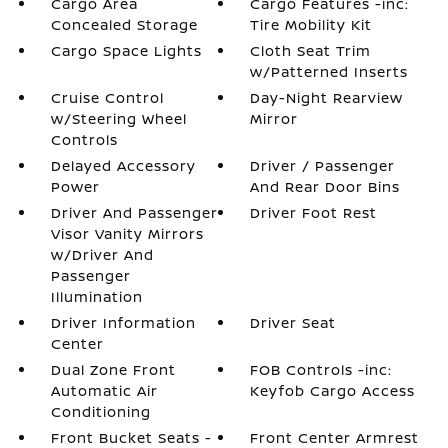
Cargo Area
Cargo Features -inc:
Concealed Storage
Tire Mobility Kit
Cargo Space Lights
Cloth Seat Trim
w/Patterned Inserts
Cruise Control
Day-Night Rearview
w/Steering Wheel
Mirror
Controls
Delayed Accessory
Driver / Passenger
Power
And Rear Door Bins
Driver And Passenger
Driver Foot Rest
Visor Vanity Mirrors
w/Driver And
Passenger
Illumination
Driver Information
Driver Seat
Center
Dual Zone Front
FOB Controls -inc:
Automatic Air
Keyfob Cargo Access
Conditioning
Front Bucket Seats -
Front Center Armrest