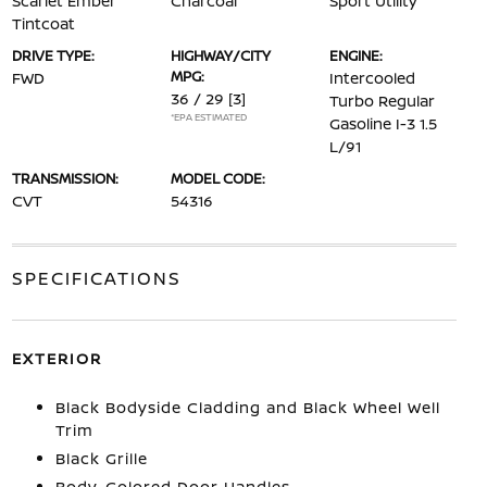
Scarlet Ember
Charcoal
Sport Utility
Tintcoat
DRIVE TYPE:
HIGHWAY/CITY
ENGINE:
MPG:
FWD
Intercooled
36 / 29
[3]
Turbo Regular
*EPA ESTIMATED
Gasoline I-3 1.5
L/91
TRANSMISSION:
MODEL CODE:
CVT
54316
SPECIFICATIONS
EXTERIOR
Black Bodyside Cladding and Black Wheel Well
Trim
Black Grille
Body-Colored Door Handles