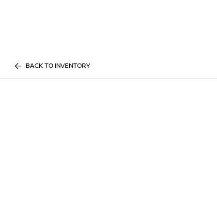
BACK TO INVENTORY