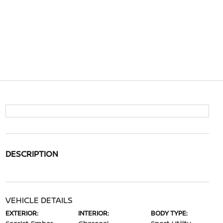
DESCRIPTION
VEHICLE DETAILS
EXTERIOR:
INTERIOR:
BODY TYPE: