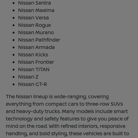
Nissan Sentra
Nissan Maxima
Nissan Versa
Nissan Rogue
Nissan Murano
Nissan Pathfinder
Nissan Armada
Nissan Kicks
Nissan Frontier
Nissan TITAN
Nissan Z
Nissan GT-R
The Nissan lineup is wide-ranging, covering
everything from compact cars to three-row SUVs
and heavy-duty trucks. Many models include smart
technology and safety features to give you peace of
mind on the road. With refined interiors, responsive
handling, and bold styling, these vehicles are built to