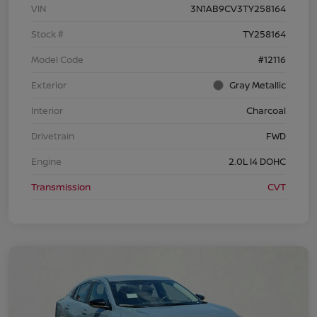
VIN
3N1AB9CV3TY258164
Stock #
TY258164
Model Code
#12116
Exterior
Gray Metallic
Interior
Charcoal
Drivetrain
FWD
Engine
2.0L I4 DOHC
Transmission
CVT