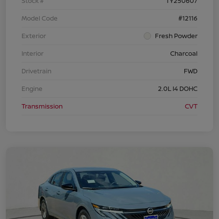
Stock #
TY250607
Model Code
#12116
Exterior
Fresh Powder
Interior
Charcoal
Drivetrain
FWD
Engine
2.0L I4 DOHC
Transmission
CVT