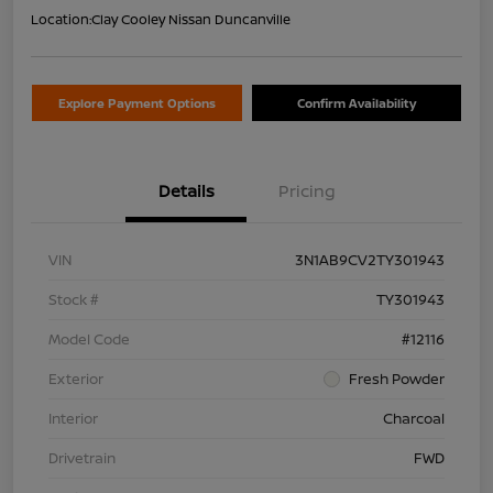
Location:
Clay Cooley Nissan Duncanville
Explore Payment Options
Confirm Availability
Details
Pricing
VIN
3N1AB9CV2TY301943
Stock #
TY301943
Model Code
#12116
Exterior
Fresh Powder
Interior
Charcoal
Drivetrain
FWD