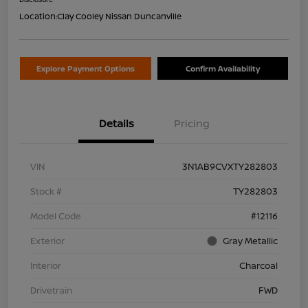
Location:
Clay Cooley Nissan Duncanville
Explore Payment Options
Confirm Availability
Details
Pricing
VIN
3N1AB9CVXTY282803
Stock #
TY282803
Model Code
#12116
Exterior
Gray Metallic
Interior
Charcoal
Drivetrain
FWD