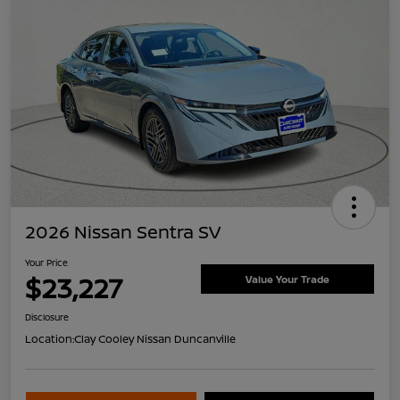
2026 Nissan Sentra SV
Your Price
$23,227
Value Your Trade
Disclosure
Location:
Clay Cooley Nissan Duncanville