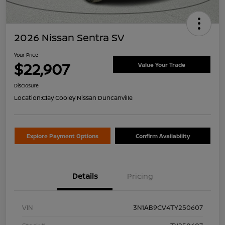
2026 Nissan Sentra SV
Your Price
$22,907
Value Your Trade
Disclosure
Location:
Clay Cooley Nissan Duncanville
Explore Payment Options
Confirm Availability
Details
Pricing
VIN
3N1AB9CV4TY250607