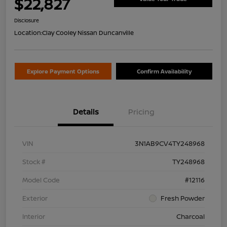
$22,827
Disclosure
Location:
Clay Cooley Nissan Duncanville
Explore Payment Options
Confirm Availability
Details
Pricing
VIN
3N1AB9CV4TY248968
Stock #
TY248968
Model Code
#12116
Exterior
Fresh Powder
Interior
Charcoal