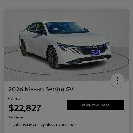
2026 Nissan Sentra SV
Your Price
$22,827
Value Your Trade
Disclosure
Location:
Clay Cooley Nissan Duncanville