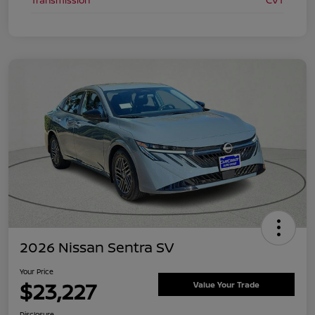
2026 Nissan Sentra SV
Your Price
$23,227
Value Your Trade
Disclosure