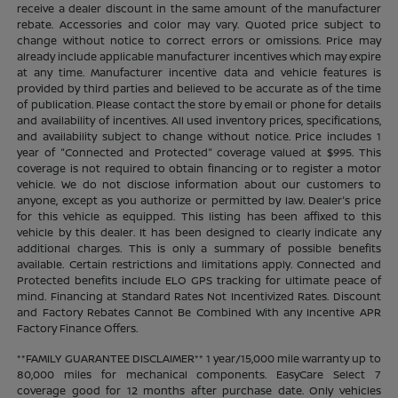
receive a dealer discount in the same amount of the manufacturer
rebate. Accessories and color may vary. Quoted price subject to
change without notice to correct errors or omissions. Price may
already include applicable manufacturer incentives which may expire
at any time. Manufacturer incentive data and vehicle features is
provided by third parties and believed to be accurate as of the time
of publication. Please contact the store by email or phone for details
and availability of incentives. All used inventory prices, specifications,
and availability subject to change without notice. Price includes 1
year of "Connected and Protected" coverage valued at $995. This
coverage is not required to obtain financing or to register a motor
vehicle. We do not disclose information about our customers to
anyone, except as you authorize or permitted by law. Dealer's price
for this vehicle as equipped. This listing has been affixed to this
vehicle by this dealer. It has been designed to clearly indicate any
additional charges. This is only a summary of possible benefits
available. Certain restrictions and limitations apply. Connected and
Protected benefits include ELO GPS tracking for ultimate peace of
mind. Financing at Standard Rates Not Incentivized Rates. Discount
and Factory Rebates Cannot Be Combined With any Incentive APR
Factory Finance Offers.
**FAMILY GUARANTEE DISCLAIMER** 1 year/15,000 mile warranty up to
80,000 miles for mechanical components. EasyCare Select 7
coverage good for 12 months after purchase date. Only vehicles