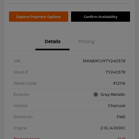
Explore Payment Options
Confirm Availability
Details
Pricing
VIN
3N1AB9CV9TY240378
Stock #
TY240378
Model Code
#12116
Exterior
Gray Metallic
Interior
Charcoal
Drivetrain
FWD
Engine
2.0L I4 DOHC
Transmission
CVT