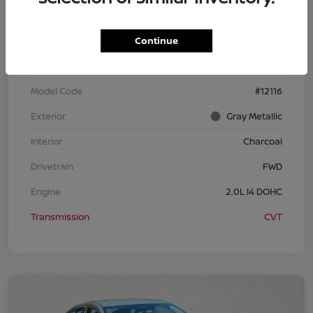
Continue
VIN
3N1AB9CV1TY257952
Stock #
TY257952
Model Code
#12116
Exterior
Gray Metallic
Interior
Charcoal
Drivetrain
FWD
Engine
2.0L I4 DOHC
Transmission
CVT