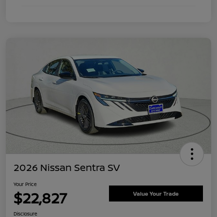
2026 Nissan Sentra SV
Your Price
$22,827
Value Your Trade
Disclosure