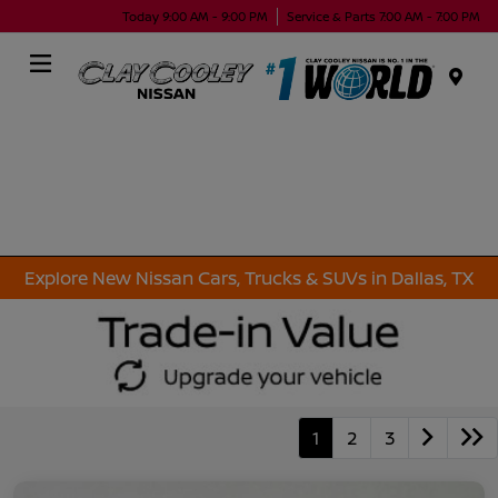
Today 9:00 AM - 9:00 PM
Service & Parts 7:00 AM - 7:00 PM
Menu
Explore New Nissan Cars, Trucks & SUVs in Dallas, TX
1
2
3