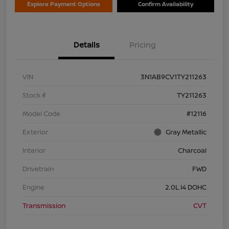
Explore Payment Options
Confirm Availability
Details
Pricing
VIN
3N1AB9CV1TY211263
Stock #
TY211263
Model Code
#12116
Exterior
Gray Metallic
Interior
Charcoal
Drivetrain
FWD
Engine
2.0L I4 DOHC
Transmission
CVT