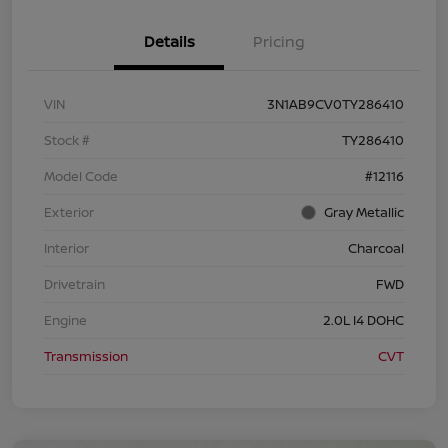
Details
Pricing
VIN
3N1AB9CV0TY286410
Stock #
TY286410
Model Code
#12116
Exterior
Gray Metallic
Interior
Charcoal
Drivetrain
FWD
Engine
2.0L I4 DOHC
Transmission
CVT