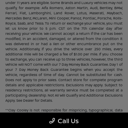
under 11 years are eligible. Some Brands and Luxury vehicles may not
qualify, for example: Alfa Romero, Aston Martin, Audi, Bentley, BMW,
Ferrari, Fiat, Lamborghini, Land Rover, Lotus, Maserati, Maybach,
Mercedes Benz, McLaren, Mini Cooper, Panoz, Pontiac, Porsche, Rolls-
Royce, Saab, and Tesla. To return or exchange your vehicle, you must
let us know prior to 5 p.m. CST on the 7th calendar day after
receiving your vehicle. We cannot accept a return if the car has been
modified, in an accident, damaged, or altered from the condition it
was delivered in or had a lien or other encumbrance put on the
vehicle. Additionally, if you drive the vehicle over 250 miles, every
additional mile will be charged a fee of $1.00 per mile. If you choose
to exchange, you can receive up to three vehicles, however, the third
vehicle will NOT come with our 7 Day Money Back Guarantee. Day 1 of
your 7 Day Money Back Guarantee begins when you accept the
vehicle, regardless of time of day. Cannot be substituted for cash.
Does not apply to prior sales. Contact store for complete program
details and applicable restrictions. Exclusions may apply. Subject to
residency restrictions, all warranty service must be completed at a
participating dealership. Not All Will Qualify and Additional Exclusions
Apply. See Dealer for Details.
**Clay Cooley is not responsible for mispricing, typographical, data
transmission, or any and all other errors that may appear on the site.
Call Us
If the advertised price is incorrect or inaccurate Clay Cooley will
update the price as soon as they become aware. Clay Cooley