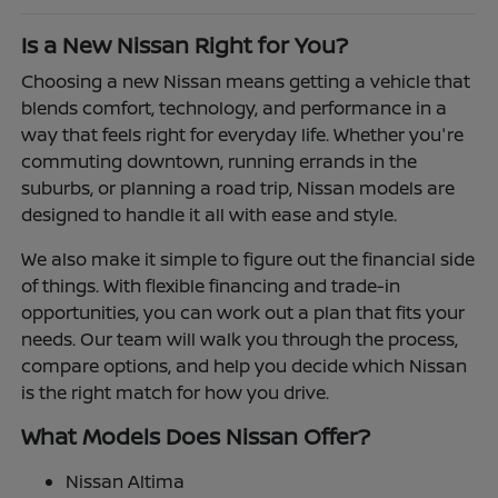
Is a New Nissan Right for You?
Choosing a new Nissan means getting a vehicle that
blends comfort, technology, and performance in a
way that feels right for everyday life. Whether you're
commuting downtown, running errands in the
suburbs, or planning a road trip, Nissan models are
designed to handle it all with ease and style.
We also make it simple to figure out the financial side
of things. With flexible financing and trade-in
opportunities, you can work out a plan that fits your
needs. Our team will walk you through the process,
compare options, and help you decide which Nissan
is the right match for how you drive.
What Models Does Nissan Offer?
Nissan Altima