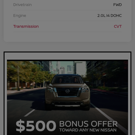
Drivetrain
FWD
Engine
2.0L I4 DOHC
Transmission
CVT