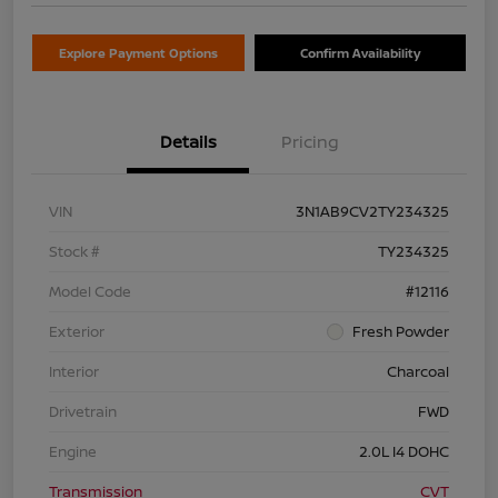
Explore Payment Options
Confirm Availability
Details
Pricing
VIN
3N1AB9CV2TY234325
Stock #
TY234325
Model Code
#12116
Exterior
Fresh Powder
Interior
Charcoal
Drivetrain
FWD
Engine
2.0L I4 DOHC
Transmission
CVT