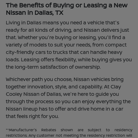
The Benefits of Buying or Leasing a New
Nissan in Dallas, TX
Living in Dallas means you need a vehicle that's
ready for all kinds of driving, and Nissan delivers just
that. Whether you're buying or leasing, you'll find a
variety of models to suit your needs, from compact
city-friendly cars to trucks that can handle heavy
loads. Leasing offers flexibility, while buying gives you
the long-term satisfaction of ownership.
Whichever path you choose, Nissan vehicles bring
together innovation, style, and capability. At Clay
Cooley Nissan of Dallas, we're here to guide you
through the process so you can enjoy everything the
Nissan lineup has to offer and drive home in a car
that feels right for you.
**Manufacturer's Rebates shown are subject to residency
restrictions. Any customer not meeting the residency restriction will