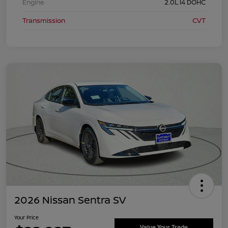
Engine
2.0L I4 DOHC
Transmission
CVT
2026 Nissan Sentra SV
Your Price
Value Your Trade