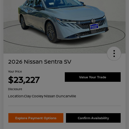
2026 Nissan Sentra SV
Your Price
$23,227
Value Your Trade
Disclosure
Location:
Clay Cooley Nissan Duncanville
Explore Payment Options
Confirm Availability