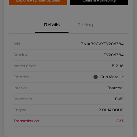
Explore Payment Options
Confirm Availability
Details
Pricing
VIN
3N1AB9CVXTY206384
Stock #
TY206384
Model Code
#12116
Exterior
Gun Metallic
Interior
Charcoal
Drivetrain
FWD
Engine
2.0L I4 DOHC
Transmission
CVT