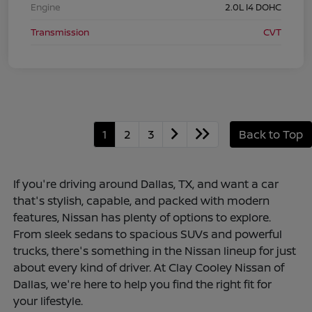
Engine
2.0L I4 DOHC
Transmission
CVT
1
2
3
Back to Top
If you're driving around Dallas, TX, and want a car
that's stylish, capable, and packed with modern
features, Nissan has plenty of options to explore.
From sleek sedans to spacious SUVs and powerful
trucks, there's something in the Nissan lineup for just
about every kind of driver. At Clay Cooley Nissan of
Dallas, we're here to help you find the right fit for
your lifestyle.