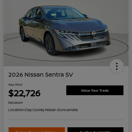
2026 Nissan Sentra SV
Your Price
$22,726
Value Your Trade
Disclosure
Location:
Clay Cooley Nissan Duncanville