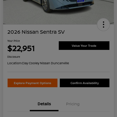
2026 Nissan Sentra SV
Your Price
$22,951
Value Your Trade
Disclosure
Location:
Clay Cooley Nissan Duncanville
Explore Payment Options
Confirm Availability
Details
Pricing