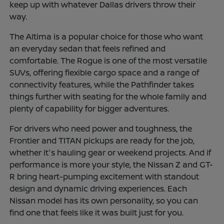
keep up with whatever Dallas drivers throw their
way.
The Altima is a popular choice for those who want
an everyday sedan that feels refined and
comfortable. The Rogue is one of the most versatile
SUVs, offering flexible cargo space and a range of
connectivity features, while the Pathfinder takes
things further with seating for the whole family and
plenty of capability for bigger adventures.
For drivers who need power and toughness, the
Frontier and TITAN pickups are ready for the job,
whether it's hauling gear or weekend projects. And if
performance is more your style, the Nissan Z and GT-
R bring heart-pumping excitement with standout
design and dynamic driving experiences. Each
Nissan model has its own personality, so you can
find one that feels like it was built just for you.