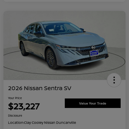
2026 Nissan Sentra SV
Your Price
$23,227
Value Your Trade
Disclosure
Location:
Clay Cooley Nissan Duncanville