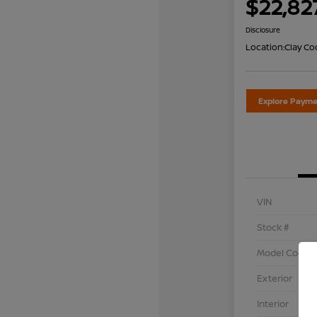
$22,82
Disclosure
Location:
Clay Co
Explore Payme
VIN
Stock #
Model Code
Exterior
Interior