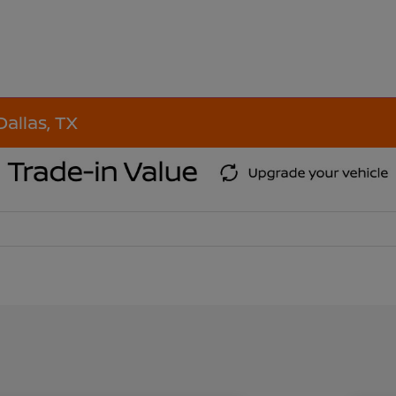
Dallas, TX