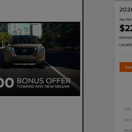
2026
Your Pri
$2
Disclosu
Locati
Exp
VIN
Stoc
Mod