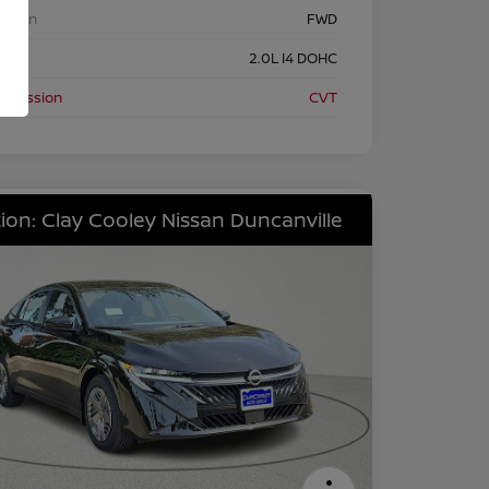
etrain
FWD
ine
2.0L I4 DOHC
nsmission
CVT
ion: Clay Cooley Nissan Duncanville