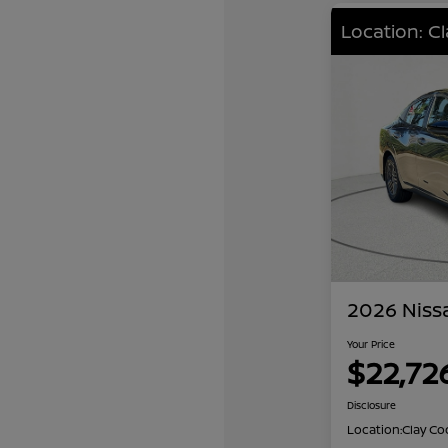
Location: C
2026 Niss
Your Price
$22,72
Disclosure
Location:
Clay Co