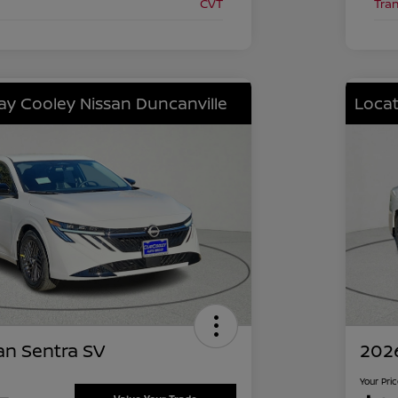
CVT
Tra
lay Cooley Nissan Duncanville
Locat
an Sentra SV
2026
Your Pri