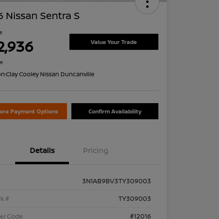
 Nissan Sentra S
ce
2,936
Value Your Trade
re
on:
Clay Cooley Nissan Duncanville
lore Payment Options
Confirm Availability
Details
Pricing
3N1AB9BV3TY309003
k #
TY309003
el Code
#12016