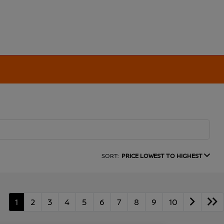
SORT:
PRICE LOWEST TO HIGHEST
1
2
3
4
5
6
7
8
9
10