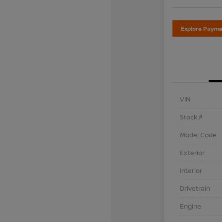
Explore Payme
VIN
Stock #
Model Code
Exterior
Interior
Drivetrain
Engine