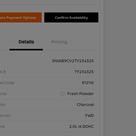
lore Payment Options
Confirm Availability
Details
Pricing
3N1AB9CV2TY234325
k #
TY234325
el Code
#12116
rior
Fresh Powder
rior
Charcoal
etrain
FWD
ine
2.0L I4 DOHC