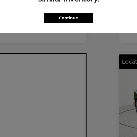
FWD
Driv
2.0L I4 DOHC
Eng
Continue
CVT
Tra
Locat