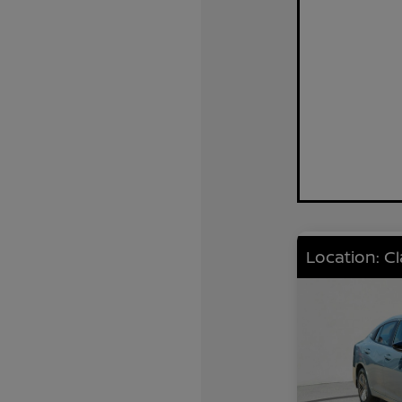
Location: C