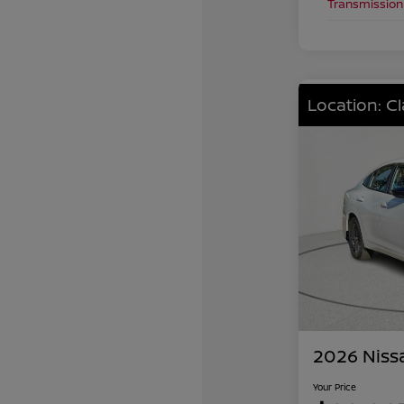
Transmission
Location: C
2026 Niss
Your Price