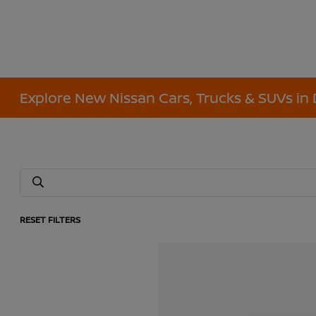
Explore New Nissan Cars, Trucks & SUVs in 
RESET FILTERS