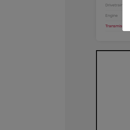
Drivetrain
Engine
Transmission