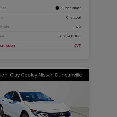
rior
Super Black
rior
Charcoal
etrain
FWD
ine
2.0L I4 DOHC
nsmission
CVT
ion: Clay Cooley Nissan Duncanville