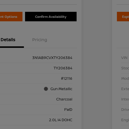
nt Options
Confirm Availability
Exp
Details
Pricing
3N1AB9CVXTY206384
VIN
TY206384
Stoc
#12116
Mod
Gun Metallic
Exte
Charcoal
Inte
FWD
Driv
2.0L I4 DOHC
Eng