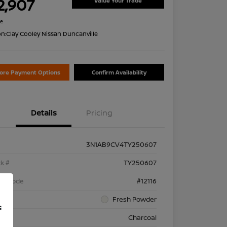
2,907
Value Your Trade
re
on:
Clay Cooley Nissan Duncanville
lore Payment Options
Confirm Availability
Details
Pricing
3N1AB9CV4TY250607
k #
TY250607
el Code
#12116
rior
Fresh Powder
f
rior
Charcoal