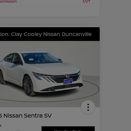
nsmission
CVT
ion: Clay Cooley Nissan Duncanville
 Nissan Sentra SV
ce