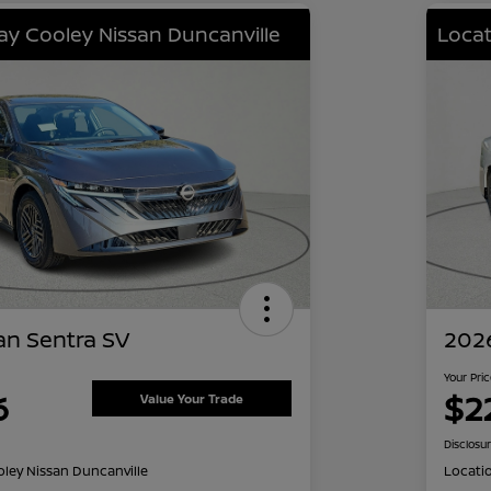
lay Cooley Nissan Duncanville
Locat
an Sentra SV
2026
Your Pri
6
$2
Value Your Trade
Disclosu
oley Nissan Duncanville
Locati