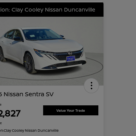
ion: Clay Cooley Nissan Duncanville
 Nissan Sentra SV
ce
2,827
Value Your Trade
re
on:
Clay Cooley Nissan Duncanville