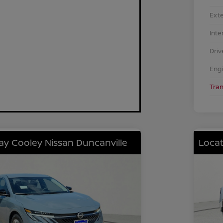
Exte
Inte
Driv
Eng
Tra
lay Cooley Nissan Duncanville
Locat