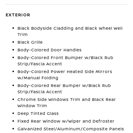
EXTERIOR
Black Bodyside Cladding and Black Wheel Well
Trim
Black Grille
Body-Colored Door Handles
Body-Colored Front Bumper w/Black Rub
Strip/Fascia Accent
Body-Colored Power Heated Side Mirrors
w/Manual Folding
Body-Colored Rear Bumper w/Black Rub
Strip/Fascia Accent
Chrome Side Windows Trim and Black Rear
Window Trim
Deep Tinted Glass
Fixed Rear Window w/Wiper and Defroster
Galvanized Steel/Aluminum/Composite Panels