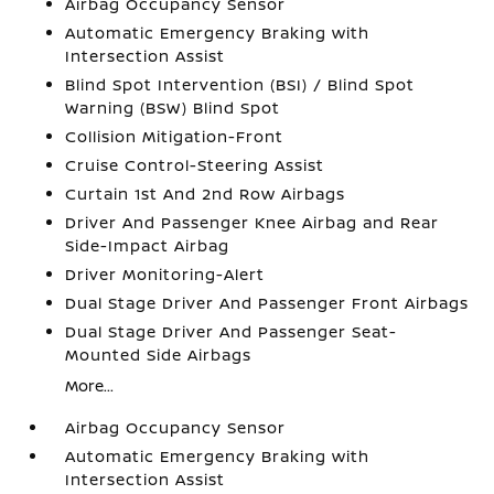
Airbag Occupancy Sensor
Automatic Emergency Braking with
Intersection Assist
Blind Spot Intervention (BSI) / Blind Spot
Warning (BSW) Blind Spot
Collision Mitigation-Front
Cruise Control-Steering Assist
Curtain 1st And 2nd Row Airbags
Driver And Passenger Knee Airbag and Rear
Side-Impact Airbag
Driver Monitoring-Alert
Dual Stage Driver And Passenger Front Airbags
Dual Stage Driver And Passenger Seat-
Mounted Side Airbags
More...
Airbag Occupancy Sensor
Automatic Emergency Braking with
Intersection Assist