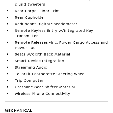
plus 2 tweeters
Rear Carpet Floor Trim
Rear Cupholder
Redundant Digital Speedometer
Remote Keyless Entry w/Integrated Key
Transmitter
Remote Releases -Inc: Power Cargo Access and
Power Fuel
Seats w/Cloth Back Material
Smart Device Integration
Streaming Audio
TailorFit Leatherette Steering Wheel
Trip Computer
Urethane Gear Shifter Material
Wireless Phone Connectivity
MECHANICAL