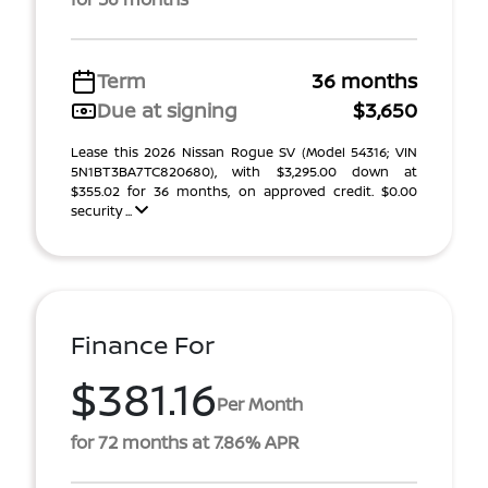
Term
36 months
Due at signing
$3,650
Lease this 2026 Nissan Rogue SV (Model 54316; VIN
5N1BT3BA7TC820680), with $3,295.00 down at
$355.02 for 36 months, on approved credit. $0.00
security ...
Finance For
$381.16
Per Month
for 72 months at 7.86% APR