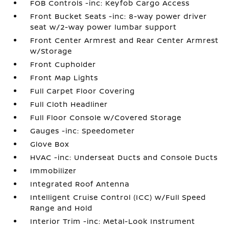
FOB Controls -inc: Keyfob Cargo Access
Front Bucket Seats -inc: 8-way power driver
seat w/2-way power lumbar support
Front Center Armrest and Rear Center Armrest
w/Storage
Front Cupholder
Front Map Lights
Full Carpet Floor Covering
Full Cloth Headliner
Full Floor Console w/Covered Storage
Gauges -inc: Speedometer
Glove Box
HVAC -inc: Underseat Ducts and Console Ducts
Immobilizer
Integrated Roof Antenna
Intelligent Cruise Control (ICC) w/Full Speed
Range and Hold
Interior Trim -inc: Metal-Look Instrument