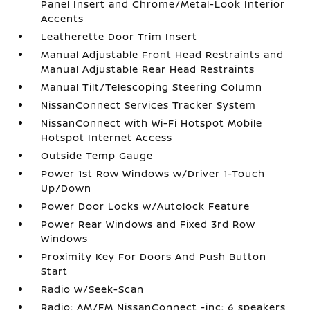
Panel Insert and Chrome/Metal-Look Interior
Accents
Leatherette Door Trim Insert
Manual Adjustable Front Head Restraints and
Manual Adjustable Rear Head Restraints
Manual Tilt/Telescoping Steering Column
NissanConnect Services Tracker System
NissanConnect with Wi-Fi Hotspot Mobile
Hotspot Internet Access
Outside Temp Gauge
Power 1st Row Windows w/Driver 1-Touch
Up/Down
Power Door Locks w/Autolock Feature
Power Rear Windows and Fixed 3rd Row
Windows
Proximity Key For Doors And Push Button
Start
Radio w/Seek-Scan
Radio: AM/FM NissanConnect -inc: 6 speakers