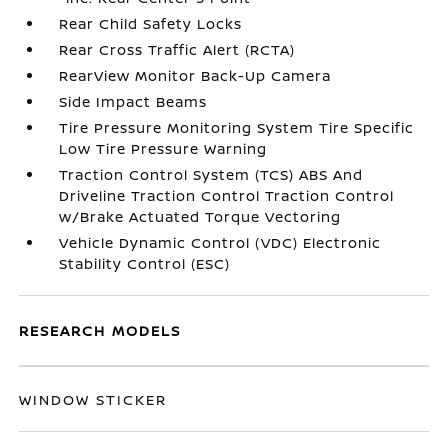
Rear Child Safety Locks
Rear Cross Traffic Alert (RCTA)
RearView Monitor Back-Up Camera
Side Impact Beams
Tire Pressure Monitoring System Tire Specific
Low Tire Pressure Warning
Traction Control System (TCS) ABS And
Driveline Traction Control Traction Control
w/Brake Actuated Torque Vectoring
Vehicle Dynamic Control (VDC) Electronic
Stability Control (ESC)
RESEARCH MODELS
WINDOW STICKER