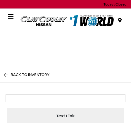
Today : Closed
Menu
BACK TO INVENTORY
Text Link