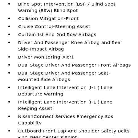
Blind Spot Intervention (BSI) / Blind Spot
Warning (BSW) Blind Spot
Collision Mitigation-Front
Cruise Control-Steering Assist
Curtain 1st And 2nd Row Airbags
Driver And Passenger Knee Airbag and Rear
Side-Impact Airbag
Driver Monitoring-Alert
Dual Stage Driver And Passenger Front Airbags
Dual Stage Driver And Passenger Seat-
Mounted Side Airbags
Intelligent Lane Intervention (I-LI) Lane
Departure Warning
Intelligent Lane Intervention (I-LI) Lane
Keeping Assist
NissanConnect Services Emergency Sos
Capability
Outboard Front Lap And Shoulder Safety Belts
-inc: Rear Center 3 Point