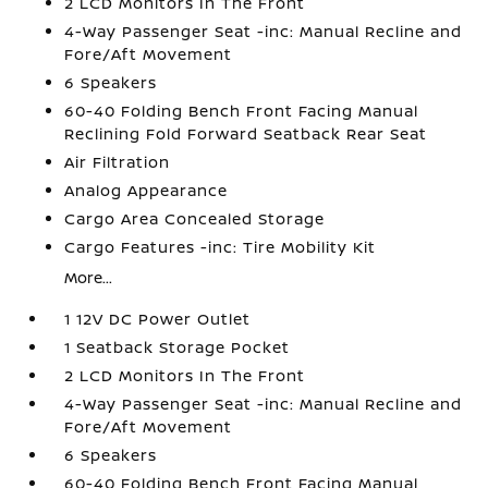
2 LCD Monitors In The Front
4-Way Passenger Seat -inc: Manual Recline and
Fore/Aft Movement
6 Speakers
60-40 Folding Bench Front Facing Manual
Reclining Fold Forward Seatback Rear Seat
Air Filtration
Analog Appearance
Cargo Area Concealed Storage
Cargo Features -inc: Tire Mobility Kit
More...
1 12V DC Power Outlet
1 Seatback Storage Pocket
2 LCD Monitors In The Front
4-Way Passenger Seat -inc: Manual Recline and
Fore/Aft Movement
6 Speakers
60-40 Folding Bench Front Facing Manual