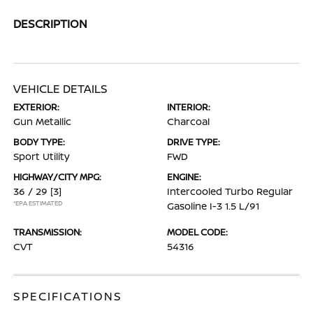
DESCRIPTION
VEHICLE DETAILS
EXTERIOR:
INTERIOR:
Gun Metallic
Charcoal
BODY TYPE:
DRIVE TYPE:
Sport Utility
FWD
HIGHWAY/CITY MPG:
ENGINE:
36 / 29
[3]
Intercooled Turbo Regular
*EPA ESTIMATED
Gasoline I-3 1.5 L/91
TRANSMISSION:
MODEL CODE:
CVT
54316
SPECIFICATIONS