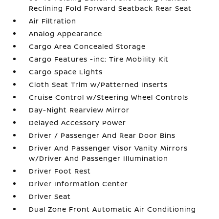
Reclining Fold Forward Seatback Rear Seat
Air Filtration
Analog Appearance
Cargo Area Concealed Storage
Cargo Features -inc: Tire Mobility Kit
Cargo Space Lights
Cloth Seat Trim w/Patterned Inserts
Cruise Control w/Steering Wheel Controls
Day-Night Rearview Mirror
Delayed Accessory Power
Driver / Passenger And Rear Door Bins
Driver And Passenger Visor Vanity Mirrors
w/Driver And Passenger Illumination
Driver Foot Rest
Driver Information Center
Driver Seat
Dual Zone Front Automatic Air Conditioning