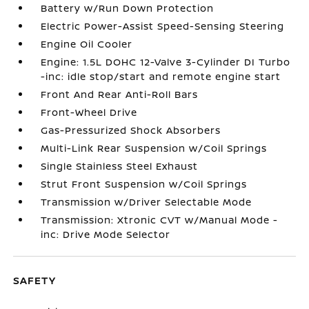
Battery w/Run Down Protection
Electric Power-Assist Speed-Sensing Steering
Engine Oil Cooler
Engine: 1.5L DOHC 12-Valve 3-Cylinder DI Turbo
-inc: idle stop/start and remote engine start
Front And Rear Anti-Roll Bars
Front-Wheel Drive
Gas-Pressurized Shock Absorbers
Multi-Link Rear Suspension w/Coil Springs
Single Stainless Steel Exhaust
Strut Front Suspension w/Coil Springs
Transmission w/Driver Selectable Mode
Transmission: Xtronic CVT w/Manual Mode -
inc: Drive Mode Selector
SAFETY