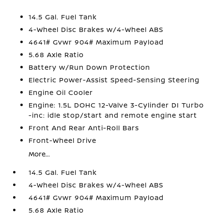
14.5 Gal. Fuel Tank
4-Wheel Disc Brakes w/4-Wheel ABS
4641# Gvwr 904# Maximum Payload
5.68 Axle Ratio
Battery w/Run Down Protection
Electric Power-Assist Speed-Sensing Steering
Engine Oil Cooler
Engine: 1.5L DOHC 12-Valve 3-Cylinder DI Turbo
-inc: idle stop/start and remote engine start
Front And Rear Anti-Roll Bars
Front-Wheel Drive
More...
14.5 Gal. Fuel Tank
4-Wheel Disc Brakes w/4-Wheel ABS
4641# Gvwr 904# Maximum Payload
5.68 Axle Ratio