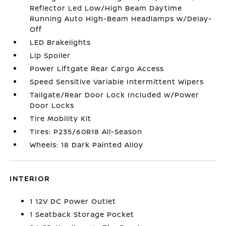
Reflector Led Low/High Beam Daytime
Running Auto High-Beam Headlamps w/Delay-
Off
LED Brakelights
Lip Spoiler
Power Liftgate Rear Cargo Access
Speed Sensitive Variable Intermittent Wipers
Tailgate/Rear Door Lock Included w/Power
Door Locks
Tire Mobility Kit
Tires: P235/60R18 All-Season
Wheels: 18 Dark Painted Alloy
INTERIOR
1 12V DC Power Outlet
1 Seatback Storage Pocket