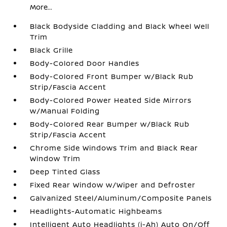
More...
Black Bodyside Cladding and Black Wheel Well
Trim
Black Grille
Body-Colored Door Handles
Body-Colored Front Bumper w/Black Rub
Strip/Fascia Accent
Body-Colored Power Heated Side Mirrors
w/Manual Folding
Body-Colored Rear Bumper w/Black Rub
Strip/Fascia Accent
Chrome Side Windows Trim and Black Rear
Window Trim
Deep Tinted Glass
Fixed Rear Window w/Wiper and Defroster
Galvanized Steel/Aluminum/Composite Panels
Headlights-Automatic Highbeams
Intelligent Auto Headlights (i-Ah) Auto On/Off