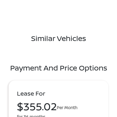
Similar Vehicles
Payment And Price Options
Lease For
$355.02
Per Month
for 36 months