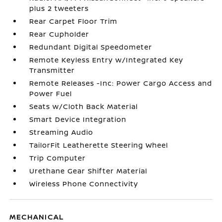
plus 2 tweeters
Rear Carpet Floor Trim
Rear Cupholder
Redundant Digital Speedometer
Remote Keyless Entry w/Integrated Key
Transmitter
Remote Releases -Inc: Power Cargo Access and
Power Fuel
Seats w/Cloth Back Material
Smart Device Integration
Streaming Audio
TailorFit Leatherette Steering Wheel
Trip Computer
Urethane Gear Shifter Material
Wireless Phone Connectivity
MECHANICAL