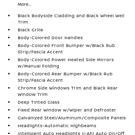
More...
Black Bodyside Cladding and Black Wheel Well
Trim
Black Grille
Body-Colored Door Handles
Body-Colored Front Bumper w/Black Rub
Strip/Fascia Accent
Body-Colored Power Heated Side Mirrors
w/Manual Folding
Body-Colored Rear Bumper w/Black Rub
Strip/Fascia Accent
Chrome Side Windows Trim and Black Rear
Window Trim
Deep Tinted Glass
Fixed Rear Window w/Wiper and Defroster
Galvanized Steel/Aluminum/Composite Panels
Headlights-Automatic Highbeams
Intelligent Auto Headlights (i-Ah) Auto On/Off