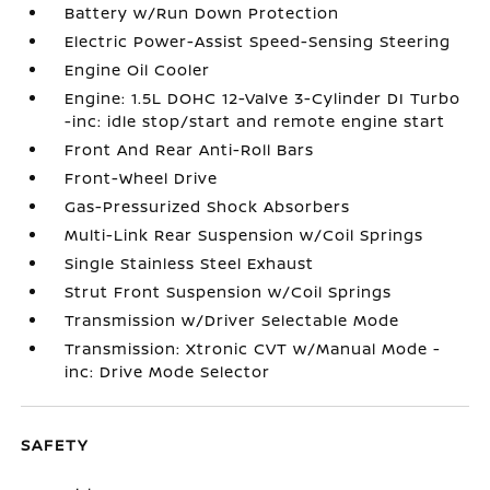
Battery w/Run Down Protection
Electric Power-Assist Speed-Sensing Steering
Engine Oil Cooler
Engine: 1.5L DOHC 12-Valve 3-Cylinder DI Turbo
-inc: idle stop/start and remote engine start
Front And Rear Anti-Roll Bars
Front-Wheel Drive
Gas-Pressurized Shock Absorbers
Multi-Link Rear Suspension w/Coil Springs
Single Stainless Steel Exhaust
Strut Front Suspension w/Coil Springs
Transmission w/Driver Selectable Mode
Transmission: Xtronic CVT w/Manual Mode -
inc: Drive Mode Selector
SAFETY