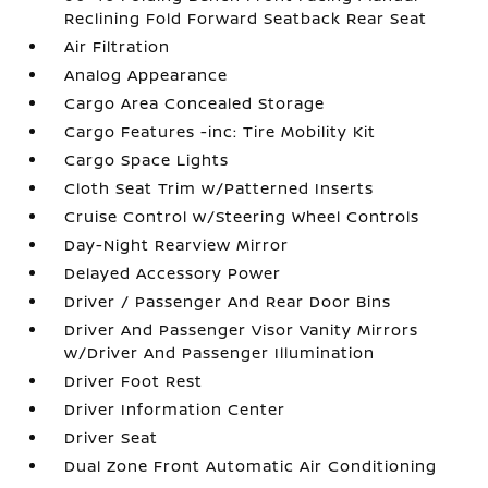
Reclining Fold Forward Seatback Rear Seat
Air Filtration
Analog Appearance
Cargo Area Concealed Storage
Cargo Features -inc: Tire Mobility Kit
Cargo Space Lights
Cloth Seat Trim w/Patterned Inserts
Cruise Control w/Steering Wheel Controls
Day-Night Rearview Mirror
Delayed Accessory Power
Driver / Passenger And Rear Door Bins
Driver And Passenger Visor Vanity Mirrors
w/Driver And Passenger Illumination
Driver Foot Rest
Driver Information Center
Driver Seat
Dual Zone Front Automatic Air Conditioning