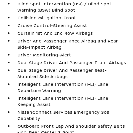
Blind Spot Intervention (BSI) / Blind Spot
Warning (BSW) Blind Spot
Collision Mitigation-Front
Cruise Control-Steering Assist
Curtain 1st And 2nd Row Airbags
Driver And Passenger Knee Airbag and Rear
Side-Impact Airbag
Driver Monitoring-Alert
Dual Stage Driver And Passenger Front Airbags
Dual Stage Driver And Passenger Seat-
Mounted Side Airbags
Intelligent Lane Intervention (I-LI) Lane
Departure Warning
Intelligent Lane Intervention (I-LI) Lane
Keeping Assist
NissanConnect Services Emergency Sos
Capability
Outboard Front Lap And Shoulder Safety Belts
-inc: Rear Center 3 Point