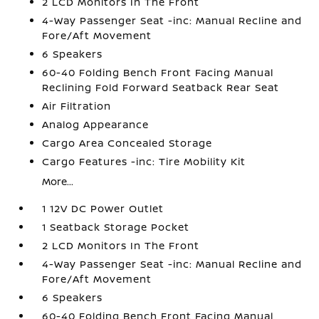
2 LCD Monitors In The Front
4-Way Passenger Seat -inc: Manual Recline and
Fore/Aft Movement
6 Speakers
60-40 Folding Bench Front Facing Manual
Reclining Fold Forward Seatback Rear Seat
Air Filtration
Analog Appearance
Cargo Area Concealed Storage
Cargo Features -inc: Tire Mobility Kit
More...
1 12V DC Power Outlet
1 Seatback Storage Pocket
2 LCD Monitors In The Front
4-Way Passenger Seat -inc: Manual Recline and
Fore/Aft Movement
6 Speakers
60-40 Folding Bench Front Facing Manual