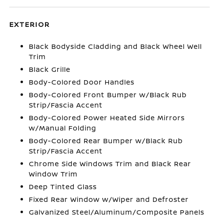
EXTERIOR
Black Bodyside Cladding and Black Wheel Well
Trim
Black Grille
Body-Colored Door Handles
Body-Colored Front Bumper w/Black Rub
Strip/Fascia Accent
Body-Colored Power Heated Side Mirrors
w/Manual Folding
Body-Colored Rear Bumper w/Black Rub
Strip/Fascia Accent
Chrome Side Windows Trim and Black Rear
Window Trim
Deep Tinted Glass
Fixed Rear Window w/Wiper and Defroster
Galvanized Steel/Aluminum/Composite Panels