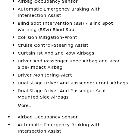
Airbag Occupancy Sensor
Automatic Emergency Braking with
Intersection Assist
Blind Spot Intervention (BSI) / Blind Spot
Warning (BSW) Blind Spot
Collision Mitigation-Front
Cruise Control-Steering Assist
Curtain 1st And 2nd Row Airbags
Driver And Passenger Knee Airbag and Rear
Side-Impact Airbag
Driver Monitoring-Alert
Dual Stage Driver And Passenger Front Airbags
Dual Stage Driver And Passenger Seat-
Mounted Side Airbags
More...
Airbag Occupancy Sensor
Automatic Emergency Braking with
Intersection Assist