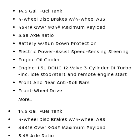
14.5 Gal. Fuel Tank
4-Wheel Disc Brakes w/4-Wheel ABS
4641# Gvwr 904# Maximum Payload
5.68 Axle Ratio
Battery w/Run Down Protection
Electric Power-Assist Speed-Sensing Steering
Engine Oil Cooler
Engine: 1.5L DOHC 12-Valve 3-Cylinder DI Turbo
-inc: idle stop/start and remote engine start
Front And Rear Anti-Roll Bars
Front-Wheel Drive
More...
14.5 Gal. Fuel Tank
4-Wheel Disc Brakes w/4-Wheel ABS
4641# Gvwr 904# Maximum Payload
5.68 Axle Ratio