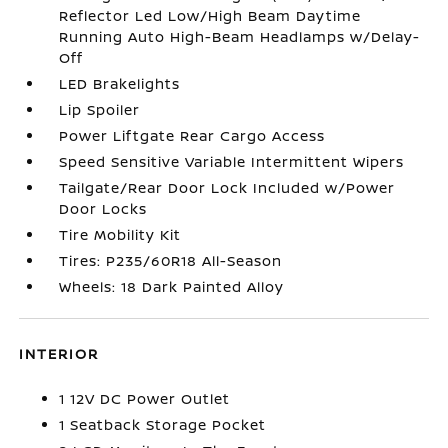
Reflector Led Low/High Beam Daytime
Running Auto High-Beam Headlamps w/Delay-
Off
LED Brakelights
Lip Spoiler
Power Liftgate Rear Cargo Access
Speed Sensitive Variable Intermittent Wipers
Tailgate/Rear Door Lock Included w/Power
Door Locks
Tire Mobility Kit
Tires: P235/60R18 All-Season
Wheels: 18 Dark Painted Alloy
INTERIOR
1 12V DC Power Outlet
1 Seatback Storage Pocket