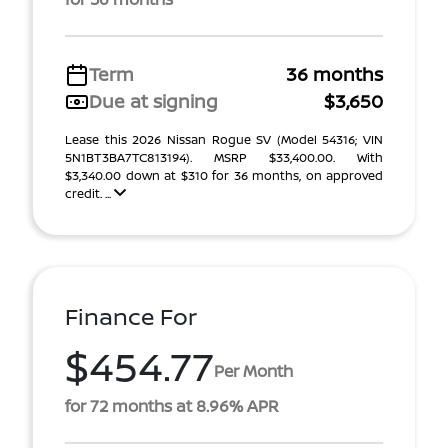
Term
36 months
Due at signing
$3,650
Lease this 2026 Nissan Rogue SV (Model 54316; VIN
5N1BT3BA7TC813194). MSRP $33,400.00. With
$3,340.00 down at $310 for 36 months, on approved
credit. ...
Finance For
$454.77
Per Month
for 72 months at 8.96% APR