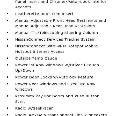
Panel Insert and Chrome/Metal-Look Interior
Accents
Leatherette Door Trim Insert
Manual Adjustable Front Head Restraints and
Manual Adjustable Rear Head Restraints
Manual Tilt/Telescoping Steering Column
NissanConnect Services Tracker System
NissanConnect with Wi-Fi Hotspot Mobile
Hotspot Internet Access
Outside Temp Gauge
Power 1st Row Windows w/Driver 1-Touch
Up/Down
Power Door Locks w/Autolock Feature
Power Rear Windows and Fixed 3rd Row
Windows
Proximity Key For Doors And Push Button
Start
Radio w/Seek-Scan
Radio: AM/FM NissanConnect -inc: 6 speakers