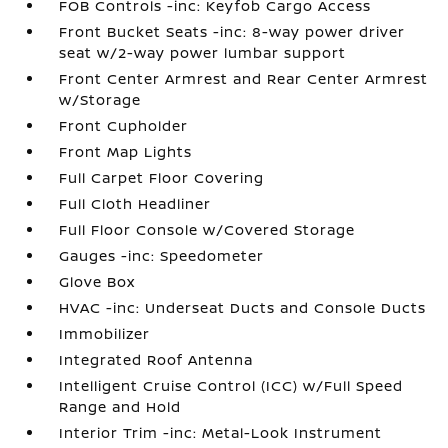
FOB Controls -inc: Keyfob Cargo Access
Front Bucket Seats -inc: 8-way power driver
seat w/2-way power lumbar support
Front Center Armrest and Rear Center Armrest
w/Storage
Front Cupholder
Front Map Lights
Full Carpet Floor Covering
Full Cloth Headliner
Full Floor Console w/Covered Storage
Gauges -inc: Speedometer
Glove Box
HVAC -inc: Underseat Ducts and Console Ducts
Immobilizer
Integrated Roof Antenna
Intelligent Cruise Control (ICC) w/Full Speed
Range and Hold
Interior Trim -inc: Metal-Look Instrument