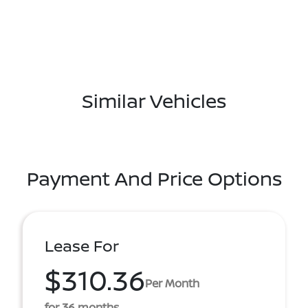
Similar Vehicles
Payment And Price Options
Lease For
$310.36
Per Month
for 36 months