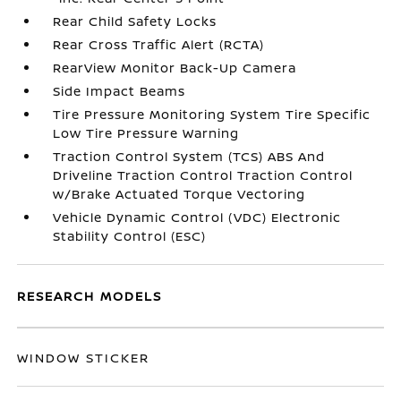
Rear Child Safety Locks
Rear Cross Traffic Alert (RCTA)
RearView Monitor Back-Up Camera
Side Impact Beams
Tire Pressure Monitoring System Tire Specific
Low Tire Pressure Warning
Traction Control System (TCS) ABS And
Driveline Traction Control Traction Control
w/Brake Actuated Torque Vectoring
Vehicle Dynamic Control (VDC) Electronic
Stability Control (ESC)
RESEARCH MODELS
WINDOW STICKER