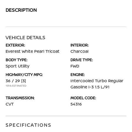
DESCRIPTION
VEHICLE DETAILS
EXTERIOR:
INTERIOR:
Everest White Pearl Tricoat
Charcoal
BODY TYPE:
DRIVE TYPE:
Sport Utility
FWD
HIGHWAY/CITY MPG:
ENGINE:
36 / 29
[3]
Intercooled Turbo Regular
*EPA ESTIMATED
Gasoline I-3 1.5 L/91
TRANSMISSION:
MODEL CODE:
CVT
54316
SPECIFICATIONS