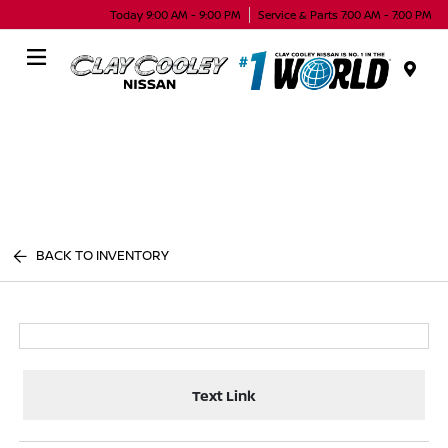
Today 9:00 AM - 9:00 PM
Service & Parts 7:00 AM - 7:00 PM
Menu
BACK TO INVENTORY
Text Link