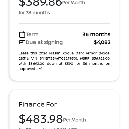
$389.86
Per Month
for 36 months
Term
36 months
Due at signing
$4,082
Lease this 2026 Nissan Rogue Dark Armor (Model
28316; VIN 5N1BT3BA6TC827930). MSRP $36,925.00.
With $3,692.00 down at $390 for 36 months, on
approved ...
Finance For
$483.98
Per Month