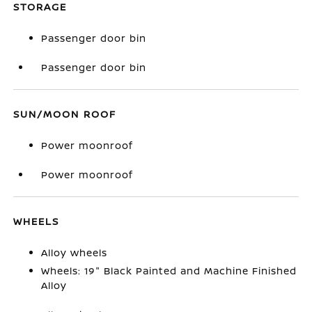
STORAGE
Passenger door bin
Passenger door bin
SUN/MOON ROOF
Power moonroof
Power moonroof
WHEELS
Alloy wheels
Wheels: 19" Black Painted and Machine Finished
Alloy