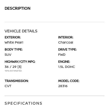
DESCRIPTION
VEHICLE DETAILS
EXTERIOR:
INTERIOR:
White Pearl
Charcoal
BODY TYPE:
DRIVE TYPE:
SUV
FWD
HIGHWAY/CITY MPG:
ENGINE:
36 / 29
[3]
1.5L DOHC
*EPA ESTIMATED
TRANSMISSION:
MODEL CODE:
CVT
28316
SPECIFICATIONS