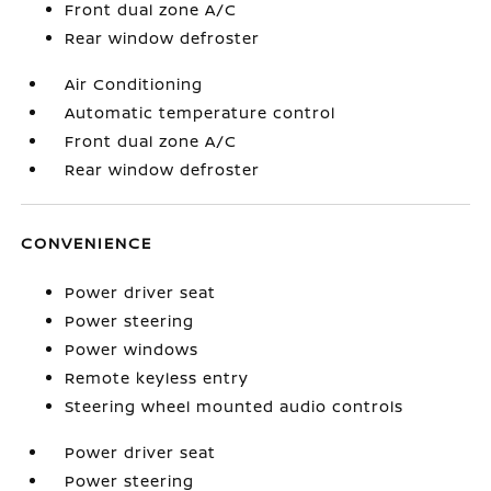
Front dual zone A/C
Rear window defroster
Air Conditioning
Automatic temperature control
Front dual zone A/C
Rear window defroster
CONVENIENCE
Power driver seat
Power steering
Power windows
Remote keyless entry
Steering wheel mounted audio controls
Power driver seat
Power steering