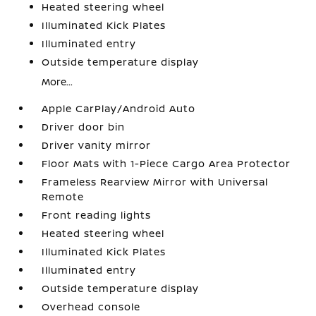
Heated steering wheel
Illuminated Kick Plates
Illuminated entry
Outside temperature display
More...
Apple CarPlay/Android Auto
Driver door bin
Driver vanity mirror
Floor Mats with 1-Piece Cargo Area Protector
Frameless Rearview Mirror with Universal
Remote
Front reading lights
Heated steering wheel
Illuminated Kick Plates
Illuminated entry
Outside temperature display
Overhead console