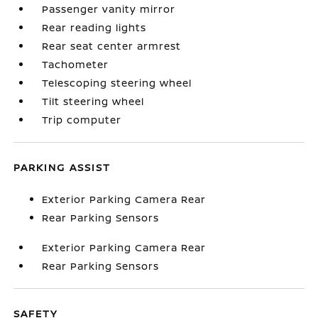
Passenger vanity mirror
Rear reading lights
Rear seat center armrest
Tachometer
Telescoping steering wheel
Tilt steering wheel
Trip computer
PARKING ASSIST
Exterior Parking Camera Rear
Rear Parking Sensors
Exterior Parking Camera Rear
Rear Parking Sensors
SAFETY