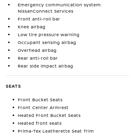
Emergency communication system:
NissanConnect Services
Front anti-roll bar
Knee airbag
Low tire pressure warning
Occupant sensing airbag
Overhead airbag
Rear anti-roll bar
Rear side impact airbag
SEATS
Front Bucket Seats
Front Center Armrest
Heated Front Bucket Seats
Heated front seats
Prima-Tex Leatherette Seat Trim