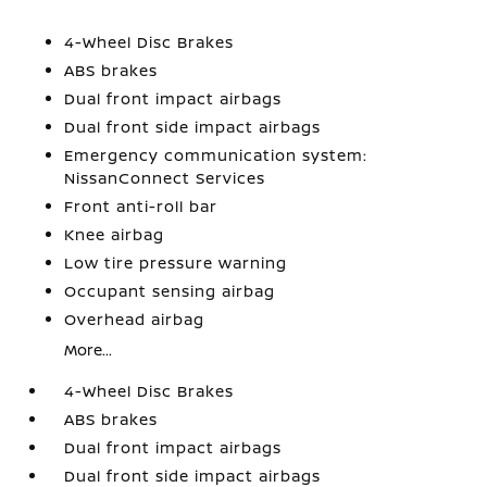
4-Wheel Disc Brakes
ABS brakes
Dual front impact airbags
Dual front side impact airbags
Emergency communication system:
NissanConnect Services
Front anti-roll bar
Knee airbag
Low tire pressure warning
Occupant sensing airbag
Overhead airbag
More...
4-Wheel Disc Brakes
ABS brakes
Dual front impact airbags
Dual front side impact airbags