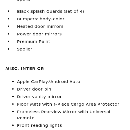
Black Splash Guards (set of 4)
Bumpers: body-color
Heated door mirrors
Power door mirrors
Premium Paint
Spoiler
MISC. INTERIOR
Apple CarPlay/Android Auto
Driver door bin
Driver vanity mirror
Floor Mats with 1-Piece Cargo Area Protector
Frameless Rearview Mirror with Universal
Remote
Front reading lights