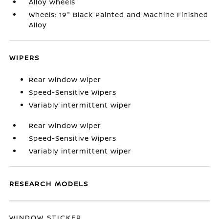
Alloy wheels
Wheels: 19" Black Painted and Machine Finished
Alloy
WIPERS
Rear window wiper
Speed-Sensitive Wipers
Variably intermittent wiper
Rear window wiper
Speed-Sensitive Wipers
Variably intermittent wiper
RESEARCH MODELS
WINDOW STICKER