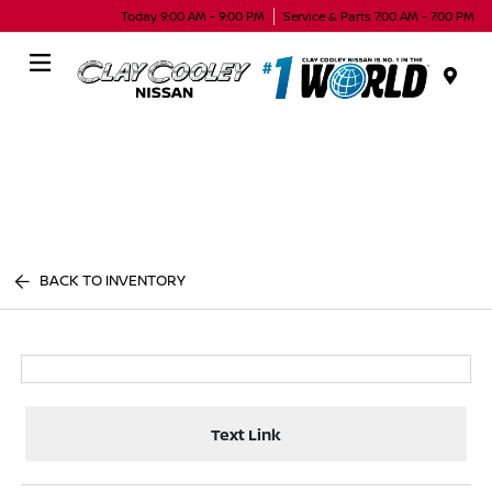
Today 9:00 AM - 9:00 PM
Service & Parts 7:00 AM - 7:00 PM
Menu
BACK TO INVENTORY
Text Link