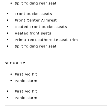
Split folding rear seat
Front Bucket Seats
Front Center Armrest
Heated Front Bucket Seats
Heated front seats
Prima-Tex Leatherette Seat Trim
Split folding rear seat
SECURITY
First Aid Kit
Panic alarm
First Aid Kit
Panic alarm