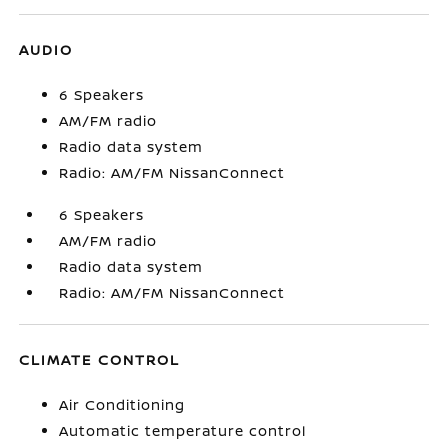
AUDIO
6 Speakers
AM/FM radio
Radio data system
Radio: AM/FM NissanConnect
6 Speakers
AM/FM radio
Radio data system
Radio: AM/FM NissanConnect
CLIMATE CONTROL
Air Conditioning
Automatic temperature control