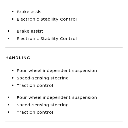
Brake assist
Electronic Stability Control
Brake assist
Electronic Stability Control
HANDLING
Four wheel independent suspension
Speed-sensing steering
Traction control
Four wheel independent suspension
Speed-sensing steering
Traction control