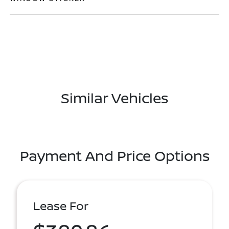
Similar Vehicles
Payment And Price Options
Lease For