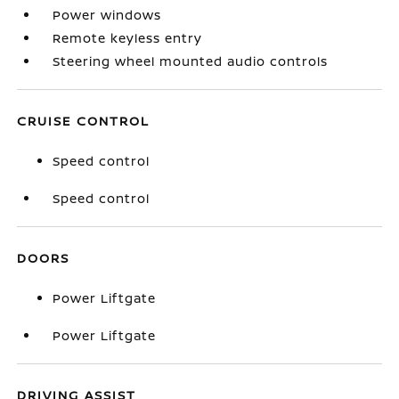
Power windows
Remote keyless entry
Steering wheel mounted audio controls
CRUISE CONTROL
Speed control
Speed control
DOORS
Power Liftgate
Power Liftgate
DRIVING ASSIST