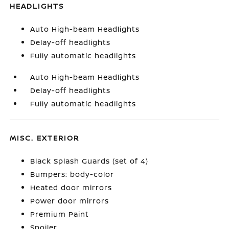
HEADLIGHTS
Auto High-beam Headlights
Delay-off headlights
Fully automatic headlights
Auto High-beam Headlights
Delay-off headlights
Fully automatic headlights
MISC. EXTERIOR
Black Splash Guards (set of 4)
Bumpers: body-color
Heated door mirrors
Power door mirrors
Premium Paint
Spoiler