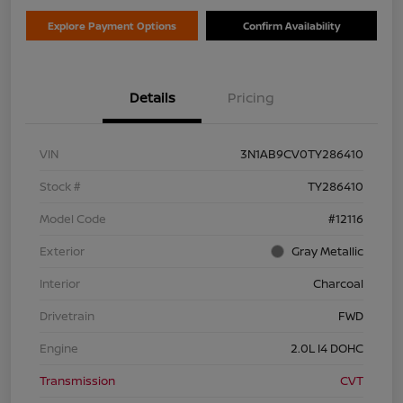
Explore Payment Options
Confirm Availability
Details
Pricing
VIN
3N1AB9CV0TY286410
Stock #
TY286410
Model Code
#12116
Exterior
Gray Metallic
Interior
Charcoal
Drivetrain
FWD
Engine
2.0L I4 DOHC
Transmission
CVT