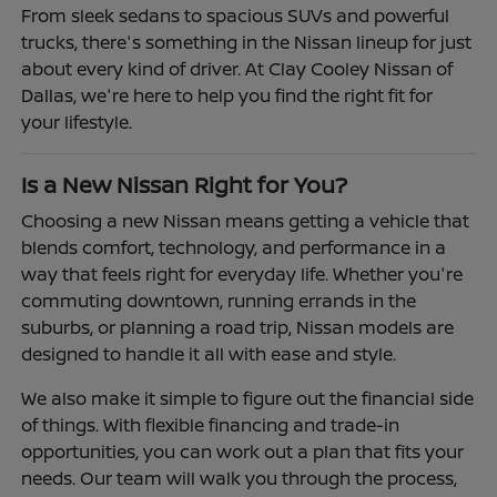
From sleek sedans to spacious SUVs and powerful
trucks, there's something in the Nissan lineup for just
about every kind of driver. At Clay Cooley Nissan of
Dallas, we're here to help you find the right fit for
your lifestyle.
Is a New Nissan Right for You?
Choosing a new Nissan means getting a vehicle that
blends comfort, technology, and performance in a
way that feels right for everyday life. Whether you're
commuting downtown, running errands in the
suburbs, or planning a road trip, Nissan models are
designed to handle it all with ease and style.
We also make it simple to figure out the financial side
of things. With flexible financing and trade-in
opportunities, you can work out a plan that fits your
needs. Our team will walk you through the process,