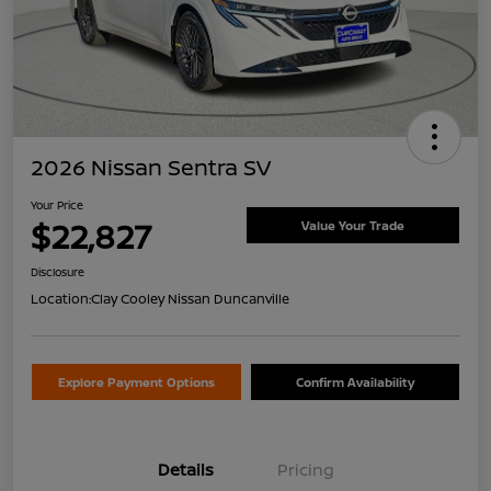
2026 Nissan Sentra SV
Your Price
$22,827
Value Your Trade
Disclosure
Location:
Clay Cooley Nissan Duncanville
Explore Payment Options
Confirm Availability
Details
Pricing