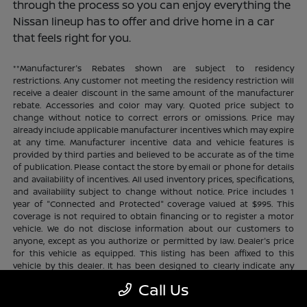
through the process so you can enjoy everything the
Nissan lineup has to offer and drive home in a car
that feels right for you.
**Manufacturer's Rebates shown are subject to residency
restrictions. Any customer not meeting the residency restriction will
receive a dealer discount in the same amount of the manufacturer
rebate. Accessories and color may vary. Quoted price subject to
change without notice to correct errors or omissions. Price may
already include applicable manufacturer incentives which may expire
at any time. Manufacturer incentive data and vehicle features is
provided by third parties and believed to be accurate as of the time
of publication. Please contact the store by email or phone for details
and availability of incentives. All used inventory prices, specifications,
and availability subject to change without notice. Price includes 1
year of "Connected and Protected" coverage valued at $995. This
coverage is not required to obtain financing or to register a motor
vehicle. We do not disclose information about our customers to
anyone, except as you authorize or permitted by law. Dealer's price
for this vehicle as equipped. This listing has been affixed to this
vehicle by this dealer. It has been designed to clearly indicate any
additional charges. This is only a summary of possible benefits
Call Us
available. Certain restrictions and limitations apply. Connected and
Protected benefits include ELO GPS tracking for ultimate peace of