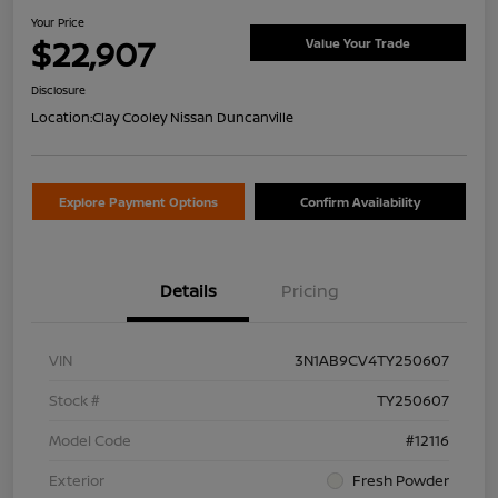
Your Price
$22,907
Value Your Trade
Disclosure
Location:
Clay Cooley Nissan Duncanville
Explore Payment Options
Confirm Availability
Details
Pricing
VIN
3N1AB9CV4TY250607
Stock #
TY250607
Model Code
#12116
Exterior
Fresh Powder