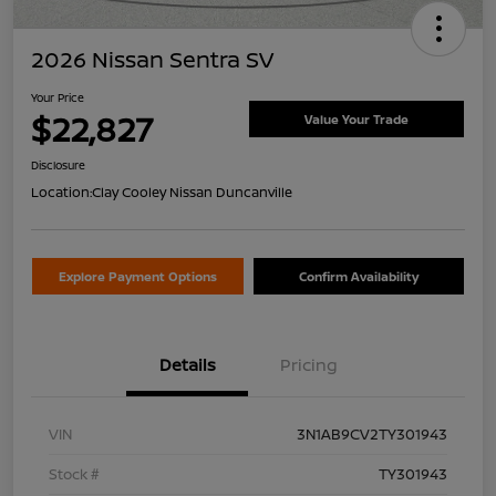
2026 Nissan Sentra SV
Your Price
$22,827
Value Your Trade
Disclosure
Location:
Clay Cooley Nissan Duncanville
Explore Payment Options
Confirm Availability
Details
Pricing
VIN
3N1AB9CV2TY301943
Stock #
TY301943