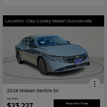
Location: Clay Cooley Nissan Duncanville
2026 Nissan Sentra SV
Your Price
$23,227
Value Your Trade