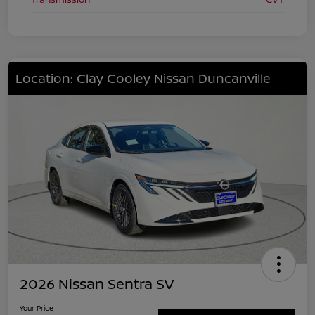
Location: Clay Cooley Nissan Duncanville
2026 Nissan Sentra SV
Your Price