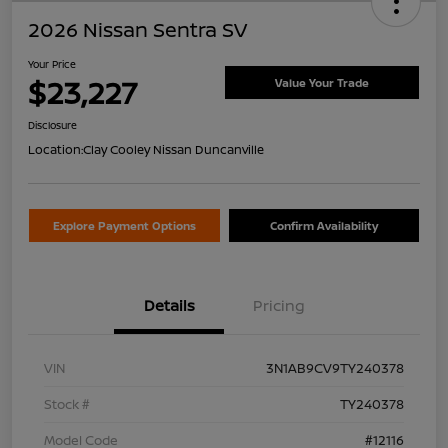
2026 Nissan Sentra SV
Your Price
$23,227
Value Your Trade
Disclosure
Location:
Clay Cooley Nissan Duncanville
Explore Payment Options
Confirm Availability
Details
Pricing
VIN
3N1AB9CV9TY240378
Stock #
TY240378
Model Code
#12116