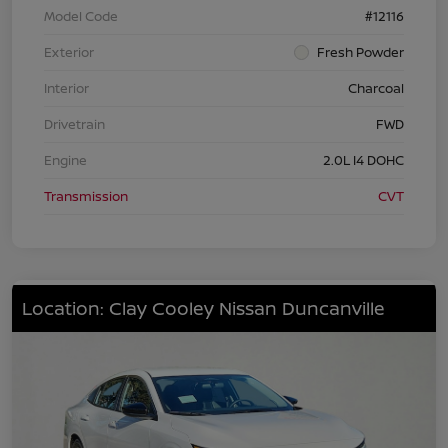
Model Code
#12116
Exterior
Fresh Powder
Interior
Charcoal
Drivetrain
FWD
Engine
2.0L I4 DOHC
Transmission
CVT
Location: Clay Cooley Nissan Duncanville