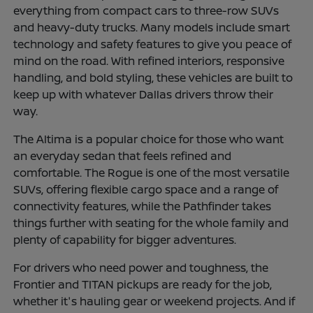
everything from compact cars to three-row SUVs
and heavy-duty trucks. Many models include smart
technology and safety features to give you peace of
mind on the road. With refined interiors, responsive
handling, and bold styling, these vehicles are built to
keep up with whatever Dallas drivers throw their
way.
The Altima is a popular choice for those who want
an everyday sedan that feels refined and
comfortable. The Rogue is one of the most versatile
SUVs, offering flexible cargo space and a range of
connectivity features, while the Pathfinder takes
things further with seating for the whole family and
plenty of capability for bigger adventures.
For drivers who need power and toughness, the
Frontier and TITAN pickups are ready for the job,
whether it's hauling gear or weekend projects. And if