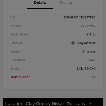
Details
Pricing
VIN
3N1AB9CV1TY257952
Stock #
TY257952
Model Code
#12116
Exterior
Gray Metallic
Interior
Charcoal
Drivetrain
FWD
Engine
2.0L I4 DOHC
Transmission
CVT
Location: Clay Cooley Nissan Duncanville