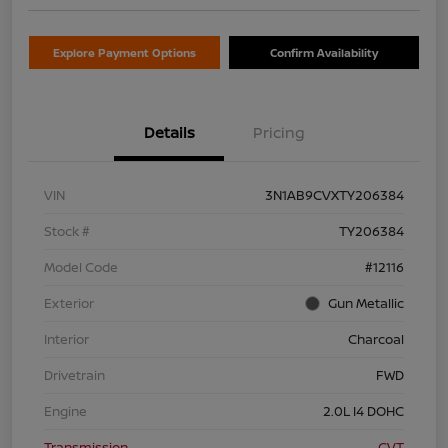
Explore Payment Options
Confirm Availability
Details
Pricing
VIN
3N1AB9CVXTY206384
Stock #
TY206384
Model Code
#12116
Exterior
Gun Metallic
Interior
Charcoal
Drivetrain
FWD
Engine
2.0L I4 DOHC
Transmission
CVT