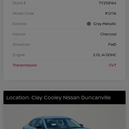
Stock #
TY258164
Model Code
#12116
Exterior
Gray Metallic
Interior
Charcoal
Drivetrain
FWD
Engine
2.0L I4 DOHC
Transmission
CVT
Location: Clay Cooley Nissan Duncanville