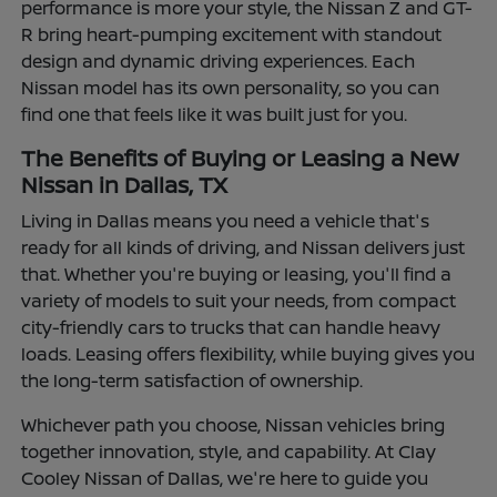
performance is more your style, the Nissan Z and GT-
R bring heart-pumping excitement with standout
design and dynamic driving experiences. Each
Nissan model has its own personality, so you can
find one that feels like it was built just for you.
The Benefits of Buying or Leasing a New
Nissan in Dallas, TX
Living in Dallas means you need a vehicle that's
ready for all kinds of driving, and Nissan delivers just
that. Whether you're buying or leasing, you'll find a
variety of models to suit your needs, from compact
city-friendly cars to trucks that can handle heavy
loads. Leasing offers flexibility, while buying gives you
the long-term satisfaction of ownership.
Whichever path you choose, Nissan vehicles bring
together innovation, style, and capability. At Clay
Cooley Nissan of Dallas, we're here to guide you