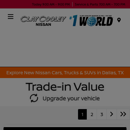
Today 9:00 AM - 9:00 PM
Service & Parts 7:00 AM - 7:00 PM
Menu
Explore New Nissan Cars, Trucks & SUVs in Dallas, TX
1
2
3