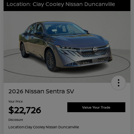
Location: Clay Cooley Nissan Duncanville
2026 Nissan Sentra SV
Your Price
$22,726
Value Your Trade
Disclosure
Location:
Clay Cooley Nissan Duncanville