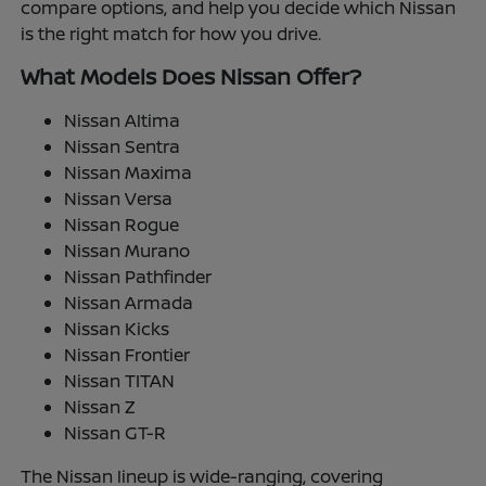
compare options, and help you decide which Nissan
is the right match for how you drive.
What Models Does Nissan Offer?
Nissan Altima
Nissan Sentra
Nissan Maxima
Nissan Versa
Nissan Rogue
Nissan Murano
Nissan Pathfinder
Nissan Armada
Nissan Kicks
Nissan Frontier
Nissan TITAN
Nissan Z
Nissan GT-R
The Nissan lineup is wide-ranging, covering