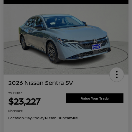
2026 Nissan Sentra SV
Your Price
$23,227
Value Your Trade
Disclosure
Location:
Clay Cooley Nissan Duncanville