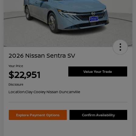
2026 Nissan Sentra SV
Your Price
$22,951
Value Your Trade
Disclosure
Location:
Clay Cooley Nissan Duncanville
Explore Payment Options
Confirm Availability