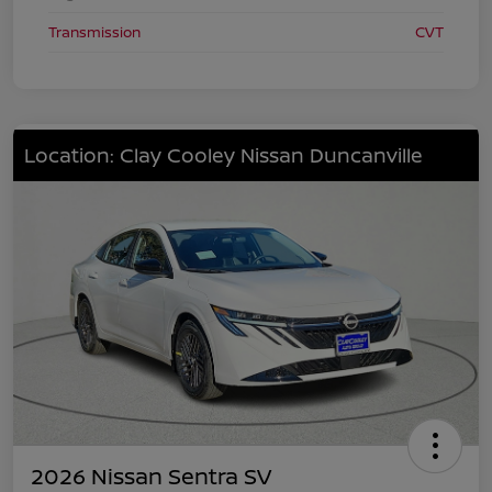
Transmission
CVT
Location: Clay Cooley Nissan Duncanville
2026 Nissan Sentra SV