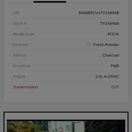
VIN
3N1AB9CV4TY248968
Stock #
TY248968
Model Code
#12116
Exterior
Fresh Powder
Interior
Charcoal
Drivetrain
FWD
Engine
2.0L I4 DOHC
Transmission
CVT