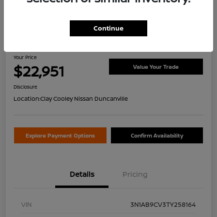
Continue
2026 Nissan Sentra SV
Your Price
$22,951
Value Your Trade
Disclosure
Location:
Clay Cooley Nissan Duncanville
Explore Payment Options
Confirm Availability
Details
Pricing
VIN
3N1AB9CV3TY258164