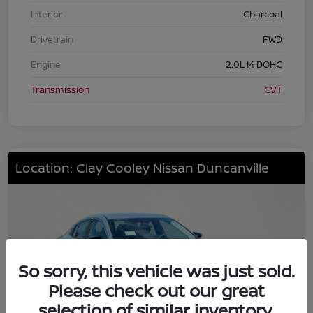
Interior
Charcoal
Drivetrain
FWD
Engine
2.0L I4 DOHC
Transmission
CVT
Location: Clay Cooley Nissan Duncanville
So sorry, this vehicle was just sold.
Please check out our great
selection of similar inventory.