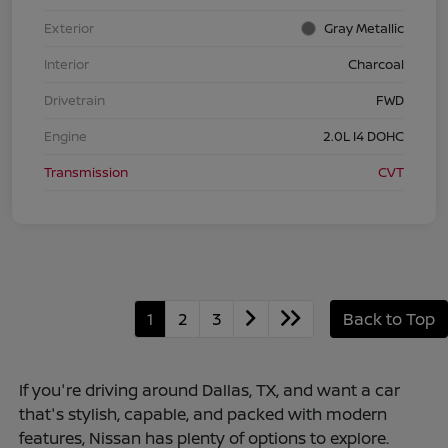
Exterior
Gray Metallic
Interior
Charcoal
Drivetrain
FWD
Engine
2.0L I4 DOHC
Transmission
CVT
1
2
3
Back to Top
If you're driving around Dallas, TX, and want a car
that's stylish, capable, and packed with modern
features, Nissan has plenty of options to explore.