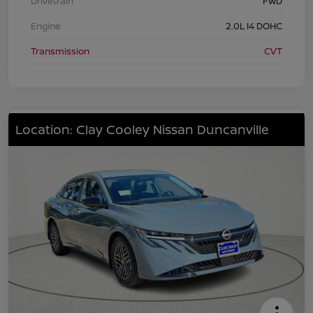
Drivetrain
FWD
Engine
2.0L I4 DOHC
Transmission
CVT
Location: Clay Cooley Nissan Duncanville