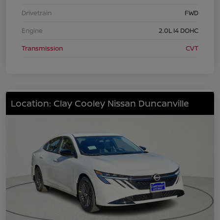
Drivetrain
FWD
Engine
2.0L I4 DOHC
Transmission
CVT
Location: Clay Cooley Nissan Duncanville