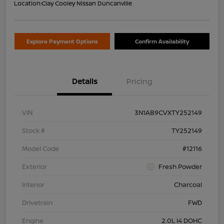
Location:
Clay Cooley Nissan Duncanville
Explore Payment Options
Confirm Availability
Details
Pricing
VIN
3N1AB9CVXTY252149
Stock #
TY252149
Model Code
#12116
Exterior
Fresh Powder
Interior
Charcoal
Drivetrain
FWD
Engine
2.0L I4 DOHC