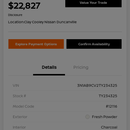
$22,827
Value Your Trade
Disclosure
Location:
Clay Cooley Nissan Duncanville
Explore Payment Options
Confirm Availability
Details
Pricing
VIN
3N1AB9CV2TY234325
Stock #
TY234325
Model Code
#12116
Exterior
Fresh Powder
Interior
Charcoal