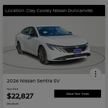
Location: Clay Cooley Nissan Duncanville
2026 Nissan Sentra SV
Your Price
$22,827
Value Your Trade
Disclosure