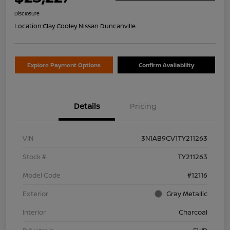
Disclosure
Location:
Clay Cooley Nissan Duncanville
Explore Payment Options
Confirm Availability
Details
Pricing
VIN
3N1AB9CV1TY211263
Stock #
TY211263
Model Code
#12116
Exterior
Gray Metallic
Interior
Charcoal