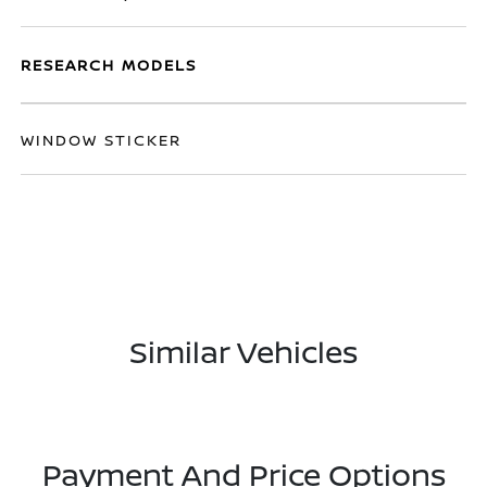
RESEARCH MODELS
WINDOW STICKER
Similar Vehicles
Payment And Price Options