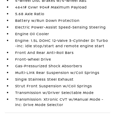
4-Wheel Disc Brakes w/4-Wheel ABS
4641# Gvwr 904# Maximum Payload
5.68 Axle Ratio
Battery w/Run Down Protection
Electric Power-Assist Speed-Sensing Steering
Engine Oil Cooler
Engine: 1.5L DOHC 12-Valve 3-Cylinder DI Turbo
-inc: idle stop/start and remote engine start
Front And Rear Anti-Roll Bars
Front-Wheel Drive
Gas-Pressurized Shock Absorbers
Multi-Link Rear Suspension w/Coil Springs
Single Stainless Steel Exhaust
Strut Front Suspension w/Coil Springs
Transmission w/Driver Selectable Mode
Transmission: Xtronic CVT w/Manual Mode -
inc: Drive Mode Selector