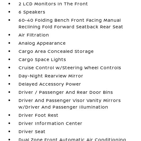
2 LCD Monitors In The Front
6 Speakers
60-40 Folding Bench Front Facing Manual
Reclining Fold Forward Seatback Rear Seat
Air Filtration
Analog Appearance
Cargo Area Concealed Storage
Cargo Space Lights
Cruise Control w/Steering Wheel Controls
Day-Night Rearview Mirror
Delayed Accessory Power
Driver / Passenger And Rear Door Bins
Driver And Passenger Visor Vanity Mirrors
w/Driver And Passenger Illumination
Driver Foot Rest
Driver Information Center
Driver Seat
Dual Zone Front Automatic Air Conditioning