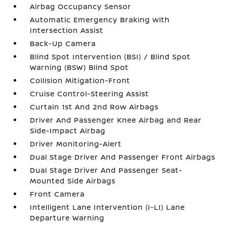
Airbag Occupancy Sensor
Automatic Emergency Braking with
Intersection Assist
Back-Up Camera
Blind Spot Intervention (BSI) / Blind Spot
Warning (BSW) Blind Spot
Collision Mitigation-Front
Cruise Control-Steering Assist
Curtain 1st And 2nd Row Airbags
Driver And Passenger Knee Airbag and Rear
Side-Impact Airbag
Driver Monitoring-Alert
Dual Stage Driver And Passenger Front Airbags
Dual Stage Driver And Passenger Seat-
Mounted Side Airbags
Front Camera
Intelligent Lane Intervention (I-LI) Lane
Departure Warning