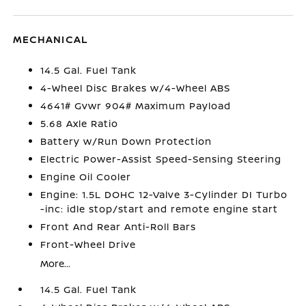
MECHANICAL
14.5 Gal. Fuel Tank
4-Wheel Disc Brakes w/4-Wheel ABS
4641# Gvwr 904# Maximum Payload
5.68 Axle Ratio
Battery w/Run Down Protection
Electric Power-Assist Speed-Sensing Steering
Engine Oil Cooler
Engine: 1.5L DOHC 12-Valve 3-Cylinder DI Turbo
-inc: idle stop/start and remote engine start
Front And Rear Anti-Roll Bars
Front-Wheel Drive
More...
14.5 Gal. Fuel Tank