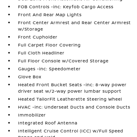
FOB Controls -inc: Keyfob Cargo Access
Front And Rear Map Lights
Front Center Armrest and Rear Center Armrest
w/Storage
Front Cupholder
Full Carpet Floor Covering
Full Cloth Headliner
Full Floor Console w/Covered Storage
Gauges -inc: Speedometer
Glove Box
Heated Front Bucket Seats -inc: 8-way power
driver seat w/2-way power lumbar support
Heated TailorFit Leatherette Steering Wheel
HVAC -inc: Underseat Ducts and Console Ducts
Immobilizer
Integrated Roof Antenna
Intelligent Cruise Control (ICC) w/Full Speed