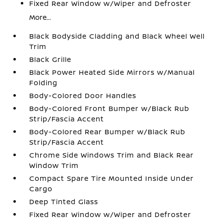
Fixed Rear Window w/Wiper and Defroster
More...
Black Bodyside Cladding and Black Wheel Well
Trim
Black Grille
Black Power Heated Side Mirrors w/Manual
Folding
Body-Colored Door Handles
Body-Colored Front Bumper w/Black Rub
Strip/Fascia Accent
Body-Colored Rear Bumper w/Black Rub
Strip/Fascia Accent
Chrome Side Windows Trim and Black Rear
Window Trim
Compact Spare Tire Mounted Inside Under
Cargo
Deep Tinted Glass
Fixed Rear Window w/Wiper and Defroster