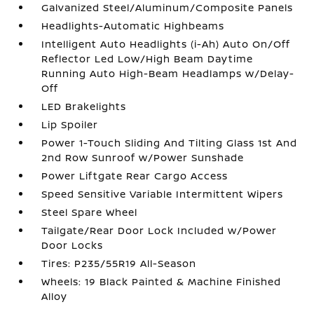
Galvanized Steel/Aluminum/Composite Panels
Headlights-Automatic Highbeams
Intelligent Auto Headlights (i-Ah) Auto On/Off
Reflector Led Low/High Beam Daytime
Running Auto High-Beam Headlamps w/Delay-
Off
LED Brakelights
Lip Spoiler
Power 1-Touch Sliding And Tilting Glass 1st And
2nd Row Sunroof w/Power Sunshade
Power Liftgate Rear Cargo Access
Speed Sensitive Variable Intermittent Wipers
Steel Spare Wheel
Tailgate/Rear Door Lock Included w/Power
Door Locks
Tires: P235/55R19 All-Season
Wheels: 19 Black Painted & Machine Finished
Alloy