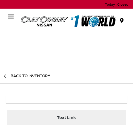
Today : Closed
Menu
BACK TO INVENTORY
Text Link