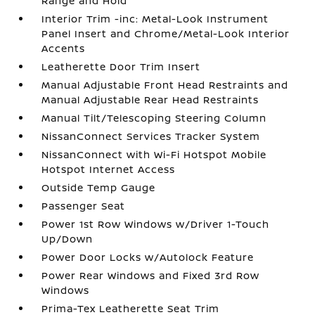
Range and Hold
Interior Trim -inc: Metal-Look Instrument
Panel Insert and Chrome/Metal-Look Interior
Accents
Leatherette Door Trim Insert
Manual Adjustable Front Head Restraints and
Manual Adjustable Rear Head Restraints
Manual Tilt/Telescoping Steering Column
NissanConnect Services Tracker System
NissanConnect with Wi-Fi Hotspot Mobile
Hotspot Internet Access
Outside Temp Gauge
Passenger Seat
Power 1st Row Windows w/Driver 1-Touch
Up/Down
Power Door Locks w/Autolock Feature
Power Rear Windows and Fixed 3rd Row
Windows
Prima-Tex Leatherette Seat Trim