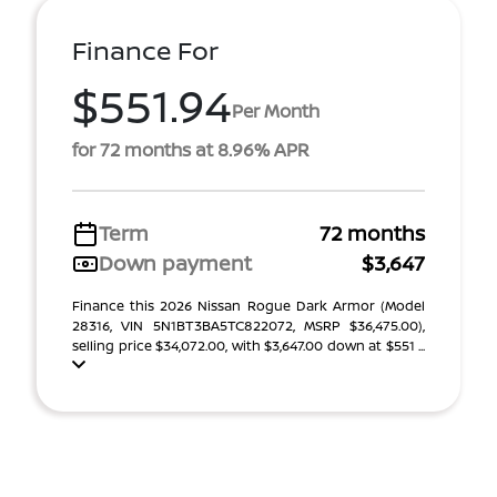
Finance For
$551.94
Per Month
for 72 months at 8.96% APR
Term
72 months
Down payment
$3,647
Finance this 2026 Nissan Rogue Dark Armor (Model
28316, VIN 5N1BT3BA5TC822072, MSRP $36,475.00),
selling price $34,072.00, with $3,647.00 down at $551 ...