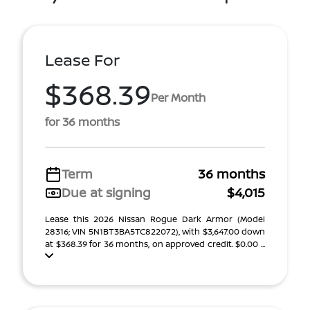
Lease For
$368.39
Per Month
for 36 months
Term
36 months
Due at signing
$4,015
Lease this 2026 Nissan Rogue Dark Armor (Model
28316; VIN 5N1BT3BA5TC822072), with $3,647.00 down
at $368.39 for 36 months, on approved credit. $0.00 ...