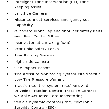
Intelligent Lane Intervention (I-LI) Lane
Keeping Assist
Left Side Camera
NissanConnect Services Emergency Sos
Capability
Outboard Front Lap And Shoulder Safety Belts
-inc: Rear Center 3 Point
Rear Automatic Braking (RAB)
Rear Child Safety Locks
Rear Parking Sensors
Right Side Camera
Side Impact Beams
Tire Pressure Monitoring System Tire Specific
Low Tire Pressure Warning
Traction Control System (TCS) ABS And
Driveline Traction Control Traction Control
w/Brake Actuated Torque Vectoring
Vehicle Dynamic Control (VDC) Electronic
Stability Control (ESC)