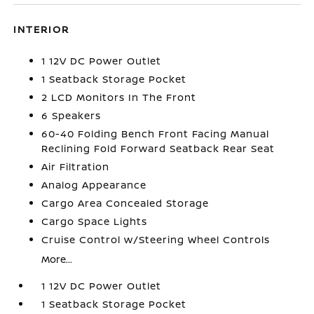
INTERIOR
1 12V DC Power Outlet
1 Seatback Storage Pocket
2 LCD Monitors In The Front
6 Speakers
60-40 Folding Bench Front Facing Manual
Reclining Fold Forward Seatback Rear Seat
Air Filtration
Analog Appearance
Cargo Area Concealed Storage
Cargo Space Lights
Cruise Control w/Steering Wheel Controls
More...
1 12V DC Power Outlet
1 Seatback Storage Pocket