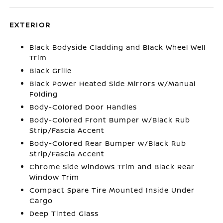
EXTERIOR
Black Bodyside Cladding and Black Wheel Well
Trim
Black Grille
Black Power Heated Side Mirrors w/Manual
Folding
Body-Colored Door Handles
Body-Colored Front Bumper w/Black Rub
Strip/Fascia Accent
Body-Colored Rear Bumper w/Black Rub
Strip/Fascia Accent
Chrome Side Windows Trim and Black Rear
Window Trim
Compact Spare Tire Mounted Inside Under
Cargo
Deep Tinted Glass