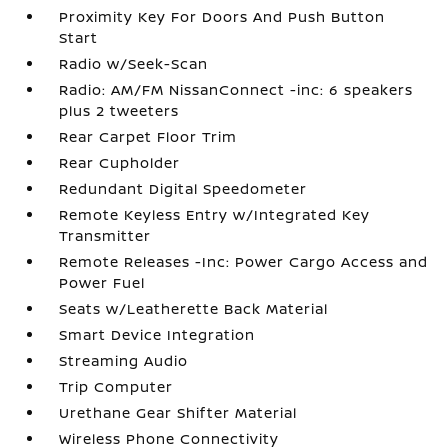
Proximity Key For Doors And Push Button
Start
Radio w/Seek-Scan
Radio: AM/FM NissanConnect -inc: 6 speakers
plus 2 tweeters
Rear Carpet Floor Trim
Rear Cupholder
Redundant Digital Speedometer
Remote Keyless Entry w/Integrated Key
Transmitter
Remote Releases -Inc: Power Cargo Access and
Power Fuel
Seats w/Leatherette Back Material
Smart Device Integration
Streaming Audio
Trip Computer
Urethane Gear Shifter Material
Wireless Phone Connectivity