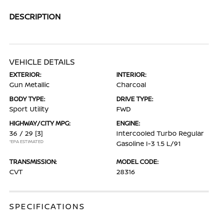
DESCRIPTION
VEHICLE DETAILS
EXTERIOR:
INTERIOR:
Gun Metallic
Charcoal
BODY TYPE:
DRIVE TYPE:
Sport Utility
FWD
HIGHWAY/CITY MPG:
ENGINE:
36 / 29
[3]
Intercooled Turbo Regular
*EPA ESTIMATED
Gasoline I-3 1.5 L/91
TRANSMISSION:
MODEL CODE:
CVT
28316
SPECIFICATIONS