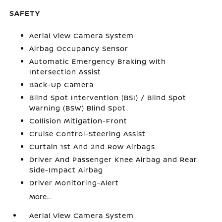
SAFETY
Aerial View Camera System
Airbag Occupancy Sensor
Automatic Emergency Braking with
Intersection Assist
Back-Up Camera
Blind Spot Intervention (BSI) / Blind Spot
Warning (BSW) Blind Spot
Collision Mitigation-Front
Cruise Control-Steering Assist
Curtain 1st And 2nd Row Airbags
Driver And Passenger Knee Airbag and Rear
Side-Impact Airbag
Driver Monitoring-Alert
More...
Aerial View Camera System