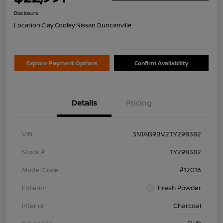
Disclosure
Location:
Clay Cooley Nissan Duncanville
Explore Payment Options
Confirm Availability
Details
Pricing
VIN
3N1AB9BV2TY298382
Stock #
TY298382
Model Code
#12016
Exterior
Fresh Powder
Interior
Charcoal