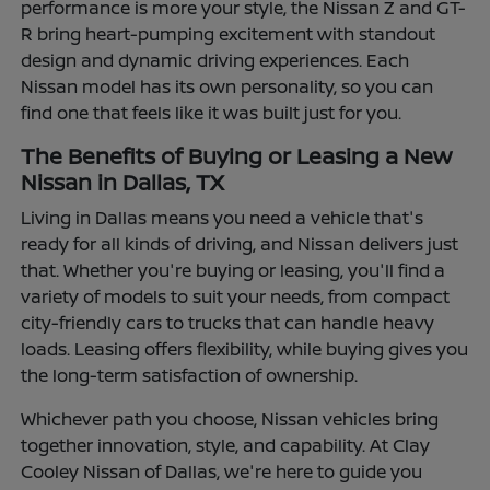
performance is more your style, the Nissan Z and GT-
R bring heart-pumping excitement with standout
design and dynamic driving experiences. Each
Nissan model has its own personality, so you can
find one that feels like it was built just for you.
The Benefits of Buying or Leasing a New
Nissan in Dallas, TX
Living in Dallas means you need a vehicle that's
ready for all kinds of driving, and Nissan delivers just
that. Whether you're buying or leasing, you'll find a
variety of models to suit your needs, from compact
city-friendly cars to trucks that can handle heavy
loads. Leasing offers flexibility, while buying gives you
the long-term satisfaction of ownership.
Whichever path you choose, Nissan vehicles bring
together innovation, style, and capability. At Clay
Cooley Nissan of Dallas, we're here to guide you