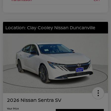
Location: Clay Cooley Nissan Duncanville
2026 Nissan Sentra SV
Your Price