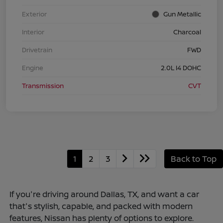
Exterior
Gun Metallic
Interior
Charcoal
Drivetrain
FWD
Engine
2.0L I4 DOHC
Transmission
CVT
1
2
3
Back to Top
If you're driving around Dallas, TX, and want a car
that's stylish, capable, and packed with modern
features, Nissan has plenty of options to explore.