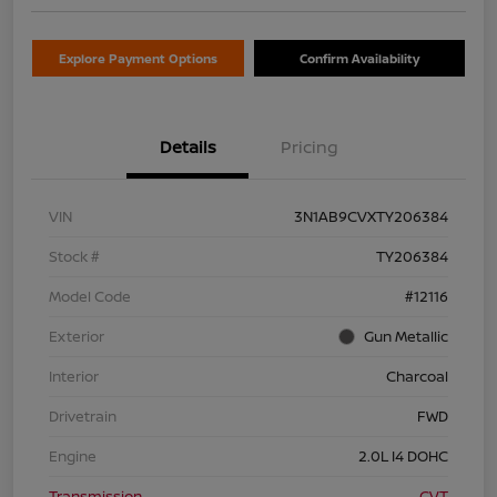
Explore Payment Options
Confirm Availability
Details
Pricing
VIN
3N1AB9CVXTY206384
Stock #
TY206384
Model Code
#12116
Exterior
Gun Metallic
Interior
Charcoal
Drivetrain
FWD
Engine
2.0L I4 DOHC
Transmission
CVT