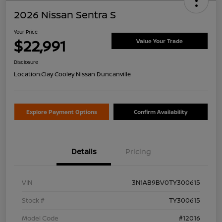
2026 Nissan Sentra S
Your Price
$22,991
Value Your Trade
Disclosure
Location:
Clay Cooley Nissan Duncanville
Explore Payment Options
Confirm Availability
Details
Pricing
VIN
3N1AB9BV0TY300615
Stock #
TY300615
Model Code
#12016