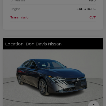
Drivetrain
FWD
Engine
2.0L I4 DOHC
Transmission
CVT
Location: Don Davis Nissan