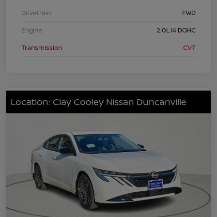
Drivetrain
FWD
Engine
2.0L I4 DOHC
Transmission
CVT
Location: Clay Cooley Nissan Duncanville