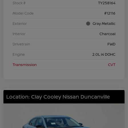
Stock #
TY258164
Model Code
#12116
Exterior
Gray Metallic
Interior
Charcoal
Drivetrain
FWD
Engine
2.0L I4 DOHC
Transmission
CVT
Location: Clay Cooley Nissan Duncanville