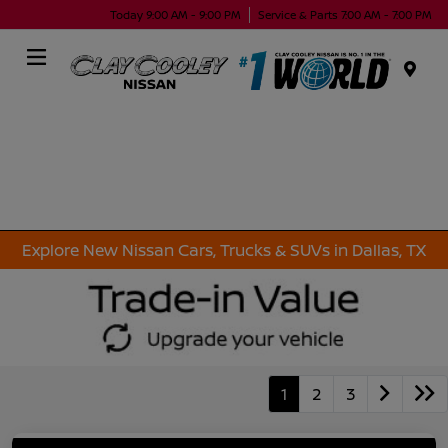
Today 9:00 AM - 9:00 PM
Service & Parts 7:00 AM - 7:00 PM
Menu
Explore New Nissan Cars, Trucks & SUVs in Dallas, TX
1
2
3