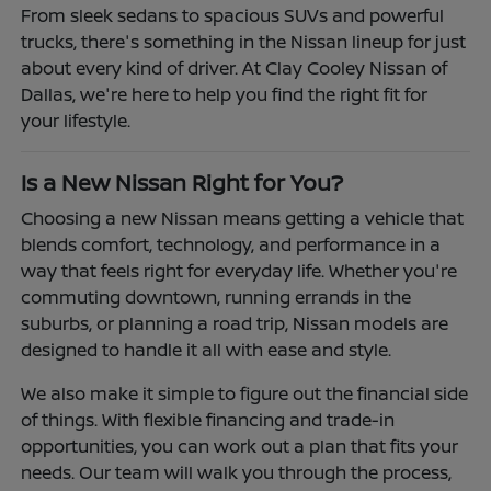
From sleek sedans to spacious SUVs and powerful
trucks, there's something in the Nissan lineup for just
about every kind of driver. At Clay Cooley Nissan of
Dallas, we're here to help you find the right fit for
your lifestyle.
Is a New Nissan Right for You?
Choosing a new Nissan means getting a vehicle that
blends comfort, technology, and performance in a
way that feels right for everyday life. Whether you're
commuting downtown, running errands in the
suburbs, or planning a road trip, Nissan models are
designed to handle it all with ease and style.
We also make it simple to figure out the financial side
of things. With flexible financing and trade-in
opportunities, you can work out a plan that fits your
needs. Our team will walk you through the process,