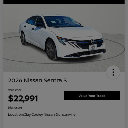
2026 Nissan Sentra S
Your Price
$22,991
Value Your Trade
Disclosure
Location:
Clay Cooley Nissan Duncanville