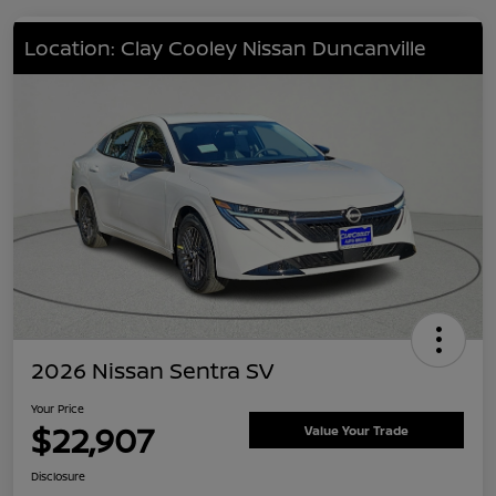
Location: Clay Cooley Nissan Duncanville
2026 Nissan Sentra SV
Your Price
$22,907
Value Your Trade
Disclosure