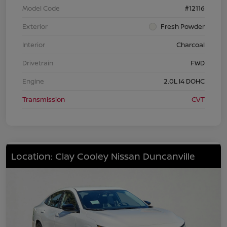
Model Code
#12116
Exterior
Fresh Powder
Interior
Charcoal
Drivetrain
FWD
Engine
2.0L I4 DOHC
Transmission
CVT
Location: Clay Cooley Nissan Duncanville