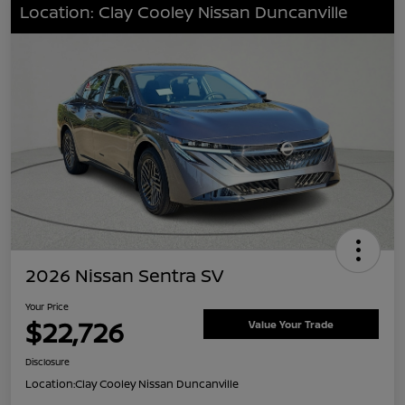
Location: Clay Cooley Nissan Duncanville
2026 Nissan Sentra SV
Your Price
$22,726
Value Your Trade
Disclosure
Location:
Clay Cooley Nissan Duncanville