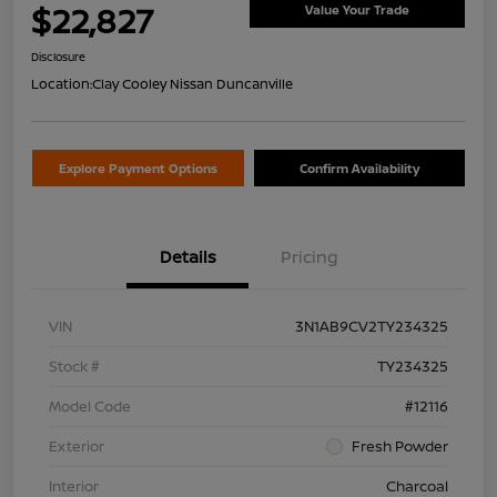
$22,827
Value Your Trade
Disclosure
Location:
Clay Cooley Nissan Duncanville
Explore Payment Options
Confirm Availability
Details
Pricing
VIN
3N1AB9CV2TY234325
Stock #
TY234325
Model Code
#12116
Exterior
Fresh Powder
Interior
Charcoal