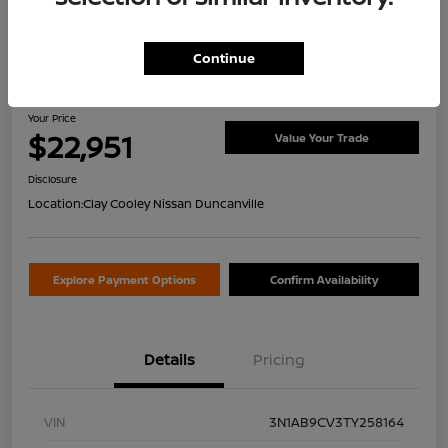
Continue
2026 Nissan Sentra SV
Your Price
$22,951
Value Your Trade
Disclosure
Location:
Clay Cooley Nissan Duncanville
Explore Payment Options
Confirm Availability
Details
Pricing
VIN
3N1AB9CV3TY258164