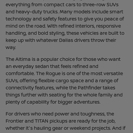
everything from compact cars to three-row SUVs
and heavy-duty trucks. Many models include smart
technology and safety features to give you peace of
mind on the road. With refined interiors, responsive
handling, and bold styling, these vehicles are built to
keep up with whatever Dallas drivers throw their
way.
The Altima is a popular choice for those who want
an everyday sedan that feels refined and
comfortable. The Rogue is one of the most versatile
SUVs, offering flexible cargo space and a range of
connectivity features, while the Pathfinder takes
things further with seating for the whole family and
plenty of capability for bigger adventures.
For drivers who need power and toughness, the
Frontier and TITAN pickups are ready for the job,
whether it's hauling gear or weekend projects. And if