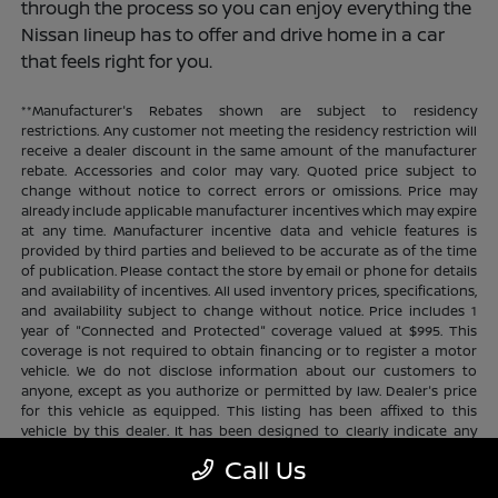
through the process so you can enjoy everything the
Nissan lineup has to offer and drive home in a car
that feels right for you.
**Manufacturer's Rebates shown are subject to residency
restrictions. Any customer not meeting the residency restriction will
receive a dealer discount in the same amount of the manufacturer
rebate. Accessories and color may vary. Quoted price subject to
change without notice to correct errors or omissions. Price may
already include applicable manufacturer incentives which may expire
at any time. Manufacturer incentive data and vehicle features is
provided by third parties and believed to be accurate as of the time
of publication. Please contact the store by email or phone for details
and availability of incentives. All used inventory prices, specifications,
and availability subject to change without notice. Price includes 1
year of "Connected and Protected" coverage valued at $995. This
coverage is not required to obtain financing or to register a motor
vehicle. We do not disclose information about our customers to
anyone, except as you authorize or permitted by law. Dealer's price
for this vehicle as equipped. This listing has been affixed to this
vehicle by this dealer. It has been designed to clearly indicate any
additional charges. This is only a summary of possible benefits
Call Us
available. Certain restrictions and limitations apply. Connected and
Protected benefits include ELO GPS tracking for ultimate peace of