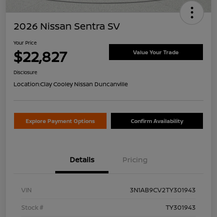
2026 Nissan Sentra SV
Your Price
$22,827
Value Your Trade
Disclosure
Location:
Clay Cooley Nissan Duncanville
Explore Payment Options
Confirm Availability
Details
Pricing
VIN
3N1AB9CV2TY301943
Stock #
TY301943