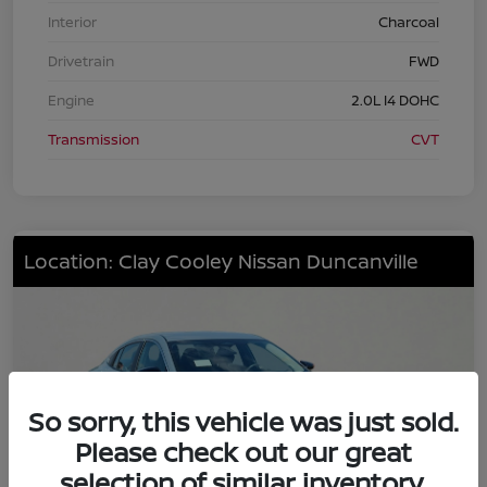
Interior
Charcoal
Drivetrain
FWD
Engine
2.0L I4 DOHC
Transmission
CVT
Location: Clay Cooley Nissan Duncanville
So sorry, this vehicle was just sold.
Please check out our great
selection of similar inventory.