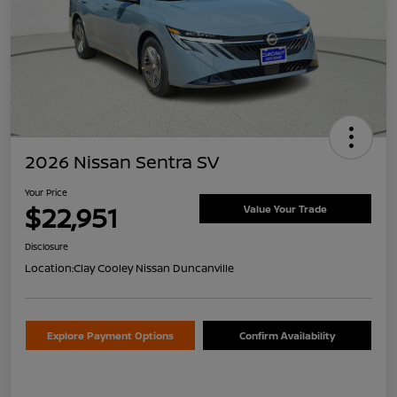
2026 Nissan Sentra SV
Your Price
$22,951
Value Your Trade
Disclosure
Location:
Clay Cooley Nissan Duncanville
Explore Payment Options
Confirm Availability