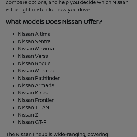
compare options, and help you decide which Nissan
is the right match for how you drive.
What Models Does Nissan Offer?
Nissan Altima
Nissan Sentra
Nissan Maxima
Nissan Versa
Nissan Rogue
Nissan Murano
Nissan Pathfinder
Nissan Armada
Nissan Kicks
Nissan Frontier
Nissan TITAN
Nissan Z
Nissan GT-R
The Nissan lineup is wide-ranging, covering