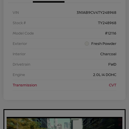
VIN
3N1AB9CV4TY248968
Stock #
TY248968
Model Code
#12116
Exterior
Fresh Powder
Interior
Charcoal
Drivetrain
FWD
Engine
2.0L I4 DOHC
Transmission
CVT