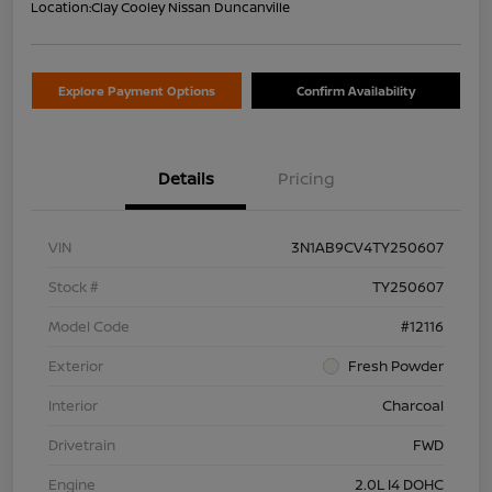
Location:
Clay Cooley Nissan Duncanville
Explore Payment Options
Confirm Availability
Details
Pricing
VIN
3N1AB9CV4TY250607
Stock #
TY250607
Model Code
#12116
Exterior
Fresh Powder
Interior
Charcoal
Drivetrain
FWD
Engine
2.0L I4 DOHC