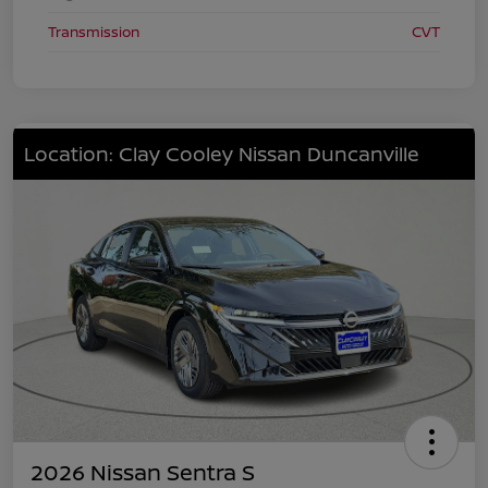
Transmission
CVT
Location: Clay Cooley Nissan Duncanville
2026 Nissan Sentra S