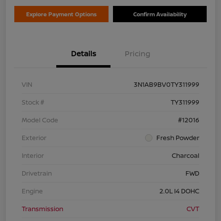
Explore Payment Options
Confirm Availability
Details
Pricing
VIN
3N1AB9BV0TY311999
Stock #
TY311999
Model Code
#12016
Exterior
Fresh Powder
Interior
Charcoal
Drivetrain
FWD
Engine
2.0L I4 DOHC
Transmission
CVT