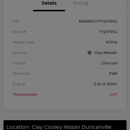
Details
Pricing
VIN
3N1AB9CV1TY257952
Stock #
TY257952
Model Code
#12116
Exterior
Gray Metallic
Interior
Charcoal
Drivetrain
FWD
Engine
2.0L I4 DOHC
Transmission
CVT
Location: Clay Cooley Nissan Duncanville