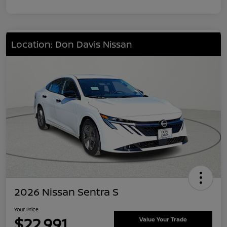
Location: Don Davis Nissan
2026 Nissan Sentra S
Your Price
$22,991
Value Your Trade