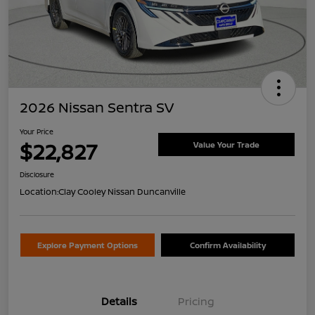
2026 Nissan Sentra SV
Your Price
$22,827
Value Your Trade
Disclosure
Location:
Clay Cooley Nissan Duncanville
Explore Payment Options
Confirm Availability
Details
Pricing