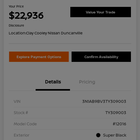
Your Price
$22,936
Value Your Trade
Disclosure
Location:
Clay Cooley Nissan Duncanville
Explore Payment Options
Confirm Availability
Details
Pricing
VIN
3N1AB9BV3TY309003
Stock #
TY309003
Model Code
#12016
Exterior
Super Black