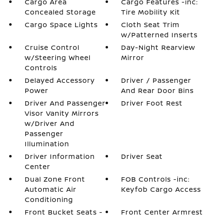
Cargo Area
Cargo Features -inc:
Concealed Storage
Tire Mobility Kit
Cargo Space Lights
Cloth Seat Trim
w/Patterned Inserts
Cruise Control
Day-Night Rearview
w/Steering Wheel
Mirror
Controls
Delayed Accessory
Driver / Passenger
Power
And Rear Door Bins
Driver And Passenger
Driver Foot Rest
Visor Vanity Mirrors
w/Driver And
Passenger
Illumination
Driver Information
Driver Seat
Center
Dual Zone Front
FOB Controls -inc:
Automatic Air
Keyfob Cargo Access
Conditioning
Front Bucket Seats -
Front Center Armrest