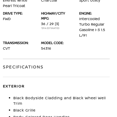
Everest White
Charcoal
Sport Utility
Pearl Tricoat
DRIVE TYPE:
HIGHWAY/CITY
ENGINE:
MPG:
FWD
Intercooled
36 / 29
[3]
Turbo Regular
*EPA ESTIMATED
Gasoline I-3 1.5
L/91
TRANSMISSION:
MODEL CODE:
CVT
54316
SPECIFICATIONS
EXTERIOR
Black Bodyside Cladding and Black Wheel Well
Trim
Black Grille
Body-Colored Door Handles