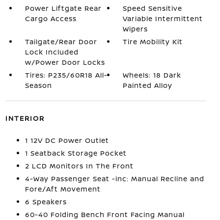
Power Liftgate Rear
Speed Sensitive
Cargo Access
Variable Intermittent
Wipers
Tailgate/Rear Door
Tire Mobility Kit
Lock Included
w/Power Door Locks
Tires: P235/60R18 All-
Wheels: 18 Dark
Season
Painted Alloy
INTERIOR
1 12V DC Power Outlet
1 Seatback Storage Pocket
2 LCD Monitors In The Front
4-Way Passenger Seat -inc: Manual Recline and
Fore/Aft Movement
6 Speakers
60-40 Folding Bench Front Facing Manual