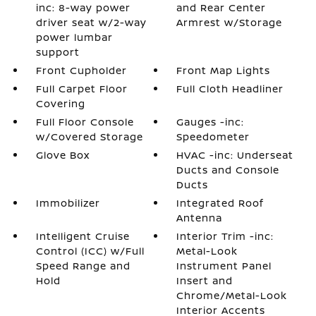
inc: 8-way power
and Rear Center
driver seat w/2-way
Armrest w/Storage
power lumbar
support
Front Cupholder
Front Map Lights
Full Carpet Floor
Full Cloth Headliner
Covering
Full Floor Console
Gauges -inc:
w/Covered Storage
Speedometer
Glove Box
HVAC -inc: Underseat
Ducts and Console
Ducts
Immobilizer
Integrated Roof
Antenna
Intelligent Cruise
Interior Trim -inc:
Control (ICC) w/Full
Metal-Look
Speed Range and
Instrument Panel
Hold
Insert and
Chrome/Metal-Look
Interior Accents