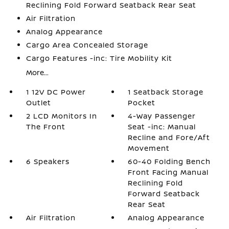
Reclining Fold Forward Seatback Rear Seat
Air Filtration
Analog Appearance
Cargo Area Concealed Storage
Cargo Features -inc: Tire Mobility Kit
More...
1 12V DC Power
1 Seatback Storage
Outlet
Pocket
2 LCD Monitors In
4-Way Passenger
The Front
Seat -inc: Manual
Recline and Fore/Aft
Movement
6 Speakers
60-40 Folding Bench
Front Facing Manual
Reclining Fold
Forward Seatback
Rear Seat
Air Filtration
Analog Appearance