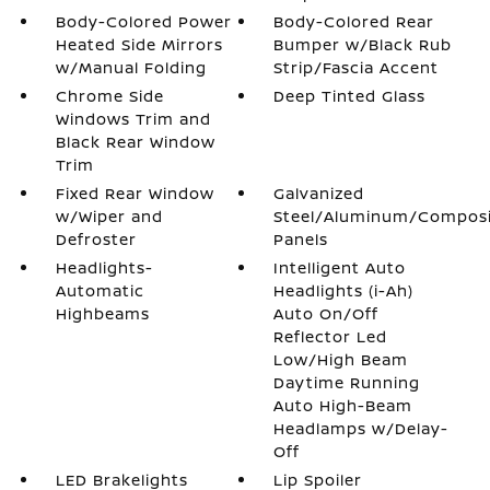
Body-Colored Power
Body-Colored Rear
Heated Side Mirrors
Bumper w/Black Rub
w/Manual Folding
Strip/Fascia Accent
Chrome Side
Deep Tinted Glass
Windows Trim and
Black Rear Window
Trim
Fixed Rear Window
Galvanized
w/Wiper and
Steel/Aluminum/Compos
Defroster
Panels
Headlights-
Intelligent Auto
Automatic
Headlights (i-Ah)
Highbeams
Auto On/Off
Reflector Led
Low/High Beam
Daytime Running
Auto High-Beam
Headlamps w/Delay-
Off
LED Brakelights
Lip Spoiler