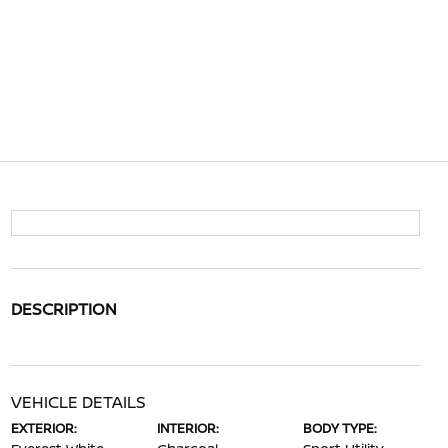
DESCRIPTION
VEHICLE DETAILS
EXTERIOR:
INTERIOR:
BODY TYPE: