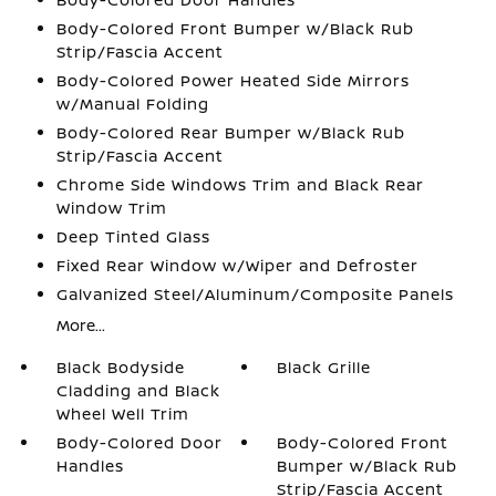
Body-Colored Front Bumper w/Black Rub
Strip/Fascia Accent
Body-Colored Power Heated Side Mirrors
w/Manual Folding
Body-Colored Rear Bumper w/Black Rub
Strip/Fascia Accent
Chrome Side Windows Trim and Black Rear
Window Trim
Deep Tinted Glass
Fixed Rear Window w/Wiper and Defroster
Galvanized Steel/Aluminum/Composite Panels
More...
Black Bodyside
Black Grille
Cladding and Black
Wheel Well Trim
Body-Colored Door
Body-Colored Front
Handles
Bumper w/Black Rub
Strip/Fascia Accent