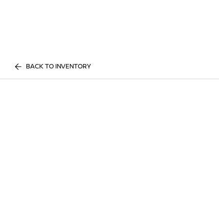
BACK TO INVENTORY