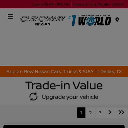
Today 9:00 AM - 9:00 PM
Service & Parts 7:00 AM - 7:00 PM
Menu
Explore New Nissan Cars, Trucks & SUVs in Dallas, TX
1
2
3