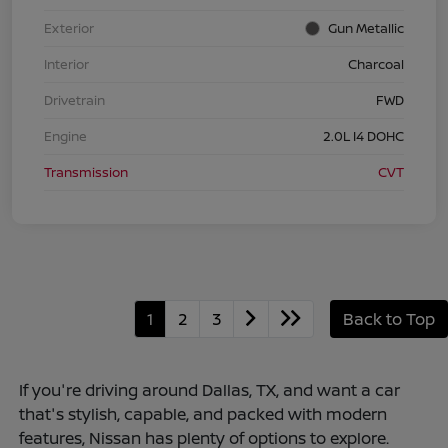
Exterior
Gun Metallic
Interior
Charcoal
Drivetrain
FWD
Engine
2.0L I4 DOHC
Transmission
CVT
1
2
3
Back to Top
If you're driving around Dallas, TX, and want a car
that's stylish, capable, and packed with modern
features, Nissan has plenty of options to explore.