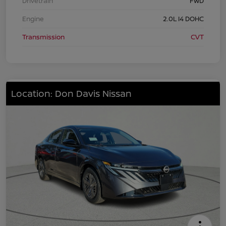
Drivetrain
FWD
Engine
2.0L I4 DOHC
Transmission
CVT
Location: Don Davis Nissan