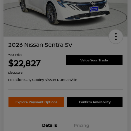
2026 Nissan Sentra SV
Your Price
$22,827
Value Your Trade
Disclosure
Location:
Clay Cooley Nissan Duncanville
Explore Payment Options
Confirm Availability
Details
Pricing