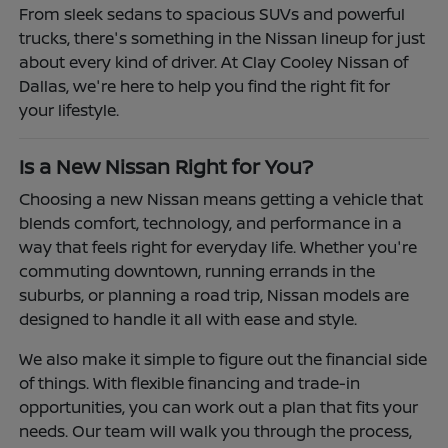
From sleek sedans to spacious SUVs and powerful
trucks, there's something in the Nissan lineup for just
about every kind of driver. At Clay Cooley Nissan of
Dallas, we're here to help you find the right fit for
your lifestyle.
Is a New Nissan Right for You?
Choosing a new Nissan means getting a vehicle that
blends comfort, technology, and performance in a
way that feels right for everyday life. Whether you're
commuting downtown, running errands in the
suburbs, or planning a road trip, Nissan models are
designed to handle it all with ease and style.
We also make it simple to figure out the financial side
of things. With flexible financing and trade-in
opportunities, you can work out a plan that fits your
needs. Our team will walk you through the process,