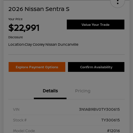
2026 Nissan Sentra S
Your Price
$22,991
Value Your Trade
Disclosure
Location:
Clay Cooley Nissan Duncanville
Explore Payment Options
Confirm Availability
Details
Pricing
VIN
3N1AB9BV0TY300615
Stock #
TY300615
Model Code
#12016