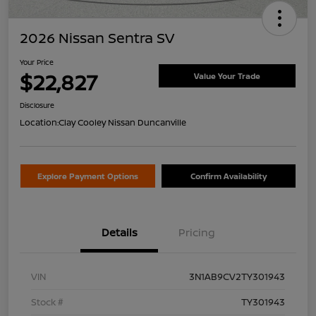
2026 Nissan Sentra SV
Your Price
$22,827
Value Your Trade
Disclosure
Location:
Clay Cooley Nissan Duncanville
Explore Payment Options
Confirm Availability
Details
Pricing
VIN
3N1AB9CV2TY301943
Stock #
TY301943