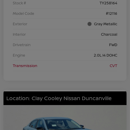
Stock #
TY258164
Model Code
#12116
Exterior
Gray Metallic
Interior
Charcoal
Drivetrain
FWD
Engine
2.0L I4 DOHC
Transmission
CVT
Location: Clay Cooley Nissan Duncanville