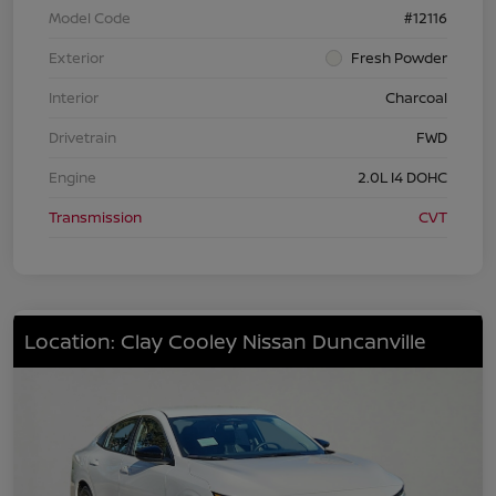
Model Code
#12116
Exterior
Fresh Powder
Interior
Charcoal
Drivetrain
FWD
Engine
2.0L I4 DOHC
Transmission
CVT
Location: Clay Cooley Nissan Duncanville