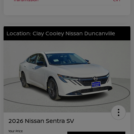
Location: Clay Cooley Nissan Duncanville
2026 Nissan Sentra SV
Your Price