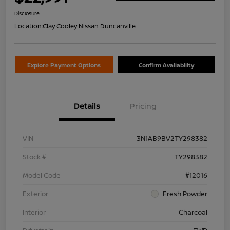
Disclosure
Location:
Clay Cooley Nissan Duncanville
Explore Payment Options
Confirm Availability
Details
Pricing
VIN
3N1AB9BV2TY298382
Stock #
TY298382
Model Code
#12016
Exterior
Fresh Powder
Interior
Charcoal