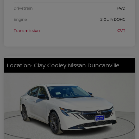
Drivetrain
FWD
Engine
2.0L I4 DOHC
Transmission
CVT
Location: Clay Cooley Nissan Duncanville