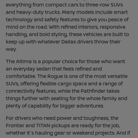
everything from compact cars to three-row SUVs
and heavy-duty trucks. Many models include smart
technology and safety features to give you peace of
mind on the road. With refined interiors, responsive
handling, and bold styling, these vehicles are built to
keep up with whatever Dallas drivers throw their
way.
The Altima is a popular choice for those who want
an everyday sedan that feels refined and
comfortable. The Rogue is one of the most versatile
SUVs, offering flexible cargo space and a range of
connectivity features, while the Pathfinder takes
things further with seating for the whole family and
plenty of capability for bigger adventures.
For drivers who need power and toughness, the
Frontier and TITAN pickups are ready for the job,
whether it's hauling gear or weekend projects. And if