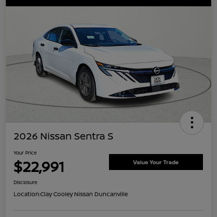
2026 Nissan Sentra S
Your Price
$22,991
Value Your Trade
Disclosure
Location:
Clay Cooley Nissan Duncanville