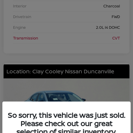
Interior
Charcoal
Drivetrain
FWD
Engine
2.0L I4 DOHC
Transmission
CVT
Location: Clay Cooley Nissan Duncanville
So sorry, this vehicle was just sold.
Please check out our great
selection of similar inventory.