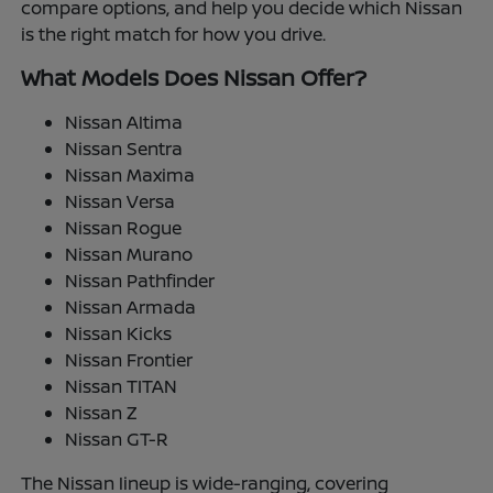
compare options, and help you decide which Nissan
is the right match for how you drive.
What Models Does Nissan Offer?
Nissan Altima
Nissan Sentra
Nissan Maxima
Nissan Versa
Nissan Rogue
Nissan Murano
Nissan Pathfinder
Nissan Armada
Nissan Kicks
Nissan Frontier
Nissan TITAN
Nissan Z
Nissan GT-R
The Nissan lineup is wide-ranging, covering