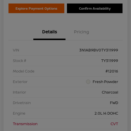
Explore Payment Options
Confirm Availability
Details
Pricing
VIN
3N1AB9BV0TY311999
Stock #
TY311999
Model Code
#12016
Exterior
Fresh Powder
Interior
Charcoal
Drivetrain
FWD
Engine
2.0L I4 DOHC
Transmission
CVT