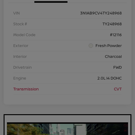
VIN
3N1AB9CV4TY248968
Stock #
TY248968
Model Code
#12116
Exterior
Fresh Powder
Interior
Charcoal
Drivetrain
FWD
Engine
2.0L I4 DOHC
Transmission
CVT