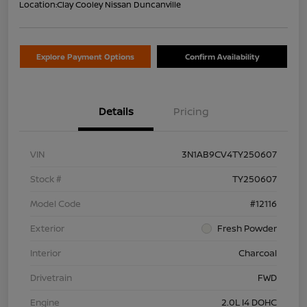
Location:
Clay Cooley Nissan Duncanville
Explore Payment Options
Confirm Availability
Details
Pricing
VIN
3N1AB9CV4TY250607
Stock #
TY250607
Model Code
#12116
Exterior
Fresh Powder
Interior
Charcoal
Drivetrain
FWD
Engine
2.0L I4 DOHC