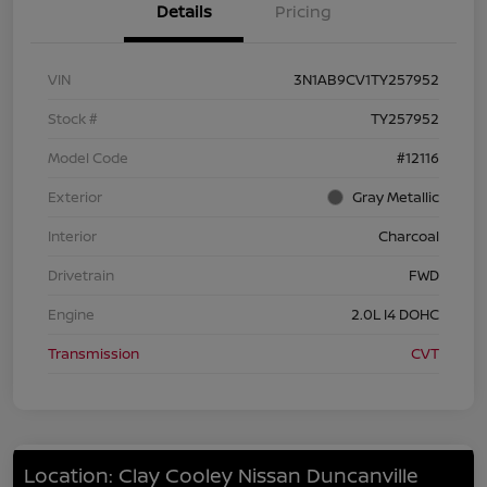
Details
Pricing
VIN
3N1AB9CV1TY257952
Stock #
TY257952
Model Code
#12116
Exterior
Gray Metallic
Interior
Charcoal
Drivetrain
FWD
Engine
2.0L I4 DOHC
Transmission
CVT
Location: Clay Cooley Nissan Duncanville