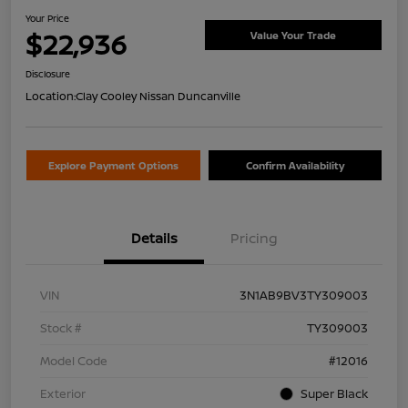
Your Price
$22,936
Value Your Trade
Disclosure
Location:
Clay Cooley Nissan Duncanville
Explore Payment Options
Confirm Availability
Details
Pricing
VIN
3N1AB9BV3TY309003
Stock #
TY309003
Model Code
#12016
Exterior
Super Black