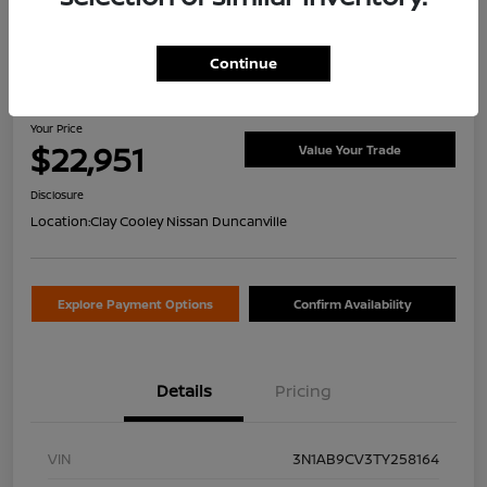
Continue
2026 Nissan Sentra SV
Your Price
$22,951
Value Your Trade
Disclosure
Location:
Clay Cooley Nissan Duncanville
Explore Payment Options
Confirm Availability
Details
Pricing
VIN
3N1AB9CV3TY258164