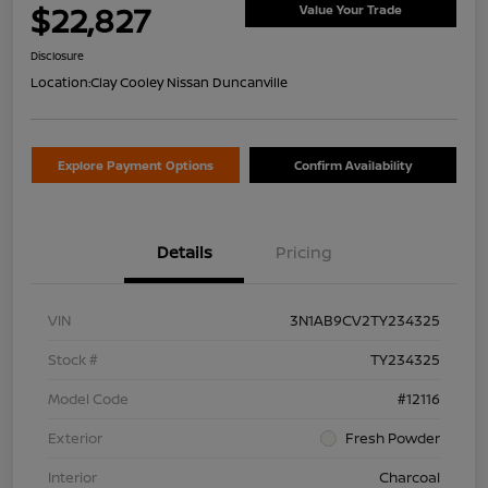
$22,827
Value Your Trade
Disclosure
Location:
Clay Cooley Nissan Duncanville
Explore Payment Options
Confirm Availability
Details
Pricing
VIN
3N1AB9CV2TY234325
Stock #
TY234325
Model Code
#12116
Exterior
Fresh Powder
Interior
Charcoal