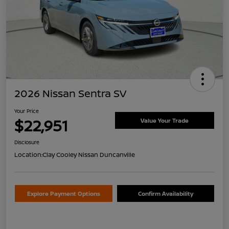
2026 Nissan Sentra SV
Your Price
$22,951
Value Your Trade
Disclosure
Location:
Clay Cooley Nissan Duncanville
Explore Payment Options
Confirm Availability