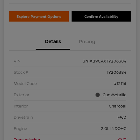
Explore Payment Options
Confirm Availability
Details
Pricing
VIN
3N1AB9CVXTY206384
Stock #
TY206384
Model Code
#12116
Exterior
Gun Metallic
Interior
Charcoal
Drivetrain
FWD
Engine
2.0L I4 DOHC
Transmission
CVT