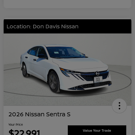
Location: Don Davis Nissan
2026 Nissan Sentra S
Your Price
$22,991
Value Your Trade