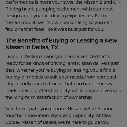
performance is more your style, the Nissan Z and GT-
R bring heart-pumping excitement with standout
design and dynamic driving experiences. Each
Nissan model has its own personality, so you can
find one that feels like it was built just for you.
The Benefits of Buying or Leasing a New
Nissan in Dallas, TX
Living in Dallas means you need a vehicle that's
ready for all kinds of driving, and Nissan delivers just
that. Whether you're buying or leasing, you'll find a
variety of models to suit your needs, from compact
city-friendly cars to trucks that can handle heavy
loads. Leasing offers flexibility, while buying gives you
the long-term satisfaction of ownership.
Whichever path you choose, Nissan vehicles bring
together innovation, style, and capability. At Clay
Cooley Nissan of Dallas, we're here to guide you