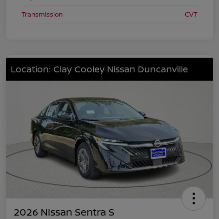
Transmission
CVT
Location: Clay Cooley Nissan Duncanville
2026 Nissan Sentra S