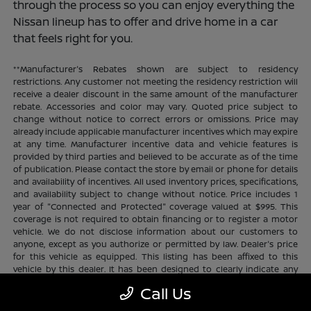
through the process so you can enjoy everything the
Nissan lineup has to offer and drive home in a car
that feels right for you.
**Manufacturer's Rebates shown are subject to residency
restrictions. Any customer not meeting the residency restriction will
receive a dealer discount in the same amount of the manufacturer
rebate. Accessories and color may vary. Quoted price subject to
change without notice to correct errors or omissions. Price may
already include applicable manufacturer incentives which may expire
at any time. Manufacturer incentive data and vehicle features is
provided by third parties and believed to be accurate as of the time
of publication. Please contact the store by email or phone for details
and availability of incentives. All used inventory prices, specifications,
and availability subject to change without notice. Price includes 1
year of "Connected and Protected" coverage valued at $995. This
coverage is not required to obtain financing or to register a motor
vehicle. We do not disclose information about our customers to
anyone, except as you authorize or permitted by law. Dealer's price
for this vehicle as equipped. This listing has been affixed to this
vehicle by this dealer. It has been designed to clearly indicate any
additional charges. This is only a summary of possible benefits
Call Us
available. Certain restrictions and limitations apply. Connected and
Protected benefits include ELO GPS tracking for ultimate peace of