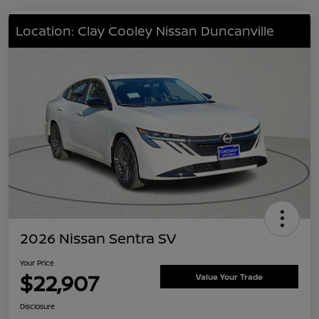
Location: Clay Cooley Nissan Duncanville
2026 Nissan Sentra SV
Your Price
$22,907
Value Your Trade
Disclosure