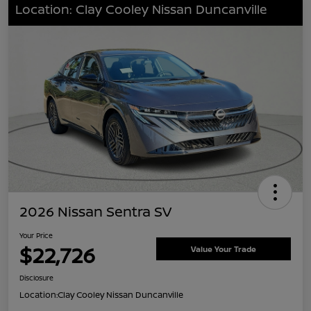
Location: Clay Cooley Nissan Duncanville
2026 Nissan Sentra SV
Your Price
$22,726
Value Your Trade
Disclosure
Location:
Clay Cooley Nissan Duncanville