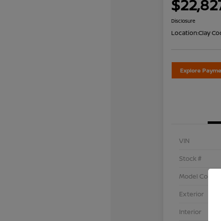
$22,82
Disclosure
Location:
Clay Co
Explore Payme
VIN
Stock #
Model Code
Exterior
Interior