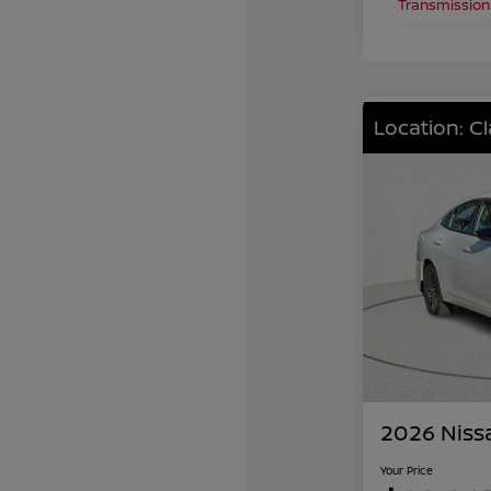
Transmission
Location: C
2026 Niss
Your Price