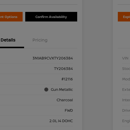
nt Options
Confirm Availability
Exp
Details
Pricing
3N1AB9CVXTY206384
VIN
TY206384
Stoc
#12116
Mod
Gun Metallic
Exte
Charcoal
Inte
FWD
Driv
2.0L I4 DOHC
Eng