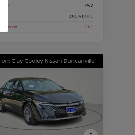
etrain
FWD
ine
2.0L I4 DOHC
nsmission
CVT
ion: Clay Cooley Nissan Duncanville