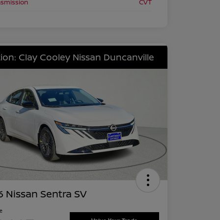
nsmission
CVT
ion: Clay Cooley Nissan Duncanville
 Nissan Sentra SV
ce