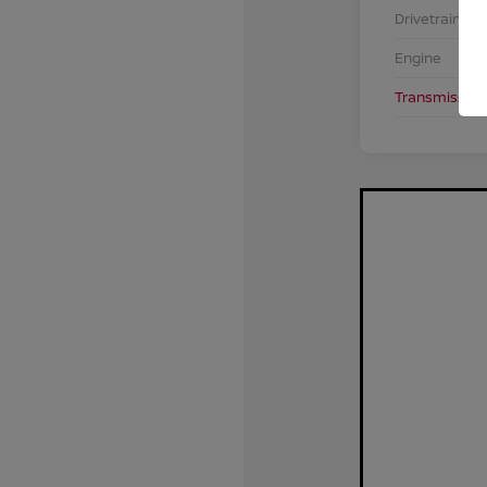
Drivetrain
Engine
Transmission