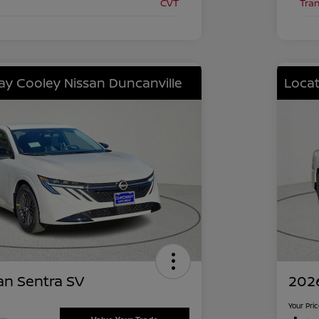
CVT
Tra
lay Cooley Nissan Duncanville
Locat
an Sentra SV
2026
Your Pri