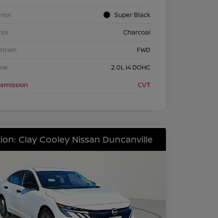
rior
Super Black
rior
Charcoal
etrain
FWD
ine
2.0L I4 DOHC
nsmission
CVT
ion: Clay Cooley Nissan Duncanville