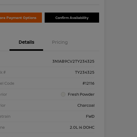
lore Payment Options
Confirm Availability
Details
Pricing
3N1AB9CV2TY234325
k #
TY234325
el Code
#12116
rior
Fresh Powder
rior
Charcoal
etrain
FWD
ine
2.0L I4 DOHC