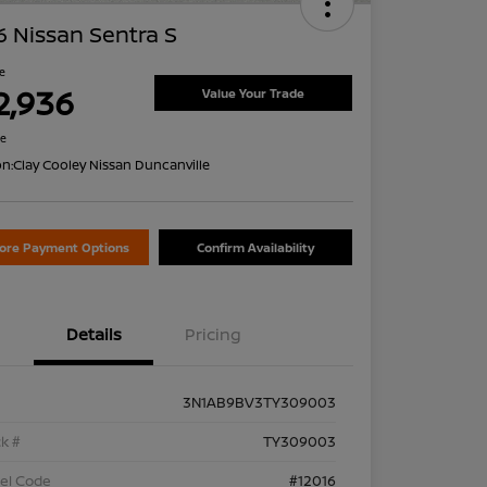
 Nissan Sentra S
ce
2,936
Value Your Trade
re
on:
Clay Cooley Nissan Duncanville
lore Payment Options
Confirm Availability
Details
Pricing
3N1AB9BV3TY309003
k #
TY309003
el Code
#12016