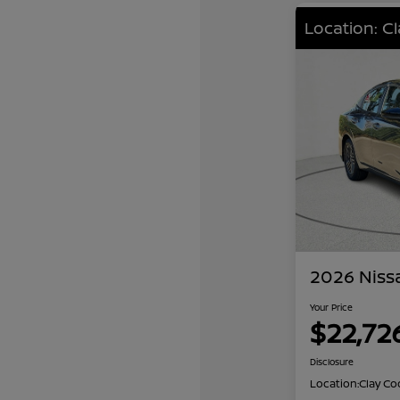
Location: C
2026 Niss
Your Price
$22,72
Disclosure
Location:
Clay Co