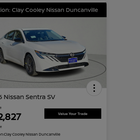
ion: Clay Cooley Nissan Duncanville
 Nissan Sentra SV
ce
2,827
Value Your Trade
re
on:
Clay Cooley Nissan Duncanville