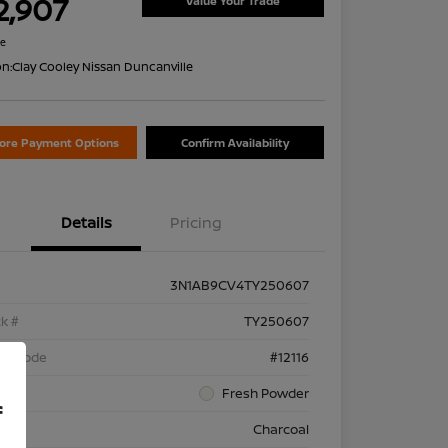
2,907
Value Your Trade
re
on:
Clay Cooley Nissan Duncanville
lore Payment Options
Confirm Availability
Details
Pricing
3N1AB9CV4TY250607
k #
TY250607
el Code
#12116
rior
Fresh Powder
f
rior
Charcoal