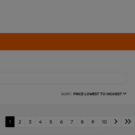
SORT:
PRICE LOWEST TO HIGHEST
1
2
3
4
5
6
7
8
9
10