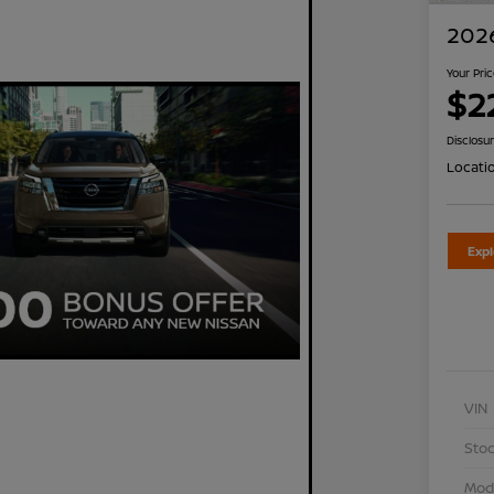
2026
Your Pri
$2
Disclosu
Locati
Exp
VIN
Stoc
Mod