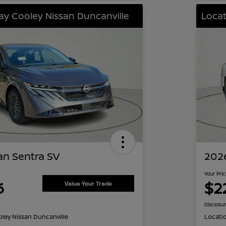
lay Cooley Nissan Duncanville
Locat
an Sentra SV
2026
Your Pri
6
$2
Value Your Trade
Disclosu
oley Nissan Duncanville
Locati