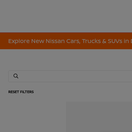
Explore New Nissan Cars, Trucks & SUVs in 
RESET FILTERS