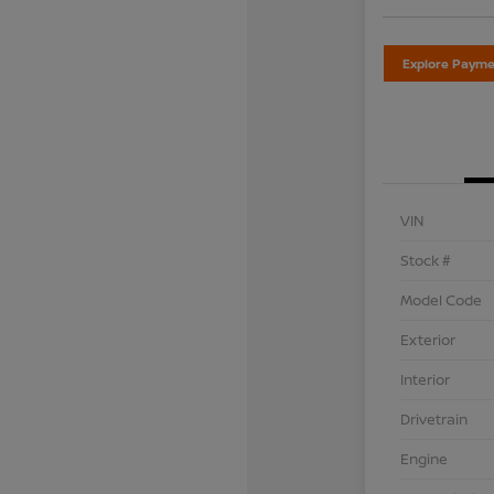
Explore Payme
VIN
Stock #
Model Code
Exterior
Interior
Drivetrain
Engine