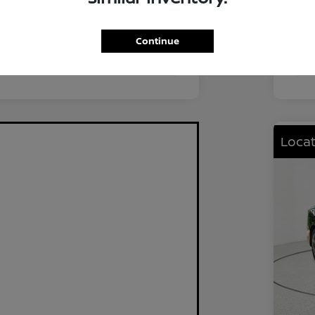
FWD
Driv
2.0L I4 DOHC
Eng
Continue
CVT
Tra
Locat