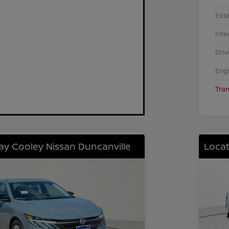
Exte
Inte
Driv
Eng
Tra
lay Cooley Nissan Duncanville
Locat