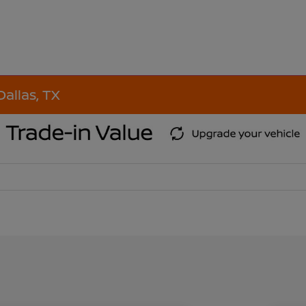
Dallas, TX