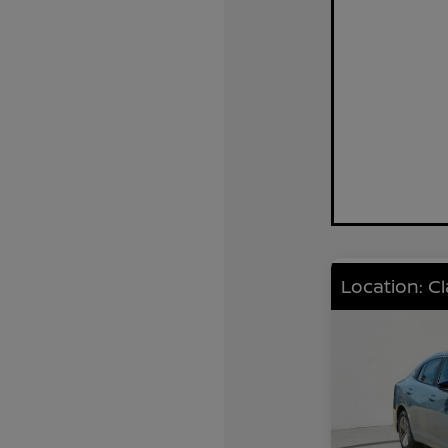
Location: C