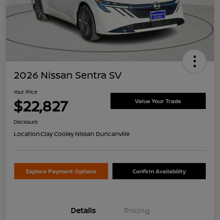
2026 Nissan Sentra SV
Your Price
$22,827
Value Your Trade
Disclosure
Location:
Clay Cooley Nissan Duncanville
Explore Payment Options
Confirm Availability
Details
Pricing