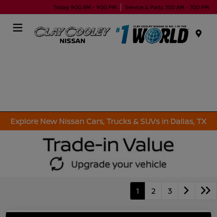
Today 9:00 AM - 9:00 PM
Service & Parts 7:00 AM - 7:00 PM
Menu
Explore New Nissan Cars, Trucks & SUVs in Dallas, TX
1
2
3