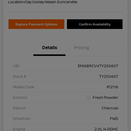
Location:
Clay Cooley Nissan Duncanville
Explore Payment Options
Confirm Availability
Details
Pricing
VIN
3N1AB9CV4TY250607
Stock #
TY250607
Model Code
#12116
Exterior
Fresh Powder
Interior
Charcoal
Drivetrain
FWD
Engine
2.0L I4 DOHC