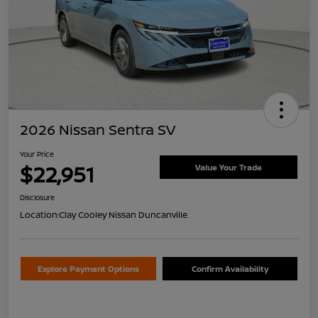
2026 Nissan Sentra SV
Your Price
$22,951
Value Your Trade
Disclosure
Location:
Clay Cooley Nissan Duncanville
Explore Payment Options
Confirm Availability