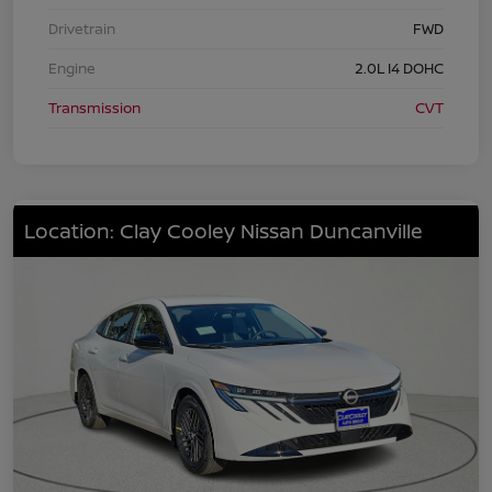
Drivetrain
FWD
Engine
2.0L I4 DOHC
Transmission
CVT
Location: Clay Cooley Nissan Duncanville