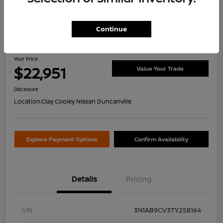
Continue
2026 Nissan Sentra SV
Your Price
$22,951
Value Your Trade
Disclosure
Location:
Clay Cooley Nissan Duncanville
Explore Payment Options
Confirm Availability
Details
Pricing
VIN
3N1AB9CV3TY258164