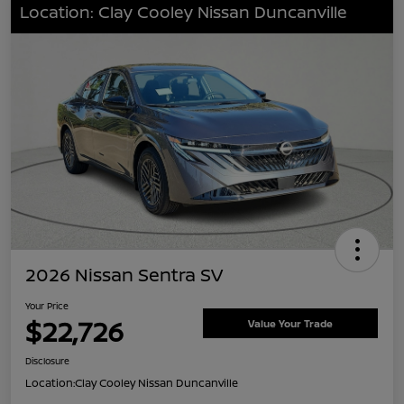
Location: Clay Cooley Nissan Duncanville
2026 Nissan Sentra SV
Your Price
$22,726
Value Your Trade
Disclosure
Location:
Clay Cooley Nissan Duncanville