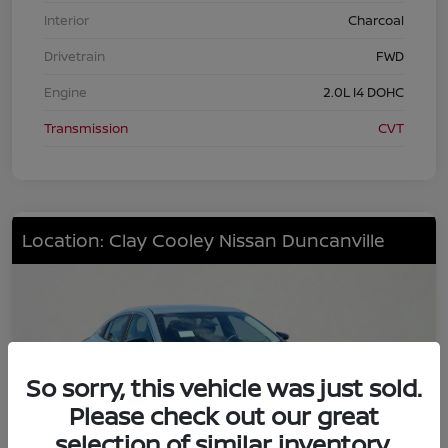
Interior
Charcoal
Drivetrain
FWD
Engine
2.0L I4 DOHC
Transmission
CVT
Location: Clay Cooley Nissan Duncanville
So sorry, this vehicle was just sold.
Please check out our great
selection of similar inventory.