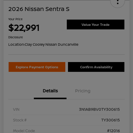
2026 Nissan Sentra S
Your Price
$22,991
Value Your Trade
Disclosure
Location:
Clay Cooley Nissan Duncanville
Explore Payment Options
Confirm Availability
Details
Pricing
VIN
3N1AB9BV0TY300615
Stock #
TY300615
Model Code
#12016