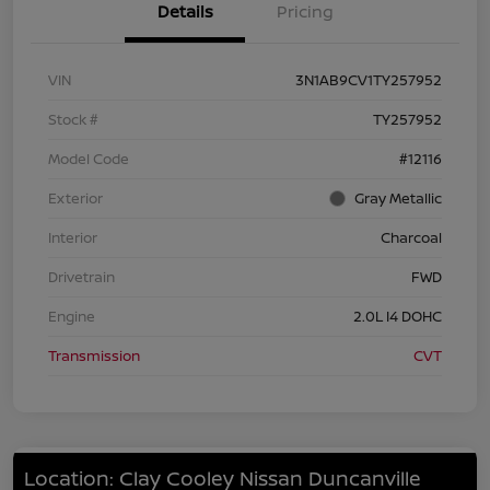
Details
Pricing
VIN
3N1AB9CV1TY257952
Stock #
TY257952
Model Code
#12116
Exterior
Gray Metallic
Interior
Charcoal
Drivetrain
FWD
Engine
2.0L I4 DOHC
Transmission
CVT
Location: Clay Cooley Nissan Duncanville