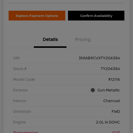
Explore Payment Options
Confirm Availability
Details
Pricing
VIN
3N1AB9CVXTY206384
Stock #
TY206384
Model Code
#12116
Exterior
Gun Metallic
Interior
Charcoal
Drivetrain
FWD
Engine
2.0L I4 DOHC
Transmission
CVT