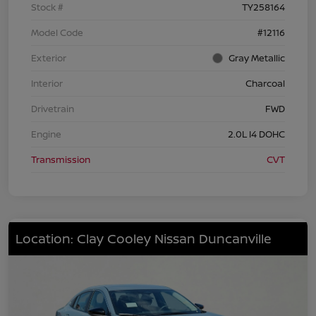
Stock #
TY258164
Model Code
#12116
Exterior
Gray Metallic
Interior
Charcoal
Drivetrain
FWD
Engine
2.0L I4 DOHC
Transmission
CVT
Location: Clay Cooley Nissan Duncanville