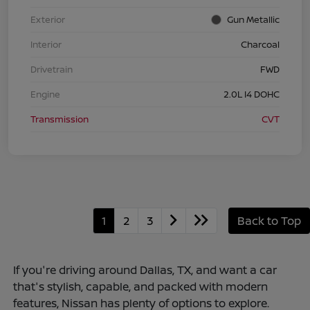
Exterior
Gun Metallic
Interior
Charcoal
Drivetrain
FWD
Engine
2.0L I4 DOHC
Transmission
CVT
1
2
3
Back to Top
If you're driving around Dallas, TX, and want a car
that's stylish, capable, and packed with modern
features, Nissan has plenty of options to explore.