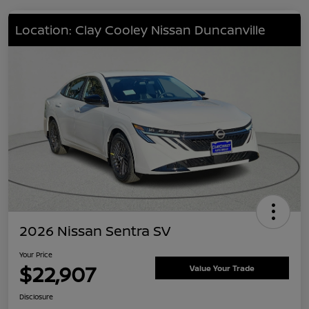
Location: Clay Cooley Nissan Duncanville
2026 Nissan Sentra SV
Your Price
$22,907
Value Your Trade
Disclosure