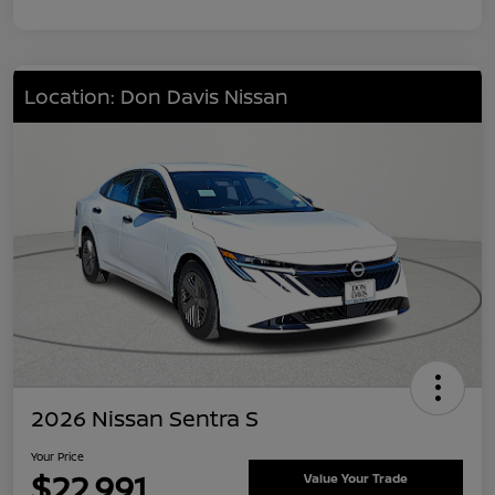
Location: Don Davis Nissan
2026 Nissan Sentra S
Your Price
$22,991
Value Your Trade