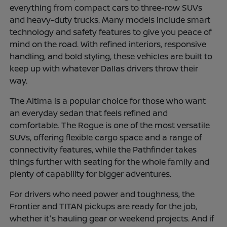
everything from compact cars to three-row SUVs
and heavy-duty trucks. Many models include smart
technology and safety features to give you peace of
mind on the road. With refined interiors, responsive
handling, and bold styling, these vehicles are built to
keep up with whatever Dallas drivers throw their
way.
The Altima is a popular choice for those who want
an everyday sedan that feels refined and
comfortable. The Rogue is one of the most versatile
SUVs, offering flexible cargo space and a range of
connectivity features, while the Pathfinder takes
things further with seating for the whole family and
plenty of capability for bigger adventures.
For drivers who need power and toughness, the
Frontier and TITAN pickups are ready for the job,
whether it's hauling gear or weekend projects. And if