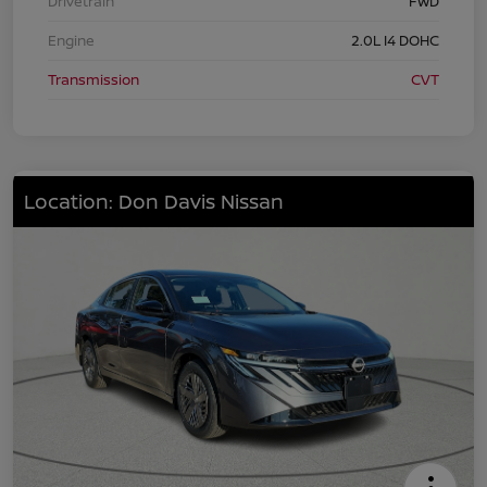
Drivetrain
FWD
Engine
2.0L I4 DOHC
Transmission
CVT
Location: Don Davis Nissan