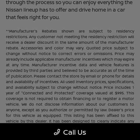
through the process so you can enjoy everything the
Nissan lineup has to offer and drive home in a car
that feels right for you.
**Manufacturer's Rebates shown are subject to residency
restrictions. Any customer not meeting the residency restriction will
receive a dealer discount in the same amount of the manufacturer
rebate. Accessories and color may vary. Quoted price subject to
change without notice to correct errors or omissions. Price may
already include applicable manufacturer incentives which may expire
at any time. Manufacturer incentive data and vehicle features is
provided by third parties and believed to be accurate as of the time
of publication. Please contact the store by email or phone for details
and availability of incentives. All used inventory prices, specifications,
and availability subject to change without notice. Price includes 1
year of "Connected and Protected" coverage valued at $995. This
coverage is not required to obtain financing or to register a motor
vehicle. We do not disclose information about our customers to
anyone, except as you authorize or permitted by law. Dealer's price
for this vehicle as equipped. This listing has been affixed to this
vehicle by this dealer. It has been designed to clearly indicate any
additional charges. This is only a summary of possible benefits
Call Us
available. Certain restrictions and limitations apply. Connected and
Protected benefits include ELO GPS tracking for ultimate peace of