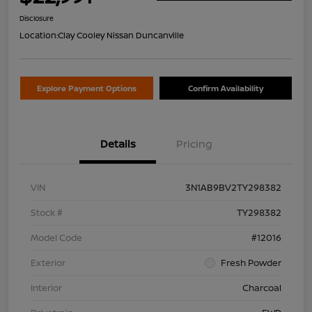
Disclosure
Location:
Clay Cooley Nissan Duncanville
Explore Payment Options
Confirm Availability
Details
Pricing
VIN
3N1AB9BV2TY298382
Stock #
TY298382
Model Code
#12016
Exterior
Fresh Powder
Interior
Charcoal