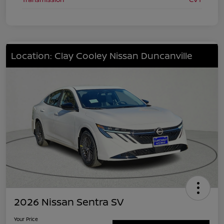
Location: Clay Cooley Nissan Duncanville
2026 Nissan Sentra SV
Your Price