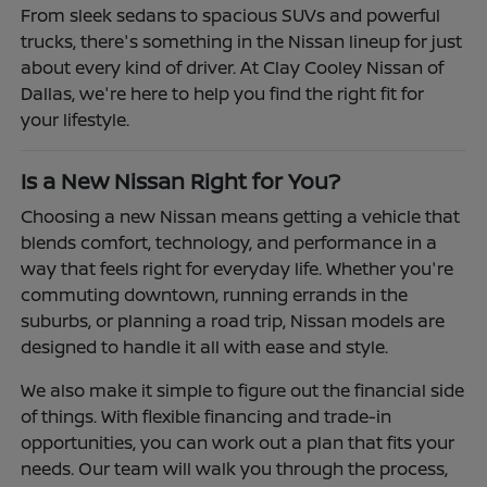
From sleek sedans to spacious SUVs and powerful
trucks, there's something in the Nissan lineup for just
about every kind of driver. At Clay Cooley Nissan of
Dallas, we're here to help you find the right fit for
your lifestyle.
Is a New Nissan Right for You?
Choosing a new Nissan means getting a vehicle that
blends comfort, technology, and performance in a
way that feels right for everyday life. Whether you're
commuting downtown, running errands in the
suburbs, or planning a road trip, Nissan models are
designed to handle it all with ease and style.
We also make it simple to figure out the financial side
of things. With flexible financing and trade-in
opportunities, you can work out a plan that fits your
needs. Our team will walk you through the process,