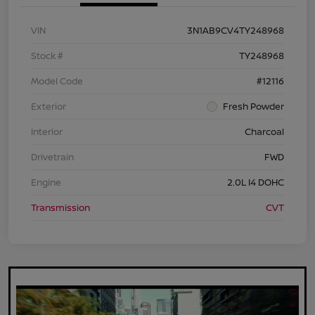
VIN
3N1AB9CV4TY248968
Stock #
TY248968
Model Code
#12116
Exterior
Fresh Powder
Interior
Charcoal
Drivetrain
FWD
Engine
2.0L I4 DOHC
Transmission
CVT