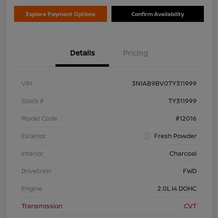
Explore Payment Options
Confirm Availability
Details
Pricing
VIN
3N1AB9BV0TY311999
Stock #
TY311999
Model Code
#12016
Exterior
Fresh Powder
Interior
Charcoal
Drivetrain
FWD
Engine
2.0L I4 DOHC
Transmission
CVT