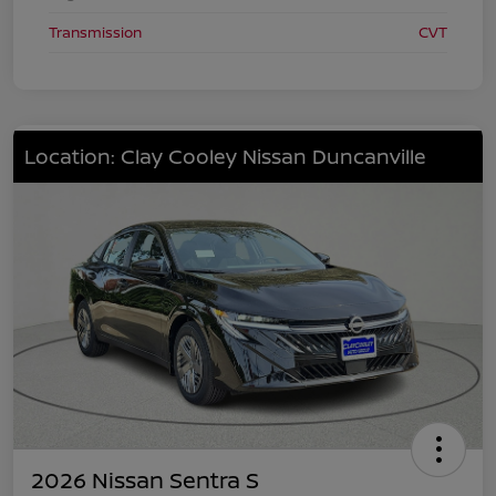
Transmission
CVT
Location: Clay Cooley Nissan Duncanville
2026 Nissan Sentra S