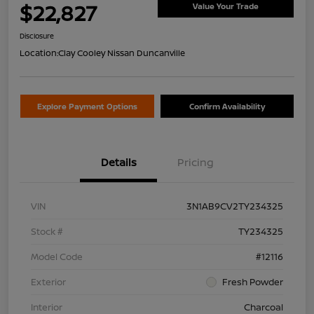
$22,827
Value Your Trade
Disclosure
Location:
Clay Cooley Nissan Duncanville
Explore Payment Options
Confirm Availability
Details
Pricing
VIN
3N1AB9CV2TY234325
Stock #
TY234325
Model Code
#12116
Exterior
Fresh Powder
Interior
Charcoal