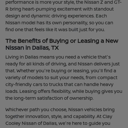
performance is more your style, the Nissan Z and GT-
R bring heart-pumping excitement with standout
design and dynamic driving experiences. Each
Nissan model has its own personality, so you can
find one that feels like it was built just for you.
The Benefits of Buying or Leasing a New
Nissan in Dallas, TX
Living in Dallas means you need a vehicle that's
ready for all kinds of driving, and Nissan delivers just
that. Whether you're buying or leasing, you'll find a
variety of models to suit your needs, from compact
city-friendly cars to trucks that can handle heavy
loads. Leasing offers flexibility, while buying gives you
the long-term satisfaction of ownership.
Whichever path you choose, Nissan vehicles bring
together innovation, style, and capability. At Clay
Cooley Nissan of Dallas, we're here to guide you