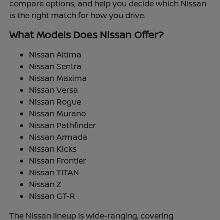
compare options, and help you decide which Nissan
is the right match for how you drive.
What Models Does Nissan Offer?
Nissan Altima
Nissan Sentra
Nissan Maxima
Nissan Versa
Nissan Rogue
Nissan Murano
Nissan Pathfinder
Nissan Armada
Nissan Kicks
Nissan Frontier
Nissan TITAN
Nissan Z
Nissan GT-R
The Nissan lineup is wide-ranging, covering