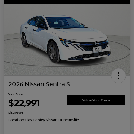
2026 Nissan Sentra S
Your Price
$22,991
Value Your Trade
Disclosure
Location:
Clay Cooley Nissan Duncanville