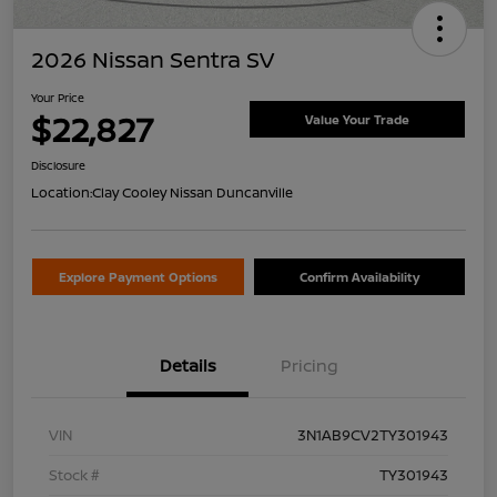
2026 Nissan Sentra SV
Your Price
$22,827
Value Your Trade
Disclosure
Location:
Clay Cooley Nissan Duncanville
Explore Payment Options
Confirm Availability
Details
Pricing
VIN
3N1AB9CV2TY301943
Stock #
TY301943