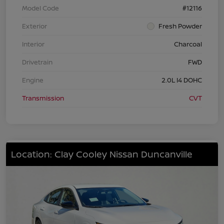
Model Code
#12116
Exterior
Fresh Powder
Interior
Charcoal
Drivetrain
FWD
Engine
2.0L I4 DOHC
Transmission
CVT
Location: Clay Cooley Nissan Duncanville