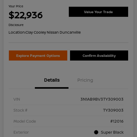
Your Price
$22,936
Value Your Trade
Disclosure
Location:
Clay Cooley Nissan Duncanville
Explore Payment Options
Confirm Availability
Details
Pricing
VIN
3N1AB9BV3TY309003
Stock #
TY309003
Model Code
#12016
Exterior
Super Black