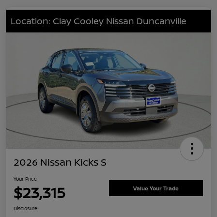
Location: Clay Cooley Nissan Duncanville
2026 Nissan Kicks S
Your Price
$23,315
Value Your Trade
Disclosure