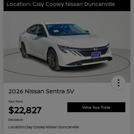
Location: Clay Cooley Nissan Duncanville
2026 Nissan Sentra SV
Your Price
$22,827
Value Your Trade
Disclosure
Location:
Clay Cooley Nissan Duncanville