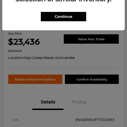
Continue
2026 Nissan Sentra S
Your Price
$23,436
Value Your Trade
Disclosure
Location:
Clay Cooley Nissan Duncanville
Explore Payment Options
Confirm Availability
Details
Pricing
VIN
3N1AB9BV9TY302993