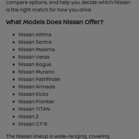
compare options, and help you decide which Nissan
is the right match for how you drive.
What Models Does Nissan Offer?
Nissan Altima
Nissan Sentra
Nissan Maxima
Nissan Versa
Nissan Rogue
Nissan Murano
Nissan Pathfinder
Nissan Armada
Nissan Kicks
Nissan Frontier
Nissan TITAN
Nissan Z
Nissan GT-R
The Nissan lineup is wide-ranging, covering