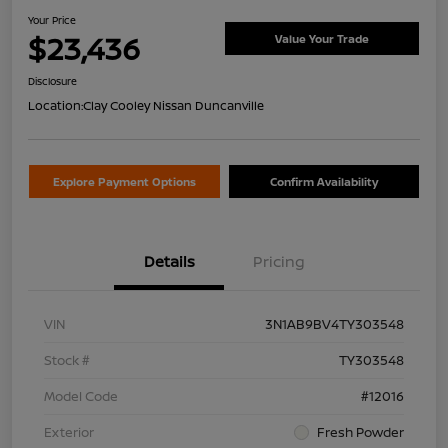
Your Price
$23,436
Value Your Trade
Disclosure
Location:
Clay Cooley Nissan Duncanville
Explore Payment Options
Confirm Availability
Details
Pricing
VIN
3N1AB9BV4TY303548
Stock #
TY303548
Model Code
#12016
Exterior
Fresh Powder