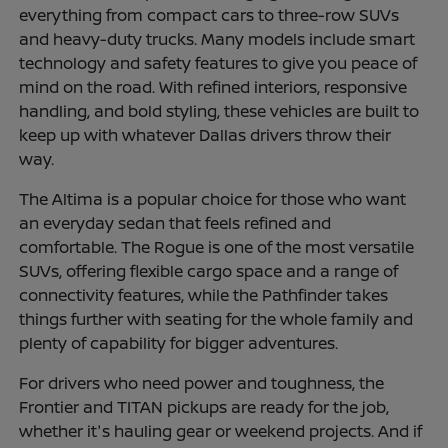
everything from compact cars to three-row SUVs
and heavy-duty trucks. Many models include smart
technology and safety features to give you peace of
mind on the road. With refined interiors, responsive
handling, and bold styling, these vehicles are built to
keep up with whatever Dallas drivers throw their
way.
The Altima is a popular choice for those who want
an everyday sedan that feels refined and
comfortable. The Rogue is one of the most versatile
SUVs, offering flexible cargo space and a range of
connectivity features, while the Pathfinder takes
things further with seating for the whole family and
plenty of capability for bigger adventures.
For drivers who need power and toughness, the
Frontier and TITAN pickups are ready for the job,
whether it's hauling gear or weekend projects. And if