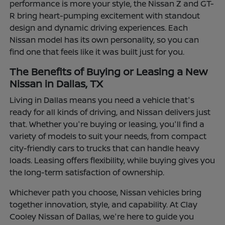
performance is more your style, the Nissan Z and GT-
R bring heart-pumping excitement with standout
design and dynamic driving experiences. Each
Nissan model has its own personality, so you can
find one that feels like it was built just for you.
The Benefits of Buying or Leasing a New
Nissan in Dallas, TX
Living in Dallas means you need a vehicle that's
ready for all kinds of driving, and Nissan delivers just
that. Whether you're buying or leasing, you'll find a
variety of models to suit your needs, from compact
city-friendly cars to trucks that can handle heavy
loads. Leasing offers flexibility, while buying gives you
the long-term satisfaction of ownership.
Whichever path you choose, Nissan vehicles bring
together innovation, style, and capability. At Clay
Cooley Nissan of Dallas, we're here to guide you