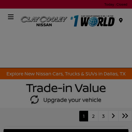
Today : Closed
Menu
Explore New Nissan Cars, Trucks & SUVs in Dallas, TX
1
2
3