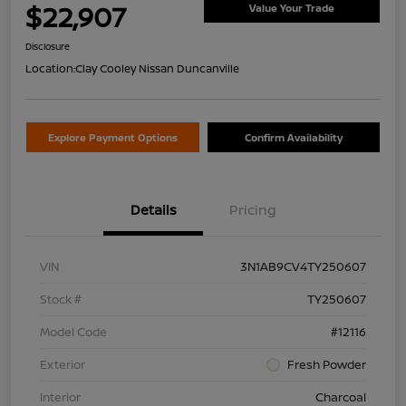
$22,907
Value Your Trade
Disclosure
Location:
Clay Cooley Nissan Duncanville
Explore Payment Options
Confirm Availability
Details
Pricing
VIN
3N1AB9CV4TY250607
Stock #
TY250607
Model Code
#12116
Exterior
Fresh Powder
Interior
Charcoal