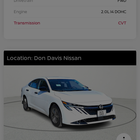
Drivetrain
FWD
Engine
2.0L I4 DOHC
Transmission
CVT
Location: Don Davis Nissan