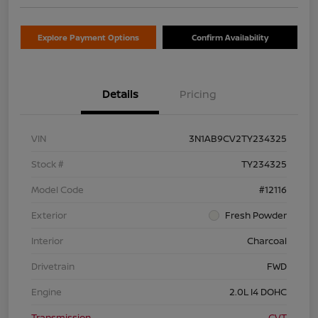
Explore Payment Options
Confirm Availability
Details
Pricing
VIN
3N1AB9CV2TY234325
Stock #
TY234325
Model Code
#12116
Exterior
Fresh Powder
Interior
Charcoal
Drivetrain
FWD
Engine
2.0L I4 DOHC
Transmission
CVT