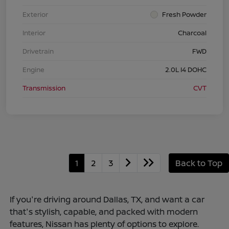
Exterior
Fresh Powder
Interior
Charcoal
Drivetrain
FWD
Engine
2.0L I4 DOHC
Transmission
CVT
1
2
3
Back to Top
If you're driving around Dallas, TX, and want a car
that's stylish, capable, and packed with modern
features, Nissan has plenty of options to explore.