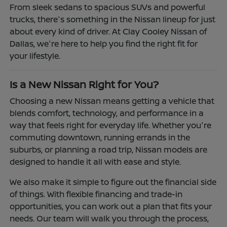
From sleek sedans to spacious SUVs and powerful
trucks, there's something in the Nissan lineup for just
about every kind of driver. At Clay Cooley Nissan of
Dallas, we're here to help you find the right fit for
your lifestyle.
Is a New Nissan Right for You?
Choosing a new Nissan means getting a vehicle that
blends comfort, technology, and performance in a
way that feels right for everyday life. Whether you're
commuting downtown, running errands in the
suburbs, or planning a road trip, Nissan models are
designed to handle it all with ease and style.
We also make it simple to figure out the financial side
of things. With flexible financing and trade-in
opportunities, you can work out a plan that fits your
needs. Our team will walk you through the process,