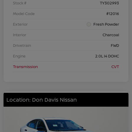
Stock #
TY302993
Model Code
#12016
Exterior
Fresh Powder
Interior
Charcoal
Drivetrain
FWD
Engine
2.0L I4 DOHC
Transmission
CVT
Location: Don Davis Nissan