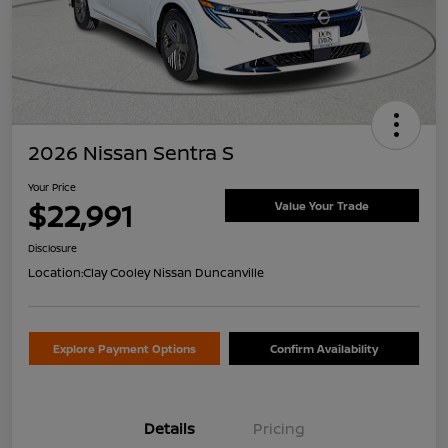
2026 Nissan Sentra S
Your Price
$22,991
Value Your Trade
Disclosure
Location:
Clay Cooley Nissan Duncanville
Explore Payment Options
Confirm Availability
Details
Pricing