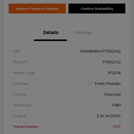
Explore Payment Options
Confirm Availability
Details
Pricing
VIN
3N1AB9BV4TY302142
Stock #
TY302142
Model Code
#12016
Exterior
Fresh Powder
Interior
Charcoal
Drivetrain
FWD
Engine
2.0L I4 DOHC
Transmission
CVT