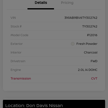
Details
Pricing
VIN
3N1AB9BV6TY302742
Stock #
TY302742
Model Code
#12016
Exterior
Fresh Powder
Interior
Charcoal
Drivetrain
FWD
Engine
2.0L I4 DOHC
Transmission
CVT
Location: Don Davis Nissan