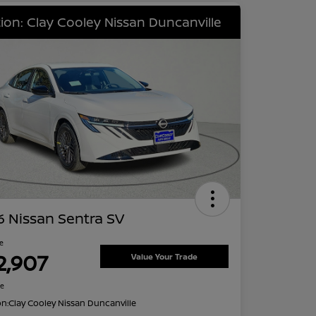
ion: Clay Cooley Nissan Duncanville
 Nissan Sentra SV
ce
2,907
Value Your Trade
re
on:
Clay Cooley Nissan Duncanville