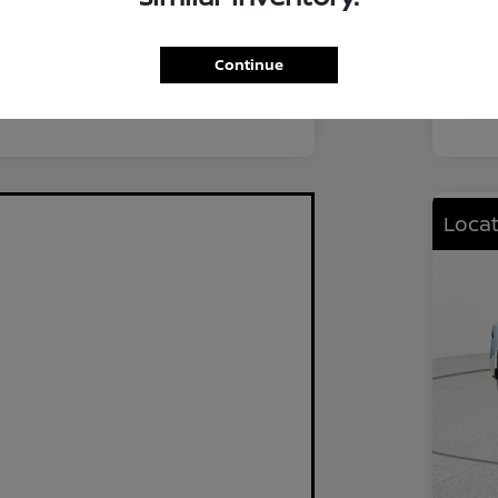
FWD
Driv
2.0L I4 DOHC
Eng
Continue
CVT
Tra
Locat