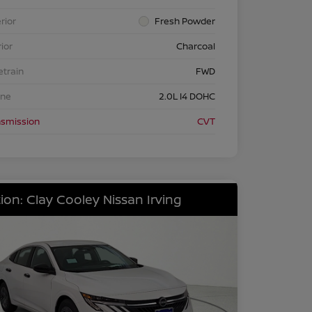
rior
Fresh Powder
rior
Charcoal
etrain
FWD
ine
2.0L I4 DOHC
nsmission
CVT
ion: Clay Cooley Nissan Irving