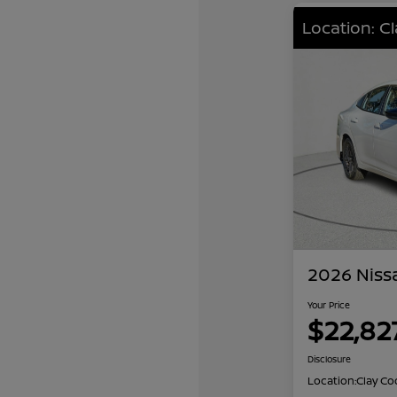
Location: C
2026 Niss
Your Price
$22,82
Disclosure
Location:
Clay Co