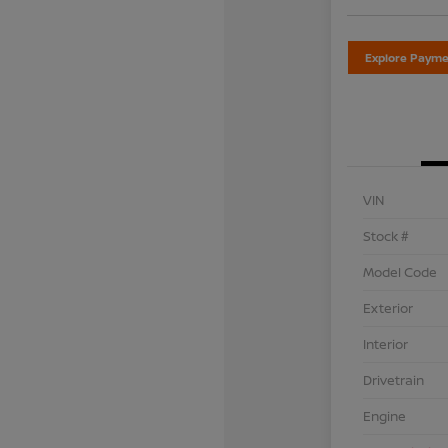
Explore Payme
VIN
Stock #
Model Code
Exterior
Interior
Drivetrain
Engine