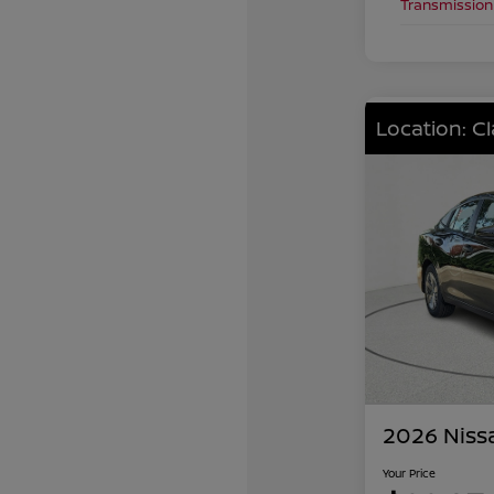
Transmission
Location: C
2026 Niss
Your Price