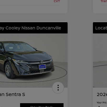
CVT
Tra
lay Cooley Nissan Duncanville
Locat
an Sentra S
2026
Your Pri