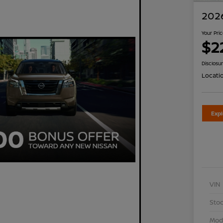
2026
Your Pri
$2
Disclosu
Locati
Exp
VIN
Stoc
Mod