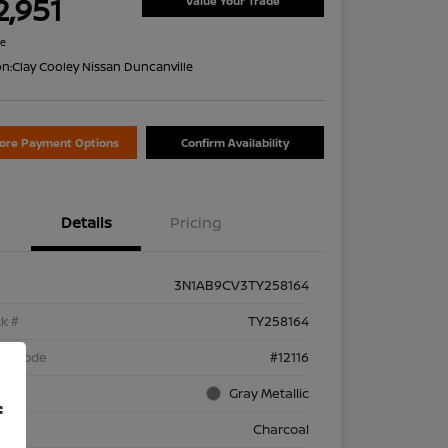
2,951
Value Your Trade
re
on:
Clay Cooley Nissan Duncanville
lore Payment Options
Confirm Availability
Details
Pricing
3N1AB9CV3TY258164
k #
TY258164
el Code
#12116
rior
Gray Metallic
f
rior
Charcoal