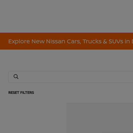
Explore New Nissan Cars, Trucks & SUVs in 
RESET FILTERS