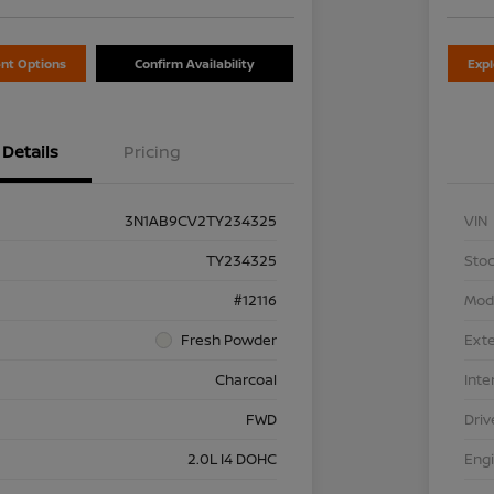
nt Options
Confirm Availability
Exp
Details
Pricing
3N1AB9CV2TY234325
VIN
TY234325
Stoc
#12116
Mod
Fresh Powder
Exte
Charcoal
Inte
FWD
Driv
2.0L I4 DOHC
Eng