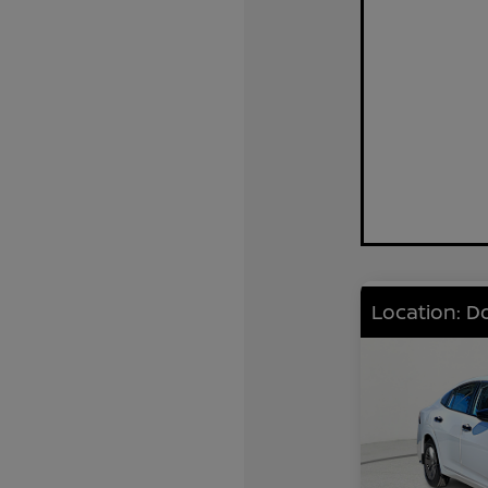
Location: D