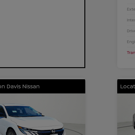
Exte
Inte
Driv
Eng
Tra
on Davis Nissan
Locat