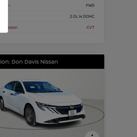
etrain
FWD
ine
2.0L I4 DOHC
nsmission
CVT
ion: Don Davis Nissan