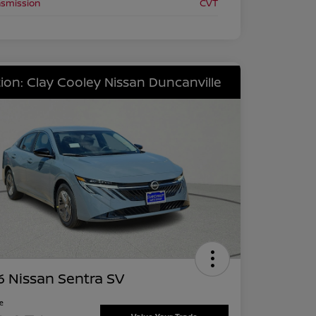
nsmission
CVT
ion: Clay Cooley Nissan Duncanville
 Nissan Sentra SV
ce