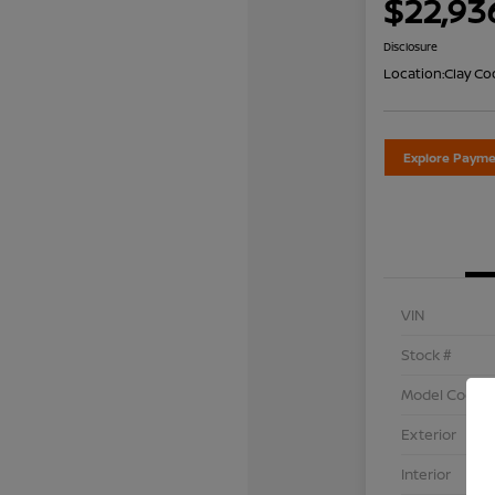
$22,93
Disclosure
Location:
Clay Co
Explore Payme
VIN
Stock #
Model Code
Exterior
Interior