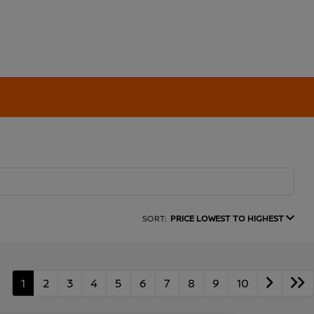
SORT:
PRICE LOWEST TO HIGHEST
1
2
3
4
5
6
7
8
9
10