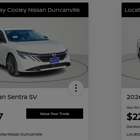
lay Cooley Nissan Duncanville
Locat
an Sentra SV
2026
Your Pri
7
$2
Value Your Trade
Disclosu
oley Nissan Duncanville
Locati