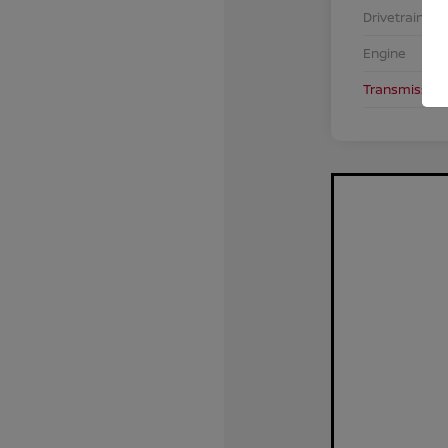
Drivetrain
Engine
Transmission