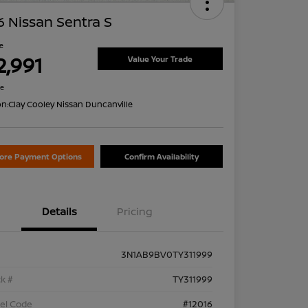
 Nissan Sentra S
ce
2,991
Value Your Trade
re
on:
Clay Cooley Nissan Duncanville
lore Payment Options
Confirm Availability
Details
Pricing
3N1AB9BV0TY311999
k #
TY311999
el Code
#12016