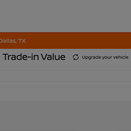
Dallas, TX