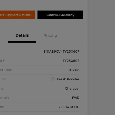
lore Payment Options
Confirm Availability
Details
Pricing
3N1AB9CV4TY250607
k #
TY250607
el Code
#12116
rior
Fresh Powder
rior
Charcoal
etrain
FWD
ine
2.0L I4 DOHC