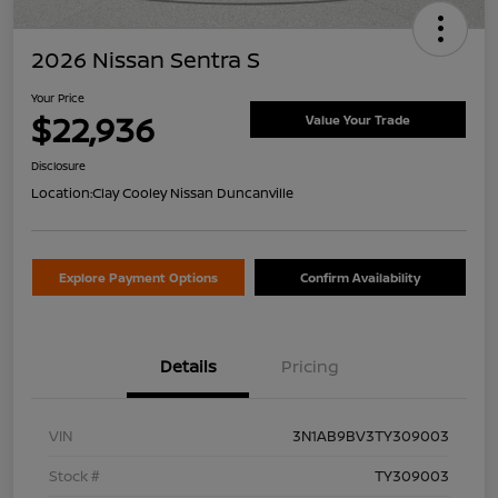
2026 Nissan Sentra S
Your Price
$22,936
Value Your Trade
Disclosure
Location:
Clay Cooley Nissan Duncanville
Explore Payment Options
Confirm Availability
Details
Pricing
VIN
3N1AB9BV3TY309003
Stock #
TY309003