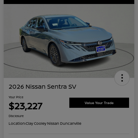
2026 Nissan Sentra SV
Your Price
$23,227
Value Your Trade
Disclosure
Location:
Clay Cooley Nissan Duncanville