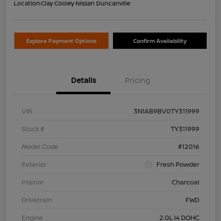
Location:
Clay Cooley Nissan Duncanville
Explore Payment Options
Confirm Availability
Details
Pricing
VIN
3N1AB9BV0TY311999
Stock #
TY311999
Model Code
#12016
Exterior
Fresh Powder
Interior
Charcoal
Drivetrain
FWD
Engine
2.0L I4 DOHC