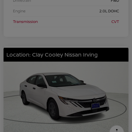
Drivetrain
FWD
Engine
2.0L DOHC
Transmission
CVT
Location: Clay Cooley Nissan Irving