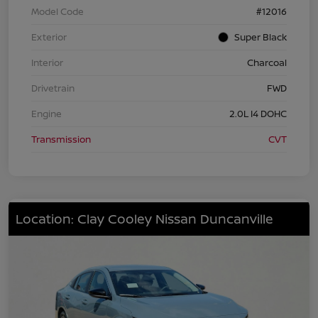
Model Code
#12016
Exterior
Super Black
Interior
Charcoal
Drivetrain
FWD
Engine
2.0L I4 DOHC
Transmission
CVT
Location: Clay Cooley Nissan Duncanville