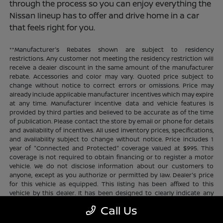
through the process so you can enjoy everything the
Nissan lineup has to offer and drive home in a car
that feels right for you.
**Manufacturer's Rebates shown are subject to residency
restrictions. Any customer not meeting the residency restriction will
receive a dealer discount in the same amount of the manufacturer
rebate. Accessories and color may vary. Quoted price subject to
change without notice to correct errors or omissions. Price may
already include applicable manufacturer incentives which may expire
at any time. Manufacturer incentive data and vehicle features is
provided by third parties and believed to be accurate as of the time
of publication. Please contact the store by email or phone for details
and availability of incentives. All used inventory prices, specifications,
and availability subject to change without notice. Price includes 1
year of "Connected and Protected" coverage valued at $995. This
coverage is not required to obtain financing or to register a motor
vehicle. We do not disclose information about our customers to
anyone, except as you authorize or permitted by law. Dealer's price
for this vehicle as equipped. This listing has been affixed to this
vehicle by this dealer. It has been designed to clearly indicate any
additional charges. This is only a summary of possible benefits
Call Us
available. Certain restrictions and limitations apply. Connected and
Protected benefits include ELO GPS tracking for ultimate peace of