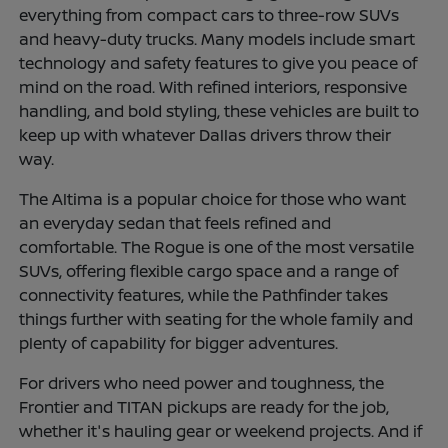
everything from compact cars to three-row SUVs
and heavy-duty trucks. Many models include smart
technology and safety features to give you peace of
mind on the road. With refined interiors, responsive
handling, and bold styling, these vehicles are built to
keep up with whatever Dallas drivers throw their
way.
The Altima is a popular choice for those who want
an everyday sedan that feels refined and
comfortable. The Rogue is one of the most versatile
SUVs, offering flexible cargo space and a range of
connectivity features, while the Pathfinder takes
things further with seating for the whole family and
plenty of capability for bigger adventures.
For drivers who need power and toughness, the
Frontier and TITAN pickups are ready for the job,
whether it's hauling gear or weekend projects. And if