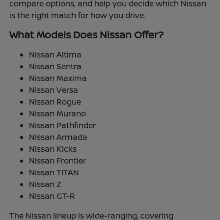
compare options, and help you decide which Nissan
is the right match for how you drive.
What Models Does Nissan Offer?
Nissan Altima
Nissan Sentra
Nissan Maxima
Nissan Versa
Nissan Rogue
Nissan Murano
Nissan Pathfinder
Nissan Armada
Nissan Kicks
Nissan Frontier
Nissan TITAN
Nissan Z
Nissan GT-R
The Nissan lineup is wide-ranging, covering