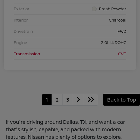
Exterior
Fresh Powder
Interior
Charcoal
Drivetrain
FWD
Engine
2.0L I4 DOHC
Transmission
CVT
1
2
3
Back to Top
If you're driving around Dallas, TX, and want a car
that's stylish, capable, and packed with modern
features, Nissan has plenty of options to explore.