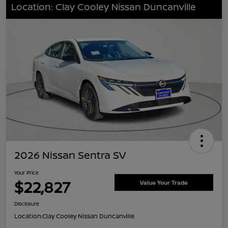
Location: Clay Cooley Nissan Duncanville
2026 Nissan Sentra SV
Your Price
$22,827
Value Your Trade
Disclosure
Location:
Clay Cooley Nissan Duncanville