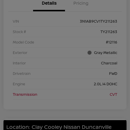
Details
Pricing
VIN
3N1AB9CV1TY211263
Stock #
TY211263
Model Code
#12116
Exterior
Gray Metallic
Interior
Charcoal
Drivetrain
FWD
Engine
2.0L I4 DOHC
Transmission
CVT
Location: Clay Cooley Nissan Duncanville