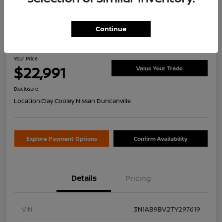
Continue
2026 Nissan Sentra S
Your Price
$22,991
Value Your Trade
Disclosure
Location:
Clay Cooley Nissan Duncanville
Explore Payment Options
Confirm Availability
Details
Pricing
VIN
3N1AB9BV2TY297619