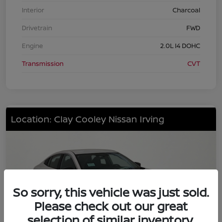
Interior
Charcoal
Drivetrain
FWD
Engine
2.0L I4 DOHC
Transmission
CVT
Location: Clay Cooley Nissan Irving
So sorry, this vehicle was just sold.
Please check out our great
selection of similar inventory.