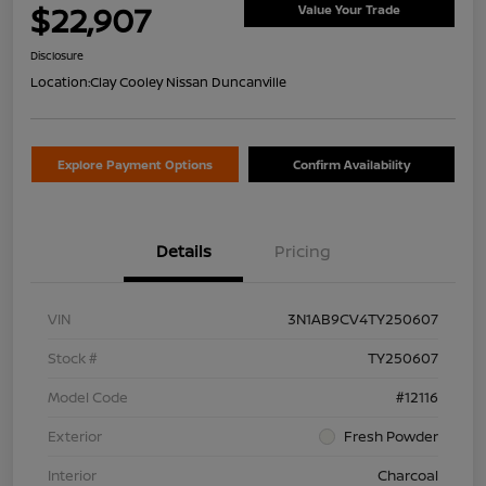
$22,907
Value Your Trade
Disclosure
Location:
Clay Cooley Nissan Duncanville
Explore Payment Options
Confirm Availability
Details
Pricing
VIN
3N1AB9CV4TY250607
Stock #
TY250607
Model Code
#12116
Exterior
Fresh Powder
Interior
Charcoal