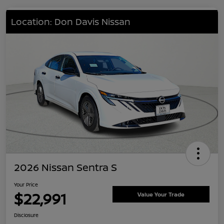
Location: Don Davis Nissan
2026 Nissan Sentra S
Your Price
$22,991
Value Your Trade
Disclosure