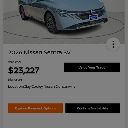
2026 Nissan Sentra SV
Your Price
$23,227
Value Your Trade
Disclosure
Location:
Clay Cooley Nissan Duncanville
Explore Payment Options
Confirm Availability