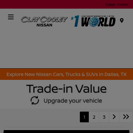
Today : Closed
Menu
Explore New Nissan Cars, Trucks & SUVs in Dallas, TX
1
2
3