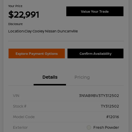
Your Price
$22,991
Value Your Trade
Disclosure
Location:
Clay Cooley Nissan Duncanville
Explore Payment Options
Confirm Availability
Details
Pricing
VIN
3N1AB9BV3TY312502
Stock #
TY312502
Model Code
#12016
Exterior
Fresh Powder