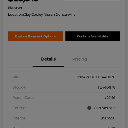
Disclosure
Location:
Clay Cooley Nissan Duncanville
Explore Payment Options
Confirm Availability
Details
Pricing
VIN
3N8AP6BEXTL440878
Stock #
TL440878
Model Code
#21116
Exterior
Gun Metallic
Interior
Charcoal