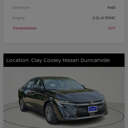
Drivetrain
FWD
Engine
2.0L I4 DOHC
Transmission
CVT
Location: Clay Cooley Nissan Duncanville