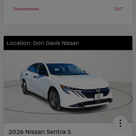
Transmission
CVT
Location: Don Davis Nissan
2026 Nissan Sentra S