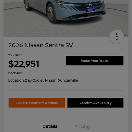
2026 Nissan Sentra SV
Your Price
$22,951
Value Your Trade
Disclosure
Location:
Clay Cooley Nissan Duncanville
Explore Payment Options
Confirm Availability
Details
Pricing