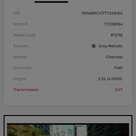
VIN
3N1AB9CV3TY258164
Stock #
TY258164
Model Code
#12116
Exterior
Gray Metallic
Interior
Charcoal
Drivetrain
FWD
Engine
2.0L I4 DOHC
Transmission
CVT