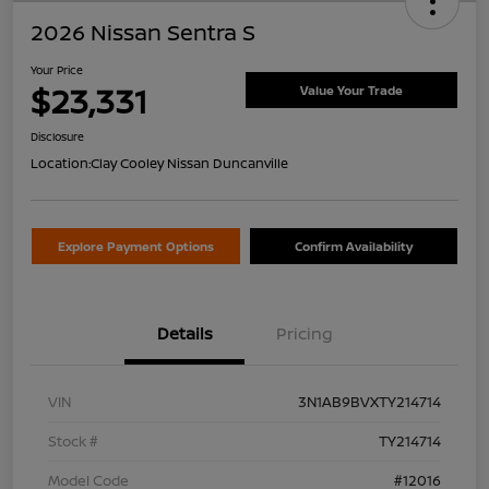
2026 Nissan Sentra S
Your Price
$23,331
Value Your Trade
Disclosure
Location:
Clay Cooley Nissan Duncanville
Explore Payment Options
Confirm Availability
Details
Pricing
VIN
3N1AB9BVXTY214714
Stock #
TY214714
Model Code
#12016