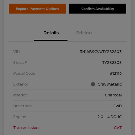
Explore Payment Options
Confirm Availability
Details
Pricing
VIN
3N1AB9CVXTY282803
Stock #
TY282803
Model Code
#12116
Exterior
Gray Metallic
Interior
Charcoal
Drivetrain
FWD
Engine
2.0L I4 DOHC
Transmission
CVT