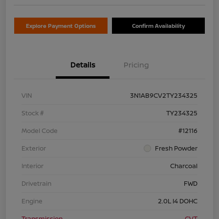
Explore Payment Options
Confirm Availability
Details
Pricing
VIN
3N1AB9CV2TY234325
Stock #
TY234325
Model Code
#12116
Exterior
Fresh Powder
Interior
Charcoal
Drivetrain
FWD
Engine
2.0L I4 DOHC
Transmission
CVT