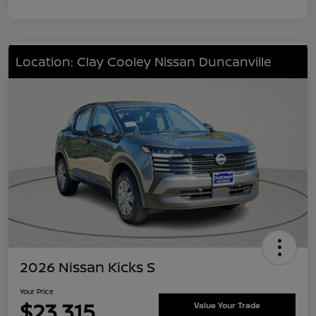
Location: Clay Cooley Nissan Duncanville
2026 Nissan Kicks S
Your Price
$23,315
Value Your Trade