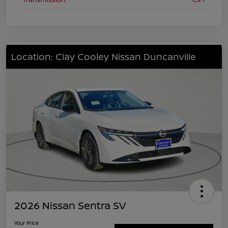
Location: Clay Cooley Nissan Duncanville
2026 Nissan Sentra SV
Your Price