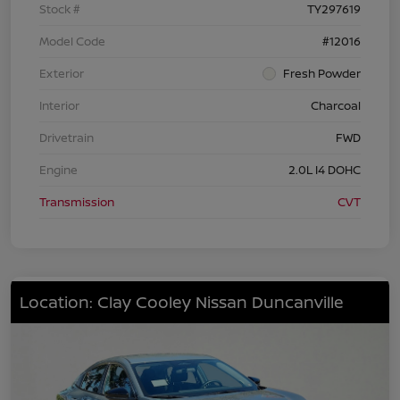
Stock #
TY297619
Model Code
#12016
Exterior
Fresh Powder
Interior
Charcoal
Drivetrain
FWD
Engine
2.0L I4 DOHC
Transmission
CVT
Location: Clay Cooley Nissan Duncanville