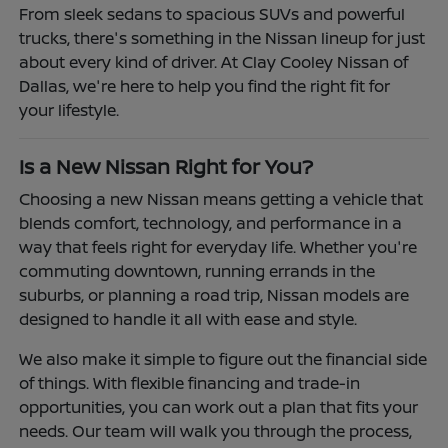
From sleek sedans to spacious SUVs and powerful
trucks, there's something in the Nissan lineup for just
about every kind of driver. At Clay Cooley Nissan of
Dallas, we're here to help you find the right fit for
your lifestyle.
Is a New Nissan Right for You?
Choosing a new Nissan means getting a vehicle that
blends comfort, technology, and performance in a
way that feels right for everyday life. Whether you're
commuting downtown, running errands in the
suburbs, or planning a road trip, Nissan models are
designed to handle it all with ease and style.
We also make it simple to figure out the financial side
of things. With flexible financing and trade-in
opportunities, you can work out a plan that fits your
needs. Our team will walk you through the process,