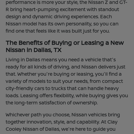
performance is more your style, the Nissan Z and GT-
R bring heart-pumping excitement with standout
design and dynamic driving experiences. Each
Nissan model has its own personality, so you can
find one that feels like it was built just for you.
The Benefits of Buying or Leasing a New
Nissan in Dallas, TX
Living in Dallas means you need a vehicle that's
ready for all kinds of driving, and Nissan delivers just
that. Whether you're buying or leasing, you'll find a
variety of models to suit your needs, from compact
city-friendly cars to trucks that can handle heavy
loads. Leasing offers flexibility, while buying gives you
the long-term satisfaction of ownership.
Whichever path you choose, Nissan vehicles bring
together innovation, style, and capability. At Clay
Cooley Nissan of Dallas, we're here to guide you