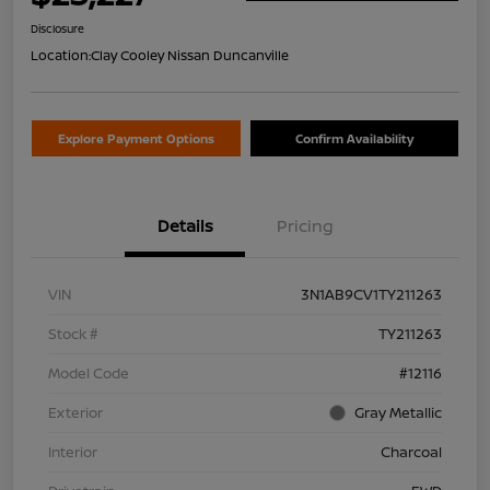
Disclosure
Location:
Clay Cooley Nissan Duncanville
Explore Payment Options
Confirm Availability
Details
Pricing
VIN
3N1AB9CV1TY211263
Stock #
TY211263
Model Code
#12116
Exterior
Gray Metallic
Interior
Charcoal