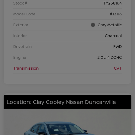
Stock #
TY258164
Model Code
#12116
Exterior
Gray Metallic
Interior
Charcoal
Drivetrain
FWD
Engine
2.0L I4 DOHC
Transmission
CVT
Location: Clay Cooley Nissan Duncanville