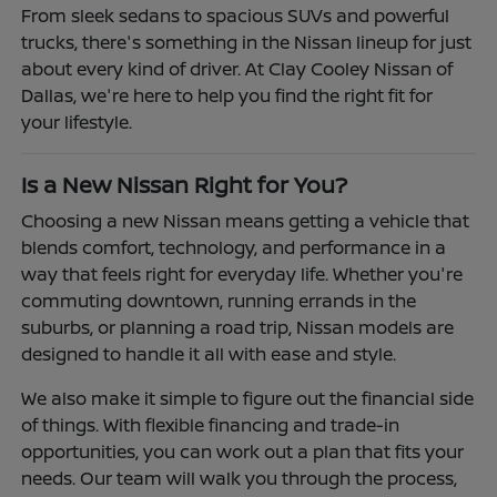
From sleek sedans to spacious SUVs and powerful
trucks, there's something in the Nissan lineup for just
about every kind of driver. At Clay Cooley Nissan of
Dallas, we're here to help you find the right fit for
your lifestyle.
Is a New Nissan Right for You?
Choosing a new Nissan means getting a vehicle that
blends comfort, technology, and performance in a
way that feels right for everyday life. Whether you're
commuting downtown, running errands in the
suburbs, or planning a road trip, Nissan models are
designed to handle it all with ease and style.
We also make it simple to figure out the financial side
of things. With flexible financing and trade-in
opportunities, you can work out a plan that fits your
needs. Our team will walk you through the process,