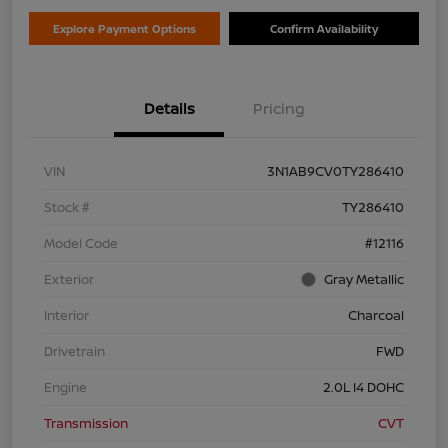
Explore Payment Options
Confirm Availability
Details
Pricing
VIN
3N1AB9CV0TY286410
Stock #
TY286410
Model Code
#12116
Exterior
Gray Metallic
Interior
Charcoal
Drivetrain
FWD
Engine
2.0L I4 DOHC
Transmission
CVT