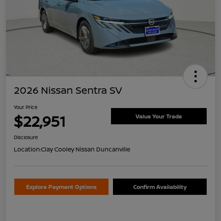
2026 Nissan Sentra SV
Your Price
$22,951
Value Your Trade
Disclosure
Location:
Clay Cooley Nissan Duncanville
Explore Payment Options
Confirm Availability