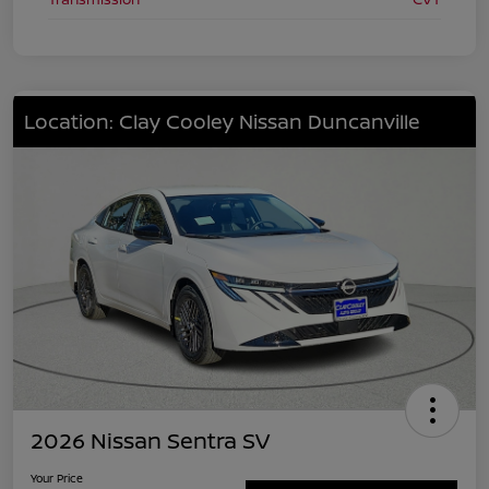
Location: Clay Cooley Nissan Duncanville
2026 Nissan Sentra SV
Your Price