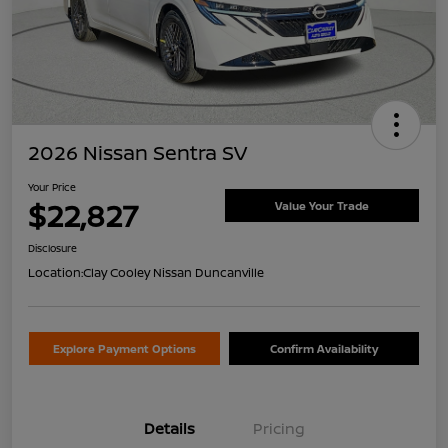
2026 Nissan Sentra SV
Your Price
$22,827
Value Your Trade
Disclosure
Location:
Clay Cooley Nissan Duncanville
Explore Payment Options
Confirm Availability
Details
Pricing