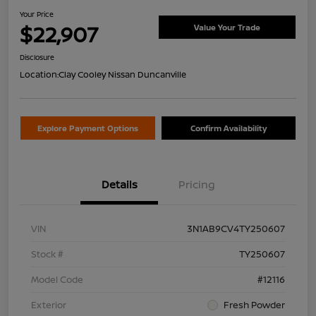
Your Price
$22,907
Value Your Trade
Disclosure
Location:
Clay Cooley Nissan Duncanville
Explore Payment Options
Confirm Availability
Details
Pricing
VIN
3N1AB9CV4TY250607
Stock #
TY250607
Model Code
#12116
Exterior
Fresh Powder