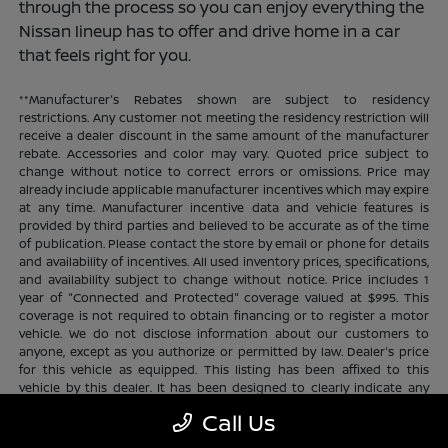
through the process so you can enjoy everything the
Nissan lineup has to offer and drive home in a car
that feels right for you.
**Manufacturer's Rebates shown are subject to residency
restrictions. Any customer not meeting the residency restriction will
receive a dealer discount in the same amount of the manufacturer
rebate. Accessories and color may vary. Quoted price subject to
change without notice to correct errors or omissions. Price may
already include applicable manufacturer incentives which may expire
at any time. Manufacturer incentive data and vehicle features is
provided by third parties and believed to be accurate as of the time
of publication. Please contact the store by email or phone for details
and availability of incentives. All used inventory prices, specifications,
and availability subject to change without notice. Price includes 1
year of "Connected and Protected" coverage valued at $995. This
coverage is not required to obtain financing or to register a motor
vehicle. We do not disclose information about our customers to
anyone, except as you authorize or permitted by law. Dealer's price
for this vehicle as equipped. This listing has been affixed to this
vehicle by this dealer. It has been designed to clearly indicate any
additional charges. This is only a summary of possible benefits
Call Us
available. Certain restrictions and limitations apply. Connected and
Protected benefits include ELO GPS tracking for ultimate peace of