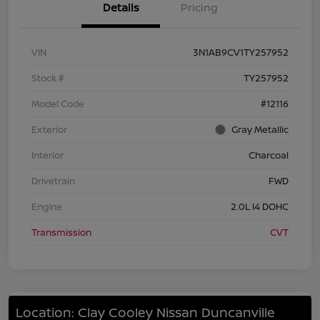
Details
Pricing
VIN
3N1AB9CV1TY257952
Stock #
TY257952
Model Code
#12116
Exterior
Gray Metallic
Interior
Charcoal
Drivetrain
FWD
Engine
2.0L I4 DOHC
Transmission
CVT
Location: Clay Cooley Nissan Duncanville