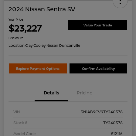
2026 Nissan Sentra SV
Your Price
$23,227
Value Your Trade
Disclosure
Location:
Clay Cooley Nissan Duncanville
Explore Payment Options
Confirm Availability
Details
Pricing
VIN
3N1AB9CV9TY240378
Stock #
TY240378
Model Code
#12116