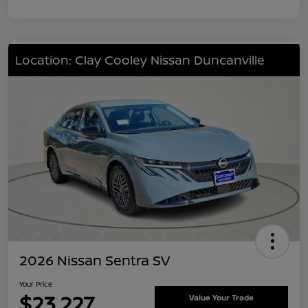
Location: Clay Cooley Nissan Duncanville
2026 Nissan Sentra SV
Your Price
$23,227
Value Your Trade