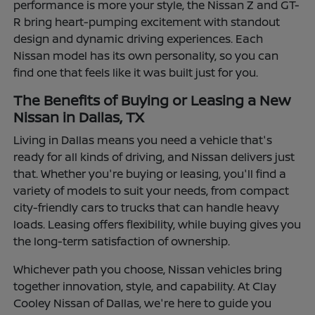
performance is more your style, the Nissan Z and GT-
R bring heart-pumping excitement with standout
design and dynamic driving experiences. Each
Nissan model has its own personality, so you can
find one that feels like it was built just for you.
The Benefits of Buying or Leasing a New
Nissan in Dallas, TX
Living in Dallas means you need a vehicle that's
ready for all kinds of driving, and Nissan delivers just
that. Whether you're buying or leasing, you'll find a
variety of models to suit your needs, from compact
city-friendly cars to trucks that can handle heavy
loads. Leasing offers flexibility, while buying gives you
the long-term satisfaction of ownership.
Whichever path you choose, Nissan vehicles bring
together innovation, style, and capability. At Clay
Cooley Nissan of Dallas, we're here to guide you