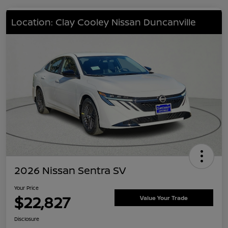
Location: Clay Cooley Nissan Duncanville
2026 Nissan Sentra SV
Your Price
$22,827
Value Your Trade
Disclosure