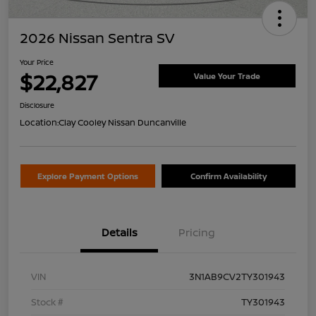
2026 Nissan Sentra SV
Your Price
$22,827
Value Your Trade
Disclosure
Location:
Clay Cooley Nissan Duncanville
Explore Payment Options
Confirm Availability
Details
Pricing
VIN
3N1AB9CV2TY301943
Stock #
TY301943