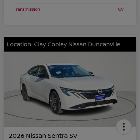
Transmission
CVT
Location: Clay Cooley Nissan Duncanville
2026 Nissan Sentra SV