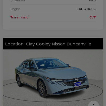
Drivetrain
FWD
Engine
2.0L I4 DOHC
Transmission
CVT
Location: Clay Cooley Nissan Duncanville