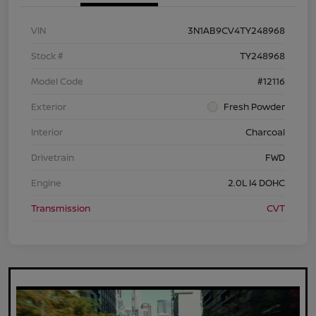
VIN
3N1AB9CV4TY248968
Stock #
TY248968
Model Code
#12116
Exterior
Fresh Powder
Interior
Charcoal
Drivetrain
FWD
Engine
2.0L I4 DOHC
Transmission
CVT