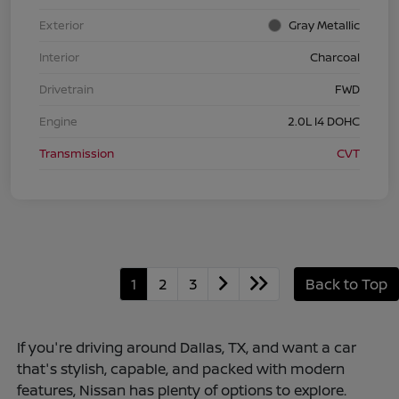
Exterior
Gray Metallic
Interior
Charcoal
Drivetrain
FWD
Engine
2.0L I4 DOHC
Transmission
CVT
1
2
3
Back to Top
If you're driving around Dallas, TX, and want a car
that's stylish, capable, and packed with modern
features, Nissan has plenty of options to explore.