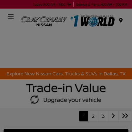
Today 9:00 AM - 9:00 PM
Service & Parts 7:00 AM - 7:00 PM
Menu
Explore New Nissan Cars, Trucks & SUVs in Dallas, TX
1
2
3