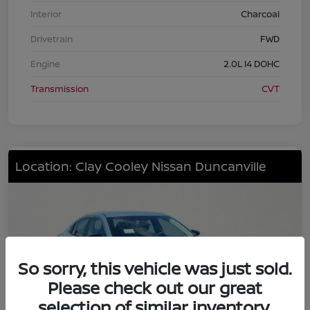
Interior
Charcoal
Drivetrain
FWD
Engine
2.0L I4 DOHC
Transmission
CVT
Location: Clay Cooley Nissan Duncanville
So sorry, this vehicle was just sold.
Please check out our great
selection of similar inventory.