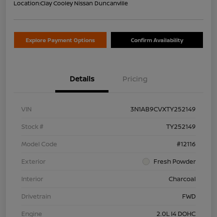
Location:
Clay Cooley Nissan Duncanville
Explore Payment Options
Confirm Availability
Details
Pricing
VIN
3N1AB9CVXTY252149
Stock #
TY252149
Model Code
#12116
Exterior
Fresh Powder
Interior
Charcoal
Drivetrain
FWD
Engine
2.0L I4 DOHC