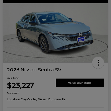
2026 Nissan Sentra SV
Your Price
$23,227
Value Your Trade
Disclosure
Location:
Clay Cooley Nissan Duncanville