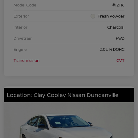
Model Code
#12116
Exterior
Fresh Powder
Interior
Charcoal
Drivetrain
FWD
Engine
2.0L I4 DOHC
Transmission
CVT
Location: Clay Cooley Nissan Duncanville