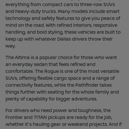
everything from compact cars to three-row SUVs
and heavy-duty trucks. Many models include smart
technology and safety features to give you peace of
mind on the road. With refined interiors, responsive
handling, and bold styling, these vehicles are built to
keep up with whatever Dallas drivers throw their
way.
The Altima is a popular choice for those who want
an everyday sedan that feels refined and
comfortable. The Rogue is one of the most versatile
SUVs, offering flexible cargo space and a range of
connectivity features, while the Pathfinder takes
things further with seating for the whole family and
plenty of capability for bigger adventures.
For drivers who need power and toughness, the
Frontier and TITAN pickups are ready for the job,
whether it's hauling gear or weekend projects. And if