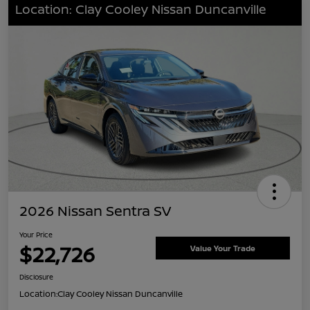
Location: Clay Cooley Nissan Duncanville
2026 Nissan Sentra SV
Your Price
$22,726
Value Your Trade
Disclosure
Location:
Clay Cooley Nissan Duncanville