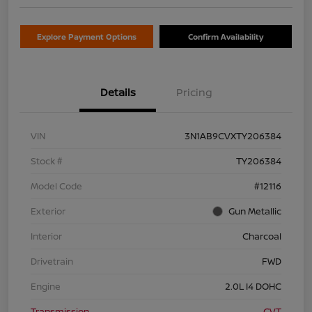
Explore Payment Options
Confirm Availability
Details
Pricing
VIN
3N1AB9CVXTY206384
Stock #
TY206384
Model Code
#12116
Exterior
Gun Metallic
Interior
Charcoal
Drivetrain
FWD
Engine
2.0L I4 DOHC
Transmission
CVT