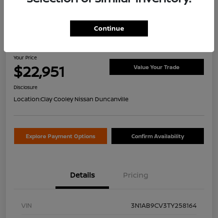
Continue
2026 Nissan Sentra SV
Your Price
$22,951
Value Your Trade
Disclosure
Location:
Clay Cooley Nissan Duncanville
Explore Payment Options
Confirm Availability
Details
Pricing
VIN
3N1AB9CV3TY258164