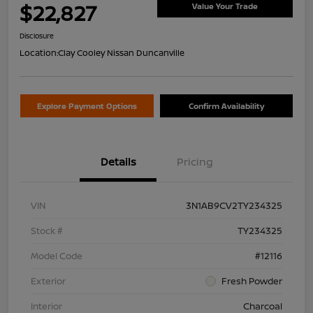
$22,827
Value Your Trade
Disclosure
Location:
Clay Cooley Nissan Duncanville
Explore Payment Options
Confirm Availability
Details
Pricing
VIN
3N1AB9CV2TY234325
Stock #
TY234325
Model Code
#12116
Exterior
Fresh Powder
Interior
Charcoal