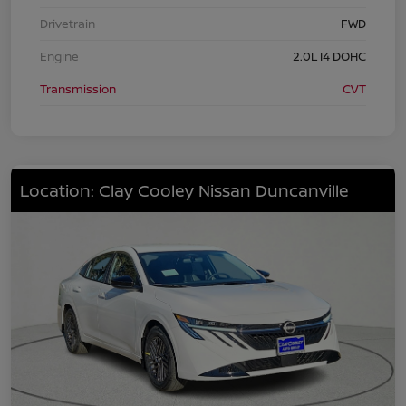
Drivetrain
FWD
Engine
2.0L I4 DOHC
Transmission
CVT
Location: Clay Cooley Nissan Duncanville