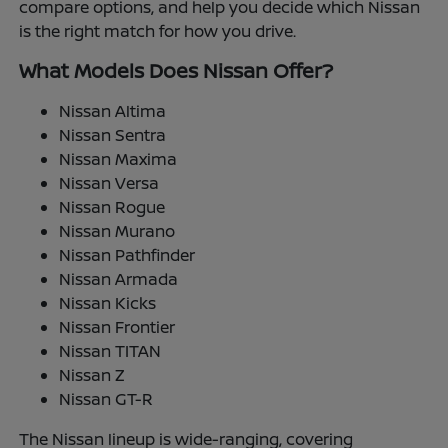
compare options, and help you decide which Nissan
is the right match for how you drive.
What Models Does Nissan Offer?
Nissan Altima
Nissan Sentra
Nissan Maxima
Nissan Versa
Nissan Rogue
Nissan Murano
Nissan Pathfinder
Nissan Armada
Nissan Kicks
Nissan Frontier
Nissan TITAN
Nissan Z
Nissan GT-R
The Nissan lineup is wide-ranging, covering