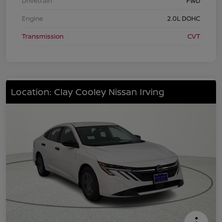
Drivetrain
FWD
Engine
2.0L DOHC
Transmission
CVT
Location: Clay Cooley Nissan Irving