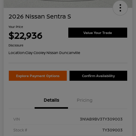
2026 Nissan Sentra S
Your Price
$22,936
Value Your Trade
Disclosure
Location:
Clay Cooley Nissan Duncanville
Explore Payment Options
Confirm Availability
Details
Pricing
VIN
3N1AB9BV3TY309003
Stock #
TY309003