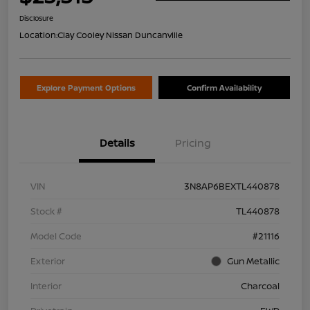
Disclosure
Location:
Clay Cooley Nissan Duncanville
Explore Payment Options
Confirm Availability
Details
Pricing
VIN
3N8AP6BEXTL440878
Stock #
TL440878
Model Code
#21116
Exterior
Gun Metallic
Interior
Charcoal