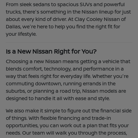
From sleek sedans to spacious SUVs and powerful
trucks, there's something in the Nissan lineup for just
about every kind of driver. At Clay Cooley Nissan of
Dallas, we're here to help you find the right fit for
your lifestyle.
Is a New Nissan Right for You?
Choosing a new Nissan means getting a vehicle that
blends comfort, technology, and performance in a
way that feels right for everyday life. Whether you're
commuting downtown, running errands in the
suburbs, or planning a road trip, Nissan models are
designed to handle it all with ease and style.
We also make it simple to figure out the financial side
of things. With flexible financing and trade-in
opportunities, you can work out a plan that fits your
needs. Our team will walk you through the process,