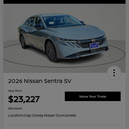
2026 Nissan Sentra SV
Your Price
$23,227
Value Your Trade
Disclosure
Location:
Clay Cooley Nissan Duncanville