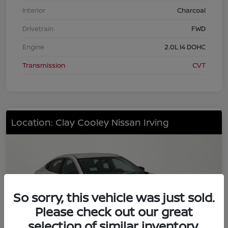
Interior
Charcoal
Drivetrain
FWD
Engine
2.0L I4 DOHC
Transmission
CVT
Location: Clay Cooley Nissan Irving
So sorry, this vehicle was just sold.
Please check out our great
selection of similar inventory.