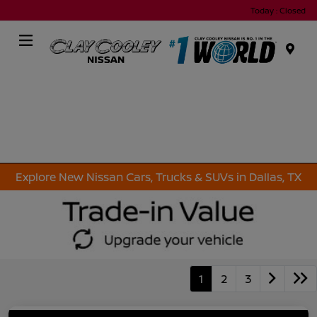
Today : Closed
Menu
Explore New Nissan Cars, Trucks & SUVs in Dallas, TX
1
2
3