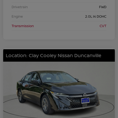
Drivetrain
FWD
Engine
2.0L I4 DOHC
Transmission
CVT
Location: Clay Cooley Nissan Duncanville