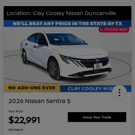
Location: Clay Cooley Nissan Duncanville
2026 Nissan Sentra S
Your Price
$22,991
Value Your Trade
Disclosure