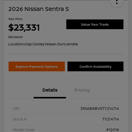
2026 Nissan Sentra S
Your Price
$23,331
Value Your Trade
Disclosure
Location:
Clay Cooley Nissan Duncanville
Explore Payment Options
Confirm Availability
Details
Pricing
VIN
3N1AB9BVXTY214714
Stock #
TY214714
Model Code
#12016