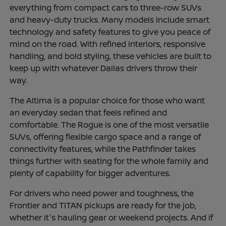
everything from compact cars to three-row SUVs
and heavy-duty trucks. Many models include smart
technology and safety features to give you peace of
mind on the road. With refined interiors, responsive
handling, and bold styling, these vehicles are built to
keep up with whatever Dallas drivers throw their
way.
The Altima is a popular choice for those who want
an everyday sedan that feels refined and
comfortable. The Rogue is one of the most versatile
SUVs, offering flexible cargo space and a range of
connectivity features, while the Pathfinder takes
things further with seating for the whole family and
plenty of capability for bigger adventures.
For drivers who need power and toughness, the
Frontier and TITAN pickups are ready for the job,
whether it's hauling gear or weekend projects. And if