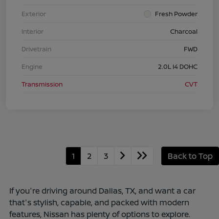
Exterior
Fresh Powder
Interior
Charcoal
Drivetrain
FWD
Engine
2.0L I4 DOHC
Transmission
CVT
1
2
3
Back to Top
If you're driving around Dallas, TX, and want a car
that's stylish, capable, and packed with modern
features, Nissan has plenty of options to explore.