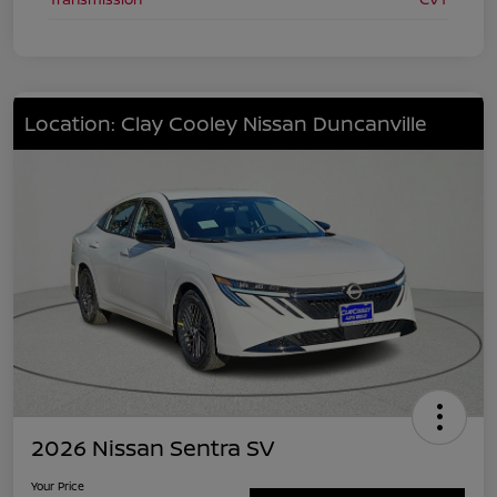
Location: Clay Cooley Nissan Duncanville
2026 Nissan Sentra SV
Your Price