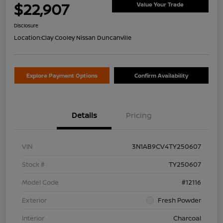
$22,907
Value Your Trade
Disclosure
Location:
Clay Cooley Nissan Duncanville
Explore Payment Options
Confirm Availability
Details
Pricing
VIN
3N1AB9CV4TY250607
Stock #
TY250607
Model Code
#12116
Exterior
Fresh Powder
Interior
Charcoal