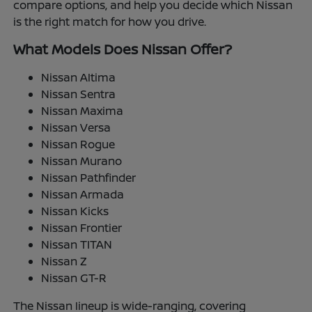
compare options, and help you decide which Nissan
is the right match for how you drive.
What Models Does Nissan Offer?
Nissan Altima
Nissan Sentra
Nissan Maxima
Nissan Versa
Nissan Rogue
Nissan Murano
Nissan Pathfinder
Nissan Armada
Nissan Kicks
Nissan Frontier
Nissan TITAN
Nissan Z
Nissan GT-R
The Nissan lineup is wide-ranging, covering