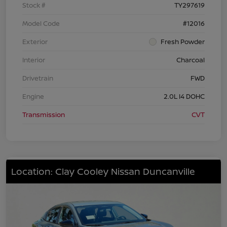
Stock #
TY297619
Model Code
#12016
Exterior
Fresh Powder
Interior
Charcoal
Drivetrain
FWD
Engine
2.0L I4 DOHC
Transmission
CVT
Location: Clay Cooley Nissan Duncanville