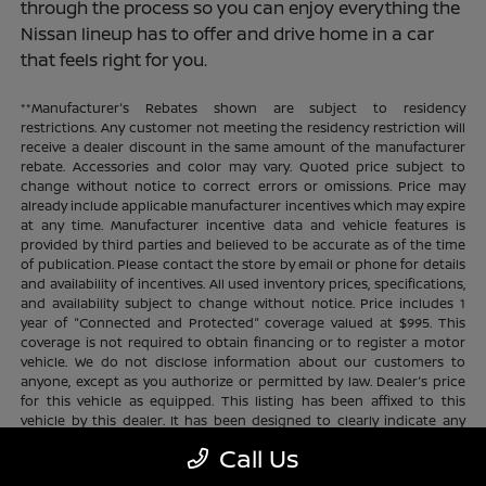
through the process so you can enjoy everything the
Nissan lineup has to offer and drive home in a car
that feels right for you.
**Manufacturer's Rebates shown are subject to residency
restrictions. Any customer not meeting the residency restriction will
receive a dealer discount in the same amount of the manufacturer
rebate. Accessories and color may vary. Quoted price subject to
change without notice to correct errors or omissions. Price may
already include applicable manufacturer incentives which may expire
at any time. Manufacturer incentive data and vehicle features is
provided by third parties and believed to be accurate as of the time
of publication. Please contact the store by email or phone for details
and availability of incentives. All used inventory prices, specifications,
and availability subject to change without notice. Price includes 1
year of "Connected and Protected" coverage valued at $995. This
coverage is not required to obtain financing or to register a motor
vehicle. We do not disclose information about our customers to
anyone, except as you authorize or permitted by law. Dealer's price
for this vehicle as equipped. This listing has been affixed to this
vehicle by this dealer. It has been designed to clearly indicate any
additional charges. This is only a summary of possible benefits
Call Us
available. Certain restrictions and limitations apply. Connected and
Protected benefits include ELO GPS tracking for ultimate peace of