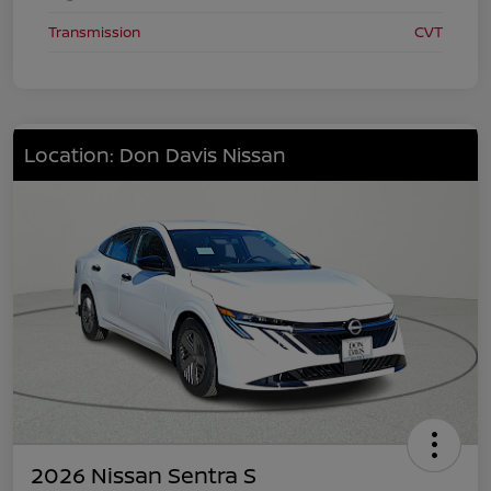
Transmission
CVT
Location: Don Davis Nissan
2026 Nissan Sentra S