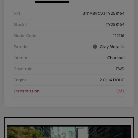
VIN
3N1AB9CV3TY258164
Stock #
TY258164
Model Code
#12116
Exterior
Gray Metallic
Interior
Charcoal
Drivetrain
FWD
Engine
2.0L I4 DOHC
Transmission
CVT