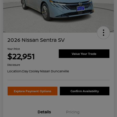
2026 Nissan Sentra SV
Your Price
$22,951
Value Your Trade
Disclosure
Location:
Clay Cooley Nissan Duncanville
Explore Payment Options
Confirm Availability
Details
Pricing