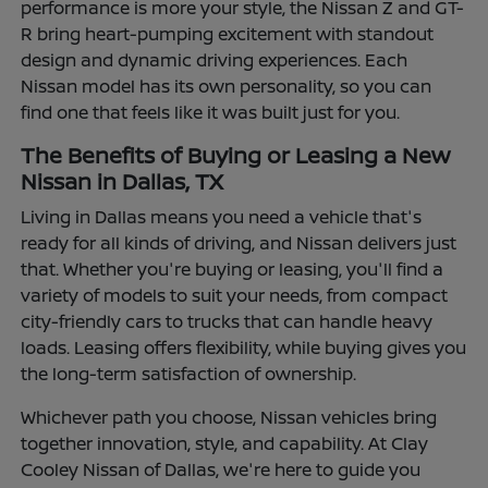
performance is more your style, the Nissan Z and GT-
R bring heart-pumping excitement with standout
design and dynamic driving experiences. Each
Nissan model has its own personality, so you can
find one that feels like it was built just for you.
The Benefits of Buying or Leasing a New
Nissan in Dallas, TX
Living in Dallas means you need a vehicle that's
ready for all kinds of driving, and Nissan delivers just
that. Whether you're buying or leasing, you'll find a
variety of models to suit your needs, from compact
city-friendly cars to trucks that can handle heavy
loads. Leasing offers flexibility, while buying gives you
the long-term satisfaction of ownership.
Whichever path you choose, Nissan vehicles bring
together innovation, style, and capability. At Clay
Cooley Nissan of Dallas, we're here to guide you