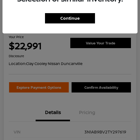
Continue
2026 Nissan Sentra S
Your Price
$22,991
Value Your Trade
Disclosure
Location:
Clay Cooley Nissan Duncanville
Explore Payment Options
Confirm Availability
Details
Pricing
VIN
3N1AB9BV2TY297619