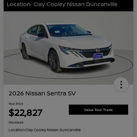
Location: Clay Cooley Nissan Duncanville
2026 Nissan Sentra SV
Your Price
$22,827
Value Your Trade
Disclosure
Location:
Clay Cooley Nissan Duncanville