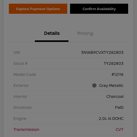
Explore Payment Options
Confirm Availability
Details
Pricing
VIN
3N1AB9CVXTY282803
Stock #
TY282803
Model Code
#12116
Exterior
Gray Metallic
Interior
Charcoal
Drivetrain
FWD
Engine
2.0L I4 DOHC
Transmission
CVT