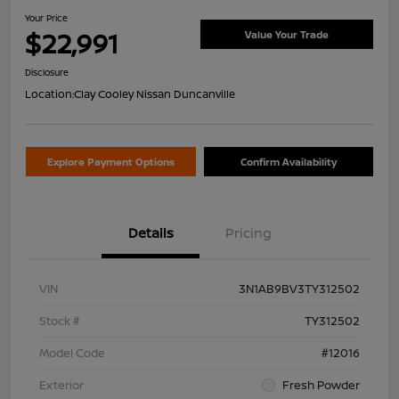
Your Price
$22,991
Value Your Trade
Disclosure
Location:
Clay Cooley Nissan Duncanville
Explore Payment Options
Confirm Availability
Details
Pricing
VIN
3N1AB9BV3TY312502
Stock #
TY312502
Model Code
#12016
Exterior
Fresh Powder