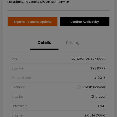
Location:
Clay Cooley Nissan Duncanville
Explore Payment Options
Confirm Availability
Details
Pricing
VIN
3N1AB9BV0TY311999
Stock #
TY311999
Model Code
#12016
Exterior
Fresh Powder
Interior
Charcoal
Drivetrain
FWD
Engine
2.0L I4 DOHC