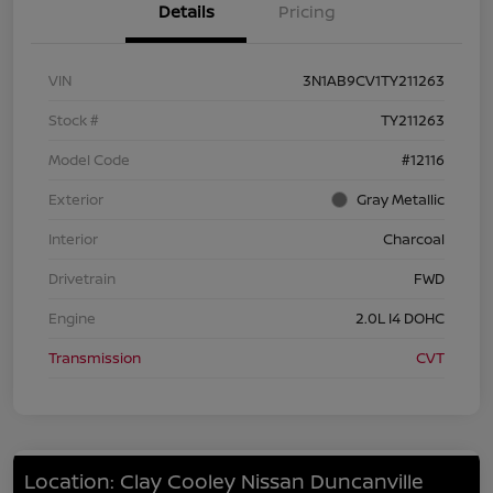
Details
Pricing
VIN
3N1AB9CV1TY211263
Stock #
TY211263
Model Code
#12116
Exterior
Gray Metallic
Interior
Charcoal
Drivetrain
FWD
Engine
2.0L I4 DOHC
Transmission
CVT
Location: Clay Cooley Nissan Duncanville