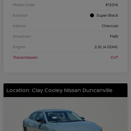
Model Code
#12016
Exterior
Super Black
Interior
Charcoal
Drivetrain
FWD
Engine
2.0L I4 DOHC
Transmission
CVT
Location: Clay Cooley Nissan Duncanville