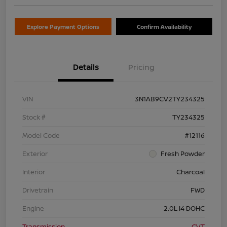
Explore Payment Options
Confirm Availability
Details
Pricing
VIN
3N1AB9CV2TY234325
Stock #
TY234325
Model Code
#12116
Exterior
Fresh Powder
Interior
Charcoal
Drivetrain
FWD
Engine
2.0L I4 DOHC
Transmission
CVT