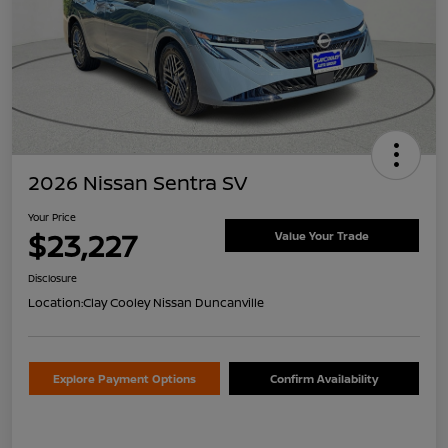
2026 Nissan Sentra SV
Your Price
$23,227
Value Your Trade
Disclosure
Location:
Clay Cooley Nissan Duncanville
Explore Payment Options
Confirm Availability