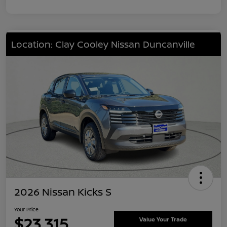
Location: Clay Cooley Nissan Duncanville
2026 Nissan Kicks S
Your Price
$23,315
Value Your Trade