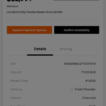
Disclosure
Location:
Clay Cooley Nissan Duncanville
Explore Payment Options
Confirm Availability
Details
Pricing
VIN
3N1AB9BV2TY297619
Stock #
TY297619
Model Code
#12016
Exterior
Fresh Powder
Interior
Charcoal