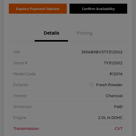
Explore Payment Options
Confirm Availability
Details
Pricing
VIN
3N1AB9BV3TY312502
Stock #
TY312502
Model Code
#12016
Exterior
Fresh Powder
Interior
Charcoal
Drivetrain
FWD
Engine
2.0L I4 DOHC
Transmission
CVT