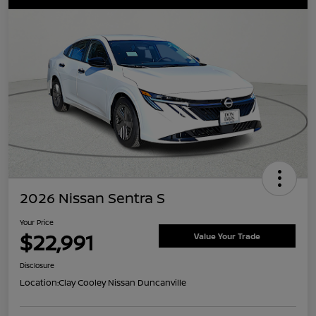
2026 Nissan Sentra S
Your Price
$22,991
Value Your Trade
Disclosure
Location:
Clay Cooley Nissan Duncanville