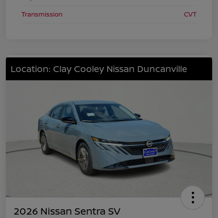
Transmission
CVT
Location: Clay Cooley Nissan Duncanville
2026 Nissan Sentra SV