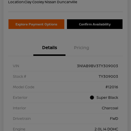
Location:
Clay Cooley Nissan Duncanville
Explore Payment Options
Confirm Availability
Details
Pricing
VIN
3N1AB9BV3TY309003
Stock #
TY309003
Model Code
#12016
Exterior
Super Black
Interior
Charcoal
Drivetrain
FWD
Engine
2.0L I4 DOHC