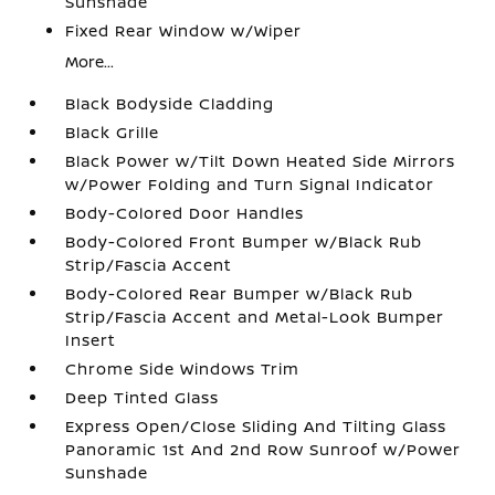
Sunshade
Fixed Rear Window w/Wiper
More...
Black Bodyside Cladding
Black Grille
Black Power w/Tilt Down Heated Side Mirrors
w/Power Folding and Turn Signal Indicator
Body-Colored Door Handles
Body-Colored Front Bumper w/Black Rub
Strip/Fascia Accent
Body-Colored Rear Bumper w/Black Rub
Strip/Fascia Accent and Metal-Look Bumper
Insert
Chrome Side Windows Trim
Deep Tinted Glass
Express Open/Close Sliding And Tilting Glass
Panoramic 1st And 2nd Row Sunroof w/Power
Sunshade