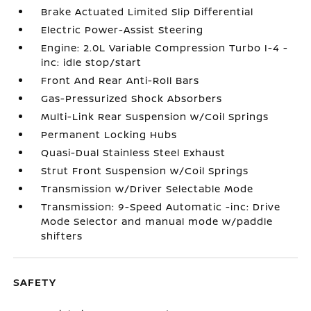
Brake Actuated Limited Slip Differential
Electric Power-Assist Steering
Engine: 2.0L Variable Compression Turbo I-4 -
inc: idle stop/start
Front And Rear Anti-Roll Bars
Gas-Pressurized Shock Absorbers
Multi-Link Rear Suspension w/Coil Springs
Permanent Locking Hubs
Quasi-Dual Stainless Steel Exhaust
Strut Front Suspension w/Coil Springs
Transmission w/Driver Selectable Mode
Transmission: 9-Speed Automatic -inc: Drive
Mode Selector and manual mode w/paddle
shifters
SAFETY