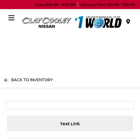
Today 9:00 AM - 9:00 PM
Service & Parts 7:00 AM - 7:00 PM
Menu
BACK TO INVENTORY
Text Link