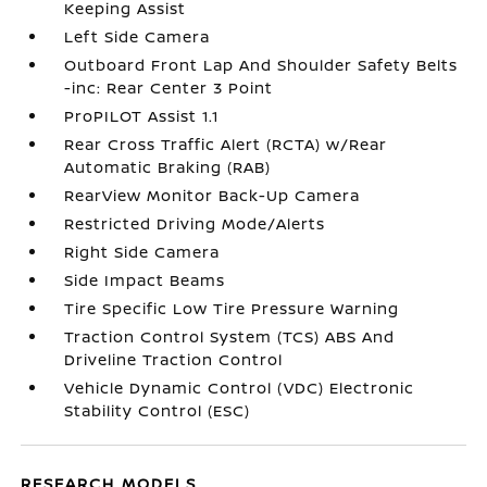
Keeping Assist
Left Side Camera
Outboard Front Lap And Shoulder Safety Belts
-inc: Rear Center 3 Point
ProPILOT Assist 1.1
Rear Cross Traffic Alert (RCTA) w/Rear
Automatic Braking (RAB)
RearView Monitor Back-Up Camera
Restricted Driving Mode/Alerts
Right Side Camera
Side Impact Beams
Tire Specific Low Tire Pressure Warning
Traction Control System (TCS) ABS And
Driveline Traction Control
Vehicle Dynamic Control (VDC) Electronic
Stability Control (ESC)
RESEARCH MODELS