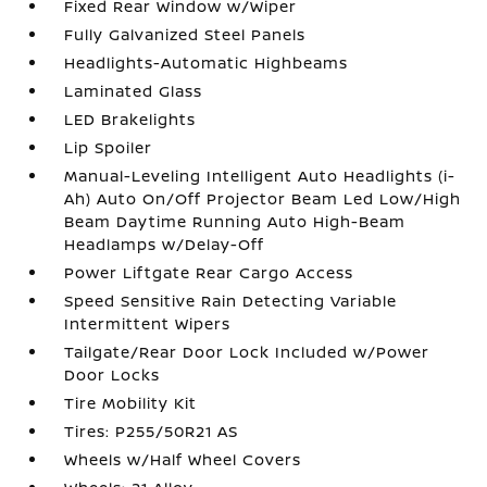
Fixed Rear Window w/Wiper
Fully Galvanized Steel Panels
Headlights-Automatic Highbeams
Laminated Glass
LED Brakelights
Lip Spoiler
Manual-Leveling Intelligent Auto Headlights (i-
Ah) Auto On/Off Projector Beam Led Low/High
Beam Daytime Running Auto High-Beam
Headlamps w/Delay-Off
Power Liftgate Rear Cargo Access
Speed Sensitive Rain Detecting Variable
Intermittent Wipers
Tailgate/Rear Door Lock Included w/Power
Door Locks
Tire Mobility Kit
Tires: P255/50R21 AS
Wheels w/Half Wheel Covers