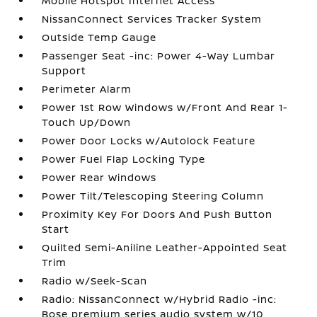
Mobile Hotspot Internet Access
NissanConnect Services Tracker System
Outside Temp Gauge
Passenger Seat -inc: Power 4-Way Lumbar
Support
Perimeter Alarm
Power 1st Row Windows w/Front And Rear 1-
Touch Up/Down
Power Door Locks w/Autolock Feature
Power Fuel Flap Locking Type
Power Rear Windows
Power Tilt/Telescoping Steering Column
Proximity Key For Doors And Push Button
Start
Quilted Semi-Aniline Leather-Appointed Seat
Trim
Radio w/Seek-Scan
Radio: NissanConnect w/Hybrid Radio -inc:
Bose premium series audio system w/10