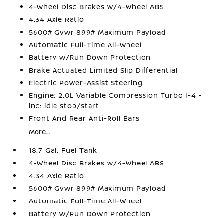
4-Wheel Disc Brakes w/4-Wheel ABS
4.34 Axle Ratio
5600# Gvwr 899# Maximum Payload
Automatic Full-Time All-Wheel
Battery w/Run Down Protection
Brake Actuated Limited Slip Differential
Electric Power-Assist Steering
Engine: 2.0L Variable Compression Turbo I-4 -
inc: idle stop/start
Front And Rear Anti-Roll Bars
More...
18.7 Gal. Fuel Tank
4-Wheel Disc Brakes w/4-Wheel ABS
4.34 Axle Ratio
5600# Gvwr 899# Maximum Payload
Automatic Full-Time All-Wheel
Battery w/Run Down Protection