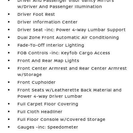
Driver And Passenger Visor Vanity Mirrors
w/Driver And Passenger Illumination
Driver Foot Rest
Driver Information Center
Driver Seat -inc: Power 4-Way Lumbar Support
Dual Zone Front Automatic Air Conditioning
Fade-To-Off Interior Lighting
FOB Controls -inc: Keyfob Cargo Access
Front And Rear Map Lights
Front Center Armrest and Rear Center Armrest
w/Storage
Front Cupholder
Front Seats w/Leatherette Back Material and
Power 4-Way Driver Lumbar
Full Carpet Floor Covering
Full Cloth Headliner
Full Floor Console w/Covered Storage
Gauges -inc: Speedometer