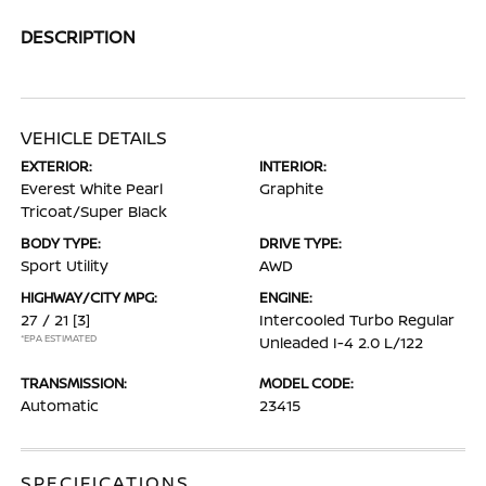
DESCRIPTION
VEHICLE DETAILS
EXTERIOR:
INTERIOR:
Everest White Pearl
Graphite
Tricoat/Super Black
BODY TYPE:
DRIVE TYPE:
Sport Utility
AWD
HIGHWAY/CITY MPG:
ENGINE:
27 / 21
[3]
Intercooled Turbo Regular
*EPA ESTIMATED
Unleaded I-4 2.0 L/122
TRANSMISSION:
MODEL CODE:
Automatic
23415
SPECIFICATIONS