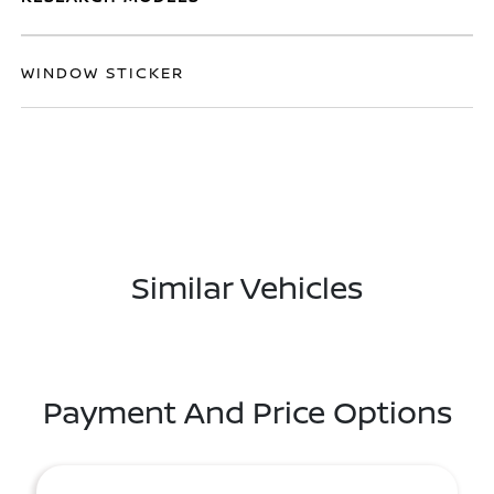
WINDOW STICKER
Similar Vehicles
Payment And Price Options