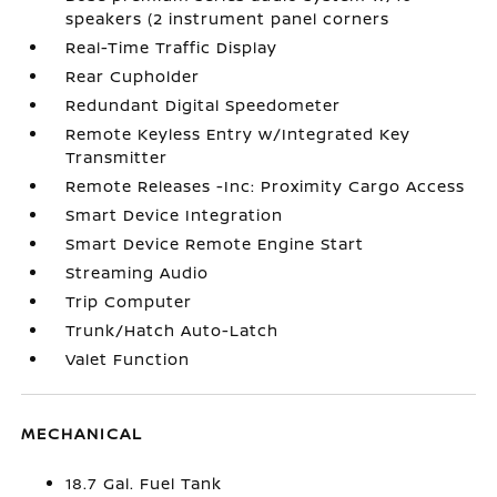
speakers (2 instrument panel corners
Real-Time Traffic Display
Rear Cupholder
Redundant Digital Speedometer
Remote Keyless Entry w/Integrated Key
Transmitter
Remote Releases -Inc: Proximity Cargo Access
Smart Device Integration
Smart Device Remote Engine Start
Streaming Audio
Trip Computer
Trunk/Hatch Auto-Latch
Valet Function
MECHANICAL
18.7 Gal. Fuel Tank