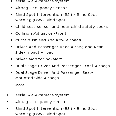
Aerial View Camera System
Airbag Occupancy Sensor
Blind Spot Intervention (BSI) / Blind Spot
Warning (BSW) Blind Spot
Child Seat Sensor and Rear Child Safety Locks
Collision Mitigation-Front
Curtain 1st And 2nd Row Airbags
Driver And Passenger Knee Airbag and Rear
Side-Impact Airbag
Driver Monitoring-Alert
Dual Stage Driver And Passenger Front Airbags
Dual Stage Driver And Passenger Seat-
Mounted Side Airbags
More...
Aerial View Camera System
Airbag Occupancy Sensor
Blind Spot Intervention (BSI) / Blind Spot
Warning (BSW) Blind Spot