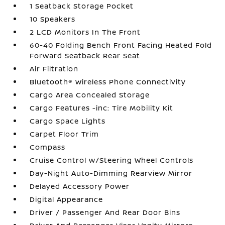
1 Seatback Storage Pocket
10 Speakers
2 LCD Monitors In The Front
60-40 Folding Bench Front Facing Heated Fold
Forward Seatback Rear Seat
Air Filtration
Bluetooth® Wireless Phone Connectivity
Cargo Area Concealed Storage
Cargo Features -inc: Tire Mobility Kit
Cargo Space Lights
Carpet Floor Trim
Compass
Cruise Control w/Steering Wheel Controls
Day-Night Auto-Dimming Rearview Mirror
Delayed Accessory Power
Digital Appearance
Driver / Passenger And Rear Door Bins