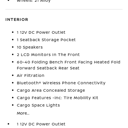
Wheels: 21 Alloy
INTERIOR
1 12V DC Power Outlet
1 Seatback Storage Pocket
10 Speakers
2 LCD Monitors In The Front
60-40 Folding Bench Front Facing Heated Fold
Forward Seatback Rear Seat
Air Filtration
Bluetooth® Wireless Phone Connectivity
Cargo Area Concealed Storage
Cargo Features -inc: Tire Mobility Kit
Cargo Space Lights
More...
1 12V DC Power Outlet