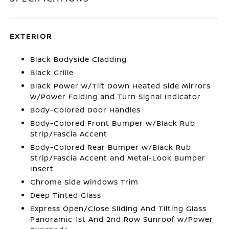
EXTERIOR
Black Bodyside Cladding
Black Grille
Black Power w/Tilt Down Heated Side Mirrors
w/Power Folding and Turn Signal Indicator
Body-Colored Door Handles
Body-Colored Front Bumper w/Black Rub
Strip/Fascia Accent
Body-Colored Rear Bumper w/Black Rub
Strip/Fascia Accent and Metal-Look Bumper
Insert
Chrome Side Windows Trim
Deep Tinted Glass
Express Open/Close Sliding And Tilting Glass
Panoramic 1st And 2nd Row Sunroof w/Power