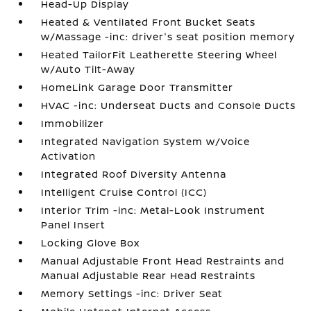
Head-Up Display
Heated & Ventilated Front Bucket Seats
w/Massage -inc: driver's seat position memory
Heated TailorFit Leatherette Steering Wheel
w/Auto Tilt-Away
HomeLink Garage Door Transmitter
HVAC -inc: Underseat Ducts and Console Ducts
Immobilizer
Integrated Navigation System w/Voice
Activation
Integrated Roof Diversity Antenna
Intelligent Cruise Control (ICC)
Interior Trim -inc: Metal-Look Instrument
Panel Insert
Locking Glove Box
Manual Adjustable Front Head Restraints and
Manual Adjustable Rear Head Restraints
Memory Settings -inc: Driver Seat