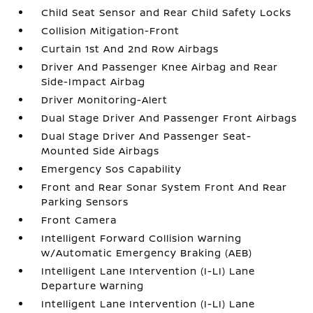
Child Seat Sensor and Rear Child Safety Locks
Collision Mitigation-Front
Curtain 1st And 2nd Row Airbags
Driver And Passenger Knee Airbag and Rear
Side-Impact Airbag
Driver Monitoring-Alert
Dual Stage Driver And Passenger Front Airbags
Dual Stage Driver And Passenger Seat-
Mounted Side Airbags
Emergency Sos Capability
Front and Rear Sonar System Front And Rear
Parking Sensors
Front Camera
Intelligent Forward Collision Warning
w/Automatic Emergency Braking (AEB)
Intelligent Lane Intervention (I-LI) Lane
Departure Warning
Intelligent Lane Intervention (I-LI) Lane