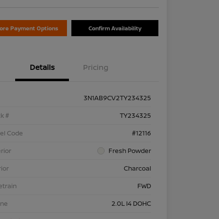
lore Payment Options
Confirm Availability
Details
Pricing
3N1AB9CV2TY234325
k #
TY234325
el Code
#12116
rior
Fresh Powder
rior
Charcoal
etrain
FWD
ine
2.0L I4 DOHC