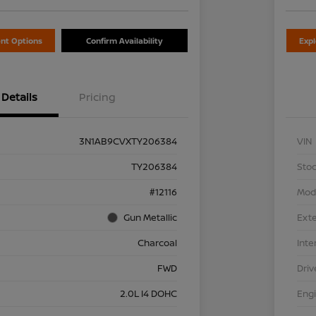
nt Options
Confirm Availability
Exp
Details
Pricing
3N1AB9CVXTY206384
VIN
TY206384
Stoc
#12116
Mod
Gun Metallic
Exte
Charcoal
Inte
FWD
Driv
2.0L I4 DOHC
Eng