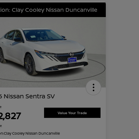
ion: Clay Cooley Nissan Duncanville
 Nissan Sentra SV
ce
2,827
Value Your Trade
re
on:
Clay Cooley Nissan Duncanville