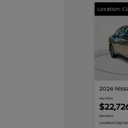
Location: C
2026 Niss
Your Price
$22,72
Disclosure
Location:
Clay Co