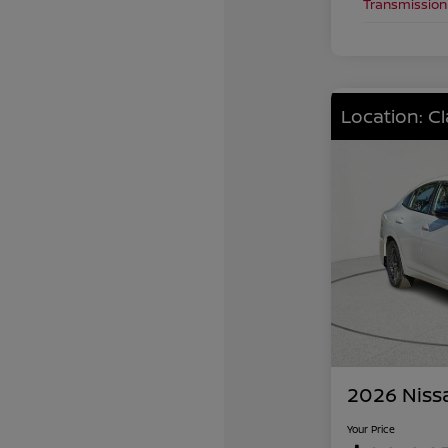
Transmission
Location: C
2026 Niss
Your Price