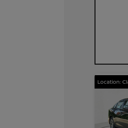
Location: C