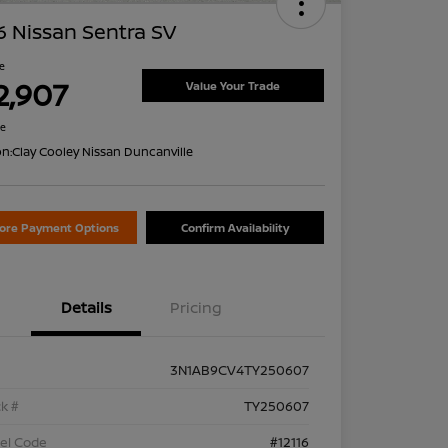
 Nissan Sentra SV
ce
2,907
Value Your Trade
re
on:
Clay Cooley Nissan Duncanville
lore Payment Options
Confirm Availability
Details
Pricing
3N1AB9CV4TY250607
k #
TY250607
el Code
#12116