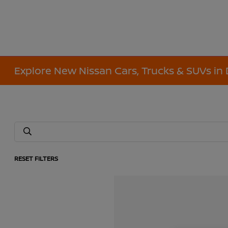
Explore New Nissan Cars, Trucks & SUVs in 
RESET FILTERS