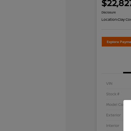
$22,82
Disclosure
Location:
Clay Co
Explore Payme
VIN
Stock #
Model Code
Exterior
Interior