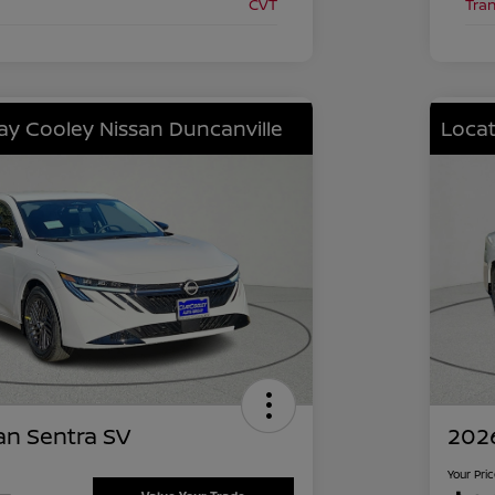
CVT
Tra
lay Cooley Nissan Duncanville
Locat
an Sentra SV
2026
Your Pri