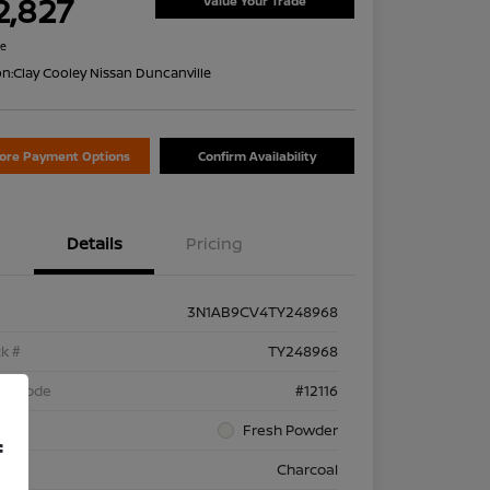
2,827
Value Your Trade
re
on:
Clay Cooley Nissan Duncanville
lore Payment Options
Confirm Availability
Details
Pricing
3N1AB9CV4TY248968
k #
TY248968
el Code
#12116
rior
Fresh Powder
f
rior
Charcoal