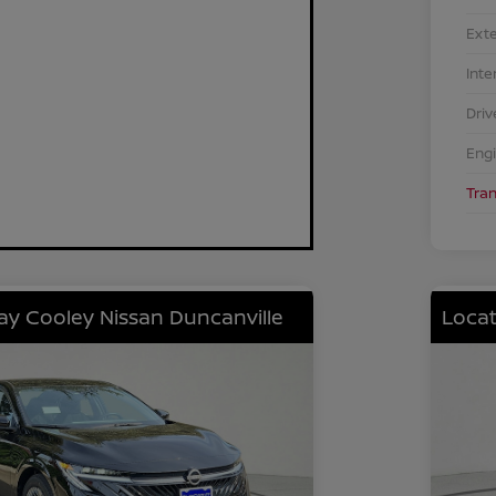
Exte
Inte
Driv
Eng
Tra
lay Cooley Nissan Duncanville
Locat