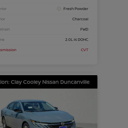
rior
Fresh Powder
rior
Charcoal
etrain
FWD
ine
2.0L I4 DOHC
nsmission
CVT
ion: Clay Cooley Nissan Duncanville