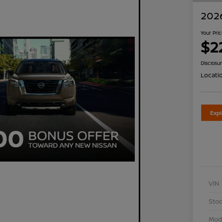
2026
Your Pri
$2
Disclosu
Locati
Exp
VIN
Stoc
Mod