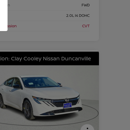
etrain
FWD
ine
2.0L I4 DOHC
nsmission
CVT
ion: Clay Cooley Nissan Duncanville