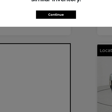
FWD
Driv
2.0L I4 DOHC
Eng
Continue
CVT
Tra
Locat