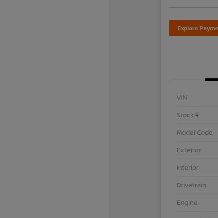
Explore Payme
VIN
Stock #
Model Code
Exterior
Interior
Drivetrain
Engine