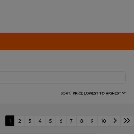
SORT:
PRICE LOWEST TO HIGHEST
1
2
3
4
5
6
7
8
9
10