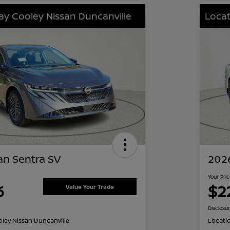
lay Cooley Nissan Duncanville
Locat
an Sentra SV
2026
Your Pri
6
$2
Value Your Trade
Disclosu
oley Nissan Duncanville
Locati