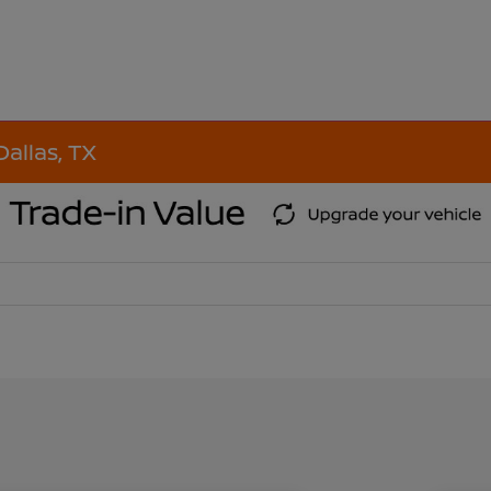
Dallas, TX