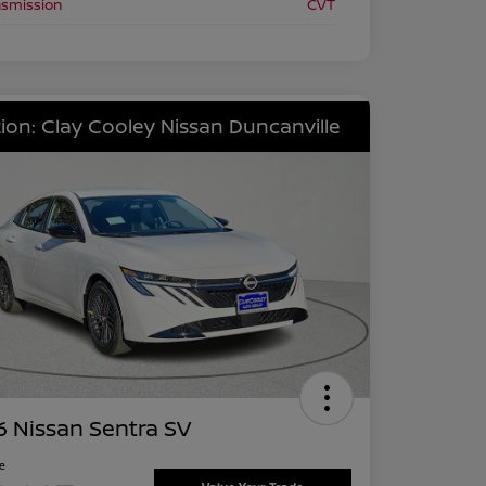
nsmission
CVT
ion: Clay Cooley Nissan Duncanville
 Nissan Sentra SV
ce