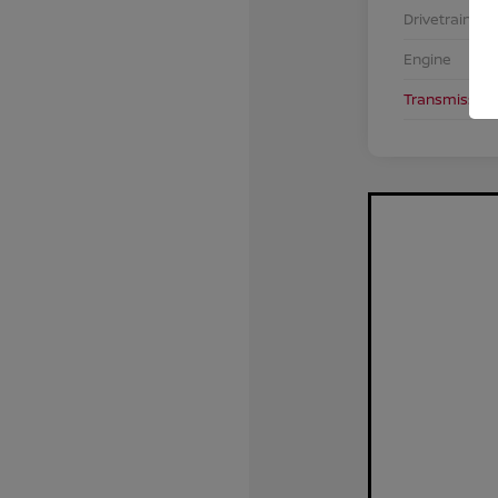
Drivetrain
Engine
Transmission