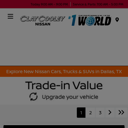
Today 9:00 AM - 9:00 PM
Service & Parts 7:00 AM - 5:00 PM
Menu
Explore New Nissan Cars, Trucks & SUVs in Dallas, TX
1
2
3