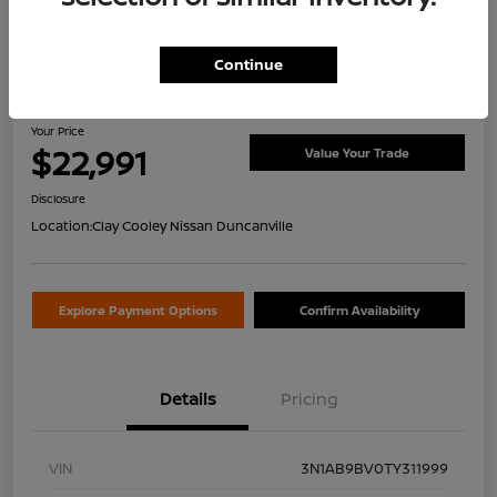
Continue
2026 Nissan Sentra S
Your Price
$22,991
Value Your Trade
Disclosure
Location:
Clay Cooley Nissan Duncanville
Explore Payment Options
Confirm Availability
Details
Pricing
VIN
3N1AB9BV0TY311999