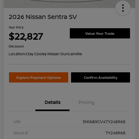
2026 Nissan Sentra SV
Your Price
$22,827
Value Your Trade
Disclosure
Location:
Clay Cooley Nissan Duncanville
Explore Payment Options
Confirm Availability
Details
Pricing
VIN
3N1AB9CV4TY248968
Stock #
TY248968