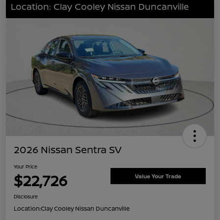
Location: Clay Cooley Nissan Duncanville
2026 Nissan Sentra SV
Your Price
$22,726
Value Your Trade
Disclosure
Location:
Clay Cooley Nissan Duncanville