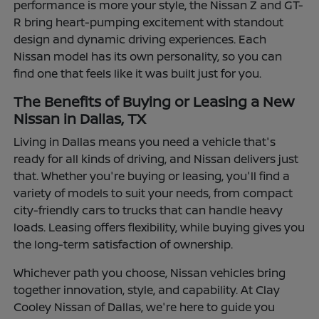
performance is more your style, the Nissan Z and GT-
R bring heart-pumping excitement with standout
design and dynamic driving experiences. Each
Nissan model has its own personality, so you can
find one that feels like it was built just for you.
The Benefits of Buying or Leasing a New
Nissan in Dallas, TX
Living in Dallas means you need a vehicle that's
ready for all kinds of driving, and Nissan delivers just
that. Whether you're buying or leasing, you'll find a
variety of models to suit your needs, from compact
city-friendly cars to trucks that can handle heavy
loads. Leasing offers flexibility, while buying gives you
the long-term satisfaction of ownership.
Whichever path you choose, Nissan vehicles bring
together innovation, style, and capability. At Clay
Cooley Nissan of Dallas, we're here to guide you