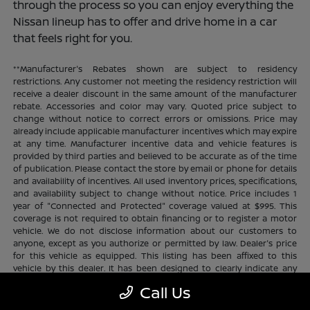
through the process so you can enjoy everything the
Nissan lineup has to offer and drive home in a car
that feels right for you.
**Manufacturer's Rebates shown are subject to residency
restrictions. Any customer not meeting the residency restriction will
receive a dealer discount in the same amount of the manufacturer
rebate. Accessories and color may vary. Quoted price subject to
change without notice to correct errors or omissions. Price may
already include applicable manufacturer incentives which may expire
at any time. Manufacturer incentive data and vehicle features is
provided by third parties and believed to be accurate as of the time
of publication. Please contact the store by email or phone for details
and availability of incentives. All used inventory prices, specifications,
and availability subject to change without notice. Price includes 1
year of "Connected and Protected" coverage valued at $995. This
coverage is not required to obtain financing or to register a motor
vehicle. We do not disclose information about our customers to
anyone, except as you authorize or permitted by law. Dealer's price
for this vehicle as equipped. This listing has been affixed to this
vehicle by this dealer. It has been designed to clearly indicate any
additional charges. This is only a summary of possible benefits
Call Us
available. Certain restrictions and limitations apply. Connected and
Protected benefits include ELO GPS tracking for ultimate peace of