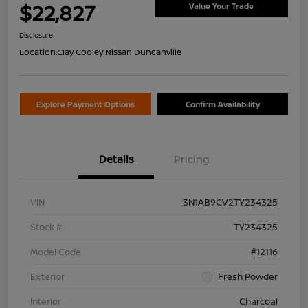
$22,827
Value Your Trade
Disclosure
Location:
Clay Cooley Nissan Duncanville
Explore Payment Options
Confirm Availability
Details
Pricing
VIN
3N1AB9CV2TY234325
Stock #
TY234325
Model Code
#12116
Exterior
Fresh Powder
Interior
Charcoal