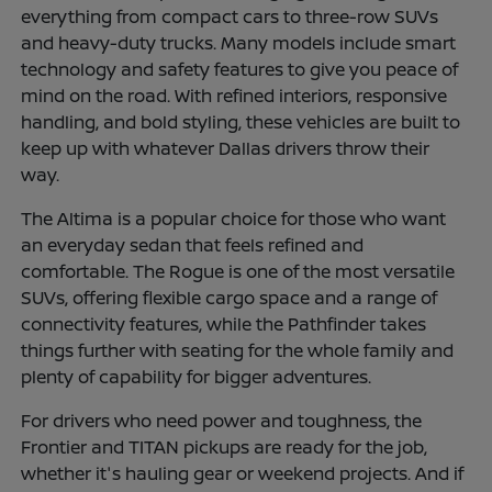
everything from compact cars to three-row SUVs
and heavy-duty trucks. Many models include smart
technology and safety features to give you peace of
mind on the road. With refined interiors, responsive
handling, and bold styling, these vehicles are built to
keep up with whatever Dallas drivers throw their
way.
The Altima is a popular choice for those who want
an everyday sedan that feels refined and
comfortable. The Rogue is one of the most versatile
SUVs, offering flexible cargo space and a range of
connectivity features, while the Pathfinder takes
things further with seating for the whole family and
plenty of capability for bigger adventures.
For drivers who need power and toughness, the
Frontier and TITAN pickups are ready for the job,
whether it's hauling gear or weekend projects. And if