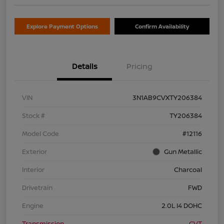
Explore Payment Options
Confirm Availability
Details
Pricing
VIN
3N1AB9CVXTY206384
Stock #
TY206384
Model Code
#12116
Exterior
Gun Metallic
Interior
Charcoal
Drivetrain
FWD
Engine
2.0L I4 DOHC
Transmission
CVT