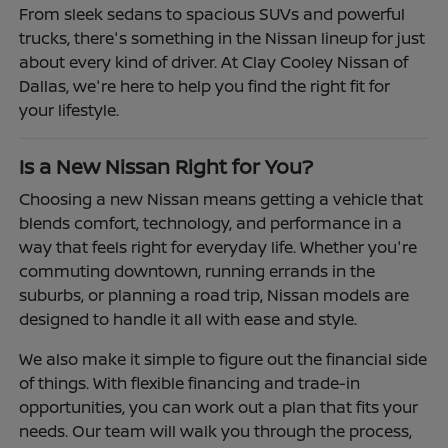
From sleek sedans to spacious SUVs and powerful
trucks, there's something in the Nissan lineup for just
about every kind of driver. At Clay Cooley Nissan of
Dallas, we're here to help you find the right fit for
your lifestyle.
Is a New Nissan Right for You?
Choosing a new Nissan means getting a vehicle that
blends comfort, technology, and performance in a
way that feels right for everyday life. Whether you're
commuting downtown, running errands in the
suburbs, or planning a road trip, Nissan models are
designed to handle it all with ease and style.
We also make it simple to figure out the financial side
of things. With flexible financing and trade-in
opportunities, you can work out a plan that fits your
needs. Our team will walk you through the process,