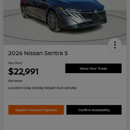
2026 Nissan Sentra S
Your Price
$22,991
Value Your Trade
Disclosure
Location:
Clay Cooley Nissan Duncanville
Explore Payment Options
Confirm Availability