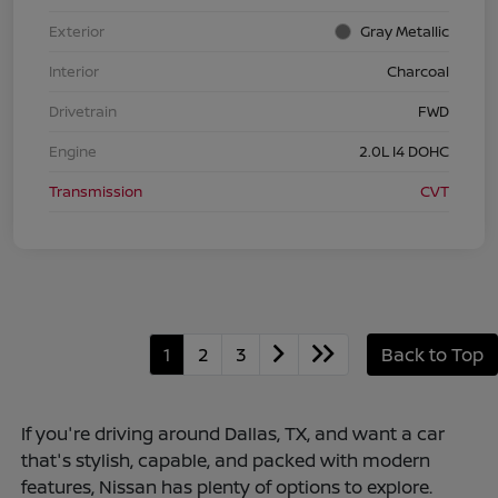
Exterior
Gray Metallic
Interior
Charcoal
Drivetrain
FWD
Engine
2.0L I4 DOHC
Transmission
CVT
1
2
3
Back to Top
If you're driving around Dallas, TX, and want a car
that's stylish, capable, and packed with modern
features, Nissan has plenty of options to explore.