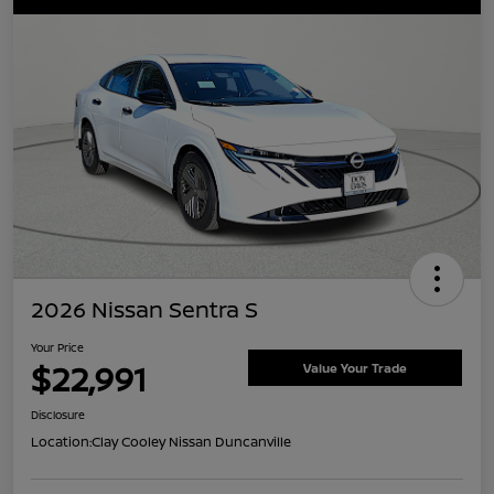
2026 Nissan Sentra S
Your Price
$22,991
Value Your Trade
Disclosure
Location:
Clay Cooley Nissan Duncanville