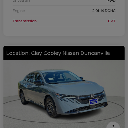
Drivetrain
FWD
Engine
2.0L I4 DOHC
Transmission
CVT
Location: Clay Cooley Nissan Duncanville