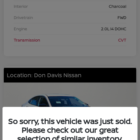
Interior
Charcoal
Drivetrain
FWD
Engine
2.0L I4 DOHC
Transmission
CVT
Location: Don Davis Nissan
So sorry, this vehicle was just sold.
Please check out our great
selection of similar inventory.