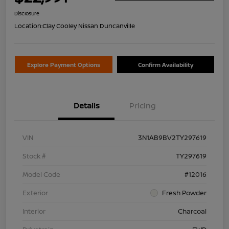
Disclosure
Location:
Clay Cooley Nissan Duncanville
Explore Payment Options
Confirm Availability
Details
Pricing
VIN
3N1AB9BV2TY297619
Stock #
TY297619
Model Code
#12016
Exterior
Fresh Powder
Interior
Charcoal