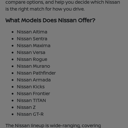
compare options, and help you decide which Nissan
is the right match for how you drive.
What Models Does Nissan Offer?
Nissan Altima
Nissan Sentra
Nissan Maxima
Nissan Versa
Nissan Rogue
Nissan Murano
Nissan Pathfinder
Nissan Armada
Nissan Kicks
Nissan Frontier
Nissan TITAN
Nissan Z
Nissan GT-R
The Nissan lineup is wide-ranging, covering