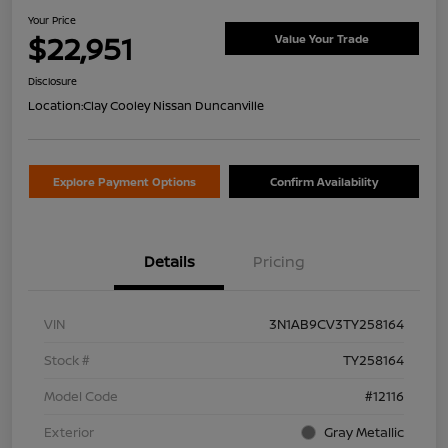
Your Price
$22,951
Value Your Trade
Disclosure
Location:
Clay Cooley Nissan Duncanville
Explore Payment Options
Confirm Availability
Details
Pricing
VIN
3N1AB9CV3TY258164
Stock #
TY258164
Model Code
#12116
Exterior
Gray Metallic