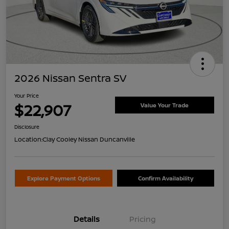
2026 Nissan Sentra SV
Your Price
$22,907
Value Your Trade
Disclosure
Location:
Clay Cooley Nissan Duncanville
Explore Payment Options
Confirm Availability
Details
Pricing