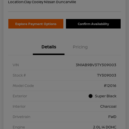
Location:
Clay Cooley Nissan Duncanville
Explore Payment Options
Confirm Availability
Details
Pricing
VIN
3N1AB9BV3TY309003
Stock #
TY309003
Model Code
#12016
Exterior
Super Black
Interior
Charcoal
Drivetrain
FWD
Engine
2.0L I4 DOHC