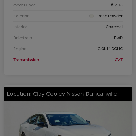
Model Code
#12116
Exterior
Fresh Powder
Interior
Charcoal
Drivetrain
FWD
Engine
2.0L I4 DOHC
Transmission
CVT
Location: Clay Cooley Nissan Duncanville