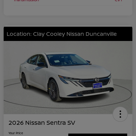
Location: Clay Cooley Nissan Duncanville
2026 Nissan Sentra SV
Your Price