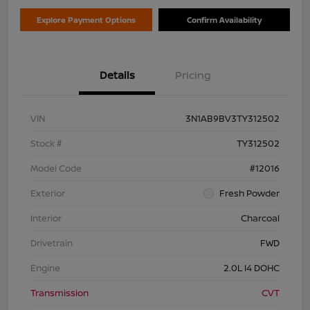
Explore Payment Options
Confirm Availability
Details
Pricing
VIN
3N1AB9BV3TY312502
Stock #
TY312502
Model Code
#12016
Exterior
Fresh Powder
Interior
Charcoal
Drivetrain
FWD
Engine
2.0L I4 DOHC
Transmission
CVT