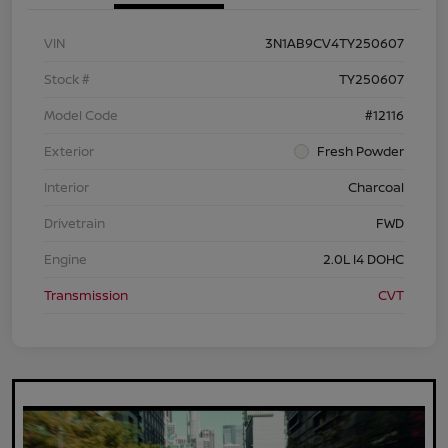
VIN
3N1AB9CV4TY250607
Stock #
TY250607
Model Code
#12116
Exterior
Fresh Powder
Interior
Charcoal
Drivetrain
FWD
Engine
2.0L I4 DOHC
Transmission
CVT