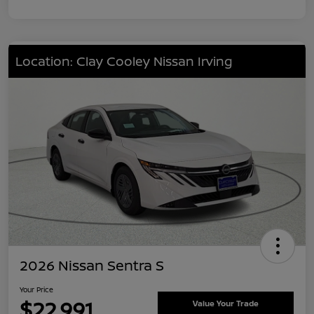
Location: Clay Cooley Nissan Irving
2026 Nissan Sentra S
Your Price
$22,991
Value Your Trade