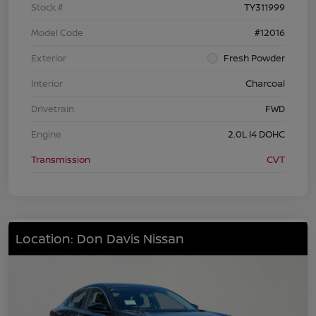
Stock #
TY311999
Model Code
#12016
Exterior
Fresh Powder
Interior
Charcoal
Drivetrain
FWD
Engine
2.0L I4 DOHC
Transmission
CVT
Location: Don Davis Nissan