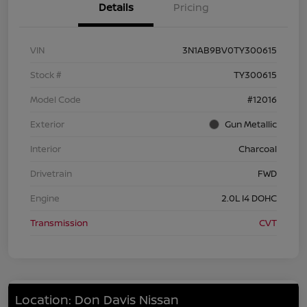
Details
Pricing
VIN
3N1AB9BV0TY300615
Stock #
TY300615
Model Code
#12016
Exterior
Gun Metallic
Interior
Charcoal
Drivetrain
FWD
Engine
2.0L I4 DOHC
Transmission
CVT
Location: Don Davis Nissan