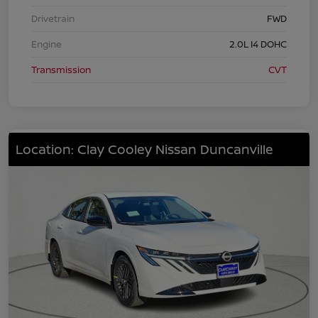
Drivetrain
FWD
Engine
2.0L I4 DOHC
Transmission
CVT
Location: Clay Cooley Nissan Duncanville