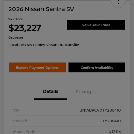
2026 Nissan Sentra SV
Your Price
$23,227
Value Your Trade
Disclosure
Location:
Clay Cooley Nissan Duncanville
Explore Payment Options
Confirm Availability
Details
Pricing
VIN
3N1AB9CV0TY286410
Stock #
TY286410
Model Code
#12116