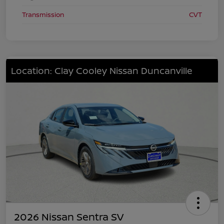
Transmission
CVT
Location: Clay Cooley Nissan Duncanville
2026 Nissan Sentra SV