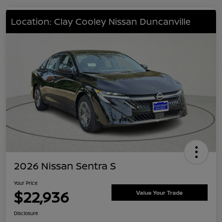
Location: Clay Cooley Nissan Duncanville
2026 Nissan Sentra S
Your Price
$22,936
Value Your Trade
Disclosure