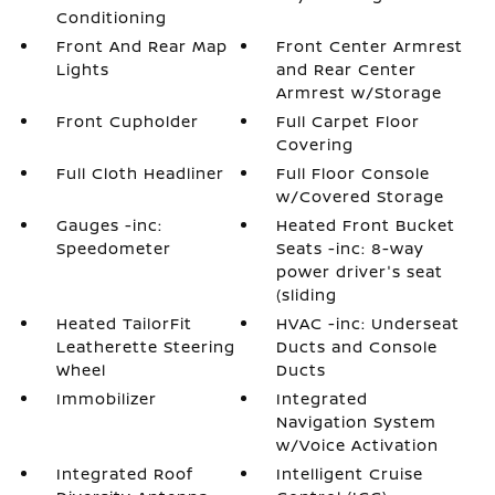
Conditioning
Front And Rear Map
Front Center Armrest
Lights
and Rear Center
Armrest w/Storage
Front Cupholder
Full Carpet Floor
Covering
Full Cloth Headliner
Full Floor Console
w/Covered Storage
Gauges -inc:
Heated Front Bucket
Speedometer
Seats -inc: 8-way
power driver's seat
(sliding
Heated TailorFit
HVAC -inc: Underseat
Leatherette Steering
Ducts and Console
Wheel
Ducts
Immobilizer
Integrated
Navigation System
w/Voice Activation
Integrated Roof
Intelligent Cruise