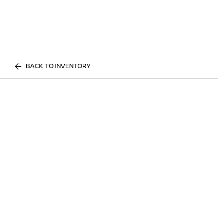
BACK TO INVENTORY