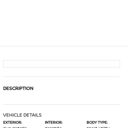
DESCRIPTION
VEHICLE DETAILS
EXTERIOR:
INTERIOR:
BODY TYPE: