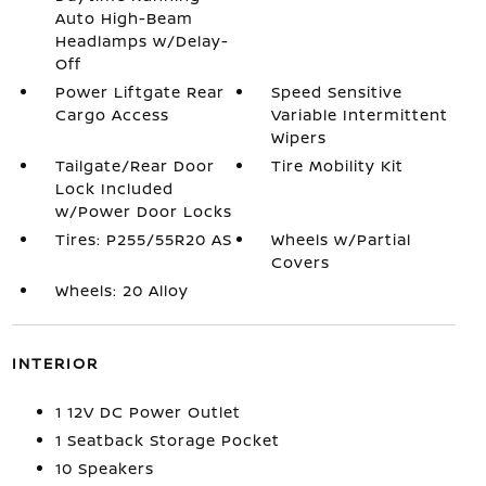
Auto High-Beam
Headlamps w/Delay-
Off
Power Liftgate Rear
Speed Sensitive
Cargo Access
Variable Intermittent
Wipers
Tailgate/Rear Door
Tire Mobility Kit
Lock Included
w/Power Door Locks
Tires: P255/55R20 AS
Wheels w/Partial
Covers
Wheels: 20 Alloy
INTERIOR
1 12V DC Power Outlet
1 Seatback Storage Pocket
10 Speakers