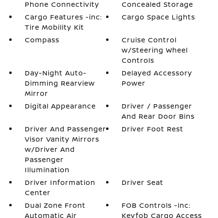
Phone Connectivity
Concealed Storage
Cargo Features -inc:
Cargo Space Lights
Tire Mobility Kit
Compass
Cruise Control
w/Steering Wheel
Controls
Day-Night Auto-
Delayed Accessory
Dimming Rearview
Power
Mirror
Digital Appearance
Driver / Passenger
And Rear Door Bins
Driver And Passenger
Driver Foot Rest
Visor Vanity Mirrors
w/Driver And
Passenger
Illumination
Driver Information
Driver Seat
Center
Dual Zone Front
FOB Controls -inc:
Automatic Air
Keyfob Cargo Access