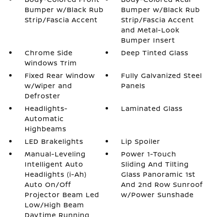
Bumper w/Black Rub
Bumper w/Black Rub
Strip/Fascia Accent
Strip/Fascia Accent
and Metal-Look
Bumper Insert
Chrome Side
Deep Tinted Glass
Windows Trim
Fixed Rear Window
Fully Galvanized Steel
w/Wiper and
Panels
Defroster
Headlights-
Laminated Glass
Automatic
Highbeams
LED Brakelights
Lip Spoiler
Manual-Leveling
Power 1-Touch
Intelligent Auto
Sliding And Tilting
Headlights (i-Ah)
Glass Panoramic 1st
Auto On/Off
And 2nd Row Sunroof
Projector Beam Led
w/Power Sunshade
Low/High Beam
Daytime Running