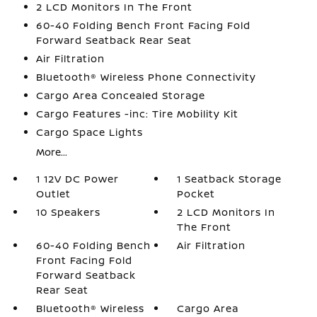
2 LCD Monitors In The Front
60-40 Folding Bench Front Facing Fold
Forward Seatback Rear Seat
Air Filtration
Bluetooth® Wireless Phone Connectivity
Cargo Area Concealed Storage
Cargo Features -inc: Tire Mobility Kit
Cargo Space Lights
More...
1 12V DC Power
1 Seatback Storage
Outlet
Pocket
10 Speakers
2 LCD Monitors In
The Front
60-40 Folding Bench
Air Filtration
Front Facing Fold
Forward Seatback
Rear Seat
Bluetooth® Wireless
Cargo Area