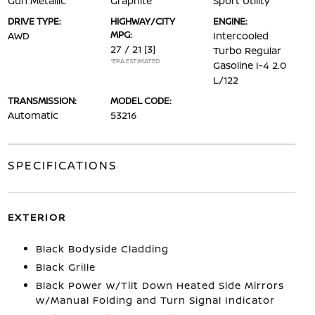
Gun Metallic
Graphite
Sport Utility
DRIVE TYPE:
HIGHWAY/CITY
ENGINE:
MPG:
AWD
Intercooled
27 / 21
[3]
Turbo Regular
*EPA ESTIMATED
Gasoline I-4 2.0
L/122
TRANSMISSION:
MODEL CODE:
Automatic
53216
SPECIFICATIONS
EXTERIOR
Black Bodyside Cladding
Black Grille
Black Power w/Tilt Down Heated Side Mirrors
w/Manual Folding and Turn Signal Indicator