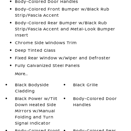
Body-Colored Door Handles
Body-Colored Front Bumper w/Black Rub
Strip/Fascia Accent
Body-Colored Rear Bumper w/Black Rub
Strip/Fascia Accent and Metal-Look Bumper
Insert
Chrome Side Windows Trim
Deep Tinted Glass
Fixed Rear Window w/Wiper and Defroster
Fully Galvanized Steel Panels
More...
Black Bodyside
Black Grille
Cladding
Black Power w/Tilt
Body-Colored Door
Down Heated Side
Handles
Mirrors w/Manual
Folding and Turn
Signal Indicator
Body-Colored Front
Body-Colored Rear