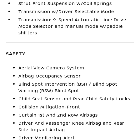
Strut Front Suspension w/Coil Springs
Transmission w/Driver Selectable Mode
Transmission: 9-Speed Automatic -inc: Drive
Mode Selector and manual mode w/paddle
shifters
SAFETY
Aerial View Camera System
Airbag Occupancy Sensor
Blind Spot Intervention (BSI) / Blind Spot
Warning (BSW) Blind Spot
Child Seat Sensor and Rear Child Safety Locks
Collision Mitigation-Front
Curtain 1st And 2nd Row Airbags
Driver And Passenger Knee Airbag and Rear
Side-Impact Airbag
Driver Monitoring-Alert