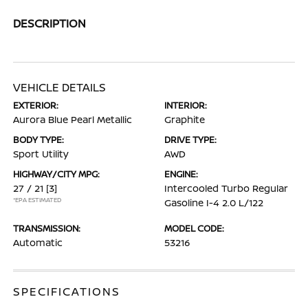
DESCRIPTION
VEHICLE DETAILS
EXTERIOR:
INTERIOR:
Aurora Blue Pearl Metallic
Graphite
BODY TYPE:
DRIVE TYPE:
Sport Utility
AWD
HIGHWAY/CITY MPG:
ENGINE:
27 / 21
[3]
Intercooled Turbo Regular
*EPA ESTIMATED
Gasoline I-4 2.0 L/122
TRANSMISSION:
MODEL CODE:
Automatic
53216
SPECIFICATIONS