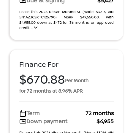
Due at signing
$5,427
Lease this 2026 Nissan Murano SL (Model 53216; VIN
5N1AZ3CSXTC125790). MSRP $49,550.00. With
$4,955.00 down at $472 for 36 months, on approved
credit. ...
Finance For
$670.88
Per Month
for 72 months at 8.96% APR
Term
72 months
Down payment
$4,955
Finance this 2026 Nissan Murano SL (Model 53216, VIN