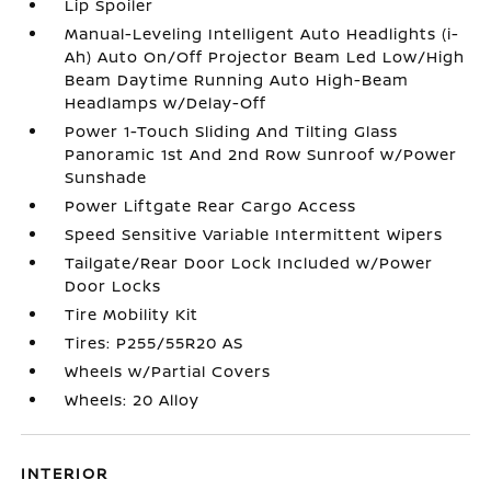
Lip Spoiler
Manual-Leveling Intelligent Auto Headlights (i-
Ah) Auto On/Off Projector Beam Led Low/High
Beam Daytime Running Auto High-Beam
Headlamps w/Delay-Off
Power 1-Touch Sliding And Tilting Glass
Panoramic 1st And 2nd Row Sunroof w/Power
Sunshade
Power Liftgate Rear Cargo Access
Speed Sensitive Variable Intermittent Wipers
Tailgate/Rear Door Lock Included w/Power
Door Locks
Tire Mobility Kit
Tires: P255/55R20 AS
Wheels w/Partial Covers
Wheels: 20 Alloy
INTERIOR