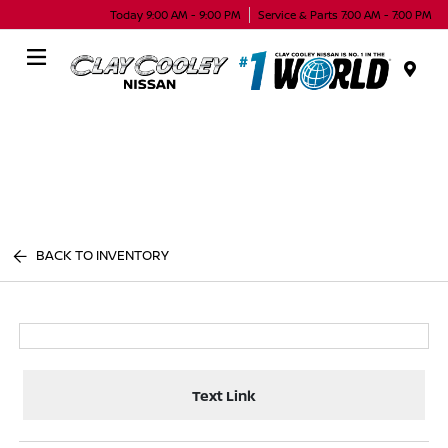
Today 9:00 AM - 9:00 PM
Service & Parts 7:00 AM - 7:00 PM
Menu
BACK TO INVENTORY
Text Link