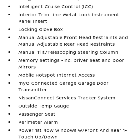
Intelligent Cruise Control (ICC)
Interior Trim -inc: Metal-Look Instrument
Panel Insert
Locking Glove Box
Manual Adjustable Front Head Restraints and
Manual Adjustable Rear Head Restraints
Manual Tilt/Telescoping Steering Column
Memory Settings -inc: Driver Seat and Door
Mirrors
Mobile Hotspot Internet Access
myQ Connected Garage Garage Door
Transmitter
NissanConnect Services Tracker System
Outside Temp Gauge
Passenger Seat
Perimeter Alarm
Power 1st Row Windows w/Front And Rear 1-
Touch Up/Down