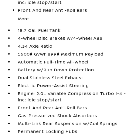
inc: idle stop/start
Front And Rear Anti-Roll Bars
More...
18.7 Gal. Fuel Tank
4-Wheel Disc Brakes w/4-Wheel ABS
4.34 Axle Ratio
5600# Gvwr 899# Maximum Payload
Automatic Full-Time All-Wheel
Battery w/Run Down Protection
Dual Stainless Steel Exhaust
Electric Power-Assist Steering
Engine: 2.0L Variable Compression Turbo I-4 -
inc: idle stop/start
Front And Rear Anti-Roll Bars
Gas-Pressurized Shock Absorbers
Multi-Link Rear Suspension w/Coil Springs
Permanent Locking Hubs