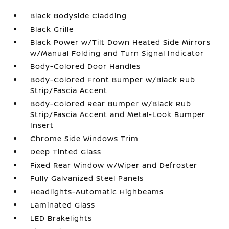
Black Bodyside Cladding
Black Grille
Black Power w/Tilt Down Heated Side Mirrors
w/Manual Folding and Turn Signal Indicator
Body-Colored Door Handles
Body-Colored Front Bumper w/Black Rub
Strip/Fascia Accent
Body-Colored Rear Bumper w/Black Rub
Strip/Fascia Accent and Metal-Look Bumper
Insert
Chrome Side Windows Trim
Deep Tinted Glass
Fixed Rear Window w/Wiper and Defroster
Fully Galvanized Steel Panels
Headlights-Automatic Highbeams
Laminated Glass
LED Brakelights