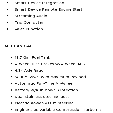
Smart Device Integration
Smart Device Remote Engine Start
Streaming Audio
Trip Computer
Valet Function
MECHANICAL
18.7 Gal. Fuel Tank
4-Wheel Disc Brakes w/4-Wheel ABS
4.34 Axle Ratio
5600# Gvwr 899# Maximum Payload
Automatic Full-Time All-Wheel
Battery w/Run Down Protection
Dual Stainless Steel Exhaust
Electric Power-Assist Steering
Engine: 2.0L Variable Compression Turbo I-4 -