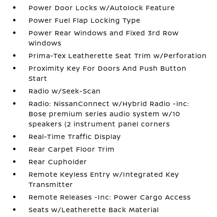
Power Door Locks w/Autolock Feature
Power Fuel Flap Locking Type
Power Rear Windows and Fixed 3rd Row
Windows
Prima-Tex Leatherette Seat Trim w/Perforation
Proximity Key For Doors And Push Button
Start
Radio w/Seek-Scan
Radio: NissanConnect w/Hybrid Radio -inc:
Bose premium series audio system w/10
speakers (2 instrument panel corners
Real-Time Traffic Display
Rear Carpet Floor Trim
Rear Cupholder
Remote Keyless Entry w/Integrated Key
Transmitter
Remote Releases -Inc: Power Cargo Access
Seats w/Leatherette Back Material