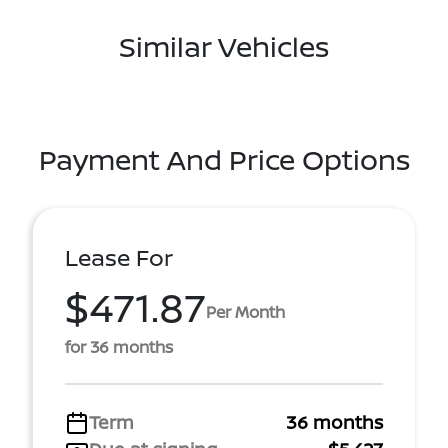
Similar Vehicles
Payment And Price Options
Lease For
$471.87
Per Month
for 36 months
Term
36 months