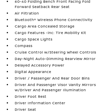
60-40 Folding Bench Front Facing Fold
Forward Seatback Rear Seat
Air Filtration
Bluetooth® Wireless Phone Connectivity
Cargo Area Concealed Storage
Cargo Features -inc: Tire Mobility Kit
Cargo Space Lights
Compass
Cruise Control w/Steering Wheel Controls
Day-Night Auto-Dimming Rearview Mirror
Delayed Accessory Power
Digital Appearance
Driver / Passenger And Rear Door Bins
Driver And Passenger Visor Vanity Mirrors
w/Driver And Passenger Illumination
Driver Foot Rest
Driver Information Center
Driver Seat