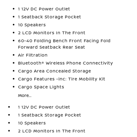
1 12V DC Power Outlet
1 Seatback Storage Pocket
10 Speakers
2 LCD Monitors In The Front
60-40 Folding Bench Front Facing Fold
Forward Seatback Rear Seat
Air Filtration
Bluetooth® Wireless Phone Connectivity
Cargo Area Concealed Storage
Cargo Features -inc: Tire Mobility Kit
Cargo Space Lights
More...
1 12V DC Power Outlet
1 Seatback Storage Pocket
10 Speakers
2 LCD Monitors In The Front