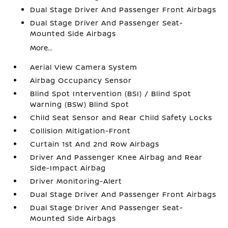
Dual Stage Driver And Passenger Front Airbags
Dual Stage Driver And Passenger Seat-
Mounted Side Airbags
More...
Aerial View Camera System
Airbag Occupancy Sensor
Blind Spot Intervention (BSI) / Blind Spot
Warning (BSW) Blind Spot
Child Seat Sensor and Rear Child Safety Locks
Collision Mitigation-Front
Curtain 1st And 2nd Row Airbags
Driver And Passenger Knee Airbag and Rear
Side-Impact Airbag
Driver Monitoring-Alert
Dual Stage Driver And Passenger Front Airbags
Dual Stage Driver And Passenger Seat-
Mounted Side Airbags