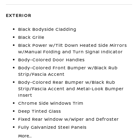
EXTERIOR
Black Bodyside Cladding
Black Grille
Black Power w/Tilt Down Heated Side Mirrors
w/Manual Folding and Turn Signal Indicator
Body-Colored Door Handles
Body-Colored Front Bumper w/Black Rub
Strip/Fascia Accent
Body-Colored Rear Bumper w/Black Rub
Strip/Fascia Accent and Metal-Look Bumper
Insert
Chrome Side Windows Trim
Deep Tinted Glass
Fixed Rear Window w/Wiper and Defroster
Fully Galvanized Steel Panels
More...