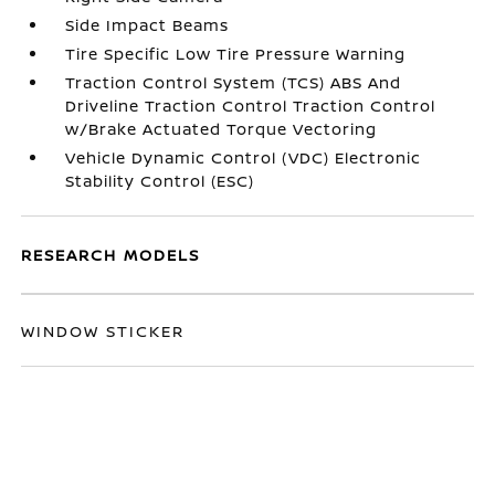
Side Impact Beams
Tire Specific Low Tire Pressure Warning
Traction Control System (TCS) ABS And
Driveline Traction Control Traction Control
w/Brake Actuated Torque Vectoring
Vehicle Dynamic Control (VDC) Electronic
Stability Control (ESC)
RESEARCH MODELS
WINDOW STICKER