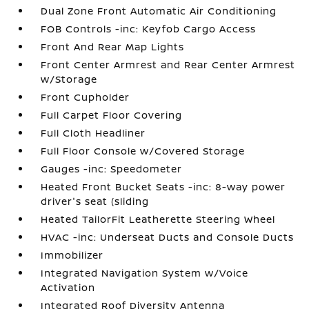
Dual Zone Front Automatic Air Conditioning
FOB Controls -inc: Keyfob Cargo Access
Front And Rear Map Lights
Front Center Armrest and Rear Center Armrest
w/Storage
Front Cupholder
Full Carpet Floor Covering
Full Cloth Headliner
Full Floor Console w/Covered Storage
Gauges -inc: Speedometer
Heated Front Bucket Seats -inc: 8-way power
driver's seat (sliding
Heated TailorFit Leatherette Steering Wheel
HVAC -inc: Underseat Ducts and Console Ducts
Immobilizer
Integrated Navigation System w/Voice
Activation
Integrated Roof Diversity Antenna