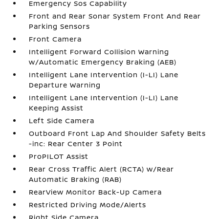
Emergency Sos Capability
Front and Rear Sonar System Front And Rear
Parking Sensors
Front Camera
Intelligent Forward Collision Warning
w/Automatic Emergency Braking (AEB)
Intelligent Lane Intervention (I-LI) Lane
Departure Warning
Intelligent Lane Intervention (I-LI) Lane
Keeping Assist
Left Side Camera
Outboard Front Lap And Shoulder Safety Belts
-inc: Rear Center 3 Point
ProPILOT Assist
Rear Cross Traffic Alert (RCTA) w/Rear
Automatic Braking (RAB)
RearView Monitor Back-Up Camera
Restricted Driving Mode/Alerts
Right Side Camera