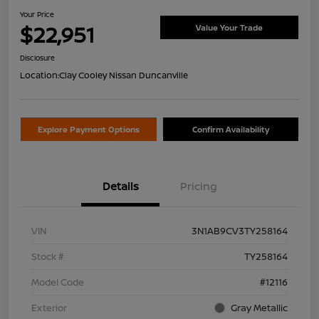
Your Price
$22,951
Value Your Trade
Disclosure
Location:
Clay Cooley Nissan Duncanville
Explore Payment Options
Confirm Availability
Details
Pricing
VIN
3N1AB9CV3TY258164
Stock #
TY258164
Model Code
#12116
Exterior
Gray Metallic