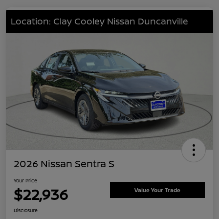
Location: Clay Cooley Nissan Duncanville
2026 Nissan Sentra S
Your Price
$22,936
Value Your Trade
Disclosure