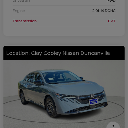
Drivetrain
FWD
Engine
2.0L I4 DOHC
Transmission
CVT
Location: Clay Cooley Nissan Duncanville