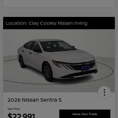
Location: Clay Cooley Nissan Irving
2026 Nissan Sentra S
Your Price
$22,991
Value Your Trade