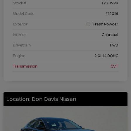
Stock #
TY311999
Model Code
#12016
Exterior
Fresh Powder
Interior
Charcoal
Drivetrain
FWD
Engine
2.0L I4 DOHC
Transmission
CVT
Location: Don Davis Nissan