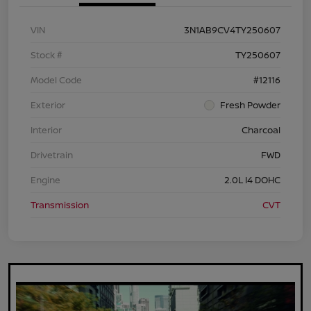
VIN
3N1AB9CV4TY250607
Stock #
TY250607
Model Code
#12116
Exterior
Fresh Powder
Interior
Charcoal
Drivetrain
FWD
Engine
2.0L I4 DOHC
Transmission
CVT