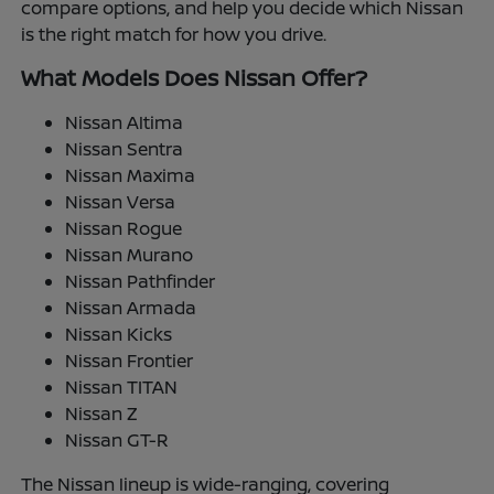
compare options, and help you decide which Nissan
is the right match for how you drive.
What Models Does Nissan Offer?
Nissan Altima
Nissan Sentra
Nissan Maxima
Nissan Versa
Nissan Rogue
Nissan Murano
Nissan Pathfinder
Nissan Armada
Nissan Kicks
Nissan Frontier
Nissan TITAN
Nissan Z
Nissan GT-R
The Nissan lineup is wide-ranging, covering