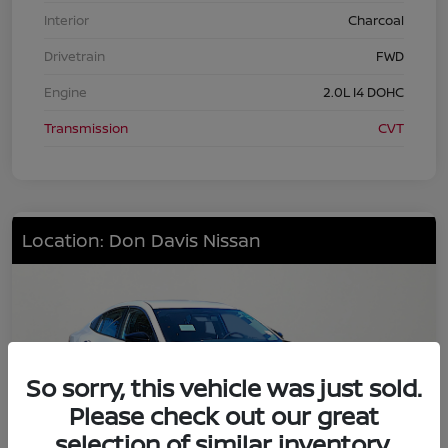
Interior
Charcoal
Drivetrain
FWD
Engine
2.0L I4 DOHC
Transmission
CVT
Location: Don Davis Nissan
So sorry, this vehicle was just sold.
Please check out our great
selection of similar inventory.