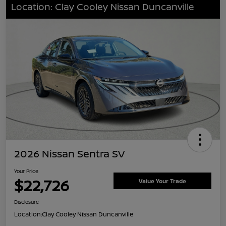
Location: Clay Cooley Nissan Duncanville
2026 Nissan Sentra SV
Your Price
$22,726
Value Your Trade
Disclosure
Location:
Clay Cooley Nissan Duncanville