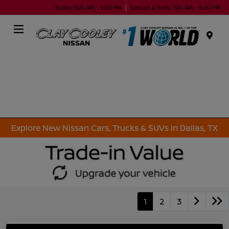
Today 9:00 AM - 9:00 PM
Service & Parts 7:00 AM - 5:00 PM
Menu
Explore New Nissan Cars, Trucks & SUVs in Dallas, TX
1
2
3