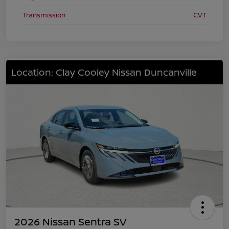
Transmission
CVT
Location: Clay Cooley Nissan Duncanville
2026 Nissan Sentra SV