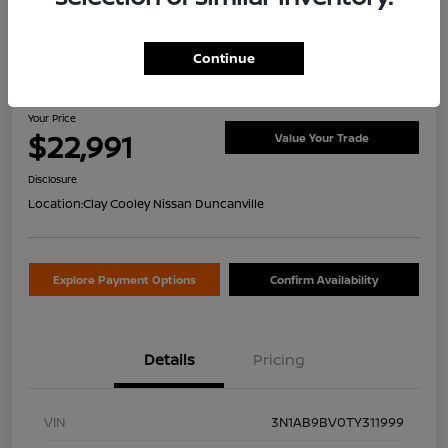
Continue
2026 Nissan Sentra S
Your Price
$22,991
Value Your Trade
Disclosure
Location:
Clay Cooley Nissan Duncanville
Explore Payment Options
Confirm Availability
Details
Pricing
VIN
3N1AB9BV0TY311999