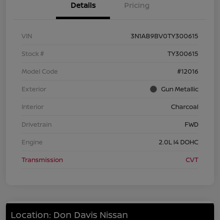
Details
Pricing
VIN
3N1AB9BV0TY300615
Stock #
TY300615
Model Code
#12016
Exterior
Gun Metallic
Interior
Charcoal
Drivetrain
FWD
Engine
2.0L I4 DOHC
Transmission
CVT
Location: Don Davis Nissan