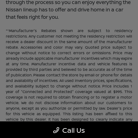
through the process so you can enjoy everything the
Nissan lineup has to offer and drive home in a car
that feels right for you.
**Manufacturer's Rebates shown are subject to residency
restrictions. Any customer not meeting the residency restriction will
receive a dealer discount in the same amount of the manufacturer
rebate. Accessories and color may vary. Quoted price subject to
change without notice to correct errors or omissions. Price may
already include applicable manufacturer incentives which may expire
at any time. Manufacturer incentive data and vehicle features is
provided by third parties and believed to be accurate as of the time
of publication. Please contact the store by email or phone for details
and availability of incentives. All used inventory prices, specifications,
and availability subject to change without notice. Price includes 1
year of "Connected and Protected" coverage valued at $995. This
coverage is not required to obtain financing or to register a motor
vehicle. We do not disclose information about our customers to
anyone, except as you authorize or permitted by law. Dealer's price
for this vehicle as equipped. This listing has been affixed to this
vehicle by this dealer. It has been designed to clearly indicate any
additional charges. This is only a summary of possible benefits
Call Us
available. Certain restrictions and limitations apply. Connected and
Protected benefits include ELO GPS tracking for ultimate peace of