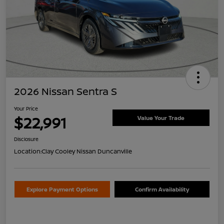
2026 Nissan Sentra S
Your Price
$22,991
Value Your Trade
Disclosure
Location:
Clay Cooley Nissan Duncanville
Explore Payment Options
Confirm Availability