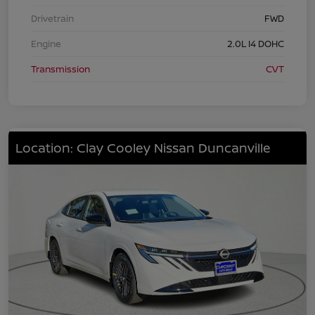
Drivetrain
FWD
Engine
2.0L I4 DOHC
Transmission
CVT
Location: Clay Cooley Nissan Duncanville