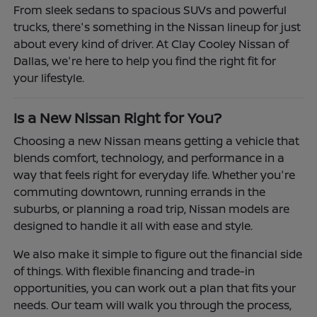
From sleek sedans to spacious SUVs and powerful
trucks, there's something in the Nissan lineup for just
about every kind of driver. At Clay Cooley Nissan of
Dallas, we're here to help you find the right fit for
your lifestyle.
Is a New Nissan Right for You?
Choosing a new Nissan means getting a vehicle that
blends comfort, technology, and performance in a
way that feels right for everyday life. Whether you're
commuting downtown, running errands in the
suburbs, or planning a road trip, Nissan models are
designed to handle it all with ease and style.
We also make it simple to figure out the financial side
of things. With flexible financing and trade-in
opportunities, you can work out a plan that fits your
needs. Our team will walk you through the process,