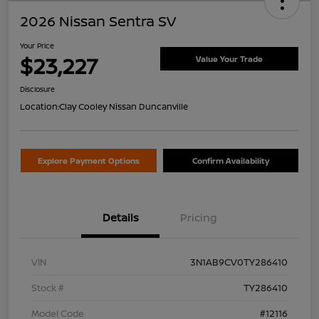
2026 Nissan Sentra SV
Your Price
$23,227
Value Your Trade
Disclosure
Location:
Clay Cooley Nissan Duncanville
Explore Payment Options
Confirm Availability
Details
Pricing
VIN
3N1AB9CV0TY286410
Stock #
TY286410
Model Code
#12116