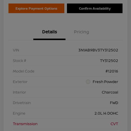
Explore Payment Options
Confirm Availability
Details
Pricing
VIN
3N1AB9BV3TY312502
Stock #
TY312502
Model Code
#12016
Exterior
Fresh Powder
Interior
Charcoal
Drivetrain
FWD
Engine
2.0L I4 DOHC
Transmission
CVT