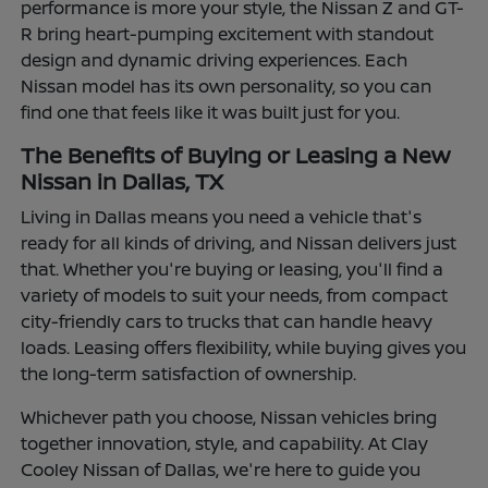
performance is more your style, the Nissan Z and GT-
R bring heart-pumping excitement with standout
design and dynamic driving experiences. Each
Nissan model has its own personality, so you can
find one that feels like it was built just for you.
The Benefits of Buying or Leasing a New
Nissan in Dallas, TX
Living in Dallas means you need a vehicle that's
ready for all kinds of driving, and Nissan delivers just
that. Whether you're buying or leasing, you'll find a
variety of models to suit your needs, from compact
city-friendly cars to trucks that can handle heavy
loads. Leasing offers flexibility, while buying gives you
the long-term satisfaction of ownership.
Whichever path you choose, Nissan vehicles bring
together innovation, style, and capability. At Clay
Cooley Nissan of Dallas, we're here to guide you