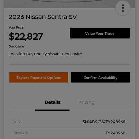
2026 Nissan Sentra SV
Your Price
$22,827
Value Your Trade
Disclosure
Location:
Clay Cooley Nissan Duncanville
Explore Payment Options
Confirm Availability
Details
Pricing
VIN
3N1AB9CV4TY248968
Stock #
TY248968