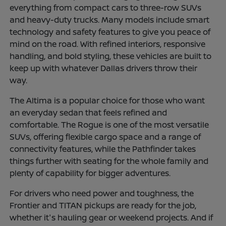
everything from compact cars to three-row SUVs
and heavy-duty trucks. Many models include smart
technology and safety features to give you peace of
mind on the road. With refined interiors, responsive
handling, and bold styling, these vehicles are built to
keep up with whatever Dallas drivers throw their
way.
The Altima is a popular choice for those who want
an everyday sedan that feels refined and
comfortable. The Rogue is one of the most versatile
SUVs, offering flexible cargo space and a range of
connectivity features, while the Pathfinder takes
things further with seating for the whole family and
plenty of capability for bigger adventures.
For drivers who need power and toughness, the
Frontier and TITAN pickups are ready for the job,
whether it's hauling gear or weekend projects. And if