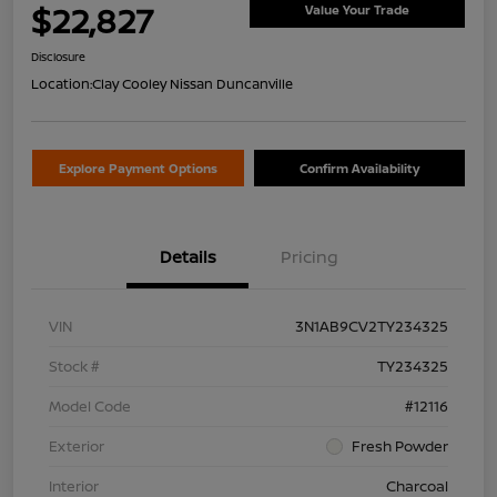
$22,827
Value Your Trade
Disclosure
Location:
Clay Cooley Nissan Duncanville
Explore Payment Options
Confirm Availability
Details
Pricing
VIN
3N1AB9CV2TY234325
Stock #
TY234325
Model Code
#12116
Exterior
Fresh Powder
Interior
Charcoal