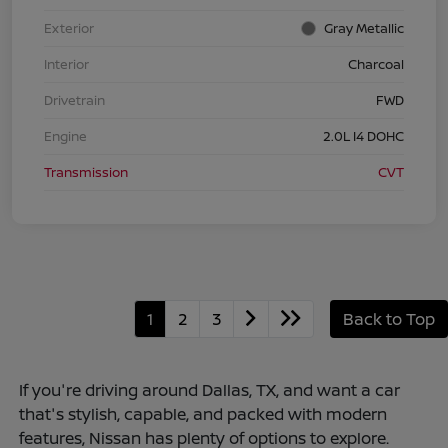
Exterior
Gray Metallic
Interior
Charcoal
Drivetrain
FWD
Engine
2.0L I4 DOHC
Transmission
CVT
1
2
3
Back to Top
If you're driving around Dallas, TX, and want a car
that's stylish, capable, and packed with modern
features, Nissan has plenty of options to explore.