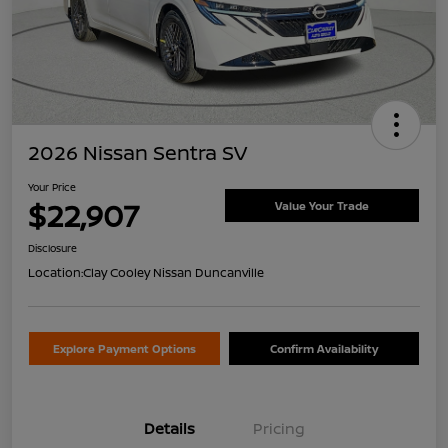
2026 Nissan Sentra SV
Your Price
$22,907
Value Your Trade
Disclosure
Location:
Clay Cooley Nissan Duncanville
Explore Payment Options
Confirm Availability
Details
Pricing