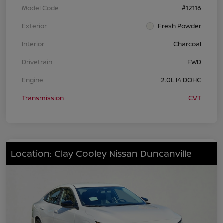
Model Code
#12116
Exterior
Fresh Powder
Interior
Charcoal
Drivetrain
FWD
Engine
2.0L I4 DOHC
Transmission
CVT
Location: Clay Cooley Nissan Duncanville