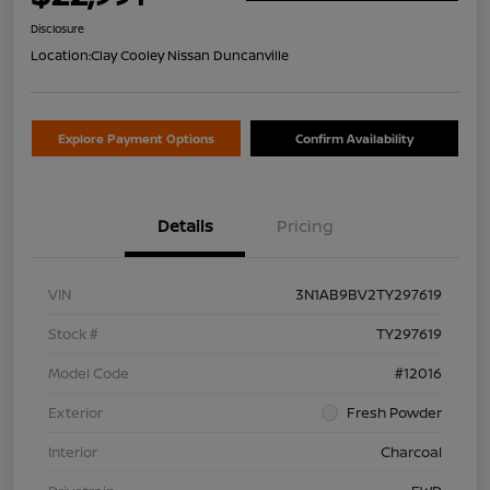
Disclosure
Location:
Clay Cooley Nissan Duncanville
Explore Payment Options
Confirm Availability
Details
Pricing
VIN
3N1AB9BV2TY297619
Stock #
TY297619
Model Code
#12016
Exterior
Fresh Powder
Interior
Charcoal