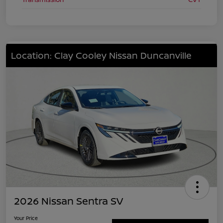
Location: Clay Cooley Nissan Duncanville
2026 Nissan Sentra SV
Your Price