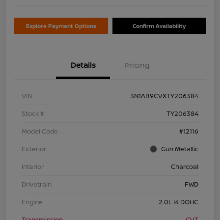
Explore Payment Options
Confirm Availability
Details
Pricing
VIN
3N1AB9CVXTY206384
Stock #
TY206384
Model Code
#12116
Exterior
Gun Metallic
Interior
Charcoal
Drivetrain
FWD
Engine
2.0L I4 DOHC
Transmission
CVT