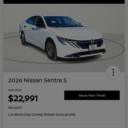
2026 Nissan Sentra S
Your Price
$22,991
Value Your Trade
Disclosure
Location:
Clay Cooley Nissan Duncanville