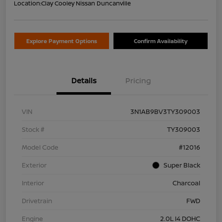
Location:
Clay Cooley Nissan Duncanville
Explore Payment Options
Confirm Availability
Details
Pricing
VIN
3N1AB9BV3TY309003
Stock #
TY309003
Model Code
#12016
Exterior
Super Black
Interior
Charcoal
Drivetrain
FWD
Engine
2.0L I4 DOHC