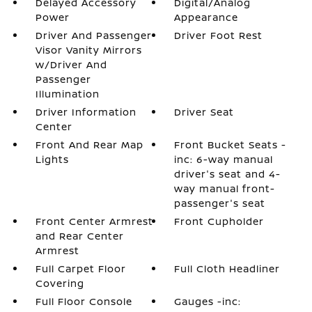
Delayed Accessory
Digital/Analog
Power
Appearance
Driver And Passenger
Driver Foot Rest
Visor Vanity Mirrors
w/Driver And
Passenger
Illumination
Driver Information
Driver Seat
Center
Front And Rear Map
Front Bucket Seats -
Lights
inc: 6-way manual
driver's seat and 4-
way manual front-
passenger's seat
Front Center Armrest
Front Cupholder
and Rear Center
Armrest
Full Carpet Floor
Full Cloth Headliner
Covering
Full Floor Console
Gauges -inc: