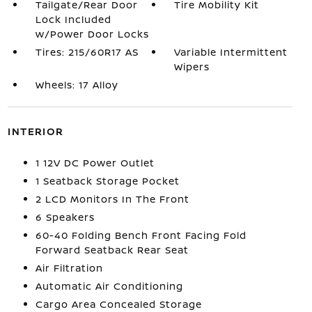
Tailgate/Rear Door
Tire Mobility Kit
Lock Included
w/Power Door Locks
Tires: 215/60R17 AS
Variable Intermittent
Wipers
Wheels: 17 Alloy
INTERIOR
1 12V DC Power Outlet
1 Seatback Storage Pocket
2 LCD Monitors In The Front
6 Speakers
60-40 Folding Bench Front Facing Fold
Forward Seatback Rear Seat
Air Filtration
Automatic Air Conditioning
Cargo Area Concealed Storage