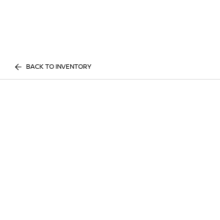
BACK TO INVENTORY