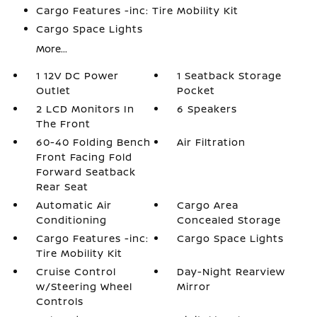
Cargo Features -inc: Tire Mobility Kit
Cargo Space Lights
More...
1 12V DC Power
1 Seatback Storage
Outlet
Pocket
2 LCD Monitors In
6 Speakers
The Front
60-40 Folding Bench
Air Filtration
Front Facing Fold
Forward Seatback
Rear Seat
Automatic Air
Cargo Area
Conditioning
Concealed Storage
Cargo Features -inc:
Cargo Space Lights
Tire Mobility Kit
Cruise Control
Day-Night Rearview
w/Steering Wheel
Mirror
Controls