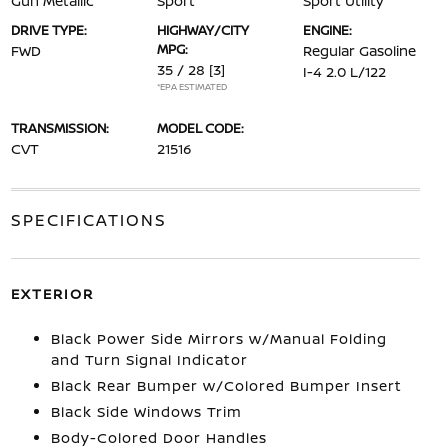
Gun Metallic
Sport
Sport Utility
DRIVE TYPE:
HIGHWAY/CITY
ENGINE:
MPG:
FWD
Regular Gasoline
35 / 28
[3]
I-4 2.0 L/122
*EPA ESTIMATED
TRANSMISSION:
MODEL CODE:
CVT
21516
SPECIFICATIONS
EXTERIOR
Black Power Side Mirrors w/Manual Folding
and Turn Signal Indicator
Black Rear Bumper w/Colored Bumper Insert
Black Side Windows Trim
Body-Colored Door Handles