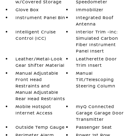
w/Covered Storage
Speedometer
Glove Box
Immobilizer
Instrument Panel Bin
Integrated Roof
Antenna
Intelligent Cruise
Interior Trim -inc:
Control (ICC)
Simulated Carbon
Fiber Instrument
Panel Insert
Leather/Metal-Look
Leatherette Door
Gear Shifter Material
Trim Insert
Manual Adjustable
Manual
Front Head
Tilt/Telescoping
Restraints and
Steering Column
Manual Adjustable
Rear Head Restraints
Mobile Hotspot
myQ Connected
Internet Access
Garage Garage Door
Transmitter
Outside Temp Gauge
Passenger Seat
Perimeter Alarm
Power 1st Row