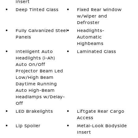
Insert
Deep Tinted Glass
Fixed Rear Window
w/Wiper and
Defroster
Fully Galvanized Steel
Headlights-
Panels
Automatic
Highbeams
Intelligent Auto
Laminated Glass
Headlights (i-Ah)
Auto On/Off
Projector Beam Led
Low/High Beam
Daytime Running
Auto High-Beam
Headlamps w/Delay-
Off
LED Brakelights
Liftgate Rear Cargo
Access
Lip Spoiler
Metal-Look Bodyside
Insert