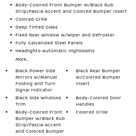
Body-Colored Front Bumper w/Black Rub
Strip/Fascia Accent and Colored Bumper Insert
Colored Grille
Deep Tinted Glass
Fixed Rear Window w/Wiper and Defroster
Fully Galvanized Steel Panels
Headlights-Automatic Highbeams
More...
Black Power Side
Black Rear Bumper
Mirrors w/Manual
w/Colored Bumper
Folding and Turn
Insert
Signal Indicator
Black Side Windows
Body-Colored Door
Trim
Handles
Body-Colored Front
Colored Grille
Bumper w/Black Rub
Strip/Fascia Accent
and Colored Bumper