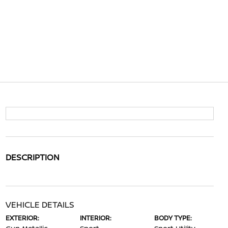
DESCRIPTION
VEHICLE DETAILS
EXTERIOR:
INTERIOR:
BODY TYPE: