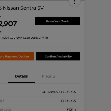
 Nissan Sentra SV
ce
2,907
Value Your Trade
re
on:
Clay Cooley Nissan Duncanville
lore Payment Options
Confirm Availability
Details
Pricing
3N1AB9CV4TY250607
k #
TY250607
el Code
#12116