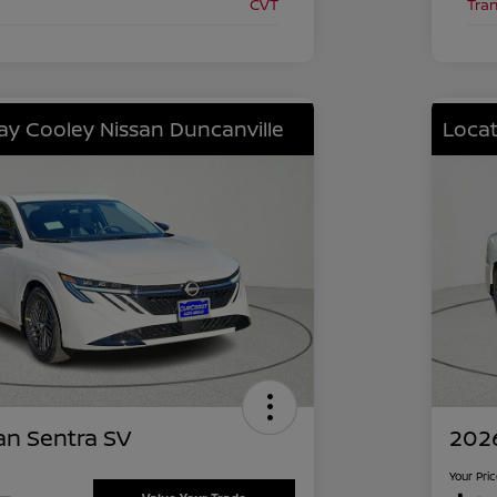
CVT
Tra
lay Cooley Nissan Duncanville
Locat
an Sentra SV
2026
Your Pri