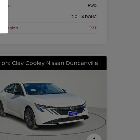
etrain
FWD
ine
2.0L I4 DOHC
nsmission
CVT
ion: Clay Cooley Nissan Duncanville