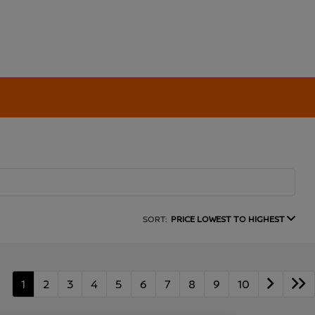
SORT:
PRICE LOWEST TO HIGHEST
1
2
3
4
5
6
7
8
9
10