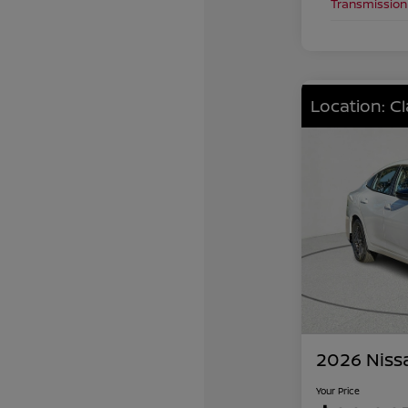
Transmission
Location: C
2026 Niss
Your Price