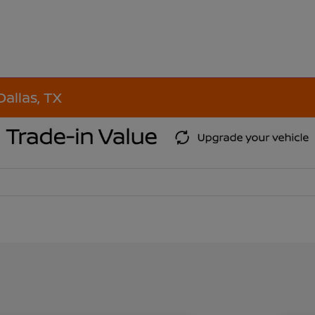
Dallas, TX