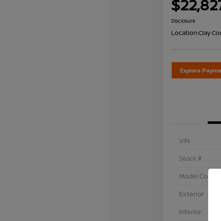
$22,82
Disclosure
Location:
Clay Co
Explore Payme
VIN
Stock #
Model Code
Exterior
Interior