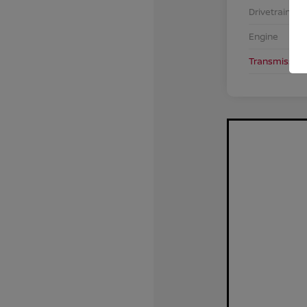
Drivetrain
Engine
Transmission