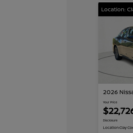
Location: C
2026 Niss
Your Price
$22,72
Disclosure
Location:
Clay Co