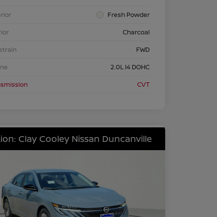
rior
Fresh Powder
rior
Charcoal
etrain
FWD
ine
2.0L I4 DOHC
nsmission
CVT
ion: Clay Cooley Nissan Duncanville