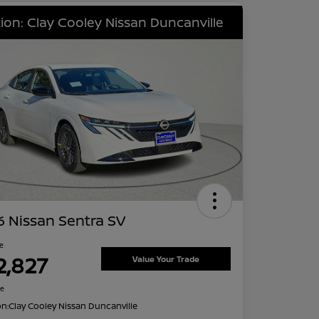
ion: Clay Cooley Nissan Duncanville
 Nissan Sentra SV
ce
2,827
Value Your Trade
re
on:
Clay Cooley Nissan Duncanville