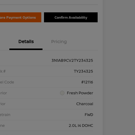
lore Payment Options
Confirm Availability
Details
Pricing
3N1AB9CV2TY234325
k #
TY234325
el Code
#12116
rior
Fresh Powder
rior
Charcoal
etrain
FWD
ine
2.0L I4 DOHC