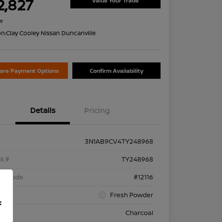
2,827
Value Your Trade
re
on:
Clay Cooley Nissan Duncanville
lore Payment Options
Confirm Availability
Details
Pricing
3N1AB9CV4TY248968
k #
TY248968
el Code
#12116
rior
Fresh Powder
f
rior
Charcoal