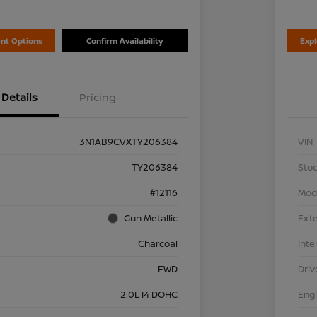
nt Options
Confirm Availability
Exp
Details
Pricing
3N1AB9CVXTY206384
VIN
TY206384
Stoc
#12116
Mod
Gun Metallic
Exte
Charcoal
Inte
FWD
Driv
2.0L I4 DOHC
Eng