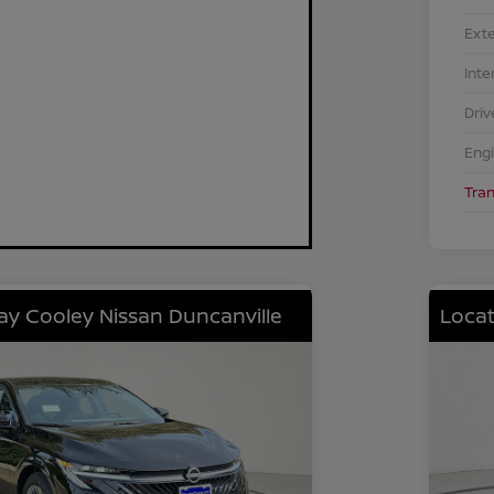
Exte
Inte
Driv
Eng
Tra
lay Cooley Nissan Duncanville
Locat