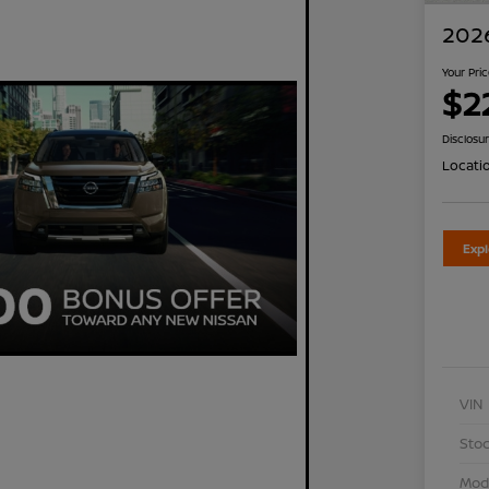
2026
Your Pri
$2
Disclosu
Locati
Exp
VIN
Stoc
Mod