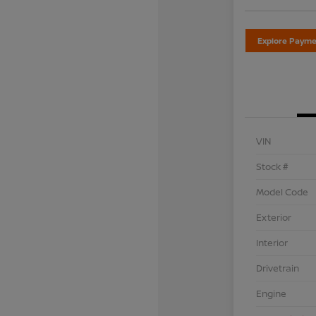
Explore Payme
VIN
Stock #
Model Code
Exterior
Interior
Drivetrain
Engine