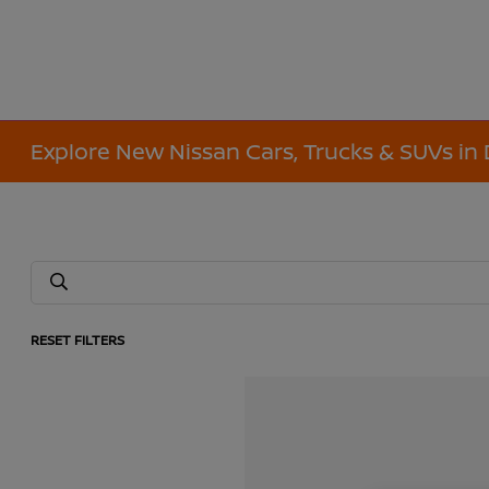
Explore New Nissan Cars, Trucks & SUVs in 
RESET FILTERS