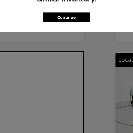
FWD
Driv
2.0L I4 DOHC
Eng
Continue
CVT
Tra
Locat