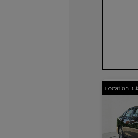
Location: C