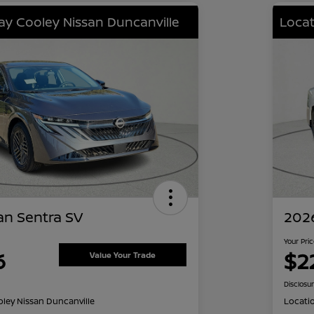
lay Cooley Nissan Duncanville
Locat
an Sentra SV
2026
Your Pri
6
$2
Value Your Trade
Disclosu
oley Nissan Duncanville
Locati