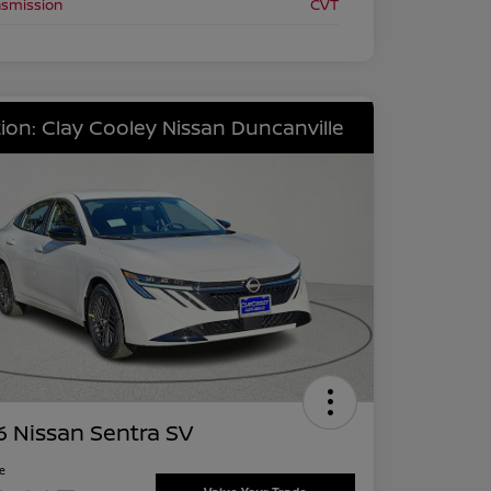
nsmission
CVT
ion: Clay Cooley Nissan Duncanville
 Nissan Sentra SV
ce