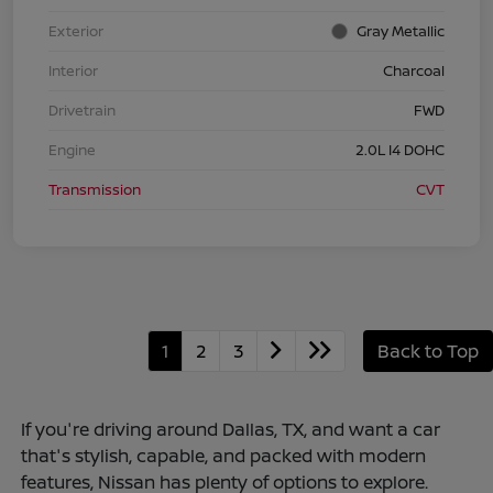
Exterior
Gray Metallic
Interior
Charcoal
Drivetrain
FWD
Engine
2.0L I4 DOHC
Transmission
CVT
1
2
3
Back to Top
If you're driving around Dallas, TX, and want a car
that's stylish, capable, and packed with modern
features, Nissan has plenty of options to explore.