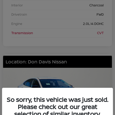
Interior
Charcoal
Drivetrain
FWD
Engine
2.0L I4 DOHC
Transmission
CVT
Location: Don Davis Nissan
So sorry, this vehicle was just sold.
Please check out our great
selection of similar inventory.