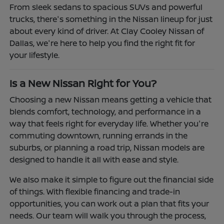
From sleek sedans to spacious SUVs and powerful
trucks, there's something in the Nissan lineup for just
about every kind of driver. At Clay Cooley Nissan of
Dallas, we're here to help you find the right fit for
your lifestyle.
Is a New Nissan Right for You?
Choosing a new Nissan means getting a vehicle that
blends comfort, technology, and performance in a
way that feels right for everyday life. Whether you're
commuting downtown, running errands in the
suburbs, or planning a road trip, Nissan models are
designed to handle it all with ease and style.
We also make it simple to figure out the financial side
of things. With flexible financing and trade-in
opportunities, you can work out a plan that fits your
needs. Our team will walk you through the process,