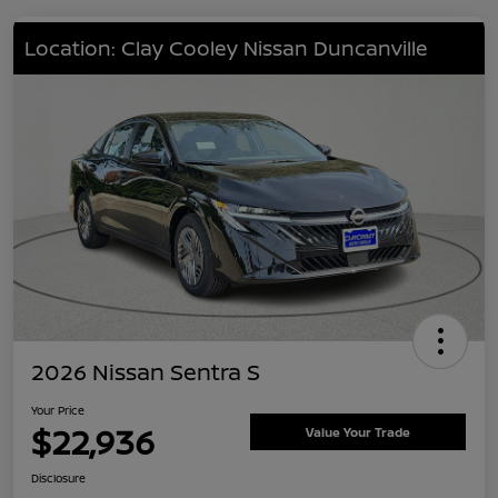
Location: Clay Cooley Nissan Duncanville
2026 Nissan Sentra S
Your Price
$22,936
Value Your Trade
Disclosure