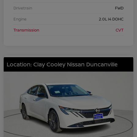
Drivetrain
FWD
Engine
2.0L I4 DOHC
Transmission
CVT
Location: Clay Cooley Nissan Duncanville