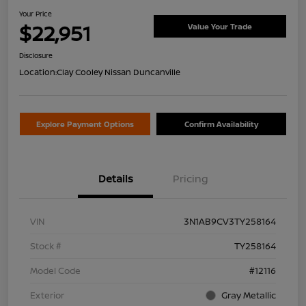
Your Price
$22,951
Value Your Trade
Disclosure
Location:
Clay Cooley Nissan Duncanville
Explore Payment Options
Confirm Availability
Details
Pricing
VIN
3N1AB9CV3TY258164
Stock #
TY258164
Model Code
#12116
Exterior
Gray Metallic