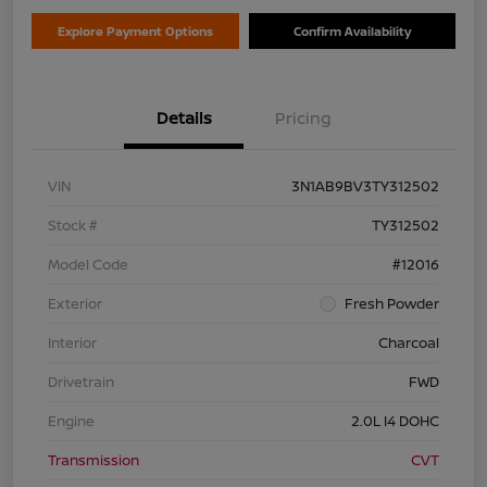
Explore Payment Options
Confirm Availability
Details
Pricing
VIN
3N1AB9BV3TY312502
Stock #
TY312502
Model Code
#12016
Exterior
Fresh Powder
Interior
Charcoal
Drivetrain
FWD
Engine
2.0L I4 DOHC
Transmission
CVT