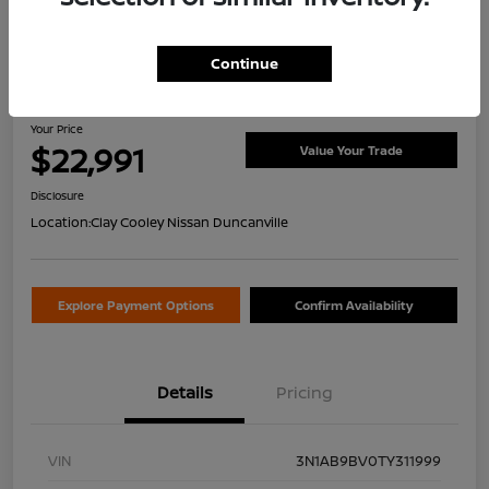
Continue
2026 Nissan Sentra S
Your Price
$22,991
Value Your Trade
Disclosure
Location:
Clay Cooley Nissan Duncanville
Explore Payment Options
Confirm Availability
Details
Pricing
VIN
3N1AB9BV0TY311999