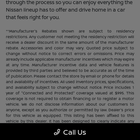
through the process so you can enjoy everything the
Nissan lineup has to offer and drive home in a car
that feels right for you.
**Manufacturer's Rebates shown are subject to residency
restrictions. Any customer not meeting the residency restriction will
receive a dealer discount in the same amount of the manufacturer
rebate. Accessories and color may vary. Quoted price subject to
change without notice to correct errors or omissions. Price may
already include applicable manufacturer incentives which may expire
at any time. Manufacturer incentive data and vehicle features is
provided by third parties and believed to be accurate as of the time
of publication. Please contact the store by email or phone for details
and availability of incentives. All used inventory prices, specifications,
and availability subject to change without notice. Price includes 1
year of "Connected and Protected" coverage valued at $995. This
coverage is not required to obtain financing or to register a motor
vehicle. We do not disclose information about our customers to
anyone, except as you authorize or permitted by law. Dealer's price
for this vehicle as equipped. This listing has been affixed to this
vehicle by this dealer. It has been designed to clearly indicate any
additional charges. This is only a summary of possible benefits
Call Us
available. Certain restrictions and limitations apply. Connected and
Protected benefits include ELO GPS tracking for ultimate peace of