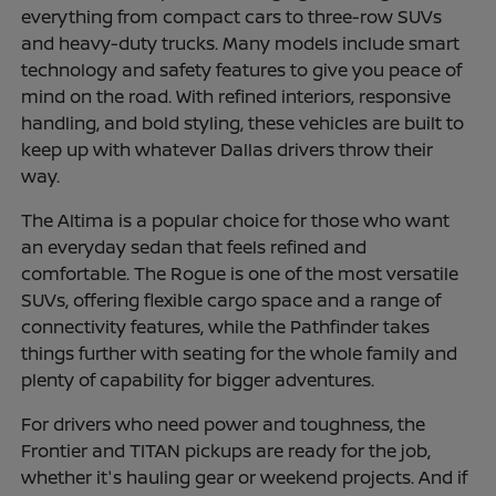
everything from compact cars to three-row SUVs
and heavy-duty trucks. Many models include smart
technology and safety features to give you peace of
mind on the road. With refined interiors, responsive
handling, and bold styling, these vehicles are built to
keep up with whatever Dallas drivers throw their
way.
The Altima is a popular choice for those who want
an everyday sedan that feels refined and
comfortable. The Rogue is one of the most versatile
SUVs, offering flexible cargo space and a range of
connectivity features, while the Pathfinder takes
things further with seating for the whole family and
plenty of capability for bigger adventures.
For drivers who need power and toughness, the
Frontier and TITAN pickups are ready for the job,
whether it's hauling gear or weekend projects. And if