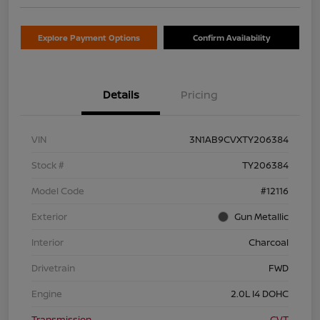
Explore Payment Options
Confirm Availability
Details
Pricing
VIN
3N1AB9CVXTY206384
Stock #
TY206384
Model Code
#12116
Exterior
Gun Metallic
Interior
Charcoal
Drivetrain
FWD
Engine
2.0L I4 DOHC
Transmission
CVT