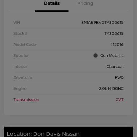
Details
Pricing
VIN
3N1AB9BV0TY300615
Stock #
TY300615
Model Code
#12016
Exterior
Gun Metallic
Interior
Charcoal
Drivetrain
FWD
Engine
2.0L I4 DOHC
Transmission
CVT
Location: Don Davis Nissan