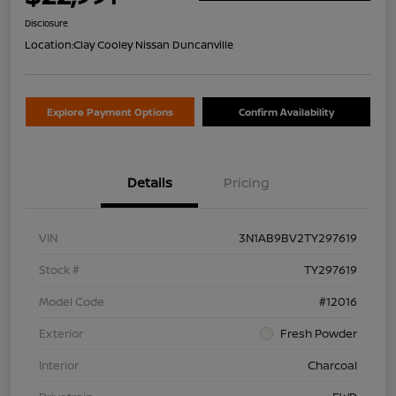
Disclosure
Location:
Clay Cooley Nissan Duncanville
Explore Payment Options
Confirm Availability
Details
Pricing
VIN
3N1AB9BV2TY297619
Stock #
TY297619
Model Code
#12016
Exterior
Fresh Powder
Interior
Charcoal