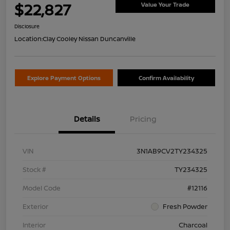
$22,827
Value Your Trade
Disclosure
Location:
Clay Cooley Nissan Duncanville
Explore Payment Options
Confirm Availability
Details
Pricing
VIN
3N1AB9CV2TY234325
Stock #
TY234325
Model Code
#12116
Exterior
Fresh Powder
Interior
Charcoal