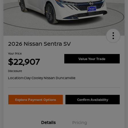
2026 Nissan Sentra SV
Your Price
$22,907
Value Your Trade
Disclosure
Location:
Clay Cooley Nissan Duncanville
Explore Payment Options
Confirm Availability
Details
Pricing