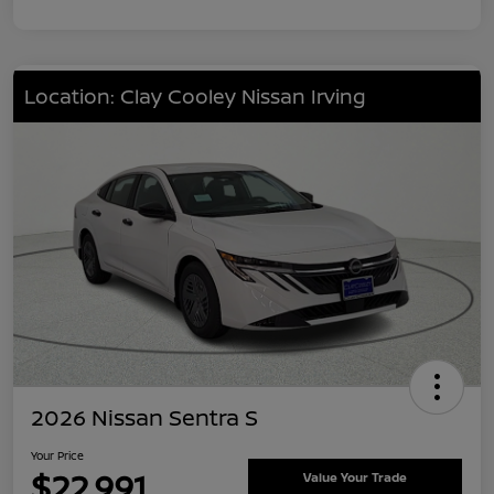
Location: Clay Cooley Nissan Irving
2026 Nissan Sentra S
Your Price
$22,991
Value Your Trade