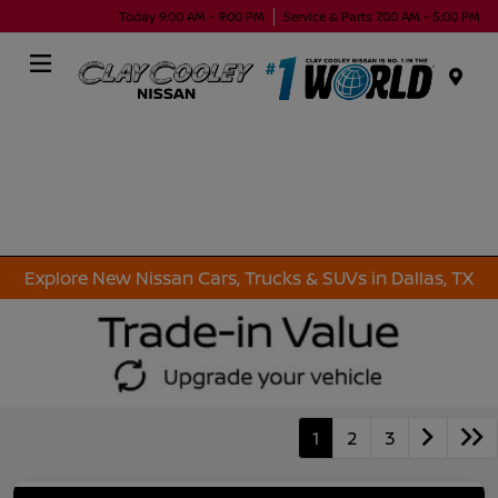
Today 9:00 AM - 9:00 PM
Service & Parts 7:00 AM - 5:00 PM
Menu
Explore New Nissan Cars, Trucks & SUVs in Dallas, TX
1
2
3