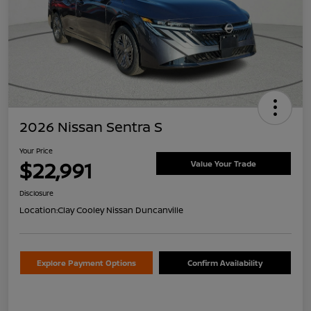
2026 Nissan Sentra S
Your Price
$22,991
Value Your Trade
Disclosure
Location:
Clay Cooley Nissan Duncanville
Explore Payment Options
Confirm Availability