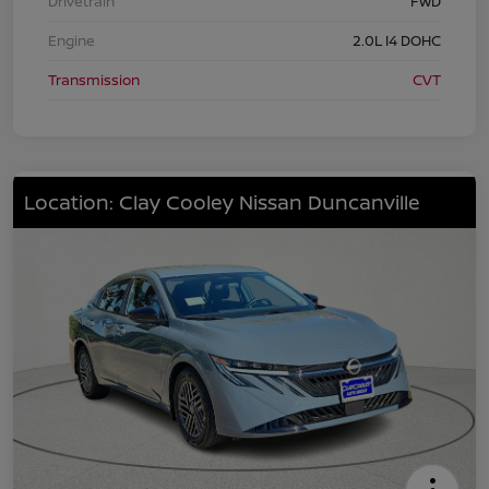
Drivetrain
FWD
Engine
2.0L I4 DOHC
Transmission
CVT
Location: Clay Cooley Nissan Duncanville