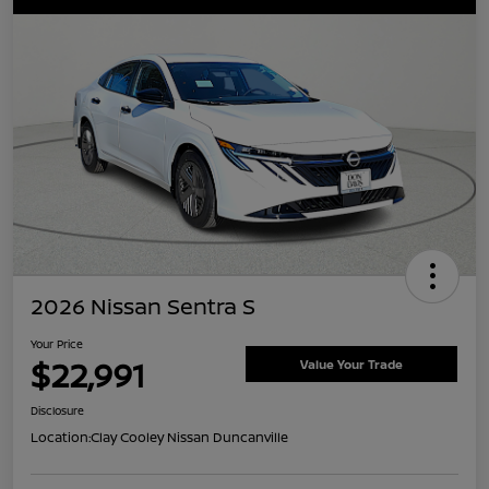
2026 Nissan Sentra S
Your Price
$22,991
Value Your Trade
Disclosure
Location:
Clay Cooley Nissan Duncanville