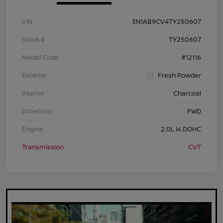
VIN
3N1AB9CV4TY250607
Stock #
TY250607
Model Code
#12116
Exterior
Fresh Powder
Interior
Charcoal
Drivetrain
FWD
Engine
2.0L I4 DOHC
Transmission
CVT