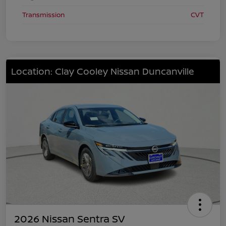
Transmission
CVT
Location: Clay Cooley Nissan Duncanville
2026 Nissan Sentra SV