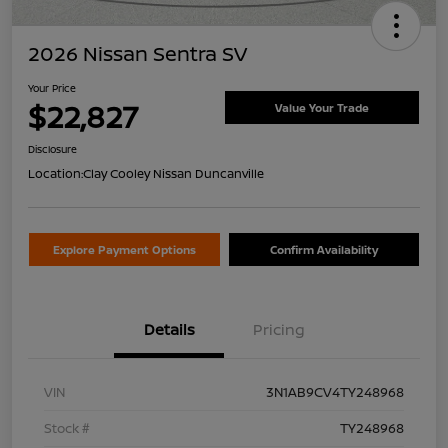
2026 Nissan Sentra SV
Your Price
$22,827
Value Your Trade
Disclosure
Location:
Clay Cooley Nissan Duncanville
Explore Payment Options
Confirm Availability
Details
Pricing
VIN
3N1AB9CV4TY248968
Stock #
TY248968