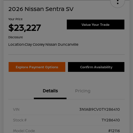
2026 Nissan Sentra SV
Your Price
$23,227
Value Your Trade
Disclosure
Location:
Clay Cooley Nissan Duncanville
Explore Payment Options
Confirm Availability
Details
Pricing
VIN
3N1AB9CV0TY286410
Stock #
TY286410
Model Code
#12116