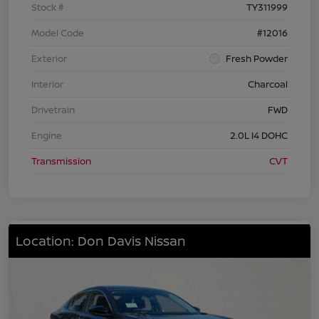
Stock #
TY311999
Model Code
#12016
Exterior
Fresh Powder
Interior
Charcoal
Drivetrain
FWD
Engine
2.0L I4 DOHC
Transmission
CVT
Location: Don Davis Nissan