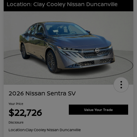
Location: Clay Cooley Nissan Duncanville
2026 Nissan Sentra SV
Your Price
$22,726
Value Your Trade
Disclosure
Location:
Clay Cooley Nissan Duncanville