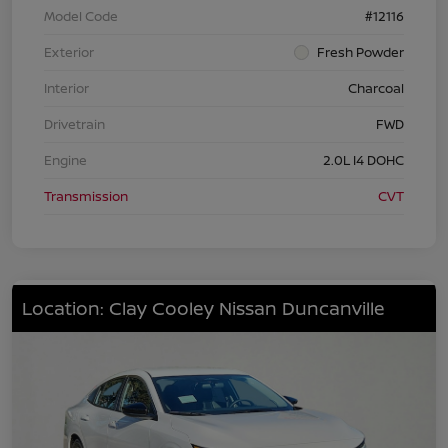
Model Code
#12116
Exterior
Fresh Powder
Interior
Charcoal
Drivetrain
FWD
Engine
2.0L I4 DOHC
Transmission
CVT
Location: Clay Cooley Nissan Duncanville