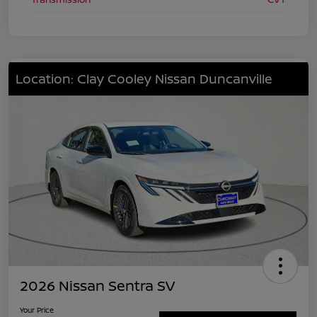
Location: Clay Cooley Nissan Duncanville
2026 Nissan Sentra SV
Your Price