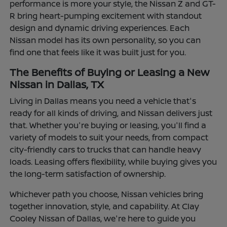
performance is more your style, the Nissan Z and GT-
R bring heart-pumping excitement with standout
design and dynamic driving experiences. Each
Nissan model has its own personality, so you can
find one that feels like it was built just for you.
The Benefits of Buying or Leasing a New
Nissan in Dallas, TX
Living in Dallas means you need a vehicle that's
ready for all kinds of driving, and Nissan delivers just
that. Whether you're buying or leasing, you'll find a
variety of models to suit your needs, from compact
city-friendly cars to trucks that can handle heavy
loads. Leasing offers flexibility, while buying gives you
the long-term satisfaction of ownership.
Whichever path you choose, Nissan vehicles bring
together innovation, style, and capability. At Clay
Cooley Nissan of Dallas, we're here to guide you