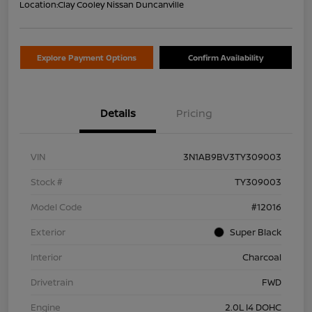
Location:
Clay Cooley Nissan Duncanville
Explore Payment Options
Confirm Availability
Details
Pricing
VIN
3N1AB9BV3TY309003
Stock #
TY309003
Model Code
#12016
Exterior
Super Black
Interior
Charcoal
Drivetrain
FWD
Engine
2.0L I4 DOHC