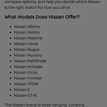
compare options, and help you decide which Nissan
is the right match for how you drive.
What Models Does Nissan Offer?
Nissan Altima
Nissan Sentra
Nissan Maxima
Nissan Versa
Nissan Rogue
Nissan Murano
Nissan Pathfinder
Nissan Armada
Nissan Kicks
Nissan Frontier
Nissan TITAN
Nissan Z
Nissan GT-R
The Nissan lineup is wide-ranging, covering