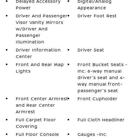
Delayed Accessory
Digital/Analog
Power
Appearance
Driver And Passenger
Driver Foot Rest
Visor Vanity Mirrors
w/Driver And
Passenger
Illumination
Driver Information
Driver Seat
Center
Front And Rear Map
Front Bucket Seats -
Lights
inc: 6-way manual
driver's seat and 4-
way manual front-
passenger's seat
Front Center Armrest
Front Cupholder
and Rear Center
Armrest
Full Carpet Floor
Full Cloth Headliner
Covering
Full Floor Console
Gauges -inc: