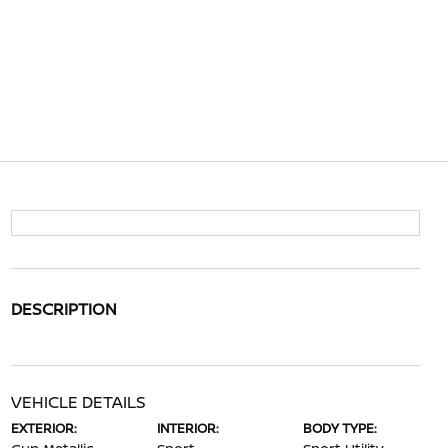
DESCRIPTION
VEHICLE DETAILS
EXTERIOR:
INTERIOR:
BODY TYPE: