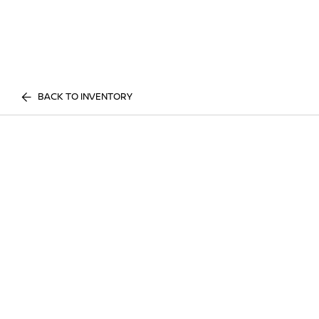
BACK TO INVENTORY