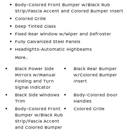
Body-Colored Front Bumper w/Black Rub
Strip/Fascia Accent and Colored Bumper Insert
Colored Grille
Deep Tinted Glass
Fixed Rear Window w/Wiper and Defroster
Fully Galvanized Steel Panels
Headlights-Automatic Highbeams
More...
Black Power Side
Black Rear Bumper
Mirrors w/Manual
w/Colored Bumper
Folding and Turn
Insert
Signal Indicator
Black Side Windows
Body-Colored Door
Trim
Handles
Body-Colored Front
Colored Grille
Bumper w/Black Rub
Strip/Fascia Accent
and Colored Bumper