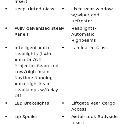
Insert
Deep Tinted Glass
Fixed Rear Window
w/Wiper and
Defroster
Fully Galvanized Steel
Headlights-
Panels
Automatic
Highbeams
Intelligent Auto
Laminated Glass
Headlights (i-Ah)
Auto On/Off
Projector Beam Led
Low/High Beam
Daytime Running
Auto High-Beam
Headlamps w/Delay-
Off
LED Brakelights
Liftgate Rear Cargo
Access
Lip Spoiler
Metal-Look Bodyside
Insert