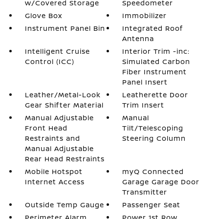
w/Covered Storage
Speedometer
Glove Box
Immobilizer
Instrument Panel Bin
Integrated Roof
Antenna
Intelligent Cruise
Interior Trim -inc:
Control (ICC)
Simulated Carbon
Fiber Instrument
Panel Insert
Leather/Metal-Look
Leatherette Door
Gear Shifter Material
Trim Insert
Manual Adjustable
Manual
Front Head
Tilt/Telescoping
Restraints and
Steering Column
Manual Adjustable
Rear Head Restraints
Mobile Hotspot
myQ Connected
Internet Access
Garage Garage Door
Transmitter
Outside Temp Gauge
Passenger Seat
Perimeter Alarm
Power 1st Row