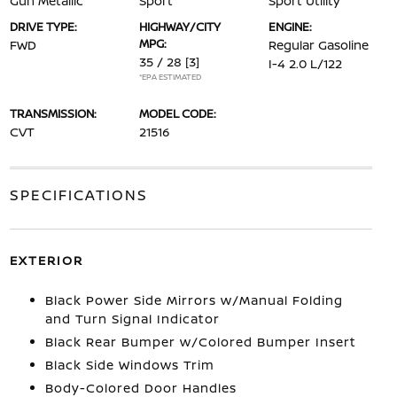
Gun Metallic
Sport
Sport Utility
DRIVE TYPE:
HIGHWAY/CITY
ENGINE:
MPG:
FWD
Regular Gasoline
35 / 28
[3]
I-4 2.0 L/122
*EPA ESTIMATED
TRANSMISSION:
MODEL CODE:
CVT
21516
SPECIFICATIONS
EXTERIOR
Black Power Side Mirrors w/Manual Folding
and Turn Signal Indicator
Black Rear Bumper w/Colored Bumper Insert
Black Side Windows Trim
Body-Colored Door Handles