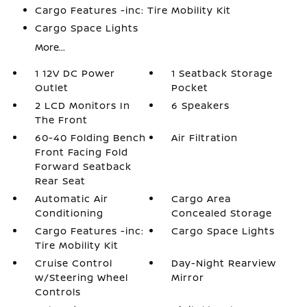
Cargo Features -inc: Tire Mobility Kit
Cargo Space Lights
More...
1 12V DC Power
1 Seatback Storage
Outlet
Pocket
2 LCD Monitors In
6 Speakers
The Front
60-40 Folding Bench
Air Filtration
Front Facing Fold
Forward Seatback
Rear Seat
Automatic Air
Cargo Area
Conditioning
Concealed Storage
Cargo Features -inc:
Cargo Space Lights
Tire Mobility Kit
Cruise Control
Day-Night Rearview
w/Steering Wheel
Mirror
Controls