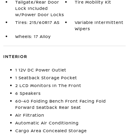
Tailgate/Rear Door
Tire Mobility Kit
Lock Included
w/Power Door Locks
Tires: 215/60R17 AS
Variable Intermittent
Wipers
Wheels: 17 Alloy
INTERIOR
1 12V DC Power Outlet
1 Seatback Storage Pocket
2 LCD Monitors In The Front
6 Speakers
60-40 Folding Bench Front Facing Fold
Forward Seatback Rear Seat
Air Filtration
Automatic Air Conditioning
Cargo Area Concealed Storage