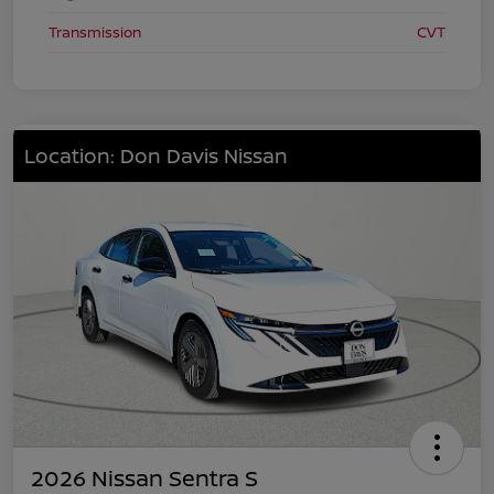
Transmission
CVT
Location: Don Davis Nissan
2026 Nissan Sentra S