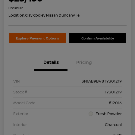
Disclosure
Location:
Clay Cooley Nissan Duncanville
Explore Payment Options
Confirm Availability
Details
Pricing
VIN
3N1AB9BV8TY301219
Stock #
TY301219
Model Code
#12016
Exterior
Fresh Powder
Interior
Charcoal