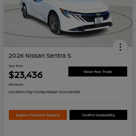
2026 Nissan Sentra S
Your Price
$23,436
Value Your Trade
Disclosure
Location:
Clay Cooley Nissan Duncanville
Explore Payment Options
Confirm Availability