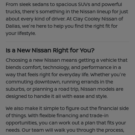
From sleek sedans to spacious SUVs and powerful
trucks, there's something in the Nissan lineup for just
about every kind of driver. At Clay Cooley Nissan of
Dallas, we're here to help you find the right fit for
your lifestyle.
Is a New Nissan Right for You?
Choosing a new Nissan means getting a vehicle that
blends comfort, technology, and performance in a
way that feels right for everyday life. Whether you're
commuting downtown, running errands in the
suburbs, or planning a road trip, Nissan models are
designed to handle it all with ease and style.
We also make it simple to figure out the financial side
of things. With flexible financing and trade-in
opportunities, you can work out a plan that fits your
needs. Our team will walk you through the process,