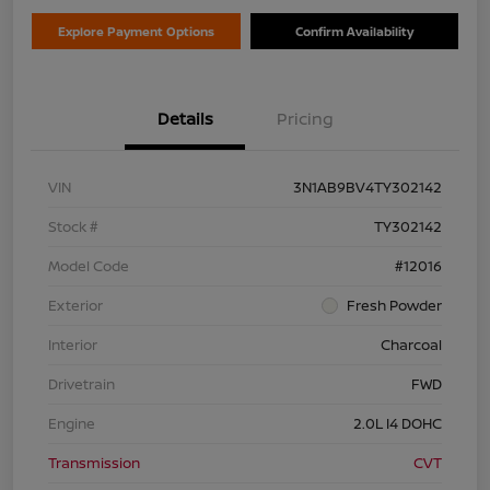
Explore Payment Options
Confirm Availability
Details
Pricing
VIN
3N1AB9BV4TY302142
Stock #
TY302142
Model Code
#12016
Exterior
Fresh Powder
Interior
Charcoal
Drivetrain
FWD
Engine
2.0L I4 DOHC
Transmission
CVT