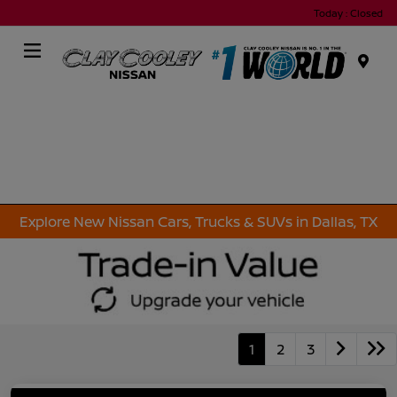
Today : Closed
Menu
Explore New Nissan Cars, Trucks & SUVs in Dallas, TX
1
2
3