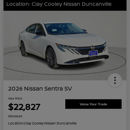
Location: Clay Cooley Nissan Duncanville
2026 Nissan Sentra SV
Your Price
$22,827
Value Your Trade
Disclosure
Location:
Clay Cooley Nissan Duncanville