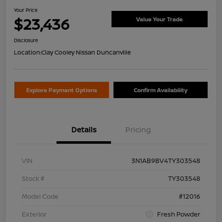
Your Price
$23,436
Value Your Trade
Disclosure
Location:
Clay Cooley Nissan Duncanville
Explore Payment Options
Confirm Availability
Details
Pricing
VIN
3N1AB9BV4TY303548
Stock #
TY303548
Model Code
#12016
Exterior
Fresh Powder