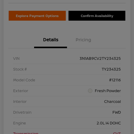
Explore Payment Options
Confirm Availability
Details
Pricing
VIN
3N1AB9CV2TY234325
Stock #
TY234325
Model Code
#12116
Exterior
Fresh Powder
Interior
Charcoal
Drivetrain
FWD
Engine
2.0L I4 DOHC
Transmission
CVT