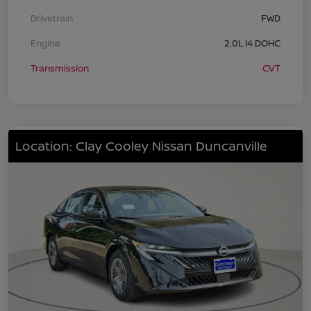
Drivetrain
FWD
Engine
2.0L I4 DOHC
Transmission
CVT
Location: Clay Cooley Nissan Duncanville