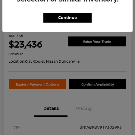
Continue
2026 Nissan Sentra S
Your Price
$23,436
Value Your Trade
Disclosure
Location:
Clay Cooley Nissan Duncanville
Explore Payment Options
Confirm Availability
Details
Pricing
VIN
3N1AB9BV9TY302993