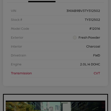
VIN
3N1AB9BV3TY312502
Stock #
TY312502
Model Code
#12016
Exterior
Fresh Powder
Interior
Charcoal
Drivetrain
FWD
Engine
2.0L I4 DOHC
Transmission
CVT