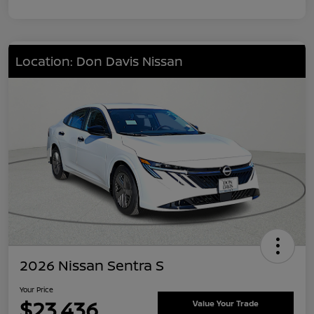
Location: Don Davis Nissan
2026 Nissan Sentra S
Your Price
$23,436
Value Your Trade