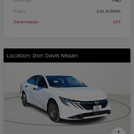
Drivetrain
FWD
Engine
2.0L I4 DOHC
Transmission
CVT
Location: Don Davis Nissan