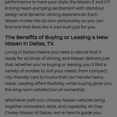
performance is more your style, the Nissan Z and GT-
R bring heart-pumping excitement with standout
design and dynamic driving experiences. Each
Nissan model has its own personality, so you can
find one that feels like it was built just for you.
The Benefits of Buying or Leasing a New
Nissan in Dallas, TX
Living in Dallas means you need a vehicle that's
ready for all kinds of driving, and Nissan delivers just
that. Whether you're buying or leasing, you'll find a
variety of models to suit your needs, from compact
city-friendly cars to trucks that can handle heavy
loads. Leasing offers flexibility, while buying gives you
the long-term satisfaction of ownership.
Whichever path you choose, Nissan vehicles bring
together innovation, style, and capability. At Clay
Cooley Nissan of Dallas, we're here to guide you