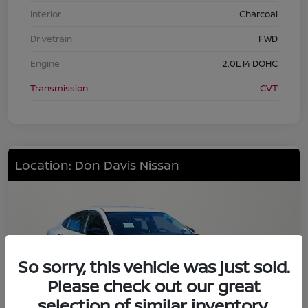
Interior
Charcoal
Drivetrain
FWD
Engine
2.0L I4 DOHC
Transmission
CVT
Location: Don Davis Nissan
So sorry, this vehicle was just sold.
Please check out our great
selection of similar inventory.