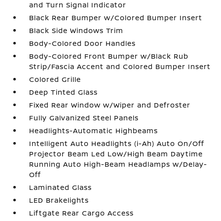
and Turn Signal Indicator
Black Rear Bumper w/Colored Bumper Insert
Black Side Windows Trim
Body-Colored Door Handles
Body-Colored Front Bumper w/Black Rub
Strip/Fascia Accent and Colored Bumper Insert
Colored Grille
Deep Tinted Glass
Fixed Rear Window w/Wiper and Defroster
Fully Galvanized Steel Panels
Headlights-Automatic Highbeams
Intelligent Auto Headlights (i-Ah) Auto On/Off
Projector Beam Led Low/High Beam Daytime
Running Auto High-Beam Headlamps w/Delay-
Off
Laminated Glass
LED Brakelights
Liftgate Rear Cargo Access