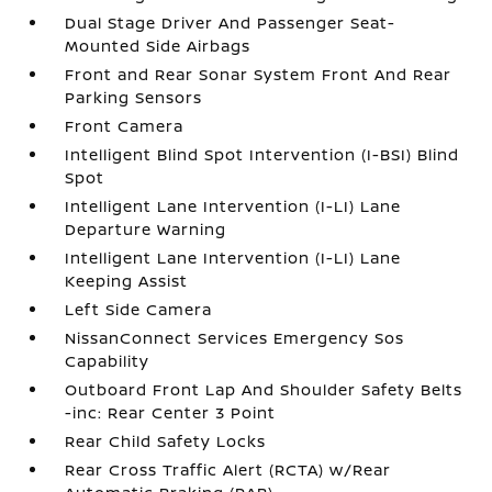
Dual Stage Driver And Passenger Seat-
Mounted Side Airbags
Front and Rear Sonar System Front And Rear
Parking Sensors
Front Camera
Intelligent Blind Spot Intervention (I-BSI) Blind
Spot
Intelligent Lane Intervention (I-LI) Lane
Departure Warning
Intelligent Lane Intervention (I-LI) Lane
Keeping Assist
Left Side Camera
NissanConnect Services Emergency Sos
Capability
Outboard Front Lap And Shoulder Safety Belts
-inc: Rear Center 3 Point
Rear Child Safety Locks
Rear Cross Traffic Alert (RCTA) w/Rear