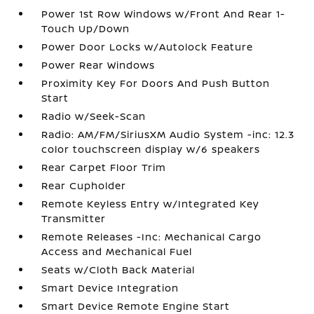
Power 1st Row Windows w/Front And Rear 1-
Touch Up/Down
Power Door Locks w/Autolock Feature
Power Rear Windows
Proximity Key For Doors And Push Button
Start
Radio w/Seek-Scan
Radio: AM/FM/SiriusXM Audio System -inc: 12.3
color touchscreen display w/6 speakers
Rear Carpet Floor Trim
Rear Cupholder
Remote Keyless Entry w/Integrated Key
Transmitter
Remote Releases -Inc: Mechanical Cargo
Access and Mechanical Fuel
Seats w/Cloth Back Material
Smart Device Integration
Smart Device Remote Engine Start