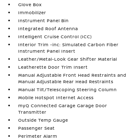
Glove Box
Immobilizer
Instrument Panel Bin
Integrated Roof Antenna
Intelligent Cruise Control (ICC)
Interior Trim -inc: Simulated Carbon Fiber
Instrument Panel Insert
Leather/Metal-Look Gear Shifter Material
Leatherette Door Trim Insert
Manual Adjustable Front Head Restraints and
Manual Adjustable Rear Head Restraints
Manual Tilt/Telescoping Steering Column
Mobile Hotspot Internet Access
myQ Connected Garage Garage Door
Transmitter
Outside Temp Gauge
Passenger Seat
Perimeter Alarm