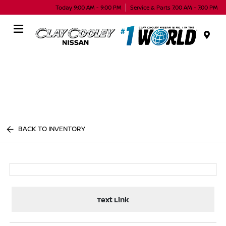
Today 9:00 AM - 9:00 PM
Service & Parts 7:00 AM - 7:00 PM
Menu
BACK TO INVENTORY
Text Link