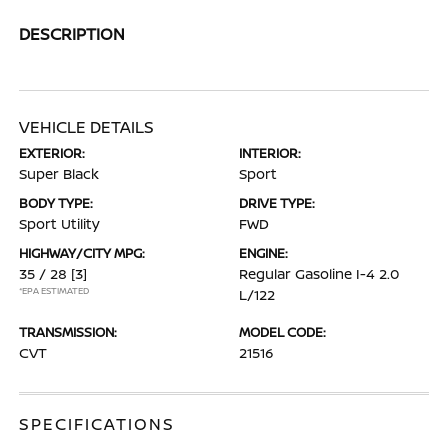
DESCRIPTION
VEHICLE DETAILS
EXTERIOR:
INTERIOR:
Super Black
Sport
BODY TYPE:
DRIVE TYPE:
Sport Utility
FWD
HIGHWAY/CITY MPG:
ENGINE:
35 / 28
[3]
Regular Gasoline I-4 2.0
*EPA ESTIMATED
L/122
TRANSMISSION:
MODEL CODE:
CVT
21516
SPECIFICATIONS