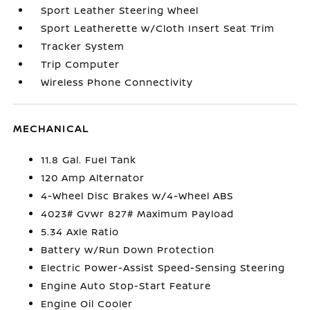
Sport Leather Steering Wheel
Sport Leatherette w/Cloth Insert Seat Trim
Tracker System
Trip Computer
Wireless Phone Connectivity
MECHANICAL
11.8 Gal. Fuel Tank
120 Amp Alternator
4-Wheel Disc Brakes w/4-Wheel ABS
4023# Gvwr 827# Maximum Payload
5.34 Axle Ratio
Battery w/Run Down Protection
Electric Power-Assist Speed-Sensing Steering
Engine Auto Stop-Start Feature
Engine Oil Cooler