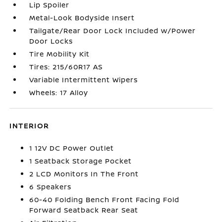
Lip Spoiler
Metal-Look Bodyside Insert
Tailgate/Rear Door Lock Included w/Power
Door Locks
Tire Mobility Kit
Tires: 215/60R17 AS
Variable Intermittent Wipers
Wheels: 17 Alloy
INTERIOR
1 12V DC Power Outlet
1 Seatback Storage Pocket
2 LCD Monitors In The Front
6 Speakers
60-40 Folding Bench Front Facing Fold
Forward Seatback Rear Seat