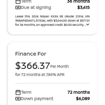
Term
36 months
Due at signing
$3,415
Lease this 2026 Nissan Kicks SR (Model 21516; VIN
3N8AP6DA0TL311526), with $3,044.00 down at $371.01
for 36 months, on approved credit. $0.00 security ...
Finance For
$366.37
Per Month
for 72 months at 7.86% APR
Term
72 months
Down payment
$6,089