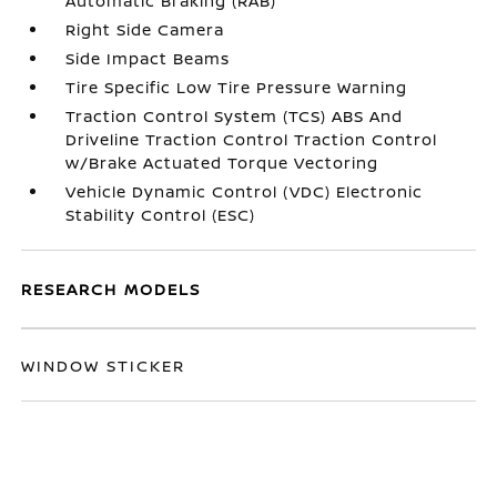
Automatic Braking (RAB)
Right Side Camera
Side Impact Beams
Tire Specific Low Tire Pressure Warning
Traction Control System (TCS) ABS And
Driveline Traction Control Traction Control
w/Brake Actuated Torque Vectoring
Vehicle Dynamic Control (VDC) Electronic
Stability Control (ESC)
RESEARCH MODELS
WINDOW STICKER