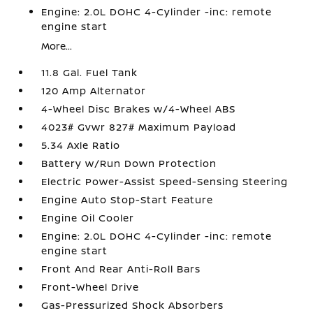
Engine: 2.0L DOHC 4-Cylinder -inc: remote
engine start
More...
11.8 Gal. Fuel Tank
120 Amp Alternator
4-Wheel Disc Brakes w/4-Wheel ABS
4023# Gvwr 827# Maximum Payload
5.34 Axle Ratio
Battery w/Run Down Protection
Electric Power-Assist Speed-Sensing Steering
Engine Auto Stop-Start Feature
Engine Oil Cooler
Engine: 2.0L DOHC 4-Cylinder -inc: remote
engine start
Front And Rear Anti-Roll Bars
Front-Wheel Drive
Gas-Pressurized Shock Absorbers