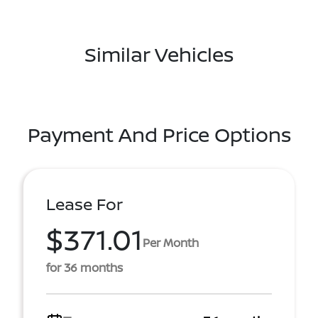
Similar Vehicles
Payment And Price Options
Lease For
$371.01
Per Month
for 36 months