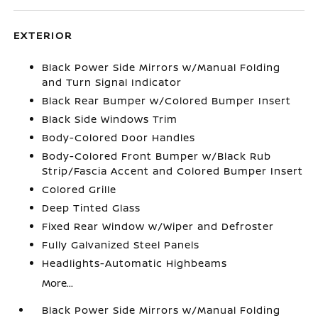
EXTERIOR
Black Power Side Mirrors w/Manual Folding
and Turn Signal Indicator
Black Rear Bumper w/Colored Bumper Insert
Black Side Windows Trim
Body-Colored Door Handles
Body-Colored Front Bumper w/Black Rub
Strip/Fascia Accent and Colored Bumper Insert
Colored Grille
Deep Tinted Glass
Fixed Rear Window w/Wiper and Defroster
Fully Galvanized Steel Panels
Headlights-Automatic Highbeams
More...
Black Power Side Mirrors w/Manual Folding