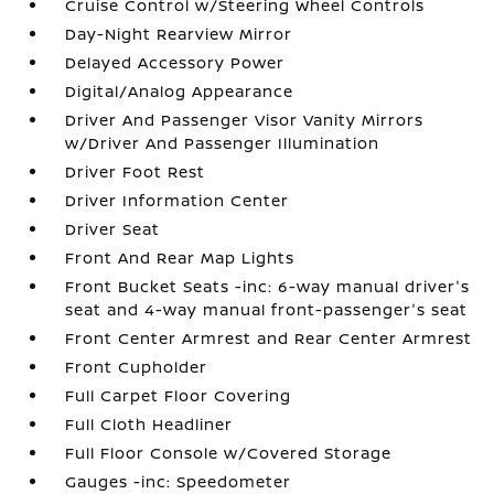
Cruise Control w/Steering Wheel Controls
Day-Night Rearview Mirror
Delayed Accessory Power
Digital/Analog Appearance
Driver And Passenger Visor Vanity Mirrors
w/Driver And Passenger Illumination
Driver Foot Rest
Driver Information Center
Driver Seat
Front And Rear Map Lights
Front Bucket Seats -inc: 6-way manual driver's
seat and 4-way manual front-passenger's seat
Front Center Armrest and Rear Center Armrest
Front Cupholder
Full Carpet Floor Covering
Full Cloth Headliner
Full Floor Console w/Covered Storage
Gauges -inc: Speedometer