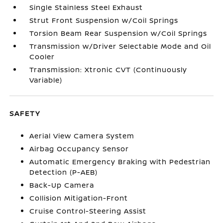
Single Stainless Steel Exhaust
Strut Front Suspension w/Coil Springs
Torsion Beam Rear Suspension w/Coil Springs
Transmission w/Driver Selectable Mode and Oil
Cooler
Transmission: Xtronic CVT (Continuously
Variable)
SAFETY
Aerial View Camera System
Airbag Occupancy Sensor
Automatic Emergency Braking with Pedestrian
Detection (P-AEB)
Back-Up Camera
Collision Mitigation-Front
Cruise Control-Steering Assist