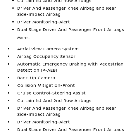
Curtain 1st And 2nd Row Airbags
Driver And Passenger Knee Airbag and Rear
Side-Impact Airbag
Driver Monitoring-Alert
Dual Stage Driver And Passenger Front Airbags
More...
Aerial View Camera System
Airbag Occupancy Sensor
Automatic Emergency Braking with Pedestrian
Detection (P-AEB)
Back-Up Camera
Collision Mitigation-Front
Cruise Control-Steering Assist
Curtain 1st And 2nd Row Airbags
Driver And Passenger Knee Airbag and Rear
Side-Impact Airbag
Driver Monitoring-Alert
Dual Stage Driver And Passenger Front Airbags