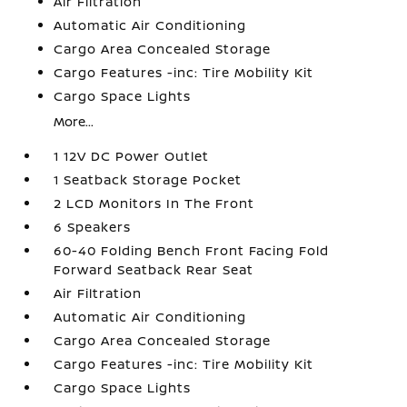
Air Filtration
Automatic Air Conditioning
Cargo Area Concealed Storage
Cargo Features -inc: Tire Mobility Kit
Cargo Space Lights
More...
1 12V DC Power Outlet
1 Seatback Storage Pocket
2 LCD Monitors In The Front
6 Speakers
60-40 Folding Bench Front Facing Fold
Forward Seatback Rear Seat
Air Filtration
Automatic Air Conditioning
Cargo Area Concealed Storage
Cargo Features -inc: Tire Mobility Kit
Cargo Space Lights