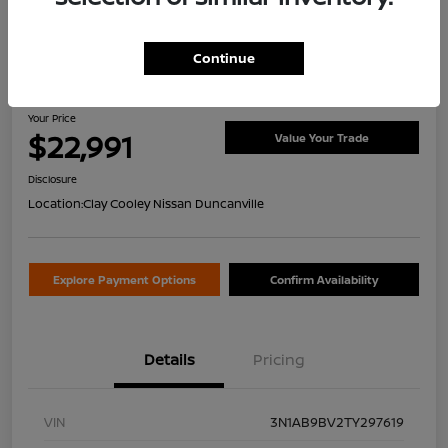
Continue
2026 Nissan Sentra S
Your Price
$22,991
Value Your Trade
Disclosure
Location:
Clay Cooley Nissan Duncanville
Explore Payment Options
Confirm Availability
Details
Pricing
VIN
3N1AB9BV2TY297619