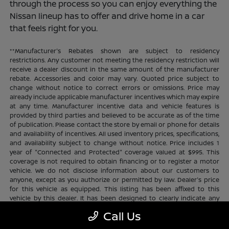
through the process so you can enjoy everything the
Nissan lineup has to offer and drive home in a car
that feels right for you.
**Manufacturer's Rebates shown are subject to residency
restrictions. Any customer not meeting the residency restriction will
receive a dealer discount in the same amount of the manufacturer
rebate. Accessories and color may vary. Quoted price subject to
change without notice to correct errors or omissions. Price may
already include applicable manufacturer incentives which may expire
at any time. Manufacturer incentive data and vehicle features is
provided by third parties and believed to be accurate as of the time
of publication. Please contact the store by email or phone for details
and availability of incentives. All used inventory prices, specifications,
and availability subject to change without notice. Price includes 1
year of "Connected and Protected" coverage valued at $995. This
coverage is not required to obtain financing or to register a motor
vehicle. We do not disclose information about our customers to
anyone, except as you authorize or permitted by law. Dealer's price
for this vehicle as equipped. This listing has been affixed to this
vehicle by this dealer. It has been designed to clearly indicate any
additional charges. This is only a summary of possible benefits
Call Us
available. Certain restrictions and limitations apply. Connected and
Protected benefits include ELO GPS tracking for ultimate peace of