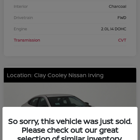
Interior
Charcoal
Drivetrain
FWD
Engine
2.0L I4 DOHC
Transmission
CVT
Location: Clay Cooley Nissan Irving
So sorry, this vehicle was just sold.
Please check out our great
selection of similar inventory.