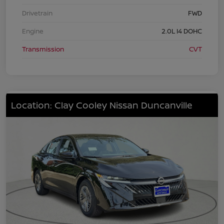
Drivetrain
FWD
Engine
2.0L I4 DOHC
Transmission
CVT
Location: Clay Cooley Nissan Duncanville