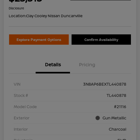
Disclosure
Location:
Clay Cooley Nissan Duncanville
Explore Payment Options
Confirm Availability
Details
Pricing
VIN
3N8AP6BEXTL440878
Stock #
TL440878
Model Code
#21116
Exterior
Gun Metallic
Interior
Charcoal