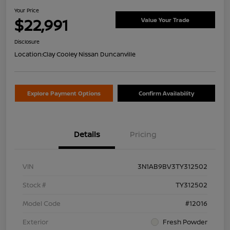
Your Price
$22,991
Value Your Trade
Disclosure
Location:
Clay Cooley Nissan Duncanville
Explore Payment Options
Confirm Availability
Details
Pricing
VIN
3N1AB9BV3TY312502
Stock #
TY312502
Model Code
#12016
Exterior
Fresh Powder