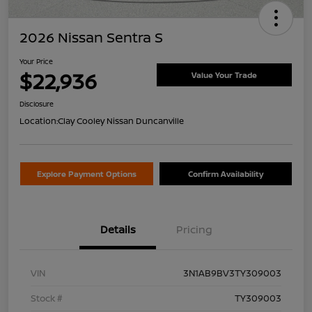
2026 Nissan Sentra S
Your Price
$22,936
Value Your Trade
Disclosure
Location:
Clay Cooley Nissan Duncanville
Explore Payment Options
Confirm Availability
Details
Pricing
VIN
3N1AB9BV3TY309003
Stock #
TY309003