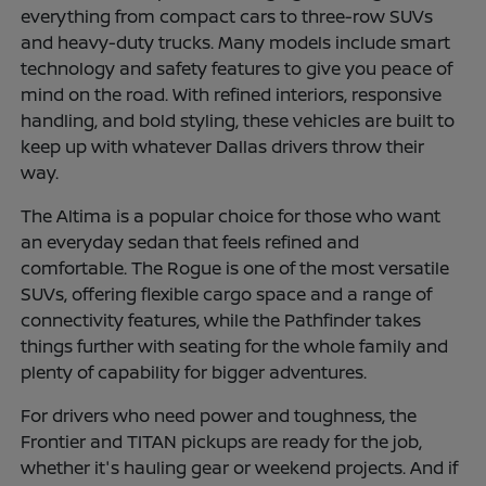
everything from compact cars to three-row SUVs
and heavy-duty trucks. Many models include smart
technology and safety features to give you peace of
mind on the road. With refined interiors, responsive
handling, and bold styling, these vehicles are built to
keep up with whatever Dallas drivers throw their
way.
The Altima is a popular choice for those who want
an everyday sedan that feels refined and
comfortable. The Rogue is one of the most versatile
SUVs, offering flexible cargo space and a range of
connectivity features, while the Pathfinder takes
things further with seating for the whole family and
plenty of capability for bigger adventures.
For drivers who need power and toughness, the
Frontier and TITAN pickups are ready for the job,
whether it's hauling gear or weekend projects. And if