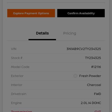
Explore Payment Options
Confirm Availability
Details
Pricing
VIN
3N1AB9CV2TY234325
Stock #
TY234325
Model Code
#12116
Exterior
Fresh Powder
Interior
Charcoal
Drivetrain
FWD
Engine
2.0L I4 DOHC
Transmission
CVT