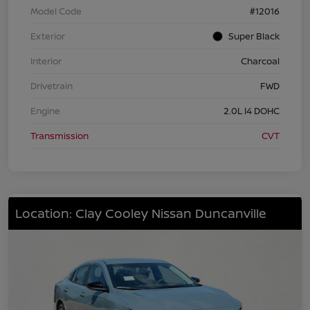
Model Code
#12016
Exterior
Super Black
Interior
Charcoal
Drivetrain
FWD
Engine
2.0L I4 DOHC
Transmission
CVT
Location: Clay Cooley Nissan Duncanville