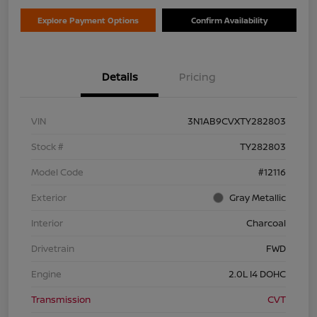
Explore Payment Options
Confirm Availability
Details
Pricing
VIN
3N1AB9CVXTY282803
Stock #
TY282803
Model Code
#12116
Exterior
Gray Metallic
Interior
Charcoal
Drivetrain
FWD
Engine
2.0L I4 DOHC
Transmission
CVT