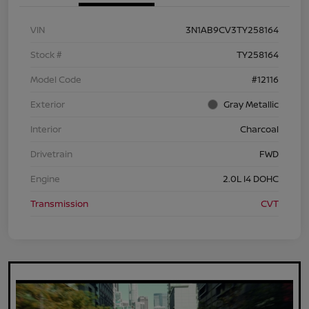
VIN
3N1AB9CV3TY258164
Stock #
TY258164
Model Code
#12116
Exterior
Gray Metallic
Interior
Charcoal
Drivetrain
FWD
Engine
2.0L I4 DOHC
Transmission
CVT