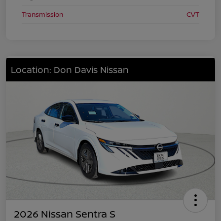
Transmission
CVT
Location: Don Davis Nissan
2026 Nissan Sentra S