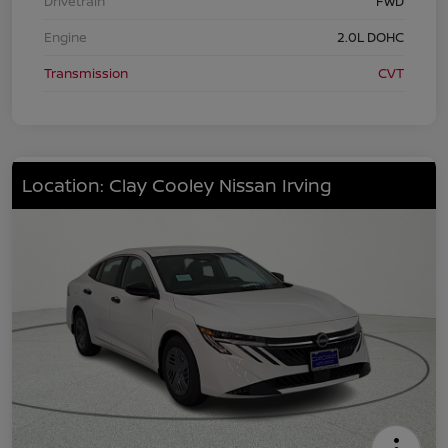
Drivetrain
FWD
Engine
2.0L DOHC
Transmission
CVT
Location: Clay Cooley Nissan Irving