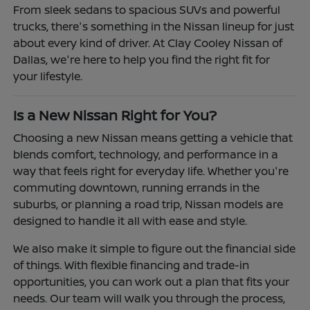
From sleek sedans to spacious SUVs and powerful
trucks, there's something in the Nissan lineup for just
about every kind of driver. At Clay Cooley Nissan of
Dallas, we're here to help you find the right fit for
your lifestyle.
Is a New Nissan Right for You?
Choosing a new Nissan means getting a vehicle that
blends comfort, technology, and performance in a
way that feels right for everyday life. Whether you're
commuting downtown, running errands in the
suburbs, or planning a road trip, Nissan models are
designed to handle it all with ease and style.
We also make it simple to figure out the financial side
of things. With flexible financing and trade-in
opportunities, you can work out a plan that fits your
needs. Our team will walk you through the process,