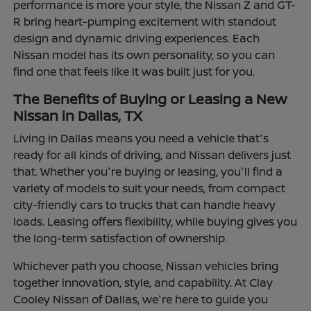
performance is more your style, the Nissan Z and GT-
R bring heart-pumping excitement with standout
design and dynamic driving experiences. Each
Nissan model has its own personality, so you can
find one that feels like it was built just for you.
The Benefits of Buying or Leasing a New
Nissan in Dallas, TX
Living in Dallas means you need a vehicle that's
ready for all kinds of driving, and Nissan delivers just
that. Whether you're buying or leasing, you'll find a
variety of models to suit your needs, from compact
city-friendly cars to trucks that can handle heavy
loads. Leasing offers flexibility, while buying gives you
the long-term satisfaction of ownership.
Whichever path you choose, Nissan vehicles bring
together innovation, style, and capability. At Clay
Cooley Nissan of Dallas, we're here to guide you