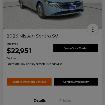
2026 Nissan Sentra SV
Your Price
$22,951
Value Your Trade
Disclosure
Location:
Clay Cooley Nissan Duncanville
Explore Payment Options
Confirm Availability
Details
Pricing