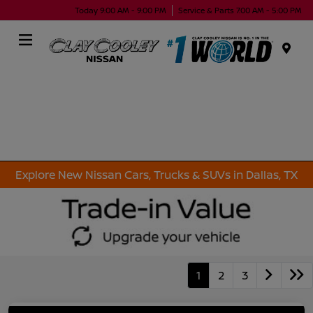
Today 9:00 AM - 9:00 PM
Service & Parts 7:00 AM - 5:00 PM
Menu
Explore New Nissan Cars, Trucks & SUVs in Dallas, TX
1
2
3