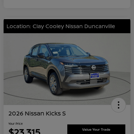
Location: Clay Cooley Nissan Duncanville
2026 Nissan Kicks S
Your Price
$23,315
Value Your Trade