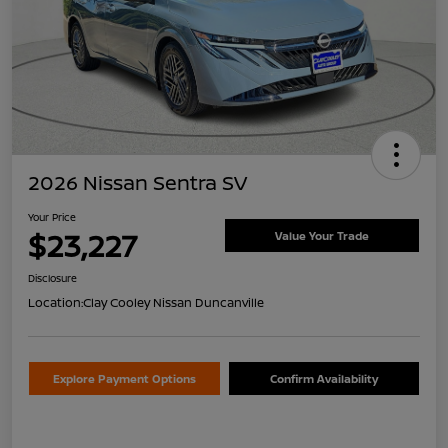
2026 Nissan Sentra SV
Your Price
$23,227
Value Your Trade
Disclosure
Location:
Clay Cooley Nissan Duncanville
Explore Payment Options
Confirm Availability