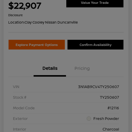
$22,907
Value Your Trade
Disclosure
Location:
Clay Cooley Nissan Duncanville
Explore Payment Options
Confirm Availability
Details
Pricing
VIN
3N1AB9CV4TY250607
Stock #
TY250607
Model Code
#12116
Exterior
Fresh Powder
Interior
Charcoal