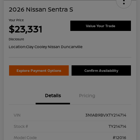
2026 Nissan Sentra S
Your Price
$23,331
Value Your Trade
Disclosure
Location:
Clay Cooley Nissan Duncanville
Explore Payment Options
Confirm Availability
Details
Pricing
VIN
3N1AB9BVXTY214714
Stock #
TY214714
Model Code
#12016