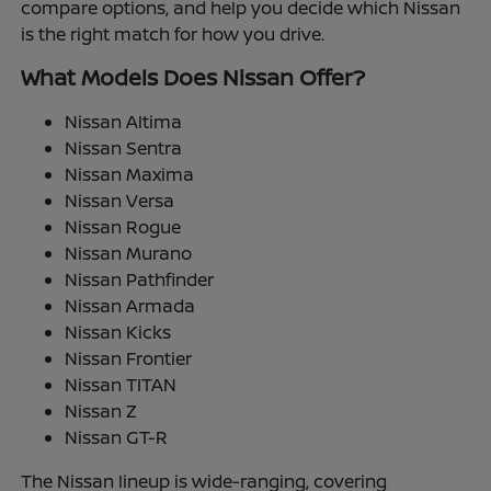
compare options, and help you decide which Nissan
is the right match for how you drive.
What Models Does Nissan Offer?
Nissan Altima
Nissan Sentra
Nissan Maxima
Nissan Versa
Nissan Rogue
Nissan Murano
Nissan Pathfinder
Nissan Armada
Nissan Kicks
Nissan Frontier
Nissan TITAN
Nissan Z
Nissan GT-R
The Nissan lineup is wide-ranging, covering