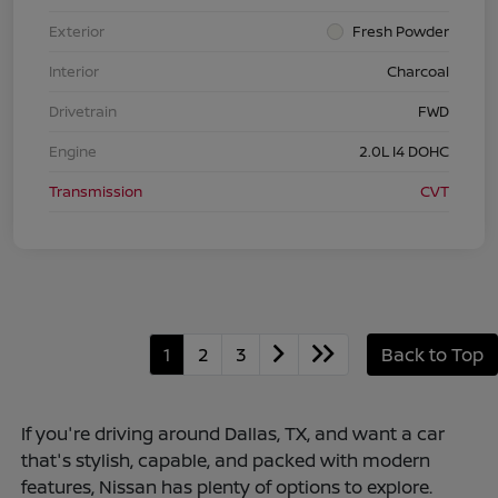
Exterior
Fresh Powder
Interior
Charcoal
Drivetrain
FWD
Engine
2.0L I4 DOHC
Transmission
CVT
1
2
3
Back to Top
If you're driving around Dallas, TX, and want a car
that's stylish, capable, and packed with modern
features, Nissan has plenty of options to explore.