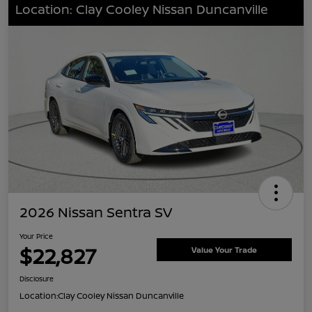
Location: Clay Cooley Nissan Duncanville
2026 Nissan Sentra SV
Your Price
$22,827
Value Your Trade
Disclosure
Location:
Clay Cooley Nissan Duncanville