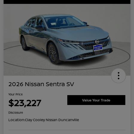
2026 Nissan Sentra SV
Your Price
$23,227
Value Your Trade
Disclosure
Location:
Clay Cooley Nissan Duncanville