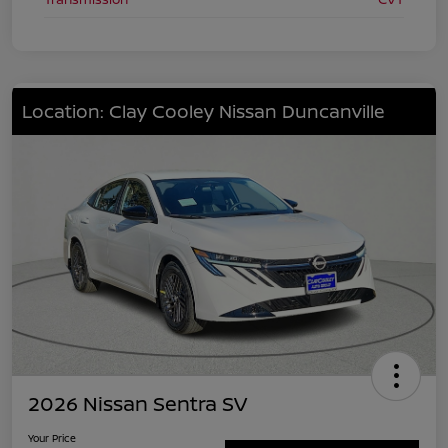
Location: Clay Cooley Nissan Duncanville
2026 Nissan Sentra SV
Your Price