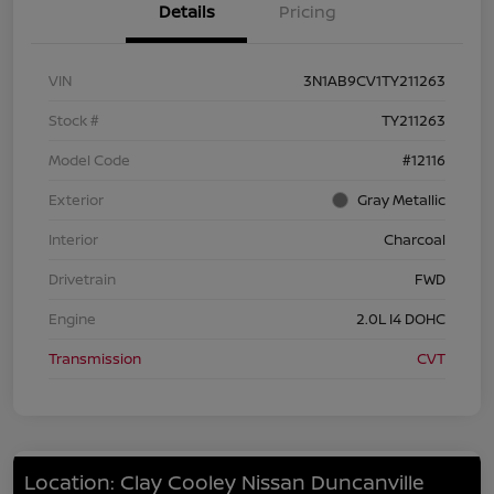
Details
Pricing
VIN
3N1AB9CV1TY211263
Stock #
TY211263
Model Code
#12116
Exterior
Gray Metallic
Interior
Charcoal
Drivetrain
FWD
Engine
2.0L I4 DOHC
Transmission
CVT
Location: Clay Cooley Nissan Duncanville