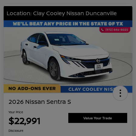
Location: Clay Cooley Nissan Duncanville
2026 Nissan Sentra S
Your Price
$22,991
Value Your Trade
Disclosure