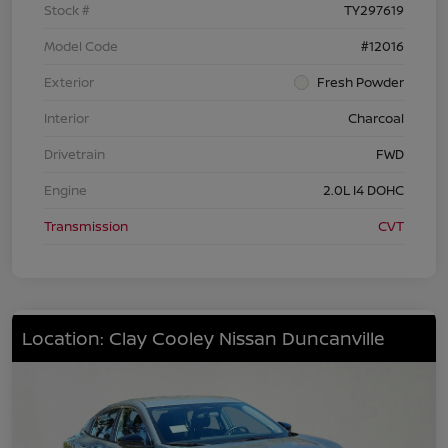
Stock #
TY297619
Model Code
#12016
Exterior
Fresh Powder
Interior
Charcoal
Drivetrain
FWD
Engine
2.0L I4 DOHC
Transmission
CVT
Location: Clay Cooley Nissan Duncanville