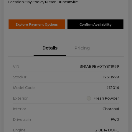
Location:
Clay Cooley Nissan Duncanville
Explore Payment Options
Confirm Availability
Details
Pricing
VIN
3N1AB9BV0TY311999
Stock #
TY311999
Model Code
#12016
Exterior
Fresh Powder
Interior
Charcoal
Drivetrain
FWD
Engine
2.0L I4 DOHC