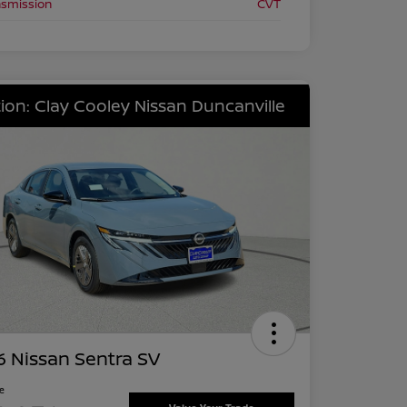
nsmission
CVT
ion: Clay Cooley Nissan Duncanville
 Nissan Sentra SV
ce