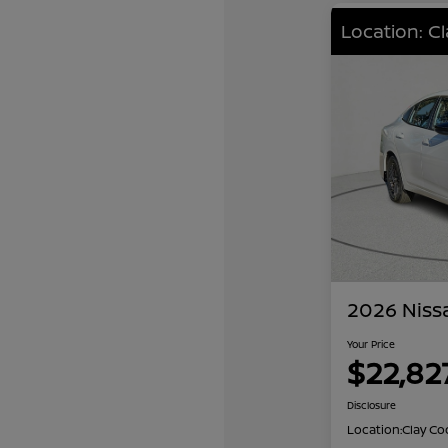
Location: C
2026 Niss
Your Price
$22,82
Disclosure
Location:
Clay Co