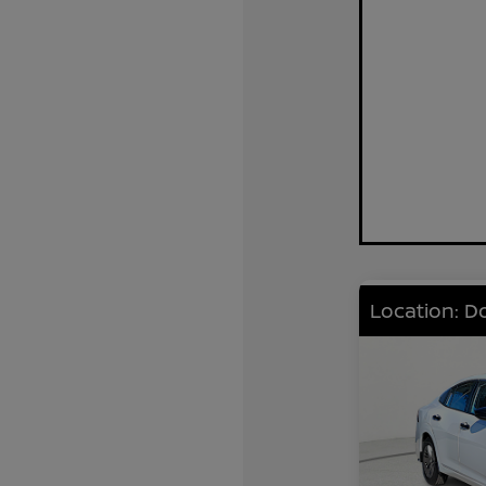
Location: D