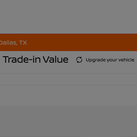
Dallas, TX