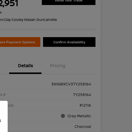
2,951
Value Your Trade
re
on:
Clay Cooley Nissan Duncanville
lore Payment Options
Confirm Availability
Details
Pricing
3N1AB9CV3TY258164
k #
TY258164
el Code
#12116
rior
Gray Metallic
f
rior
Charcoal