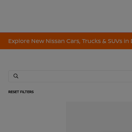
Explore New Nissan Cars, Trucks & SUVs in 
RESET FILTERS