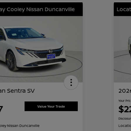
lay Cooley Nissan Duncanville
Locat
an Sentra SV
2026
Your Pri
7
$2
Value Your Trade
Disclosu
oley Nissan Duncanville
Locati