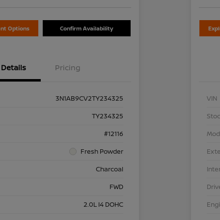
nt Options
Confirm Availability
Exp
Details
Pricing
3N1AB9CV2TY234325
VIN
TY234325
Stoc
#12116
Mod
Fresh Powder
Exte
Charcoal
Inte
FWD
Driv
2.0L I4 DOHC
Eng