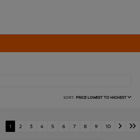
SORT:
PRICE LOWEST TO HIGHEST
1
2
3
4
5
6
7
8
9
10