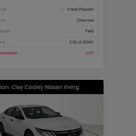
rior
Fresh Powder
rior
Charcoal
etrain
FWD
ine
2.0L I4 DOHC
nsmission
CVT
ion: Clay Cooley Nissan Irving