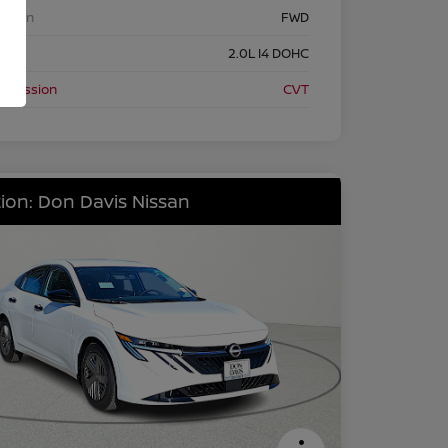
etrain
FWD
ine
2.0L I4 DOHC
nsmission
CVT
ion: Don Davis Nissan