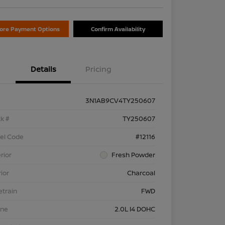
lore Payment Options
Confirm Availability
Details
Pricing
3N1AB9CV4TY250607
k #
TY250607
el Code
#12116
rior
Fresh Powder
rior
Charcoal
etrain
FWD
ine
2.0L I4 DOHC