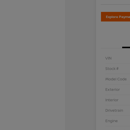
Explore Payme
VIN
Stock #
Model Code
Exterior
Interior
Drivetrain
Engine