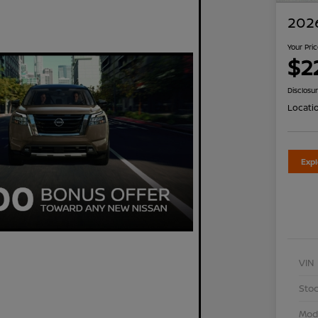
2026
Your Pri
$2
Disclosu
Locati
Exp
VIN
Stoc
Mod