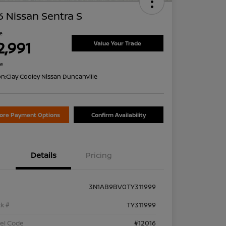
 Nissan Sentra S
ce
2,991
Value Your Trade
re
on:
Clay Cooley Nissan Duncanville
lore Payment Options
Confirm Availability
Details
Pricing
3N1AB9BV0TY311999
k #
TY311999
el Code
#12016