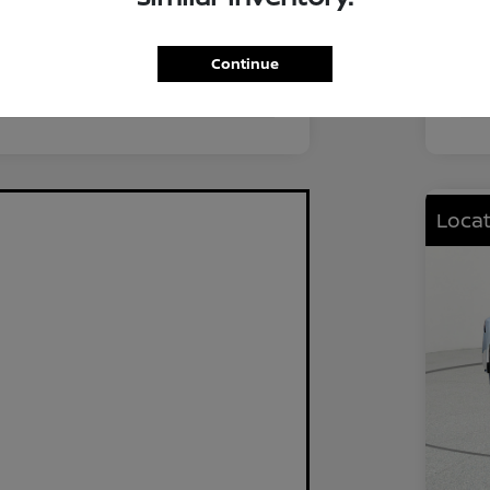
FWD
Driv
2.0L I4 DOHC
Eng
Continue
CVT
Tra
Locat