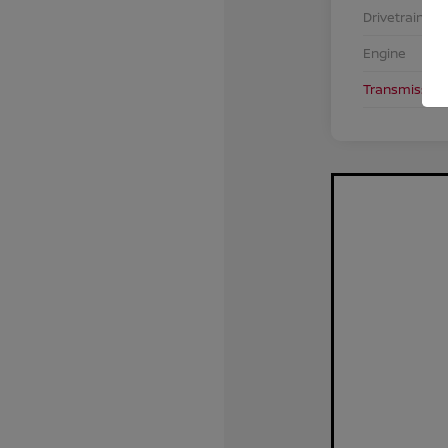
Drivetrain
Engine
Transmission