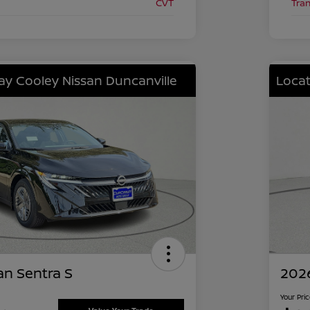
CVT
Tra
lay Cooley Nissan Duncanville
Locat
an Sentra S
2026
Your Pri