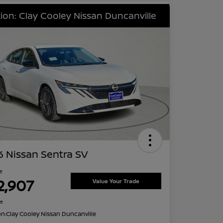
ion: Clay Cooley Nissan Duncanville
 Nissan Sentra SV
ce
2,907
Value Your Trade
re
on:
Clay Cooley Nissan Duncanville