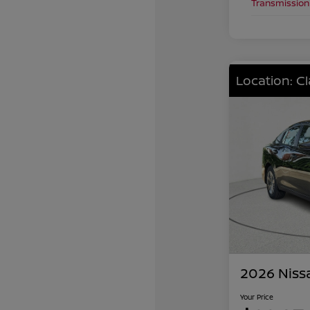
Transmission
Location: C
2026 Niss
Your Price