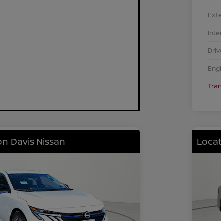
Exte
Inte
Driv
Eng
Tra
on Davis Nissan
Locat