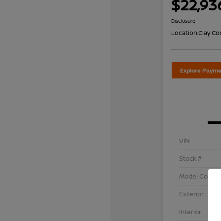
$22,93
Disclosure
Location:
Clay Co
Explore Payme
VIN
Stock #
Model Code
Exterior
Interior