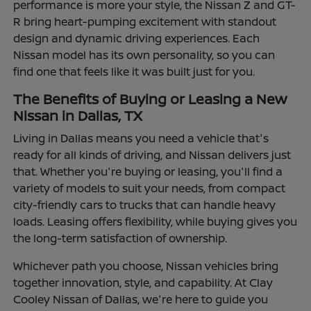
performance is more your style, the Nissan Z and GT-
R bring heart-pumping excitement with standout
design and dynamic driving experiences. Each
Nissan model has its own personality, so you can
find one that feels like it was built just for you.
The Benefits of Buying or Leasing a New
Nissan in Dallas, TX
Living in Dallas means you need a vehicle that's
ready for all kinds of driving, and Nissan delivers just
that. Whether you're buying or leasing, you'll find a
variety of models to suit your needs, from compact
city-friendly cars to trucks that can handle heavy
loads. Leasing offers flexibility, while buying gives you
the long-term satisfaction of ownership.
Whichever path you choose, Nissan vehicles bring
together innovation, style, and capability. At Clay
Cooley Nissan of Dallas, we're here to guide you