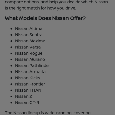
compare options, and help you decide which Nissan
is the right match for how you drive.
What Models Does Nissan Offer?
Nissan Altima
Nissan Sentra
Nissan Maxima
Nissan Versa
Nissan Rogue
Nissan Murano
Nissan Pathfinder
Nissan Armada
Nissan Kicks
Nissan Frontier
Nissan TITAN
Nissan Z
Nissan GT-R
The Nissan lineup is wide-ranging, covering