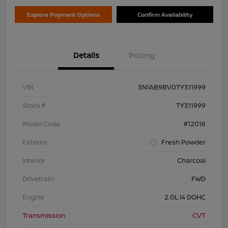
Explore Payment Options
Confirm Availability
Details
Pricing
VIN
3N1AB9BV0TY311999
Stock #
TY311999
Model Code
#12016
Exterior
Fresh Powder
Interior
Charcoal
Drivetrain
FWD
Engine
2.0L I4 DOHC
Transmission
CVT