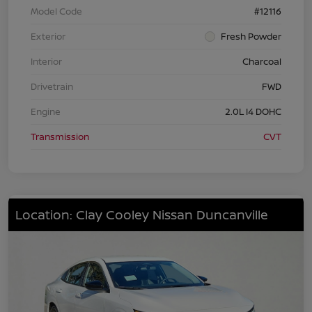
Model Code
#12116
Exterior
Fresh Powder
Interior
Charcoal
Drivetrain
FWD
Engine
2.0L I4 DOHC
Transmission
CVT
Location: Clay Cooley Nissan Duncanville