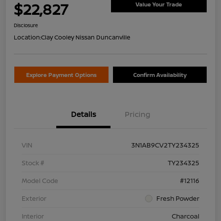
$22,827
Value Your Trade
Disclosure
Location:
Clay Cooley Nissan Duncanville
Explore Payment Options
Confirm Availability
Details
Pricing
VIN
3N1AB9CV2TY234325
Stock #
TY234325
Model Code
#12116
Exterior
Fresh Powder
Interior
Charcoal