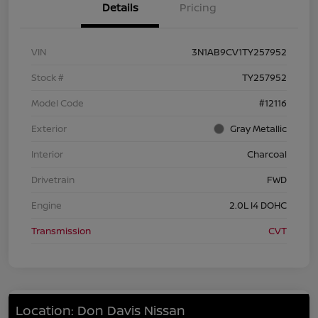
Details
Pricing
VIN
3N1AB9CV1TY257952
Stock #
TY257952
Model Code
#12116
Exterior
Gray Metallic
Interior
Charcoal
Drivetrain
FWD
Engine
2.0L I4 DOHC
Transmission
CVT
Location: Don Davis Nissan