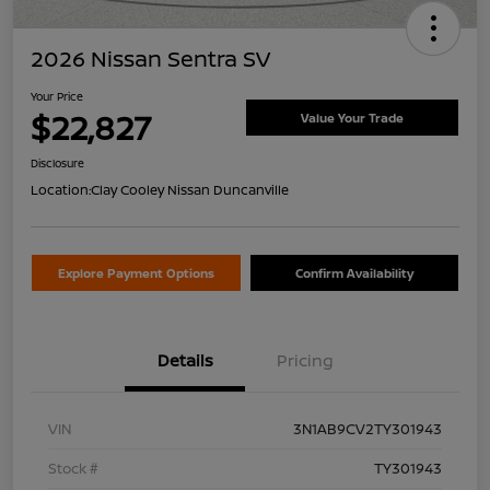
2026 Nissan Sentra SV
Your Price
$22,827
Value Your Trade
Disclosure
Location:
Clay Cooley Nissan Duncanville
Explore Payment Options
Confirm Availability
Details
Pricing
VIN
3N1AB9CV2TY301943
Stock #
TY301943