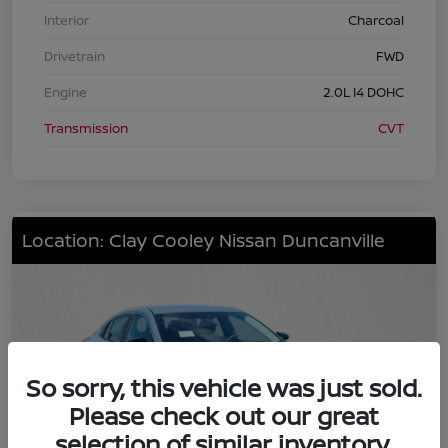
Interior
Charcoal
Drivetrain
FWD
Engine
2.0L I4 DOHC
Transmission
CVT
Location: Clay Cooley Nissan Duncanville
So sorry, this vehicle was just sold.
Please check out our great
selection of similar inventory.