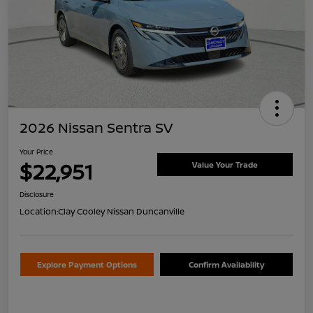
2026 Nissan Sentra SV
Your Price
$22,951
Value Your Trade
Disclosure
Location:
Clay Cooley Nissan Duncanville
Explore Payment Options
Confirm Availability