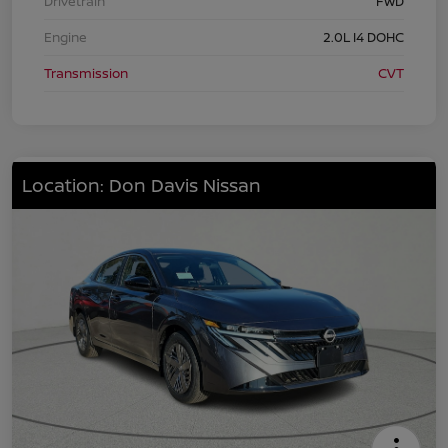
Drivetrain
FWD
Engine
2.0L I4 DOHC
Transmission
CVT
Location: Don Davis Nissan