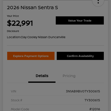
2026 Nissan Sentra S
Your Price
$22,991
Value Your Trade
Disclosure
Location:
Clay Cooley Nissan Duncanville
Explore Payment Options
Confirm Availability
Details
Pricing
VIN
3N1AB9BV0TY300615
Stock #
TY300615
Model Code
#12016