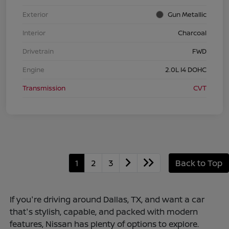
Exterior
Gun Metallic
Interior
Charcoal
Drivetrain
FWD
Engine
2.0L I4 DOHC
Transmission
CVT
1
2
3
Back to Top
If you're driving around Dallas, TX, and want a car
that's stylish, capable, and packed with modern
features, Nissan has plenty of options to explore.