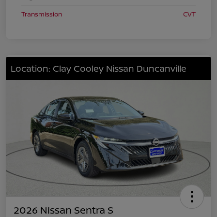
Transmission
CVT
Location: Clay Cooley Nissan Duncanville
2026 Nissan Sentra S