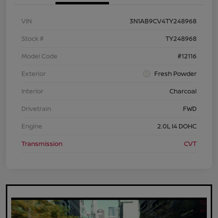
VIN
3N1AB9CV4TY248968
Stock #
TY248968
Model Code
#12116
Exterior
Fresh Powder
Interior
Charcoal
Drivetrain
FWD
Engine
2.0L I4 DOHC
Transmission
CVT