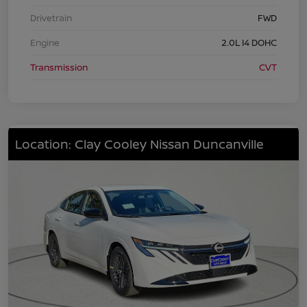
Drivetrain
FWD
Engine
2.0L I4 DOHC
Transmission
CVT
Location: Clay Cooley Nissan Duncanville