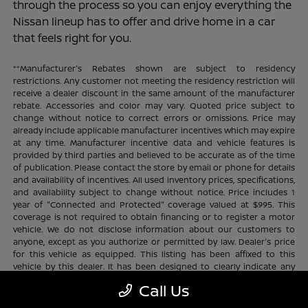
through the process so you can enjoy everything the
Nissan lineup has to offer and drive home in a car
that feels right for you.
**Manufacturer's Rebates shown are subject to residency
restrictions. Any customer not meeting the residency restriction will
receive a dealer discount in the same amount of the manufacturer
rebate. Accessories and color may vary. Quoted price subject to
change without notice to correct errors or omissions. Price may
already include applicable manufacturer incentives which may expire
at any time. Manufacturer incentive data and vehicle features is
provided by third parties and believed to be accurate as of the time
of publication. Please contact the store by email or phone for details
and availability of incentives. All used inventory prices, specifications,
and availability subject to change without notice. Price includes 1
year of "Connected and Protected" coverage valued at $995. This
coverage is not required to obtain financing or to register a motor
vehicle. We do not disclose information about our customers to
anyone, except as you authorize or permitted by law. Dealer's price
for this vehicle as equipped. This listing has been affixed to this
vehicle by this dealer. It has been designed to clearly indicate any
additional charges. This is only a summary of possible benefits
Call Us
available. Certain restrictions and limitations apply. Connected and
Protected benefits include ELO GPS tracking for ultimate peace of