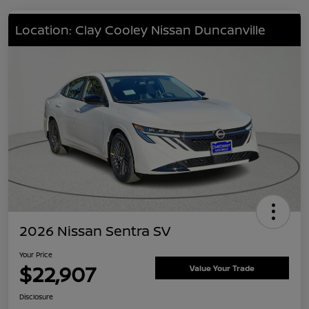
Location: Clay Cooley Nissan Duncanville
2026 Nissan Sentra SV
Your Price
$22,907
Value Your Trade
Disclosure