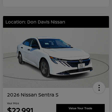
Location: Don Davis Nissan
2026 Nissan Sentra S
Your Price
$22,991
Value Your Trade