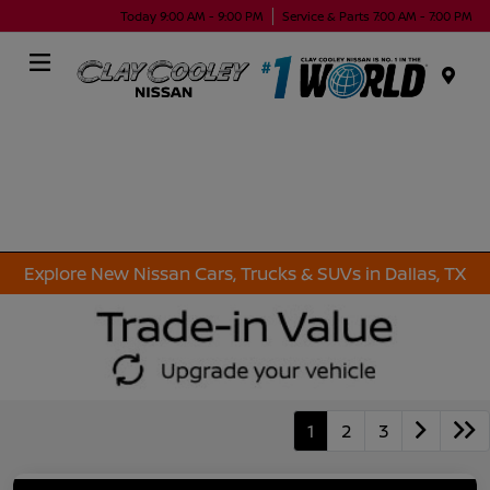
Today 9:00 AM - 9:00 PM
Service & Parts 7:00 AM - 7:00 PM
Menu
Explore New Nissan Cars, Trucks & SUVs in Dallas, TX
1
2
3