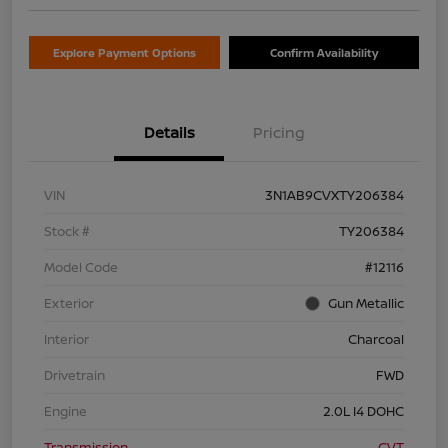
Explore Payment Options
Confirm Availability
Details
Pricing
VIN
3N1AB9CVXTY206384
Stock #
TY206384
Model Code
#12116
Exterior
Gun Metallic
Interior
Charcoal
Drivetrain
FWD
Engine
2.0L I4 DOHC
Transmission
CVT