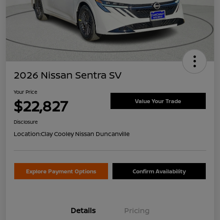
2026 Nissan Sentra SV
Your Price
$22,827
Value Your Trade
Disclosure
Location:
Clay Cooley Nissan Duncanville
Explore Payment Options
Confirm Availability
Details
Pricing