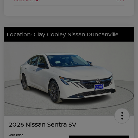
Location: Clay Cooley Nissan Duncanville
2026 Nissan Sentra SV
Your Price