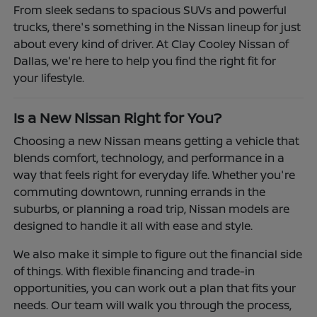
From sleek sedans to spacious SUVs and powerful
trucks, there's something in the Nissan lineup for just
about every kind of driver. At Clay Cooley Nissan of
Dallas, we're here to help you find the right fit for
your lifestyle.
Is a New Nissan Right for You?
Choosing a new Nissan means getting a vehicle that
blends comfort, technology, and performance in a
way that feels right for everyday life. Whether you're
commuting downtown, running errands in the
suburbs, or planning a road trip, Nissan models are
designed to handle it all with ease and style.
We also make it simple to figure out the financial side
of things. With flexible financing and trade-in
opportunities, you can work out a plan that fits your
needs. Our team will walk you through the process,