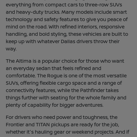
everything from compact cars to three-row SUVs
and heavy-duty trucks. Many models include smart
technology and safety features to give you peace of
mind on the road. With refined interiors, responsive
handling, and bold styling, these vehicles are built to
keep up with whatever Dallas drivers throw their
way.
The Altima is a popular choice for those who want
an everyday sedan that feels refined and
comfortable. The Rogue is one of the most versatile
SUVs, offering flexible cargo space and a range of
connectivity features, while the Pathfinder takes
things further with seating for the whole family and
plenty of capability for bigger adventures.
For drivers who need power and toughness, the
Frontier and TITAN pickups are ready for the job,
whether it's hauling gear or weekend projects. And if