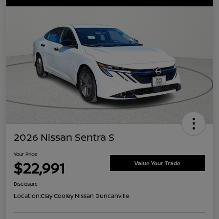
2026 Nissan Sentra S
Your Price
$22,991
Value Your Trade
Disclosure
Location:
Clay Cooley Nissan Duncanville