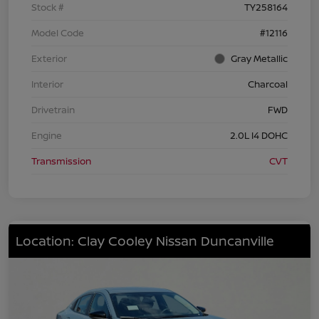
Stock #
TY258164
Model Code
#12116
Exterior
Gray Metallic
Interior
Charcoal
Drivetrain
FWD
Engine
2.0L I4 DOHC
Transmission
CVT
Location: Clay Cooley Nissan Duncanville