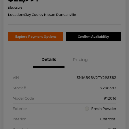
Disclosure
Location:
Clay Cooley Nissan Duncanville
Explore Payment Options
Confirm Availability
Details
Pricing
VIN
3N1AB9BV2TY298382
Stock #
TY298382
Model Code
#12016
Exterior
Fresh Powder
Interior
Charcoal