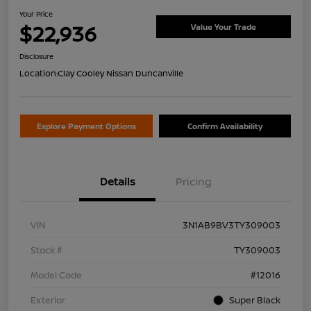
Your Price
$22,936
Value Your Trade
Disclosure
Location:
Clay Cooley Nissan Duncanville
Explore Payment Options
Confirm Availability
Details
Pricing
VIN
3N1AB9BV3TY309003
Stock #
TY309003
Model Code
#12016
Exterior
Super Black