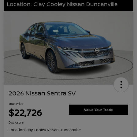
Location: Clay Cooley Nissan Duncanville
2026 Nissan Sentra SV
Your Price
$22,726
Value Your Trade
Disclosure
Location:
Clay Cooley Nissan Duncanville