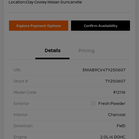
Location:
Clay Cooley Nissan Duncanville
Explore Payment Options
Confirm Availability
Details
Pricing
VIN
3N1AB9CV4TY250607
Stock #
TY250607
Model Code
#12116
Exterior
Fresh Powder
Interior
Charcoal
Drivetrain
FWD
Engine
2.0L I4 DOHC