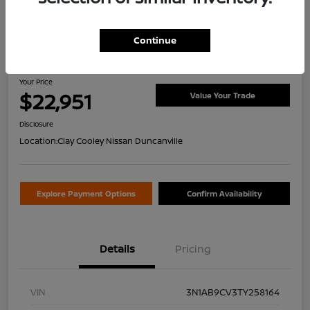
Continue
2026 Nissan Sentra SV
Your Price
$22,951
Value Your Trade
Disclosure
Location:
Clay Cooley Nissan Duncanville
Explore Payment Options
Confirm Availability
Details
Pricing
VIN
3N1AB9CV3TY258164