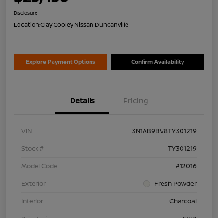
Disclosure
Location:
Clay Cooley Nissan Duncanville
Explore Payment Options
Confirm Availability
Details
Pricing
VIN
3N1AB9BV8TY301219
Stock #
TY301219
Model Code
#12016
Exterior
Fresh Powder
Interior
Charcoal