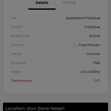
Details
Pricing
VIN
3N1AB9BV4TY303548
Stock #
TY303548
Model Code
#12016
Exterior
Fresh Powder
Interior
Charcoal
Drivetrain
FWD
Engine
2.0L I4 DOHC
Transmission
CVT
Location: Don Davis Nissan