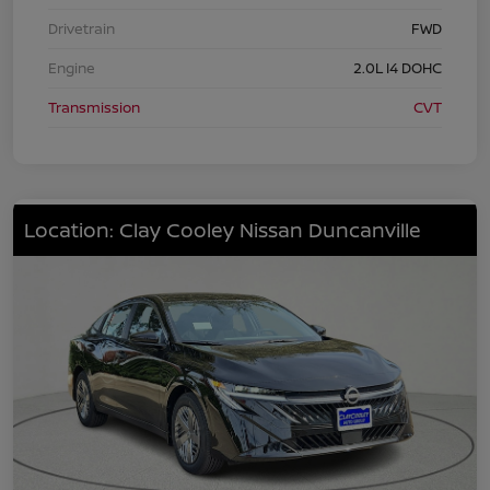
Drivetrain
FWD
Engine
2.0L I4 DOHC
Transmission
CVT
Location: Clay Cooley Nissan Duncanville