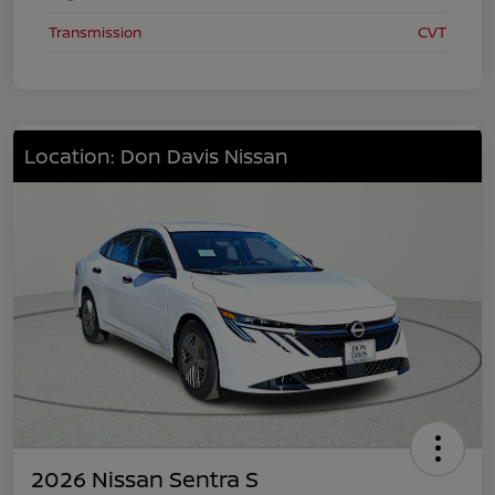
Transmission
CVT
Location: Don Davis Nissan
2026 Nissan Sentra S