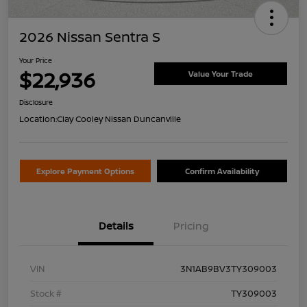
2026 Nissan Sentra S
Your Price
$22,936
Value Your Trade
Disclosure
Location:
Clay Cooley Nissan Duncanville
Explore Payment Options
Confirm Availability
Details
Pricing
VIN
3N1AB9BV3TY309003
Stock #
TY309003