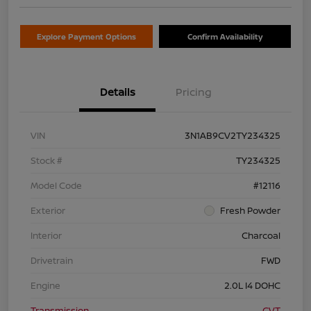
Explore Payment Options
Confirm Availability
Details
Pricing
VIN
3N1AB9CV2TY234325
Stock #
TY234325
Model Code
#12116
Exterior
Fresh Powder
Interior
Charcoal
Drivetrain
FWD
Engine
2.0L I4 DOHC
Transmission
CVT