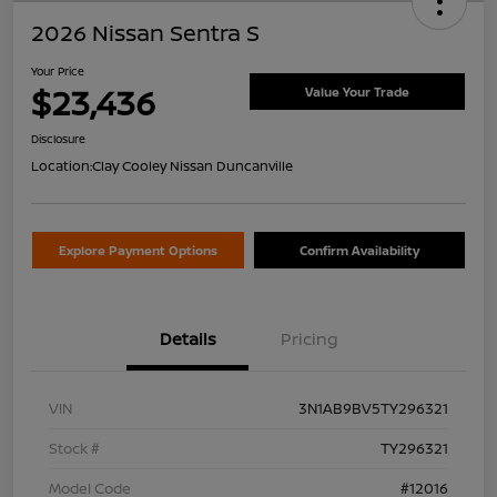
2026 Nissan Sentra S
Your Price
$23,436
Value Your Trade
Disclosure
Location:
Clay Cooley Nissan Duncanville
Explore Payment Options
Confirm Availability
Details
Pricing
VIN
3N1AB9BV5TY296321
Stock #
TY296321
Model Code
#12016