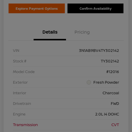
Explore Payment Options
Confirm Availability
Details
Pricing
VIN
3N1AB9BV4TY302142
Stock #
TY302142
Model Code
#12016
Exterior
Fresh Powder
Interior
Charcoal
Drivetrain
FWD
Engine
2.0L I4 DOHC
Transmission
CVT