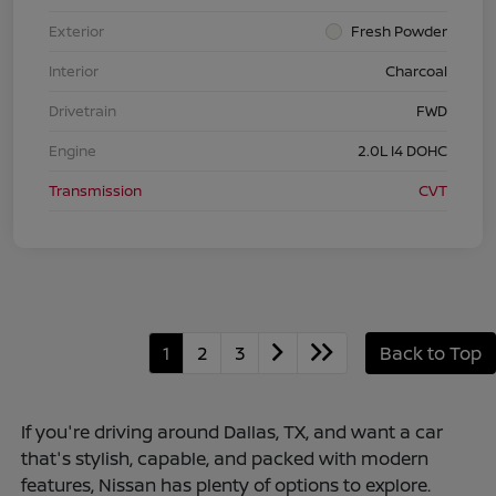
Exterior
Fresh Powder
Interior
Charcoal
Drivetrain
FWD
Engine
2.0L I4 DOHC
Transmission
CVT
1
2
3
Back to Top
If you're driving around Dallas, TX, and want a car
that's stylish, capable, and packed with modern
features, Nissan has plenty of options to explore.