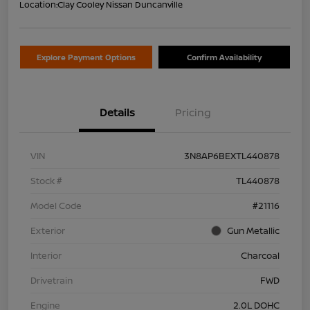
Location:
Clay Cooley Nissan Duncanville
Explore Payment Options
Confirm Availability
Details
Pricing
VIN
3N8AP6BEXTL440878
Stock #
TL440878
Model Code
#21116
Exterior
Gun Metallic
Interior
Charcoal
Drivetrain
FWD
Engine
2.0L DOHC