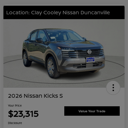
Location: Clay Cooley Nissan Duncanville
2026 Nissan Kicks S
Your Price
$23,315
Value Your Trade
Disclosure