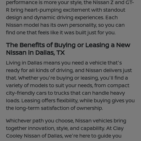
performance is more your style, the Nissan Z and GT-
R bring heart-pumping excitement with standout
design and dynamic driving experiences. Each
Nissan model has its own personality, so you can
find one that feels like it was built just for you.
The Benefits of Buying or Leasing a New
Nissan in Dallas, TX
Living in Dallas means you need a vehicle that's
ready for all kinds of driving, and Nissan delivers just
that. Whether you're buying or leasing, you'll find a
variety of models to suit your needs, from compact
city-friendly cars to trucks that can handle heavy
loads. Leasing offers flexibility, while buying gives you
the long-term satisfaction of ownership.
Whichever path you choose, Nissan vehicles bring
together innovation, style, and capability. At Clay
Cooley Nissan of Dallas, we're here to guide you