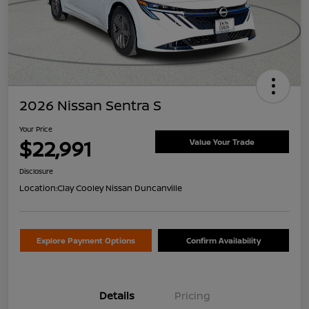
2026 Nissan Sentra S
Your Price
$22,991
Value Your Trade
Disclosure
Location:
Clay Cooley Nissan Duncanville
Explore Payment Options
Confirm Availability
Details
Pricing