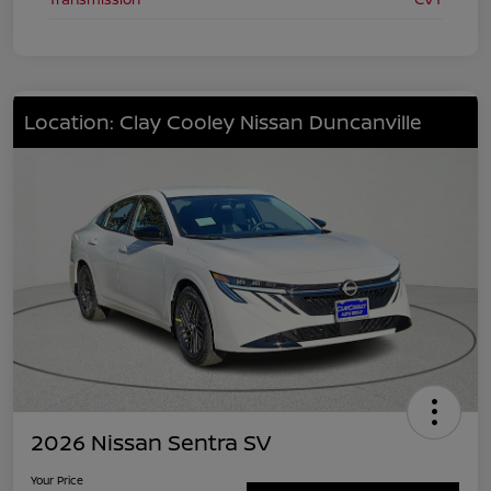
Location: Clay Cooley Nissan Duncanville
2026 Nissan Sentra SV
Your Price