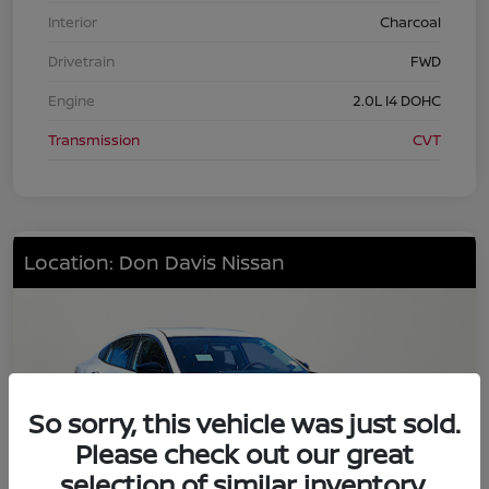
Interior
Charcoal
Drivetrain
FWD
Engine
2.0L I4 DOHC
Transmission
CVT
Location: Don Davis Nissan
So sorry, this vehicle was just sold.
Please check out our great
selection of similar inventory.