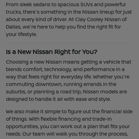
From sleek sedans to spacious SUVs and powerful
trucks, there's something in the Nissan lineup for just
about every kind of driver. At Clay Cooley Nissan of
Dallas, we're here to help you find the right fit for
your lifestyle.
Is a New Nissan Right for You?
Choosing a new Nissan means getting a vehicle that
blends comfort, technology, and performance in a
way that feels right for everyday life. Whether you're
commuting downtown, running errands in the
suburbs, or planning a road trip, Nissan models are
designed to handle it all with ease and style.
We also make it simple to figure out the financial side
of things. With flexible financing and trade-in
opportunities, you can work out a plan that fits your
needs. Our team will walk you through the process,