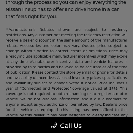
through the process so you can enjoy everything the
Nissan lineup has to offer and drive home in a car
that feels right for you.
**Manufacturer's Rebates shown are subject to residency
restrictions. Any customer not meeting the residency restriction will
receive a dealer discount in the same amount of the manufacturer
rebate. Accessories and color may vary. Quoted price subject to
change without notice to correct errors or omissions. Price may
already include applicable manufacturer incentives which may expire
at any time. Manufacturer incentive data and vehicle features is
provided by third parties and believed to be accurate as of the time
of publication. Please contact the store by email or phone for details
and availability of incentives. All used inventory prices, specifications,
and availability subject to change without notice. Price includes 1
year of "Connected and Protected" coverage valued at $995. This
coverage is not required to obtain financing or to register a motor
vehicle. We do not disclose information about our customers to
anyone, except as you authorize or permitted by law. Dealer's price
for this vehicle as equipped. This listing has been affixed to this
vehicle by this dealer. It has been designed to clearly indicate any
additional charges. This is only a summary of possible benefits
Call Us
available. Certain restrictions and limitations apply. Connected and
Protected benefits include ELO GPS tracking for ultimate peace of