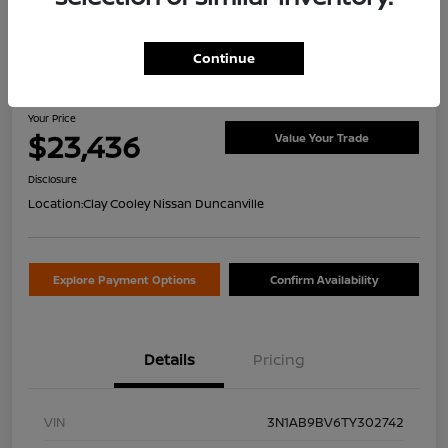
Continue
2026 Nissan Sentra S
Your Price
$23,436
Value Your Trade
Disclosure
Location:
Clay Cooley Nissan Duncanville
Explore Payment Options
Confirm Availability
Details
Pricing
VIN
3N1AB9BV6TY302742