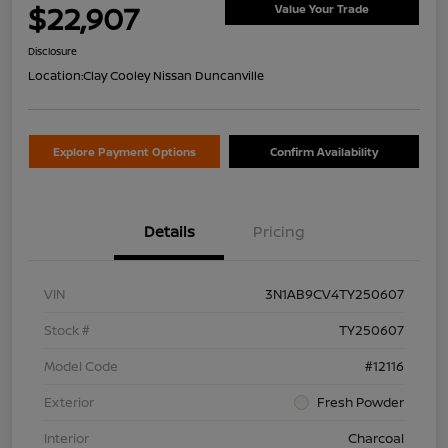
$22,907
Value Your Trade
Disclosure
Location:
Clay Cooley Nissan Duncanville
Explore Payment Options
Confirm Availability
Details
Pricing
VIN
3N1AB9CV4TY250607
Stock #
TY250607
Model Code
#12116
Exterior
Fresh Powder
Interior
Charcoal