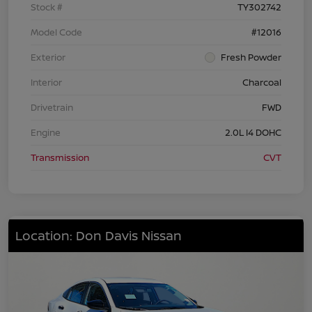
Stock #
TY302742
Model Code
#12016
Exterior
Fresh Powder
Interior
Charcoal
Drivetrain
FWD
Engine
2.0L I4 DOHC
Transmission
CVT
Location: Don Davis Nissan