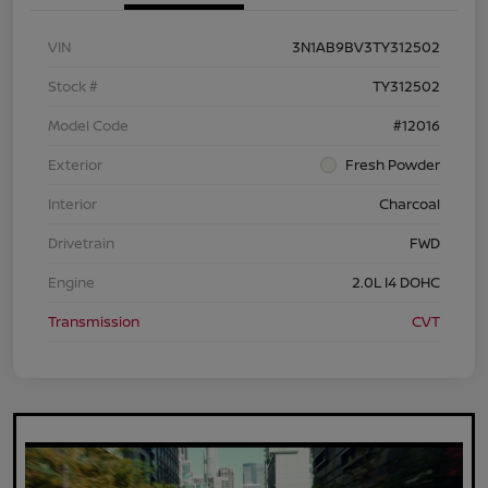
VIN
3N1AB9BV3TY312502
Stock #
TY312502
Model Code
#12016
Exterior
Fresh Powder
Interior
Charcoal
Drivetrain
FWD
Engine
2.0L I4 DOHC
Transmission
CVT