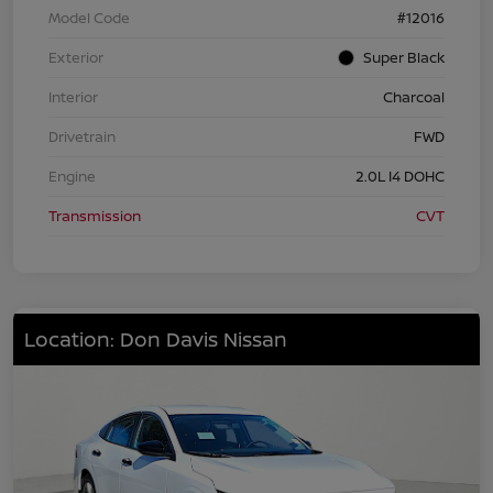
Model Code
#12016
Exterior
Super Black
Interior
Charcoal
Drivetrain
FWD
Engine
2.0L I4 DOHC
Transmission
CVT
Location: Don Davis Nissan