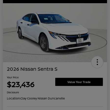
2026 Nissan Sentra S
Your Price
$23,436
Value Your Trade
Disclosure
Location:
Clay Cooley Nissan Duncanville