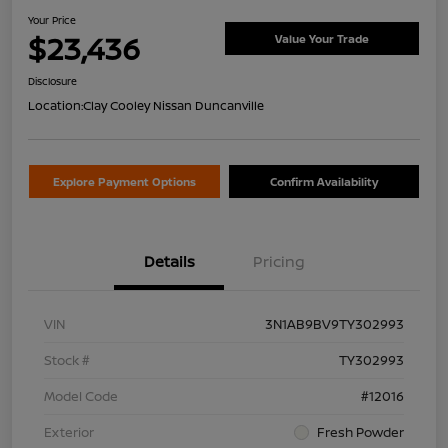
Your Price
$23,436
Value Your Trade
Disclosure
Location:
Clay Cooley Nissan Duncanville
Explore Payment Options
Confirm Availability
Details
Pricing
VIN
3N1AB9BV9TY302993
Stock #
TY302993
Model Code
#12016
Exterior
Fresh Powder