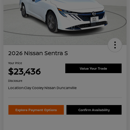
2026 Nissan Sentra S
Your Price
$23,436
Value Your Trade
Disclosure
Location:
Clay Cooley Nissan Duncanville
Explore Payment Options
Confirm Availability