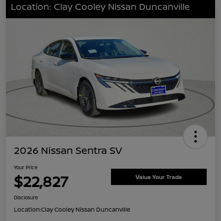
Location: Clay Cooley Nissan Duncanville
2026 Nissan Sentra SV
Your Price
$22,827
Value Your Trade
Disclosure
Location:
Clay Cooley Nissan Duncanville