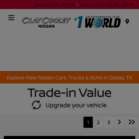
Today 9:00 AM - 9:00 PM
Service & Parts 7:00 AM - 7:00 PM
Menu
Explore New Nissan Cars, Trucks & SUVs in Dallas, TX
1
2
3