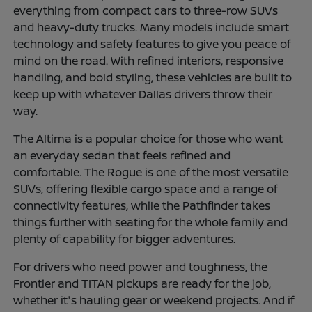
everything from compact cars to three-row SUVs
and heavy-duty trucks. Many models include smart
technology and safety features to give you peace of
mind on the road. With refined interiors, responsive
handling, and bold styling, these vehicles are built to
keep up with whatever Dallas drivers throw their
way.
The Altima is a popular choice for those who want
an everyday sedan that feels refined and
comfortable. The Rogue is one of the most versatile
SUVs, offering flexible cargo space and a range of
connectivity features, while the Pathfinder takes
things further with seating for the whole family and
plenty of capability for bigger adventures.
For drivers who need power and toughness, the
Frontier and TITAN pickups are ready for the job,
whether it's hauling gear or weekend projects. And if