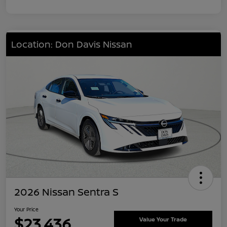
Location: Don Davis Nissan
2026 Nissan Sentra S
Your Price
$23,436
Value Your Trade