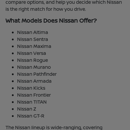
compare options, and help you decide which Nissan
is the right match for how you drive.
What Models Does Nissan Offer?
Nissan Altima
Nissan Sentra
Nissan Maxima
Nissan Versa
Nissan Rogue
Nissan Murano
Nissan Pathfinder
Nissan Armada
Nissan Kicks
Nissan Frontier
Nissan TITAN
Nissan Z
Nissan GT-R
The Nissan lineup is wide-ranging, covering