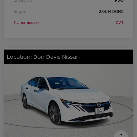
Drivetrain
FWD
Engine
2.0L I4 DOHC
Transmission
CVT
Location: Don Davis Nissan