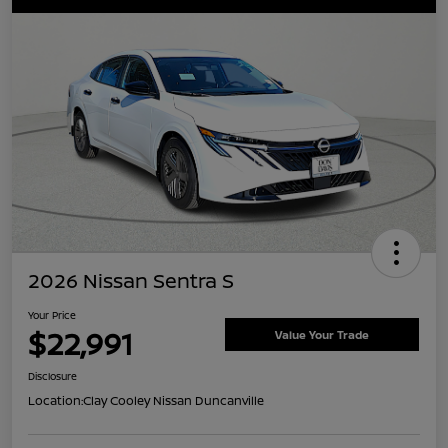
2026 Nissan Sentra S
Your Price
$22,991
Value Your Trade
Disclosure
Location:
Clay Cooley Nissan Duncanville