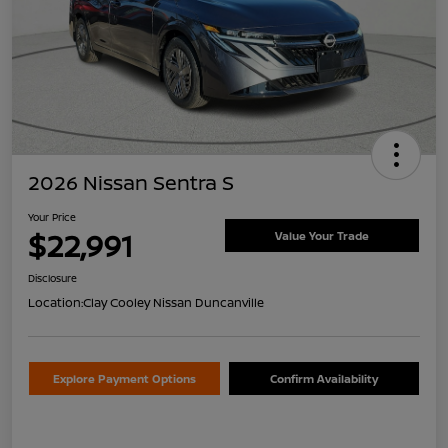
2026 Nissan Sentra S
Your Price
$22,991
Value Your Trade
Disclosure
Location:
Clay Cooley Nissan Duncanville
Explore Payment Options
Confirm Availability