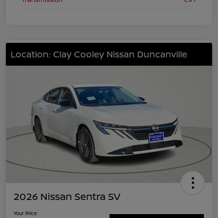
Location: Clay Cooley Nissan Duncanville
2026 Nissan Sentra SV
Your Price