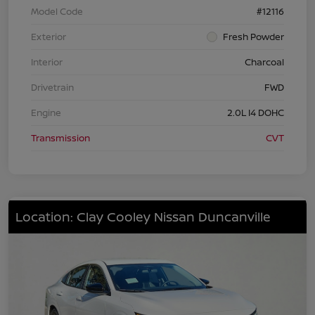
Model Code
#12116
Exterior
Fresh Powder
Interior
Charcoal
Drivetrain
FWD
Engine
2.0L I4 DOHC
Transmission
CVT
Location: Clay Cooley Nissan Duncanville