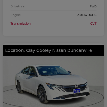
Drivetrain
FWD
Engine
2.0L I4 DOHC
Transmission
CVT
Location: Clay Cooley Nissan Duncanville