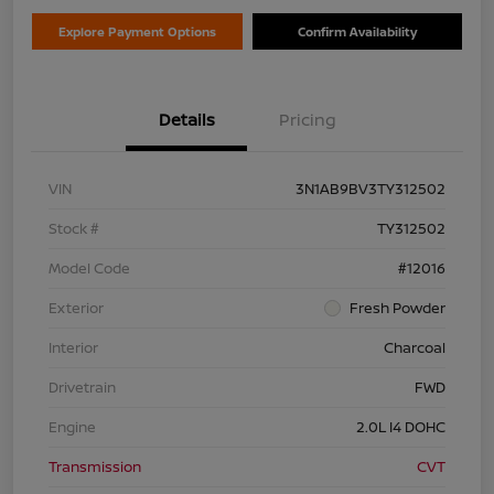
Explore Payment Options
Confirm Availability
Details
Pricing
VIN
3N1AB9BV3TY312502
Stock #
TY312502
Model Code
#12016
Exterior
Fresh Powder
Interior
Charcoal
Drivetrain
FWD
Engine
2.0L I4 DOHC
Transmission
CVT