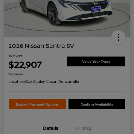
2026 Nissan Sentra SV
Your Price
$22,907
Value Your Trade
Disclosure
Location:
Clay Cooley Nissan Duncanville
Explore Payment Options
Confirm Availability
Details
Pricing