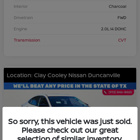
Interior
Charcoal
Drivetrain
FWD
Engine
2.0L I4 DOHC
Transmission
CVT
Location: Clay Cooley Nissan Duncanville
So sorry, this vehicle was just sold.
Please check out our great
selection of similar inventory.