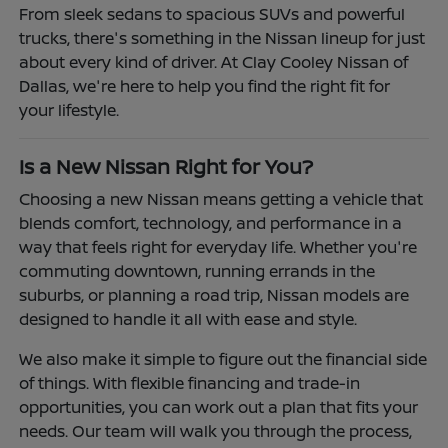
From sleek sedans to spacious SUVs and powerful
trucks, there's something in the Nissan lineup for just
about every kind of driver. At Clay Cooley Nissan of
Dallas, we're here to help you find the right fit for
your lifestyle.
Is a New Nissan Right for You?
Choosing a new Nissan means getting a vehicle that
blends comfort, technology, and performance in a
way that feels right for everyday life. Whether you're
commuting downtown, running errands in the
suburbs, or planning a road trip, Nissan models are
designed to handle it all with ease and style.
We also make it simple to figure out the financial side
of things. With flexible financing and trade-in
opportunities, you can work out a plan that fits your
needs. Our team will walk you through the process,