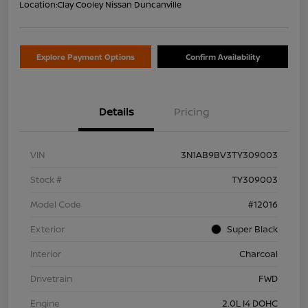
Location:
Clay Cooley Nissan Duncanville
Explore Payment Options
Confirm Availability
Details
Pricing
VIN
3N1AB9BV3TY309003
Stock #
TY309003
Model Code
#12016
Exterior
Super Black
Interior
Charcoal
Drivetrain
FWD
Engine
2.0L I4 DOHC