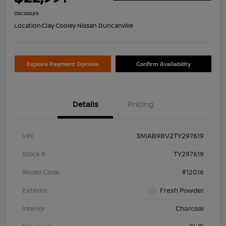
Disclosure
Location:
Clay Cooley Nissan Duncanville
Explore Payment Options
Confirm Availability
Details
Pricing
VIN
3N1AB9BV2TY297619
Stock #
TY297619
Model Code
#12016
Exterior
Fresh Powder
Interior
Charcoal