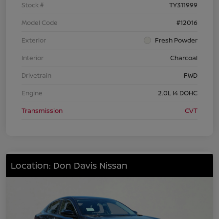
Stock #
TY311999
Model Code
#12016
Exterior
Fresh Powder
Interior
Charcoal
Drivetrain
FWD
Engine
2.0L I4 DOHC
Transmission
CVT
Location: Don Davis Nissan