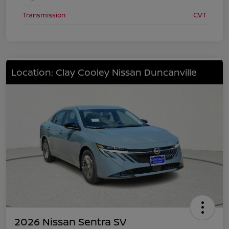
Transmission
CVT
Location: Clay Cooley Nissan Duncanville
2026 Nissan Sentra SV