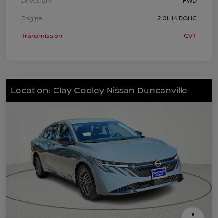
Drivetrain
FWD
Engine
2.0L I4 DOHC
Transmission
CVT
Location: Clay Cooley Nissan Duncanville