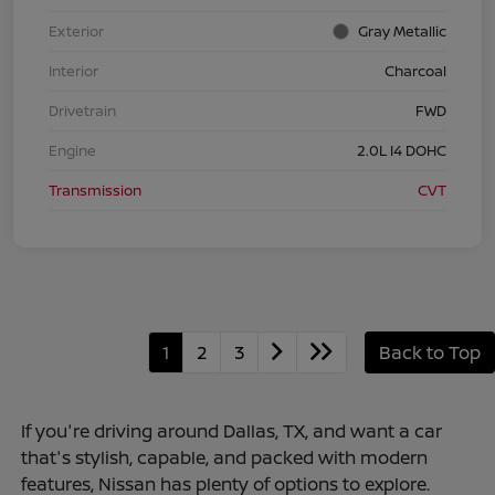
Exterior
Gray Metallic
Interior
Charcoal
Drivetrain
FWD
Engine
2.0L I4 DOHC
Transmission
CVT
1
2
3
Back to Top
If you're driving around Dallas, TX, and want a car
that's stylish, capable, and packed with modern
features, Nissan has plenty of options to explore.