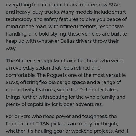
everything from compact cars to three-row SUVs
and heavy-duty trucks. Many models include smart
technology and safety features to give you peace of
mind on the road. With refined interiors, responsive
handling, and bold styling, these vehicles are built to
keep up with whatever Dallas drivers throw their
way.
The Altima is a popular choice for those who want
an everyday sedan that feels refined and
comfortable. The Rogue is one of the most versatile
SUVs, offering flexible cargo space and a range of
connectivity features, while the Pathfinder takes
things further with seating for the whole family and
plenty of capability for bigger adventures.
For drivers who need power and toughness, the
Frontier and TITAN pickups are ready for the job,
whether it's hauling gear or weekend projects. And if