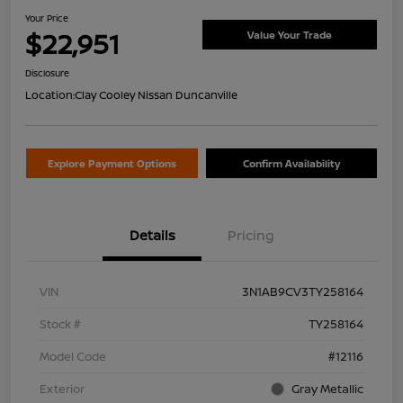
Your Price
$22,951
Value Your Trade
Disclosure
Location:
Clay Cooley Nissan Duncanville
Explore Payment Options
Confirm Availability
Details
Pricing
VIN
3N1AB9CV3TY258164
Stock #
TY258164
Model Code
#12116
Exterior
Gray Metallic