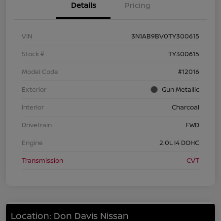
Details
Pricing
VIN
3N1AB9BV0TY300615
Stock #
TY300615
Model Code
#12016
Exterior
Gun Metallic
Interior
Charcoal
Drivetrain
FWD
Engine
2.0L I4 DOHC
Transmission
CVT
Location: Don Davis Nissan