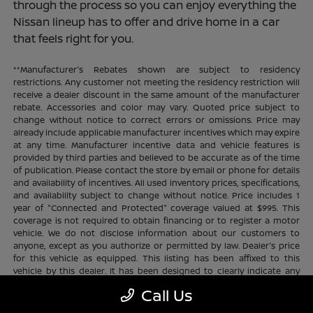
through the process so you can enjoy everything the
Nissan lineup has to offer and drive home in a car
that feels right for you.
**Manufacturer's Rebates shown are subject to residency
restrictions. Any customer not meeting the residency restriction will
receive a dealer discount in the same amount of the manufacturer
rebate. Accessories and color may vary. Quoted price subject to
change without notice to correct errors or omissions. Price may
already include applicable manufacturer incentives which may expire
at any time. Manufacturer incentive data and vehicle features is
provided by third parties and believed to be accurate as of the time
of publication. Please contact the store by email or phone for details
and availability of incentives. All used inventory prices, specifications,
and availability subject to change without notice. Price includes 1
year of "Connected and Protected" coverage valued at $995. This
coverage is not required to obtain financing or to register a motor
vehicle. We do not disclose information about our customers to
anyone, except as you authorize or permitted by law. Dealer's price
for this vehicle as equipped. This listing has been affixed to this
vehicle by this dealer. It has been designed to clearly indicate any
additional charges. This is only a summary of possible benefits
Call Us
available. Certain restrictions and limitations apply. Connected and
Protected benefits include ELO GPS tracking for ultimate peace of