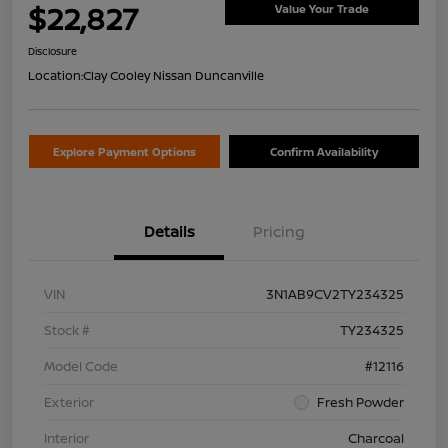
$22,827
Value Your Trade
Disclosure
Location:
Clay Cooley Nissan Duncanville
Explore Payment Options
Confirm Availability
Details
Pricing
VIN
3N1AB9CV2TY234325
Stock #
TY234325
Model Code
#12116
Exterior
Fresh Powder
Interior
Charcoal