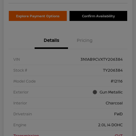
Explore Payment Options
Confirm Availability
Details
Pricing
VIN
3N1AB9CVXTY206384
Stock #
TY206384
Model Code
#12116
Exterior
Gun Metallic
Interior
Charcoal
Drivetrain
FWD
Engine
2.0L I4 DOHC
Transmission
CVT