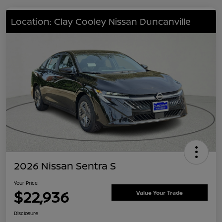
Location: Clay Cooley Nissan Duncanville
2026 Nissan Sentra S
Your Price
$22,936
Value Your Trade
Disclosure