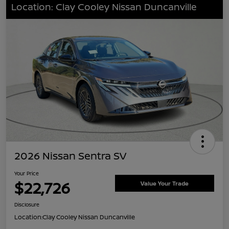
Location: Clay Cooley Nissan Duncanville
2026 Nissan Sentra SV
Your Price
$22,726
Value Your Trade
Disclosure
Location:
Clay Cooley Nissan Duncanville