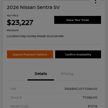
2026 Nissan Sentra SV
Your Price
$23,227
Value Your Trade
Disclosure
Location:
Clay Cooley Nissan Duncanville
Explore Payment Options
Confirm Availability
Details
Pricing
VIN
3N1AB9CV0TY286410
Stock #
TY286410
Model Code
#12116