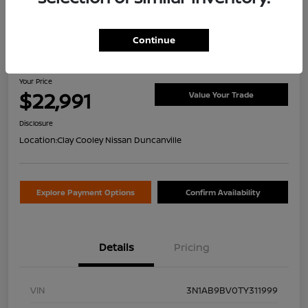
Continue
2026 Nissan Sentra S
Your Price
$22,991
Value Your Trade
Disclosure
Location:
Clay Cooley Nissan Duncanville
Explore Payment Options
Confirm Availability
Details
Pricing
VIN
3N1AB9BV0TY311999