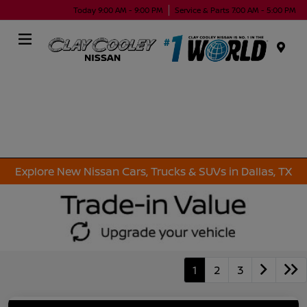
Today 9:00 AM - 9:00 PM
Service & Parts 7:00 AM - 5:00 PM
Menu
Explore New Nissan Cars, Trucks & SUVs in Dallas, TX
1
2
3