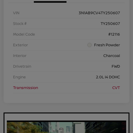
VIN
3N1AB9CV4TY250607
Stock #
TY250607
Model Code
#12116
Exterior
Fresh Powder
Interior
Charcoal
Drivetrain
FWD
Engine
2.0L I4 DOHC
Transmission
CVT