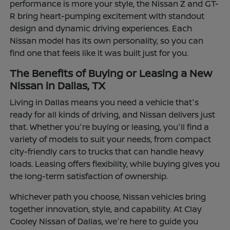
performance is more your style, the Nissan Z and GT-
R bring heart-pumping excitement with standout
design and dynamic driving experiences. Each
Nissan model has its own personality, so you can
find one that feels like it was built just for you.
The Benefits of Buying or Leasing a New
Nissan in Dallas, TX
Living in Dallas means you need a vehicle that's
ready for all kinds of driving, and Nissan delivers just
that. Whether you're buying or leasing, you'll find a
variety of models to suit your needs, from compact
city-friendly cars to trucks that can handle heavy
loads. Leasing offers flexibility, while buying gives you
the long-term satisfaction of ownership.
Whichever path you choose, Nissan vehicles bring
together innovation, style, and capability. At Clay
Cooley Nissan of Dallas, we're here to guide you