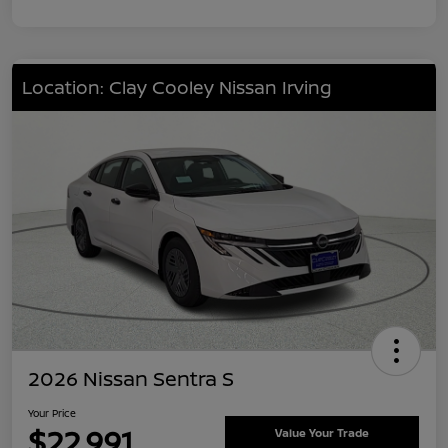
Location: Clay Cooley Nissan Irving
2026 Nissan Sentra S
Your Price
$22,991
Value Your Trade