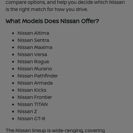
compare options, and help you decide which Nissan
is the right match for how you drive.
What Models Does Nissan Offer?
Nissan Altima
Nissan Sentra
Nissan Maxima
Nissan Versa
Nissan Rogue
Nissan Murano
Nissan Pathfinder
Nissan Armada
Nissan Kicks
Nissan Frontier
Nissan TITAN
Nissan Z
Nissan GT-R
The Nissan lineup is wide-ranging, covering