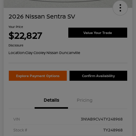
2026 Nissan Sentra SV
Your Price
$22,827
Value Your Trade
Disclosure
Location:
Clay Cooley Nissan Duncanville
Explore Payment Options
Confirm Availability
Details
Pricing
VIN
3N1AB9CV4TY248968
Stock #
TY248968