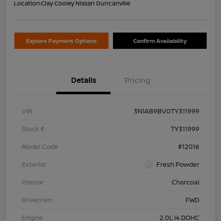
Location:
Clay Cooley Nissan Duncanville
Explore Payment Options
Confirm Availability
Details
Pricing
VIN
3N1AB9BV0TY311999
Stock #
TY311999
Model Code
#12016
Exterior
Fresh Powder
Interior
Charcoal
Drivetrain
FWD
Engine
2.0L I4 DOHC