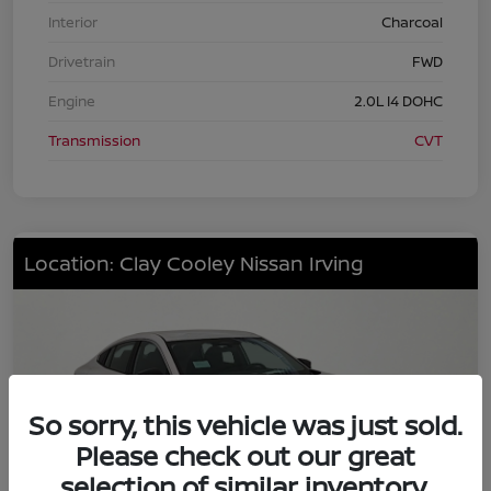
Interior
Charcoal
Drivetrain
FWD
Engine
2.0L I4 DOHC
Transmission
CVT
Location: Clay Cooley Nissan Irving
So sorry, this vehicle was just sold.
Please check out our great
selection of similar inventory.