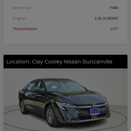
Drivetrain
FWD
Engine
2.0L I4 DOHC
Transmission
CVT
Location: Clay Cooley Nissan Duncanville