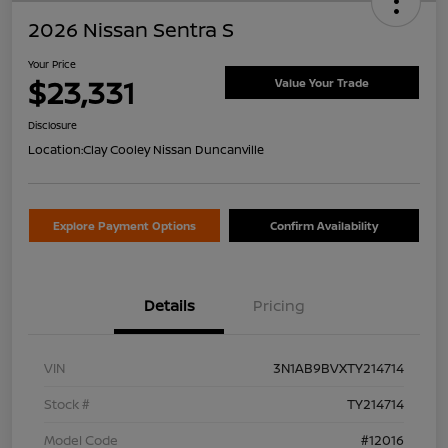
2026 Nissan Sentra S
Your Price
$23,331
Value Your Trade
Disclosure
Location:
Clay Cooley Nissan Duncanville
Explore Payment Options
Confirm Availability
Details
Pricing
VIN
3N1AB9BVXTY214714
Stock #
TY214714
Model Code
#12016