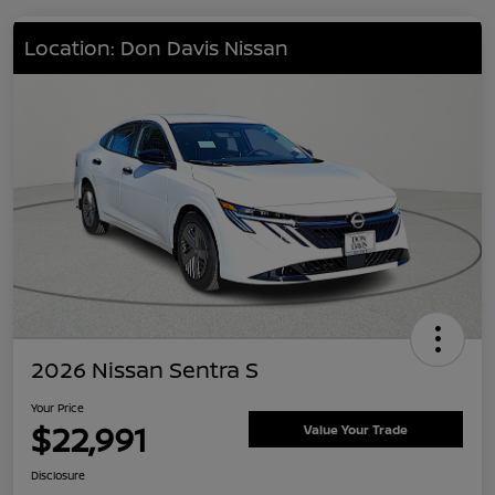
Location: Don Davis Nissan
2026 Nissan Sentra S
Your Price
$22,991
Value Your Trade
Disclosure