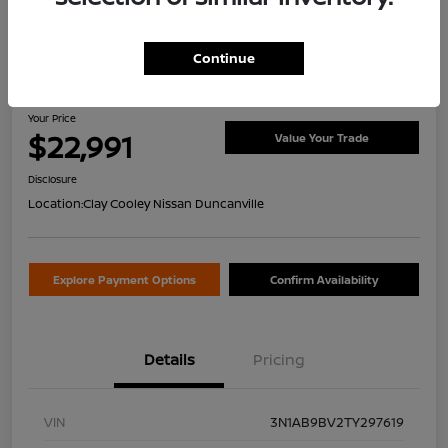
Continue
2026 Nissan Sentra S
Your Price
$22,991
Value Your Trade
Disclosure
Location:
Clay Cooley Nissan Duncanville
Explore Payment Options
Confirm Availability
Details
Pricing
VIN
3N1AB9BV2TY297619