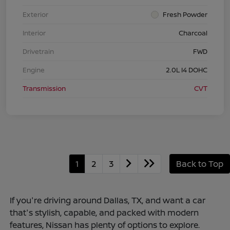
Exterior
Fresh Powder
Interior
Charcoal
Drivetrain
FWD
Engine
2.0L I4 DOHC
Transmission
CVT
1
2
3
Back to Top
If you're driving around Dallas, TX, and want a car
that's stylish, capable, and packed with modern
features, Nissan has plenty of options to explore.