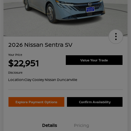
2026 Nissan Sentra SV
Your Price
$22,951
Value Your Trade
Disclosure
Location:
Clay Cooley Nissan Duncanville
Explore Payment Options
Confirm Availability
Details
Pricing