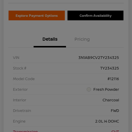
Explore Payment Options
Confirm Availability
Details
Pricing
VIN
3N1AB9CV2TY234325
Stock #
TY234325
Model Code
#12116
Exterior
Fresh Powder
Interior
Charcoal
Drivetrain
FWD
Engine
2.0L I4 DOHC
Transmission
CVT