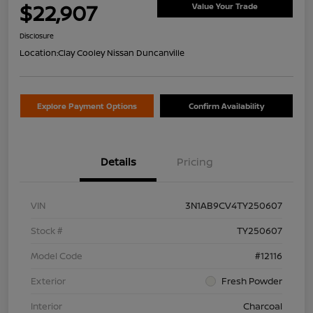
$22,907
Value Your Trade
Disclosure
Location:
Clay Cooley Nissan Duncanville
Explore Payment Options
Confirm Availability
Details
Pricing
VIN
3N1AB9CV4TY250607
Stock #
TY250607
Model Code
#12116
Exterior
Fresh Powder
Interior
Charcoal