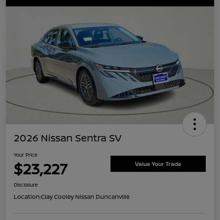
2026 Nissan Sentra SV
Your Price
$23,227
Value Your Trade
Disclosure
Location:
Clay Cooley Nissan Duncanville