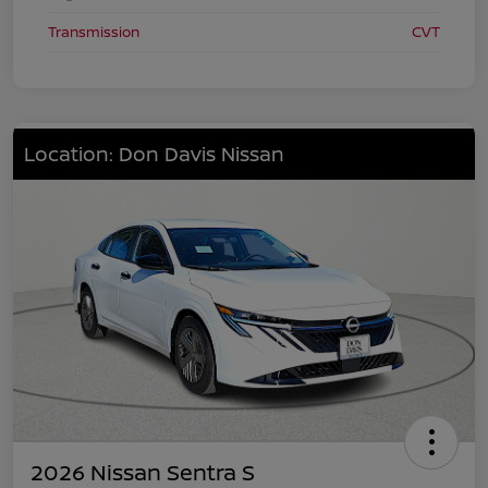
Transmission
CVT
Location: Don Davis Nissan
2026 Nissan Sentra S