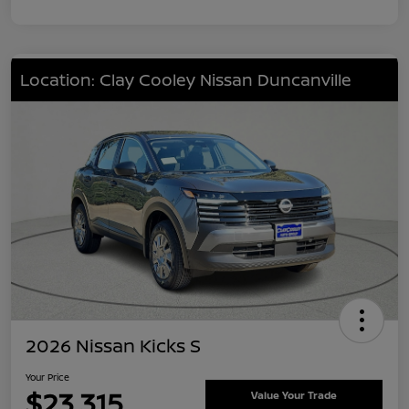
Location: Clay Cooley Nissan Duncanville
2026 Nissan Kicks S
Your Price
$23,315
Value Your Trade