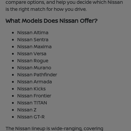
compare options, and help you decide which Nissan
is the right match for how you drive.
What Models Does Nissan Offer?
Nissan Altima
Nissan Sentra
Nissan Maxima
Nissan Versa
Nissan Rogue
Nissan Murano
Nissan Pathfinder
Nissan Armada
Nissan Kicks
Nissan Frontier
Nissan TITAN
Nissan Z
Nissan GT-R
The Nissan lineup is wide-ranging, covering