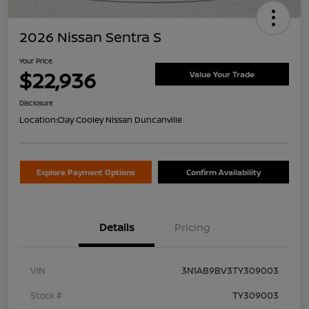
2026 Nissan Sentra S
Your Price
$22,936
Value Your Trade
Disclosure
Location:
Clay Cooley Nissan Duncanville
Explore Payment Options
Confirm Availability
Details
Pricing
VIN
3N1AB9BV3TY309003
Stock #
TY309003