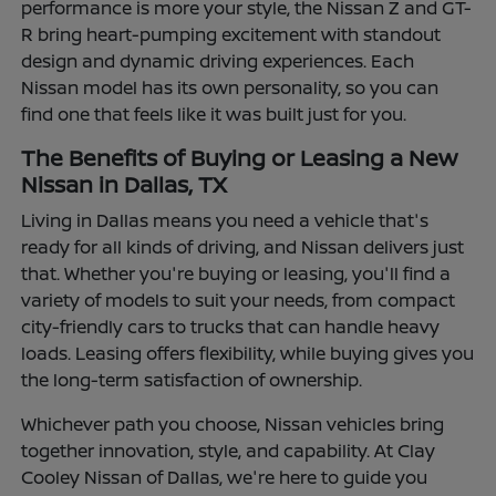
performance is more your style, the Nissan Z and GT-
R bring heart-pumping excitement with standout
design and dynamic driving experiences. Each
Nissan model has its own personality, so you can
find one that feels like it was built just for you.
The Benefits of Buying or Leasing a New
Nissan in Dallas, TX
Living in Dallas means you need a vehicle that's
ready for all kinds of driving, and Nissan delivers just
that. Whether you're buying or leasing, you'll find a
variety of models to suit your needs, from compact
city-friendly cars to trucks that can handle heavy
loads. Leasing offers flexibility, while buying gives you
the long-term satisfaction of ownership.
Whichever path you choose, Nissan vehicles bring
together innovation, style, and capability. At Clay
Cooley Nissan of Dallas, we're here to guide you