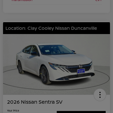
Location: Clay Cooley Nissan Duncanville
2026 Nissan Sentra SV
Your Price