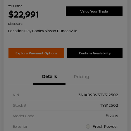
Your Price
$22,991
Value Your Trade
Disclosure
Location:
Clay Cooley Nissan Duncanville
Explore Payment Options
Confirm Availability
Details
Pricing
VIN
3N1AB9BV3TY312502
Stock #
TY312502
Model Code
#12016
Exterior
Fresh Powder