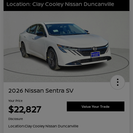
Location: Clay Cooley Nissan Duncanville
2026 Nissan Sentra SV
Your Price
$22,827
Value Your Trade
Disclosure
Location:
Clay Cooley Nissan Duncanville