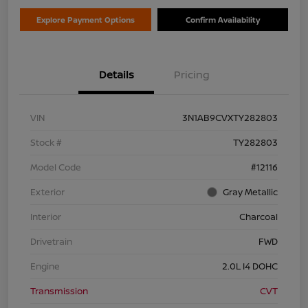
Explore Payment Options
Confirm Availability
Details
Pricing
VIN
3N1AB9CVXTY282803
Stock #
TY282803
Model Code
#12116
Exterior
Gray Metallic
Interior
Charcoal
Drivetrain
FWD
Engine
2.0L I4 DOHC
Transmission
CVT