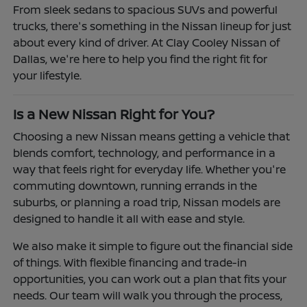
From sleek sedans to spacious SUVs and powerful
trucks, there's something in the Nissan lineup for just
about every kind of driver. At Clay Cooley Nissan of
Dallas, we're here to help you find the right fit for
your lifestyle.
Is a New Nissan Right for You?
Choosing a new Nissan means getting a vehicle that
blends comfort, technology, and performance in a
way that feels right for everyday life. Whether you're
commuting downtown, running errands in the
suburbs, or planning a road trip, Nissan models are
designed to handle it all with ease and style.
We also make it simple to figure out the financial side
of things. With flexible financing and trade-in
opportunities, you can work out a plan that fits your
needs. Our team will walk you through the process,