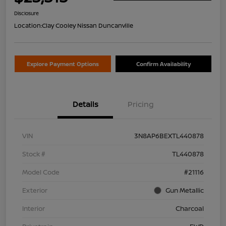
Disclosure
Location:
Clay Cooley Nissan Duncanville
Explore Payment Options
Confirm Availability
Details
Pricing
VIN
3N8AP6BEXTL440878
Stock #
TL440878
Model Code
#21116
Exterior
Gun Metallic
Interior
Charcoal