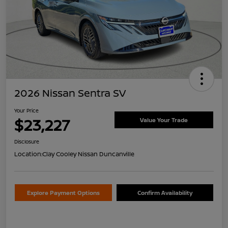
2026 Nissan Sentra SV
Your Price
$23,227
Value Your Trade
Disclosure
Location:
Clay Cooley Nissan Duncanville
Explore Payment Options
Confirm Availability