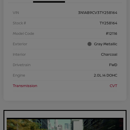
VIN
3N1AB9CV3TY258164
Stock #
TY258164
Model Code
#12116
Exterior
Gray Metallic
Interior
Charcoal
Drivetrain
FWD
Engine
2.0L I4 DOHC
Transmission
CVT