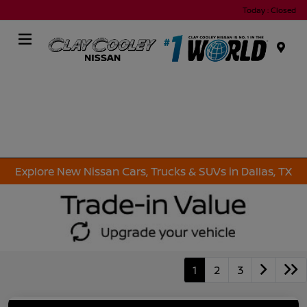
Today : Closed
Menu
Explore New Nissan Cars, Trucks & SUVs in Dallas, TX
1
2
3