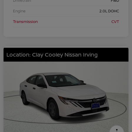
Drivetrain
FWD
Engine
2.0L DOHC
Transmission
CVT
Location: Clay Cooley Nissan Irving