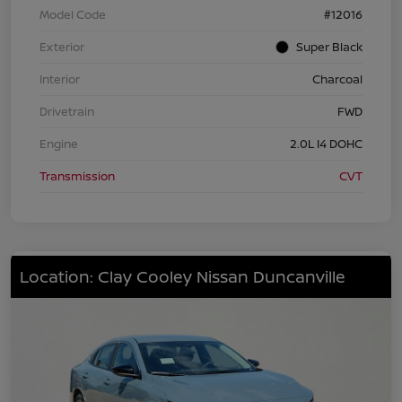
Model Code
#12016
Exterior
Super Black
Interior
Charcoal
Drivetrain
FWD
Engine
2.0L I4 DOHC
Transmission
CVT
Location: Clay Cooley Nissan Duncanville