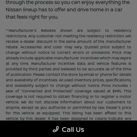
through the process so you can enjoy everything the
Nissan lineup has to offer and drive home in a car
that feels right for you.
**Manufacturer's Rebates shown are subject to residency
restrictions. Any customer not meeting the residency restriction will
receive a dealer discount in the same amount of the manufacturer
rebate. Accessories and color may vary. Quoted price subject to
change without notice to correct errors or omissions. Price may
already include applicable manufacturer incentives which may expire
at any time. Manufacturer incentive data and vehicle features is
provided by third parties and believed to be accurate as of the time
of publication. Please contact the store by email or phone for details
and availability of incentives. All used inventory prices, specifications,
and availability subject to change without notice. Price includes 1
year of "Connected and Protected" coverage valued at $995. This
coverage is not required to obtain financing or to register a motor
vehicle. We do not disclose information about our customers to
anyone, except as you authorize or permitted by law. Dealer's price
for this vehicle as equipped. This listing has been affixed to this
vehicle by this dealer. It has been designed to clearly indicate any
additional charges. This is only a summary of possible benefits
Call Us
available. Certain restrictions and limitations apply. Connected and
Protected benefits include ELO GPS tracking for ultimate peace of