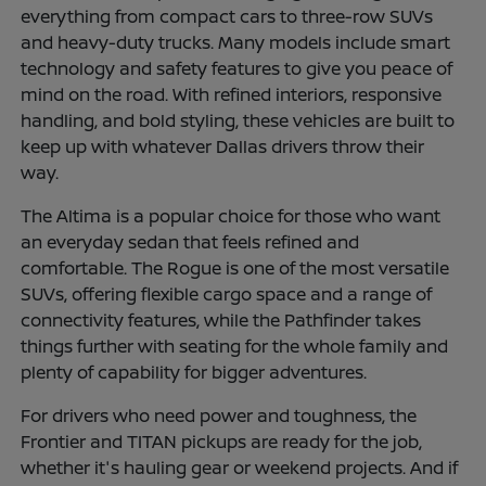
everything from compact cars to three-row SUVs
and heavy-duty trucks. Many models include smart
technology and safety features to give you peace of
mind on the road. With refined interiors, responsive
handling, and bold styling, these vehicles are built to
keep up with whatever Dallas drivers throw their
way.
The Altima is a popular choice for those who want
an everyday sedan that feels refined and
comfortable. The Rogue is one of the most versatile
SUVs, offering flexible cargo space and a range of
connectivity features, while the Pathfinder takes
things further with seating for the whole family and
plenty of capability for bigger adventures.
For drivers who need power and toughness, the
Frontier and TITAN pickups are ready for the job,
whether it's hauling gear or weekend projects. And if