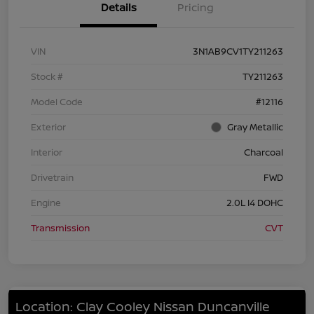
Details
Pricing
VIN
3N1AB9CV1TY211263
Stock #
TY211263
Model Code
#12116
Exterior
Gray Metallic
Interior
Charcoal
Drivetrain
FWD
Engine
2.0L I4 DOHC
Transmission
CVT
Location: Clay Cooley Nissan Duncanville