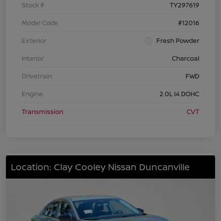
Stock #
TY297619
Model Code
#12016
Exterior
Fresh Powder
Interior
Charcoal
Drivetrain
FWD
Engine
2.0L I4 DOHC
Transmission
CVT
Location: Clay Cooley Nissan Duncanville