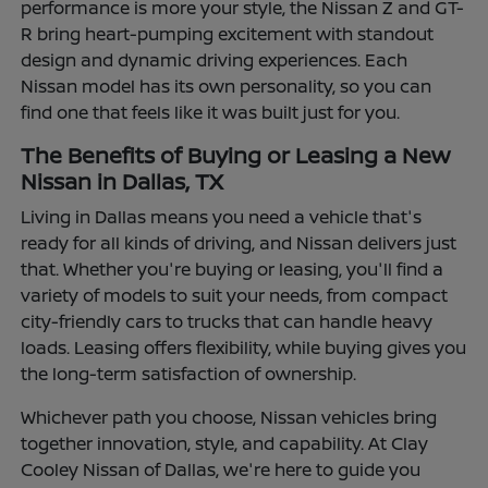
performance is more your style, the Nissan Z and GT-
R bring heart-pumping excitement with standout
design and dynamic driving experiences. Each
Nissan model has its own personality, so you can
find one that feels like it was built just for you.
The Benefits of Buying or Leasing a New
Nissan in Dallas, TX
Living in Dallas means you need a vehicle that's
ready for all kinds of driving, and Nissan delivers just
that. Whether you're buying or leasing, you'll find a
variety of models to suit your needs, from compact
city-friendly cars to trucks that can handle heavy
loads. Leasing offers flexibility, while buying gives you
the long-term satisfaction of ownership.
Whichever path you choose, Nissan vehicles bring
together innovation, style, and capability. At Clay
Cooley Nissan of Dallas, we're here to guide you