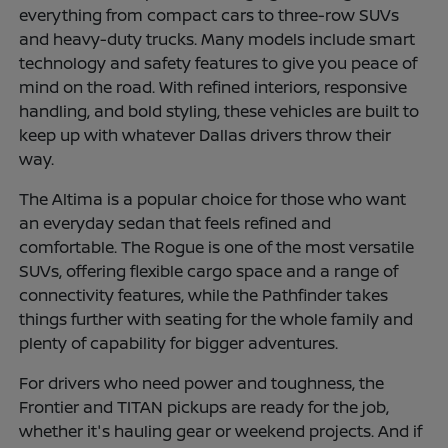
everything from compact cars to three-row SUVs
and heavy-duty trucks. Many models include smart
technology and safety features to give you peace of
mind on the road. With refined interiors, responsive
handling, and bold styling, these vehicles are built to
keep up with whatever Dallas drivers throw their
way.
The Altima is a popular choice for those who want
an everyday sedan that feels refined and
comfortable. The Rogue is one of the most versatile
SUVs, offering flexible cargo space and a range of
connectivity features, while the Pathfinder takes
things further with seating for the whole family and
plenty of capability for bigger adventures.
For drivers who need power and toughness, the
Frontier and TITAN pickups are ready for the job,
whether it's hauling gear or weekend projects. And if