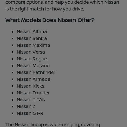
compare options, and help you decide which Nissan
is the right match for how you drive.
What Models Does Nissan Offer?
Nissan Altima
Nissan Sentra
Nissan Maxima
Nissan Versa
Nissan Rogue
Nissan Murano
Nissan Pathfinder
Nissan Armada
Nissan Kicks
Nissan Frontier
Nissan TITAN
Nissan Z
Nissan GT-R
The Nissan lineup is wide-ranging, covering