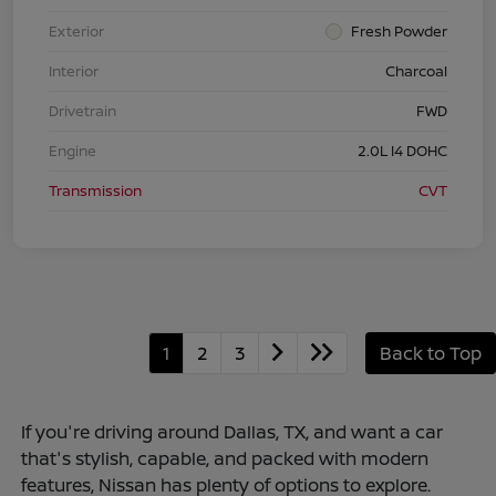
Exterior
Fresh Powder
Interior
Charcoal
Drivetrain
FWD
Engine
2.0L I4 DOHC
Transmission
CVT
1
2
3
Back to Top
If you're driving around Dallas, TX, and want a car
that's stylish, capable, and packed with modern
features, Nissan has plenty of options to explore.