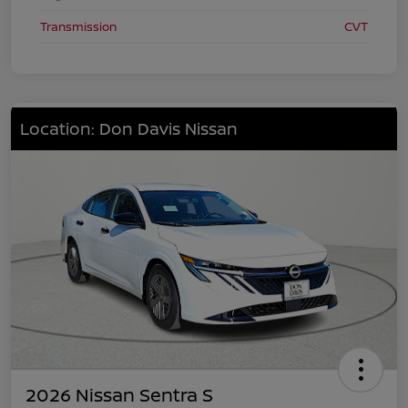
Transmission
CVT
Location: Don Davis Nissan
2026 Nissan Sentra S