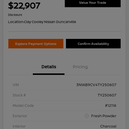
$22,907
Value Your Trade
Disclosure
Location:
Clay Cooley Nissan Duncanville
Explore Payment Options
Confirm Availability
Details
Pricing
VIN
3N1AB9CV4TY250607
Stock #
TY250607
Model Code
#12116
Exterior
Fresh Powder
Interior
Charcoal