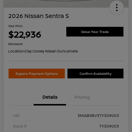
2026 Nissan Sentra S
Your Price
$22,936
Value Your Trade
Disclosure
Location:
Clay Cooley Nissan Duncanville
Explore Payment Options
Confirm Availability
Details
Pricing
VIN
3N1AB9BV3TY309003
Stock #
TY309003