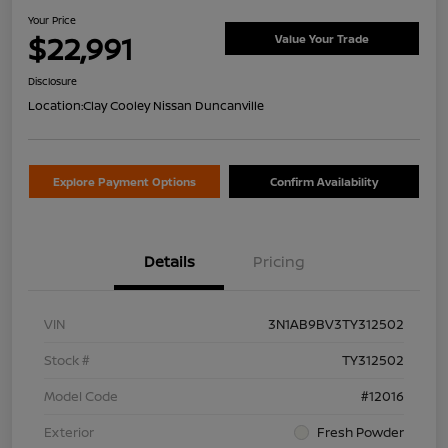
Your Price
$22,991
Value Your Trade
Disclosure
Location:
Clay Cooley Nissan Duncanville
Explore Payment Options
Confirm Availability
Details
Pricing
VIN
3N1AB9BV3TY312502
Stock #
TY312502
Model Code
#12016
Exterior
Fresh Powder