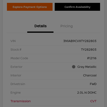
Explore Payment Options
Confirm Availability
Details
Pricing
VIN
3N1AB9CVXTY282803
Stock #
TY282803
Model Code
#12116
Exterior
Gray Metallic
Interior
Charcoal
Drivetrain
FWD
Engine
2.0L I4 DOHC
Transmission
CVT