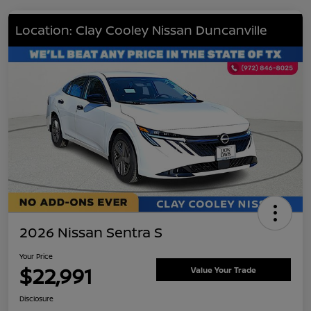
Location: Clay Cooley Nissan Duncanville
2026 Nissan Sentra S
Your Price
$22,991
Value Your Trade
Disclosure