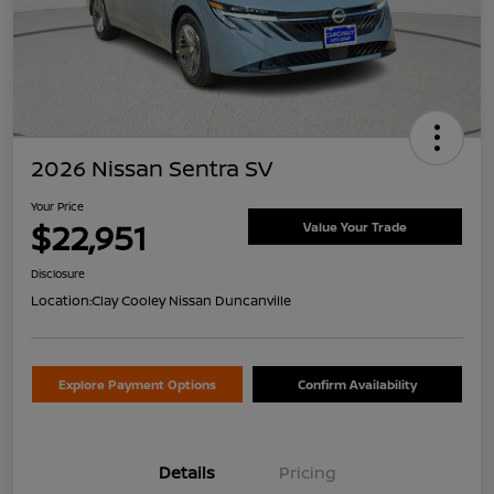
2026 Nissan Sentra SV
Your Price
$22,951
Value Your Trade
Disclosure
Location:
Clay Cooley Nissan Duncanville
Explore Payment Options
Confirm Availability
Details
Pricing