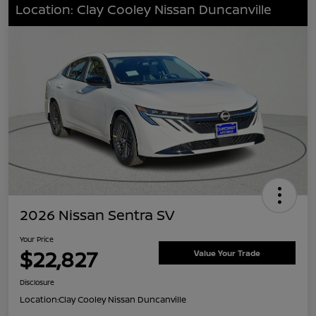
Location: Clay Cooley Nissan Duncanville
2026 Nissan Sentra SV
Your Price
$22,827
Value Your Trade
Disclosure
Location:
Clay Cooley Nissan Duncanville