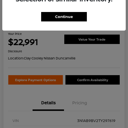
Continue
2026 Nissan Sentra S
Your Price
$22,991
Value Your Trade
Disclosure
Location:
Clay Cooley Nissan Duncanville
Explore Payment Options
Confirm Availability
Details
Pricing
VIN
3N1AB9BV2TY297619