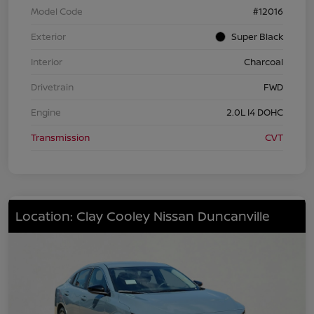
Model Code
#12016
Exterior
Super Black
Interior
Charcoal
Drivetrain
FWD
Engine
2.0L I4 DOHC
Transmission
CVT
Location: Clay Cooley Nissan Duncanville