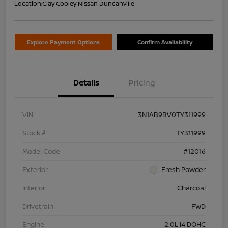
Location:
Clay Cooley Nissan Duncanville
Explore Payment Options
Confirm Availability
Details
Pricing
VIN
3N1AB9BV0TY311999
Stock #
TY311999
Model Code
#12016
Exterior
Fresh Powder
Interior
Charcoal
Drivetrain
FWD
Engine
2.0L I4 DOHC