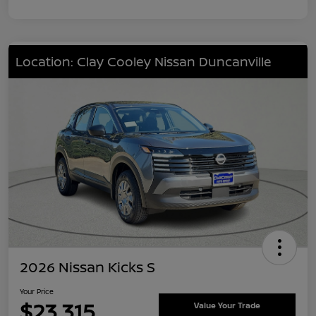
Location: Clay Cooley Nissan Duncanville
2026 Nissan Kicks S
Your Price
$23,315
Value Your Trade