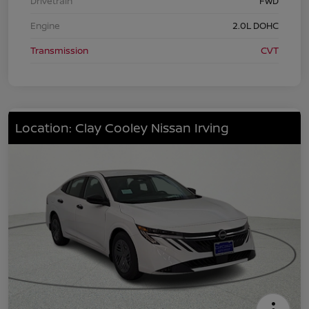
Drivetrain
FWD
Engine
2.0L DOHC
Transmission
CVT
Location: Clay Cooley Nissan Irving