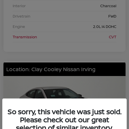
Interior
Charcoal
Drivetrain
FWD
Engine
2.0L I4 DOHC
Transmission
CVT
Location: Clay Cooley Nissan Irving
So sorry, this vehicle was just sold.
Please check out our great
selection of similar inventory.