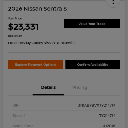
2026 Nissan Sentra S
Your Price
$23,331
Value Your Trade
Disclosure
Location:
Clay Cooley Nissan Duncanville
Explore Payment Options
Confirm Availability
Details
Pricing
VIN
3N1AB9BVXTY214714
Stock #
TY214714
Model Code
#12016