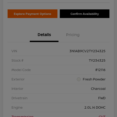
Explore Payment Options
Confirm Availability
Details
Pricing
VIN
3N1AB9CV2TY234325
Stock #
TY234325
Model Code
#12116
Exterior
Fresh Powder
Interior
Charcoal
Drivetrain
FWD
Engine
2.0L I4 DOHC
Transmission
CVT