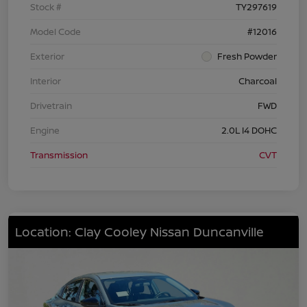
Stock #
TY297619
Model Code
#12016
Exterior
Fresh Powder
Interior
Charcoal
Drivetrain
FWD
Engine
2.0L I4 DOHC
Transmission
CVT
Location: Clay Cooley Nissan Duncanville