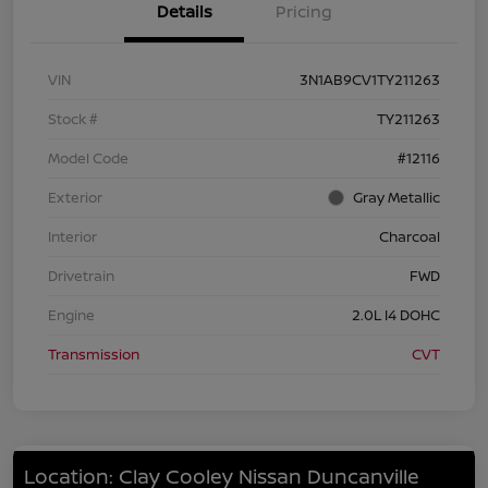
Details
Pricing
VIN
3N1AB9CV1TY211263
Stock #
TY211263
Model Code
#12116
Exterior
Gray Metallic
Interior
Charcoal
Drivetrain
FWD
Engine
2.0L I4 DOHC
Transmission
CVT
Location: Clay Cooley Nissan Duncanville