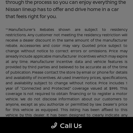
through the process so you can enjoy everything the
Nissan lineup has to offer and drive home in a car
that feels right for you.
**Manufacturer's Rebates shown are subject to residency
restrictions. Any customer not meeting the residency restriction will
receive a dealer discount in the same amount of the manufacturer
rebate. Accessories and color may vary. Quoted price subject to
change without notice to correct errors or omissions. Price may
already include applicable manufacturer incentives which may expire
at any time. Manufacturer incentive data and vehicle features is
provided by third parties and believed to be accurate as of the time
of publication. Please contact the store by email or phone for details
and availability of incentives. All used inventory prices, specifications,
and availability subject to change without notice. Price includes 1
year of "Connected and Protected" coverage valued at $995. This
coverage is not required to obtain financing or to register a motor
vehicle. We do not disclose information about our customers to
anyone, except as you authorize or permitted by law. Dealer's price
for this vehicle as equipped. This listing has been affixed to this
vehicle by this dealer. It has been designed to clearly indicate any
additional charges. This is only a summary of possible benefits
Call Us
available. Certain restrictions and limitations apply. Connected and
Protected benefits include ELO GPS tracking for ultimate peace of