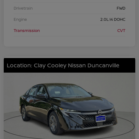
Drivetrain
FWD
Engine
2.0L I4 DOHC
Transmission
CVT
Location: Clay Cooley Nissan Duncanville