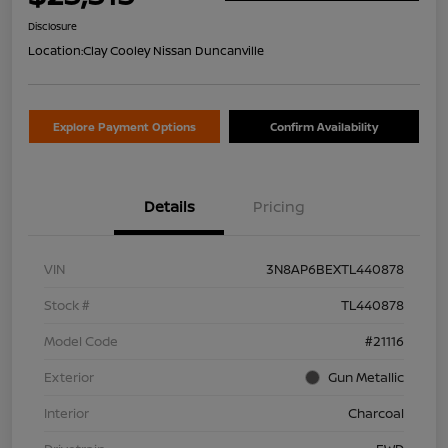
Disclosure
Location:
Clay Cooley Nissan Duncanville
Explore Payment Options
Confirm Availability
Details
Pricing
VIN
3N8AP6BEXTL440878
Stock #
TL440878
Model Code
#21116
Exterior
Gun Metallic
Interior
Charcoal