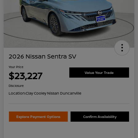
2026 Nissan Sentra SV
Your Price
$23,227
Value Your Trade
Disclosure
Location:
Clay Cooley Nissan Duncanville
Explore Payment Options
Confirm Availability