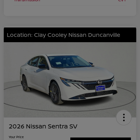
Location: Clay Cooley Nissan Duncanville
2026 Nissan Sentra SV
Your Price