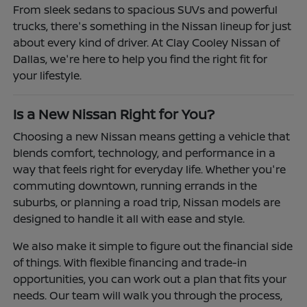
From sleek sedans to spacious SUVs and powerful
trucks, there's something in the Nissan lineup for just
about every kind of driver. At Clay Cooley Nissan of
Dallas, we're here to help you find the right fit for
your lifestyle.
Is a New Nissan Right for You?
Choosing a new Nissan means getting a vehicle that
blends comfort, technology, and performance in a
way that feels right for everyday life. Whether you're
commuting downtown, running errands in the
suburbs, or planning a road trip, Nissan models are
designed to handle it all with ease and style.
We also make it simple to figure out the financial side
of things. With flexible financing and trade-in
opportunities, you can work out a plan that fits your
needs. Our team will walk you through the process,