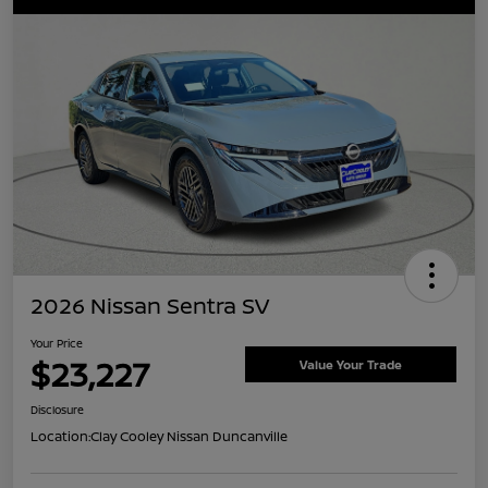
2026 Nissan Sentra SV
Your Price
$23,227
Value Your Trade
Disclosure
Location:
Clay Cooley Nissan Duncanville