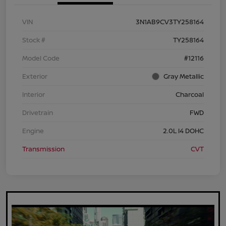
VIN
3N1AB9CV3TY258164
Stock #
TY258164
Model Code
#12116
Exterior
Gray Metallic
Interior
Charcoal
Drivetrain
FWD
Engine
2.0L I4 DOHC
Transmission
CVT