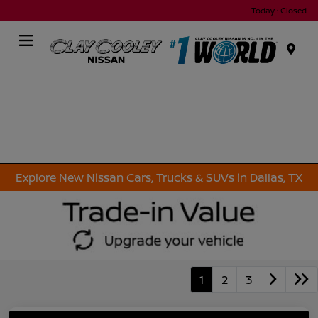
Today : Closed
Menu
Explore New Nissan Cars, Trucks & SUVs in Dallas, TX
1
2
3