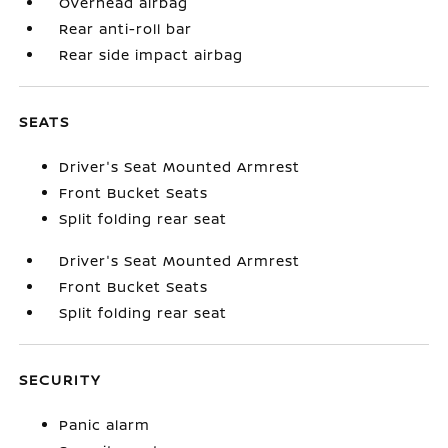
Overhead airbag
Rear anti-roll bar
Rear side impact airbag
SEATS
Driver's Seat Mounted Armrest
Front Bucket Seats
Split folding rear seat
Driver's Seat Mounted Armrest
Front Bucket Seats
Split folding rear seat
SECURITY
Panic alarm