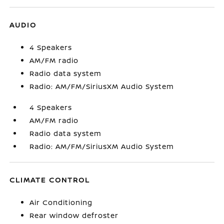
AUDIO
4 Speakers
AM/FM radio
Radio data system
Radio: AM/FM/SiriusXM Audio System
4 Speakers
AM/FM radio
Radio data system
Radio: AM/FM/SiriusXM Audio System
CLIMATE CONTROL
Air Conditioning
Rear window defroster