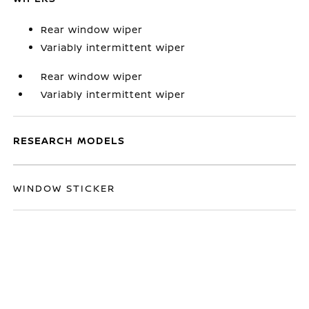
Rear window wiper
Variably intermittent wiper
Rear window wiper
Variably intermittent wiper
RESEARCH MODELS
WINDOW STICKER