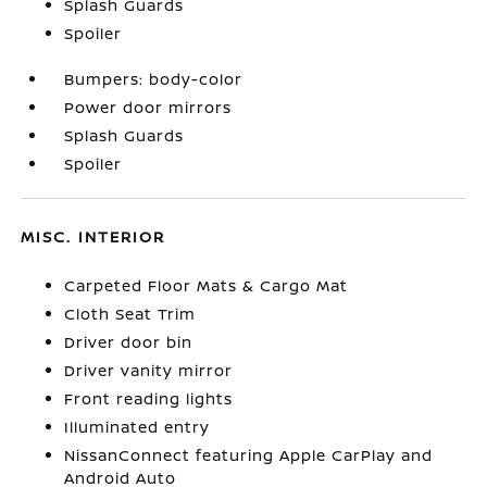
Splash Guards
Spoiler
Bumpers: body-color
Power door mirrors
Splash Guards
Spoiler
MISC. INTERIOR
Carpeted Floor Mats & Cargo Mat
Cloth Seat Trim
Driver door bin
Driver vanity mirror
Front reading lights
Illuminated entry
NissanConnect featuring Apple CarPlay and
Android Auto