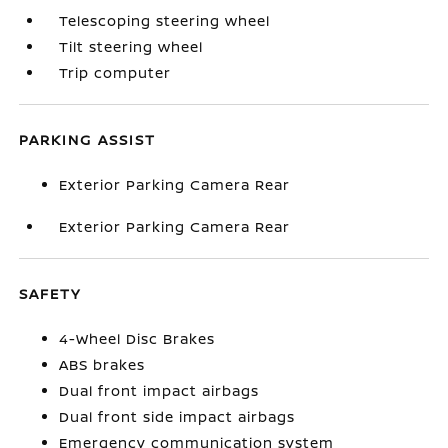
Telescoping steering wheel
Tilt steering wheel
Trip computer
PARKING ASSIST
Exterior Parking Camera Rear
Exterior Parking Camera Rear
SAFETY
4-Wheel Disc Brakes
ABS brakes
Dual front impact airbags
Dual front side impact airbags
Emergency communication system