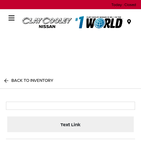
Today : Closed
Menu
BACK TO INVENTORY
Text Link