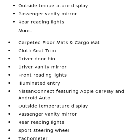
Outside temperature display
Passenger vanity mirror
Rear reading lights
More...
Carpeted Floor Mats & Cargo Mat
Cloth Seat Trim
Driver door bin
Driver vanity mirror
Front reading lights
Illuminated entry
NissanConnect featuring Apple CarPlay and
Android Auto
Outside temperature display
Passenger vanity mirror
Rear reading lights
Sport steering wheel
Tachometer