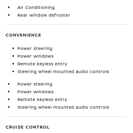
Air Conditioning
Rear window defroster
CONVENIENCE
Power steering
Power windows
Remote keyless entry
Steering wheel mounted audio controls
Power steering
Power windows
Remote keyless entry
Steering wheel mounted audio controls
CRUISE CONTROL