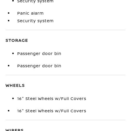
Security system
Panic alarm
Security system
STORAGE
Passenger door bin
Passenger door bin
WHEELS
16" Steel Wheels w/Full Covers
16" Steel Wheels w/Full Covers
WIPERS