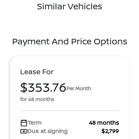
Similar Vehicles
Payment And Price Options
Lease For
$353.76
Per Month
for 48 months
Term
48 months
Due at signing
$2,799