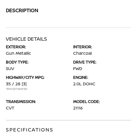
DESCRIPTION
VEHICLE DETAILS
EXTERIOR:
INTERIOR:
Gun Metallic
Charcoal
BODY TYPE:
DRIVE TYPE:
SUV
FWD
HIGHWAY/CITY MPG:
ENGINE:
35 / 28
[3]
2.0L DOHC
*EPA ESTIMATED
TRANSMISSION:
MODEL CODE:
CVT
21116
SPECIFICATIONS