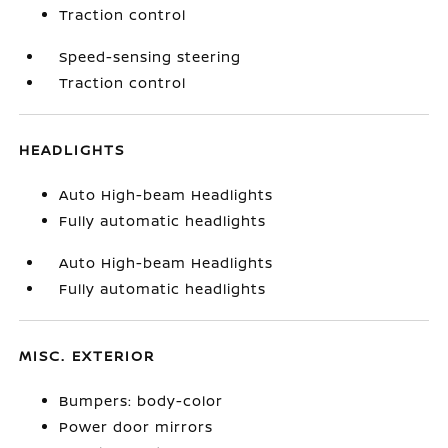
Traction control
Speed-sensing steering
Traction control
HEADLIGHTS
Auto High-beam Headlights
Fully automatic headlights
Auto High-beam Headlights
Fully automatic headlights
MISC. EXTERIOR
Bumpers: body-color
Power door mirrors