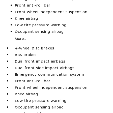
Front anti-roll bar
Front wheel independent suspension
Knee airbag
Low tire pressure warning
Occupant sensing airbag
More...
4-Wheel Disc Brakes
ABS brakes
Dual front impact airbags
Dual front side impact airbags
Emergency communication system
Front anti-roll bar
Front wheel independent suspension
Knee airbag
Low tire pressure warning
Occupant sensing airbag