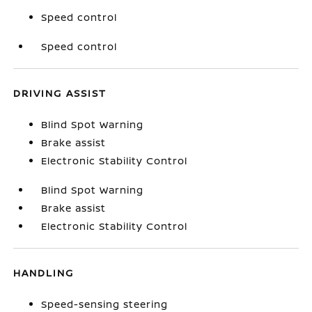
Speed control
Speed control
DRIVING ASSIST
Blind Spot Warning
Brake assist
Electronic Stability Control
Blind Spot Warning
Brake assist
Electronic Stability Control
HANDLING
Speed-sensing steering