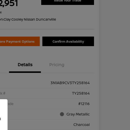
2,951
Value Your Trade
re
on:
Clay Cooley Nissan Duncanville
lore Payment Options
Confirm Availability
Details
Pricing
3N1AB9CV3TY258164
k #
TY258164
el Code
#12116
rior
Gray Metallic
f
rior
Charcoal