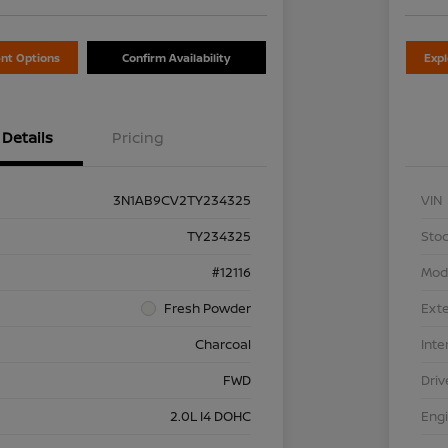
nt Options
Confirm Availability
Exp
Details
Pricing
3N1AB9CV2TY234325
VIN
TY234325
Stoc
#12116
Mod
Fresh Powder
Exte
Charcoal
Inte
FWD
Driv
2.0L I4 DOHC
Eng