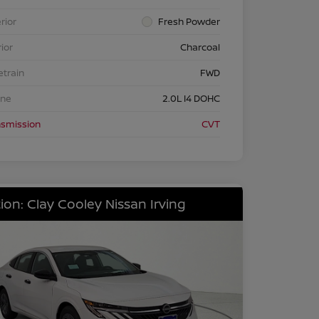
rior
Fresh Powder
rior
Charcoal
etrain
FWD
ine
2.0L I4 DOHC
nsmission
CVT
ion: Clay Cooley Nissan Irving