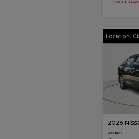
Transmission
Location: C
2026 Niss
Your Price