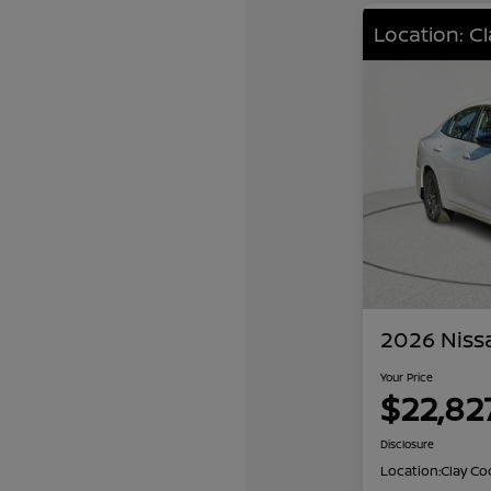
Location: C
2026 Niss
Your Price
$22,82
Disclosure
Location:
Clay Co