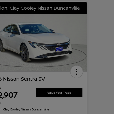
ion: Clay Cooley Nissan Duncanville
 Nissan Sentra SV
ce
2,907
Value Your Trade
re
on:
Clay Cooley Nissan Duncanville