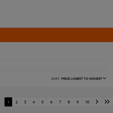
SORT:
PRICE LOWEST TO HIGHEST
1
2
3
4
5
6
7
8
9
10