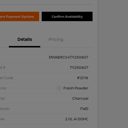
lore Payment Options
Confirm Availability
Details
Pricing
3N1AB9CV4TY250607
k #
TY250607
el Code
#12116
rior
Fresh Powder
rior
Charcoal
etrain
FWD
ine
2.0L I4 DOHC