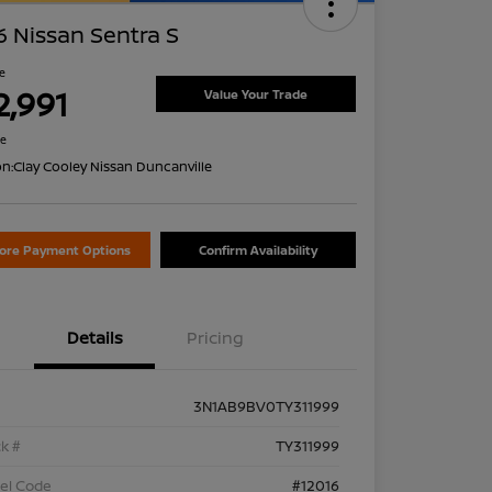
 Nissan Sentra S
ce
2,991
Value Your Trade
re
on:
Clay Cooley Nissan Duncanville
lore Payment Options
Confirm Availability
Details
Pricing
3N1AB9BV0TY311999
k #
TY311999
el Code
#12016