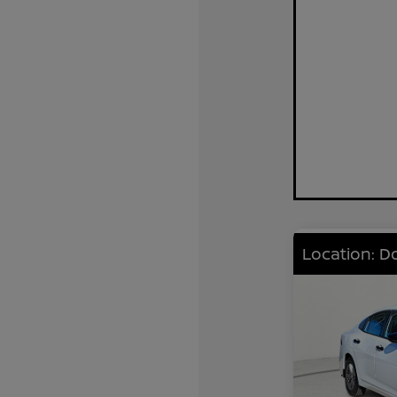
Location: D