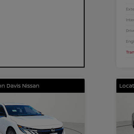
Exte
Inte
Driv
Eng
Tra
on Davis Nissan
Locat