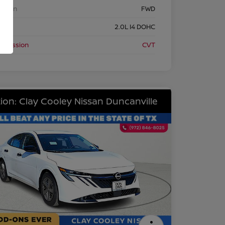
etrain
FWD
ine
2.0L I4 DOHC
nsmission
CVT
ion: Clay Cooley Nissan Duncanville