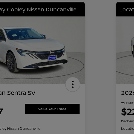
lay Cooley Nissan Duncanville
Locat
an Sentra SV
2026
Your Pri
7
$2
Value Your Trade
Disclosu
oley Nissan Duncanville
Locati