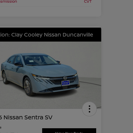
nsmission
CVT
ion: Clay Cooley Nissan Duncanville
 Nissan Sentra SV
ce