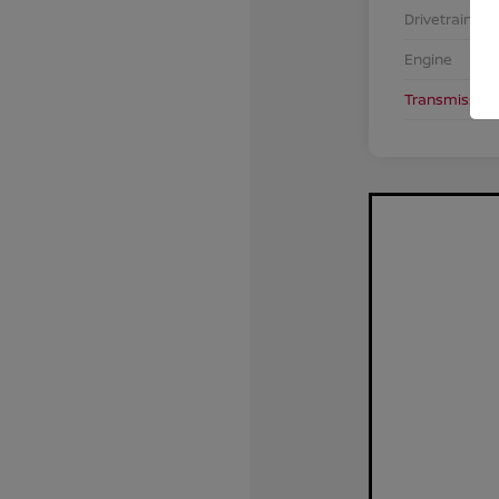
Drivetrain
Engine
Transmission