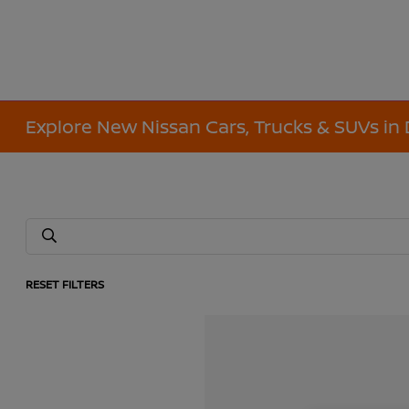
Explore New Nissan Cars, Trucks & SUVs in 
RESET FILTERS