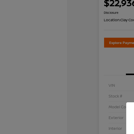
$22,93
Disclosure
Location:
Clay Co
Explore Payme
VIN
Stock #
Model Code
Exterior
Interior