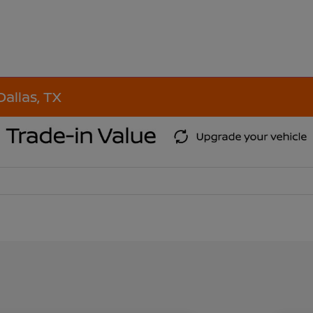
Dallas, TX