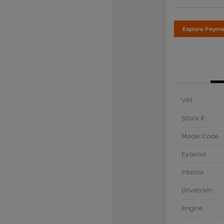
Explore Payme
VIN
Stock #
Model Code
Exterior
Interior
Drivetrain
Engine