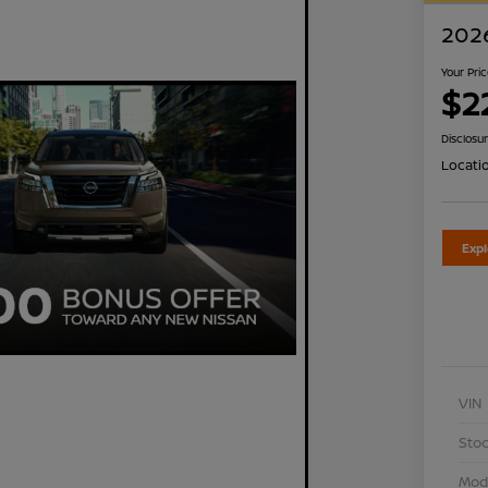
2026
Your Pri
$2
Disclosu
Locati
Exp
VIN
Stoc
Mod