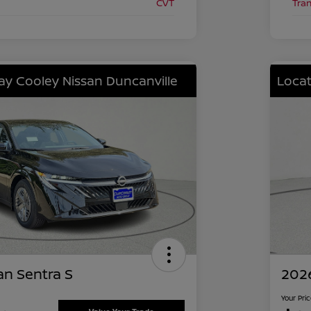
CVT
Tra
lay Cooley Nissan Duncanville
Locat
an Sentra S
2026
Your Pri