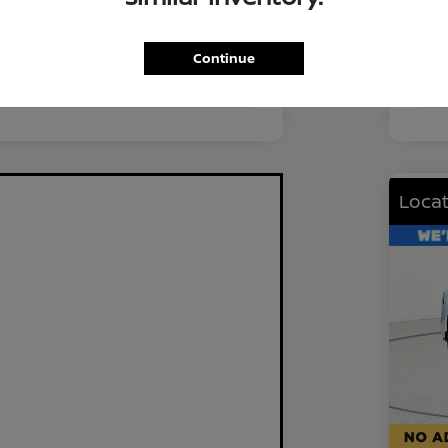
FWD
Driv
2.0L I4 DOHC
Eng
Continue
CVT
Tra
Locat