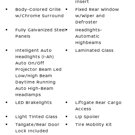
Insert
Body-Colored Grille
Fixed Rear Window
w/Chrome Surround
w/Wiper and
Defroster
Fully Galvanized Steel
Headlights-
Panels
Automatic
Highbeams
Intelligent Auto
Laminated Glass
Headlights (i-Ah)
Auto On/Off
Projector Beam Led
Low/High Beam
Daytime Running
Auto High-Beam
Headlamps
LED Brakelights
Liftgate Rear Cargo
Access
Light Tinted Glass
Lip Spoiler
Tailgate/Rear Door
Tire Mobility Kit
Lock Included