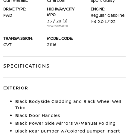
Gun Metallic
Charcoal
Sport Utility
DRIVE TYPE:
HIGHWAY/CITY
ENGINE:
MPG:
FWD
Regular Gasoline
35 / 28
[3]
I-4 2.0 L/122
*EPA ESTIMATED
TRANSMISSION:
MODEL CODE:
CVT
21116
SPECIFICATIONS
EXTERIOR
Black Bodyside Cladding and Black Wheel Well
Trim
Black Door Handles
Black Power Side Mirrors w/Manual Folding
Black Rear Bumper w/Colored Bumper Insert