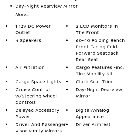
Day-Night Rearview Mirror
More...
1 12V DC Power
2 LCD Monitors In
Outlet
The Front
4 Speakers
60-40 Folding Bench
Front Facing Fold
Forward Seatback
Rear Seat
Air Filtration
Cargo Features -inc:
Tire Mobility Kit
Cargo Space Lights
Cloth Seat Trim
Cruise Control
Day-Night Rearview
w/Steering Wheel
Mirror
Controls
Delayed Accessory
Digital/Analog
Power
Appearance
Driver And Passenger
Driver Armrest
Visor Vanity Mirrors