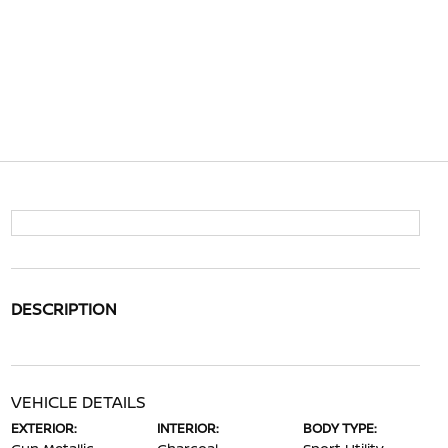
DESCRIPTION
VEHICLE DETAILS
EXTERIOR:
INTERIOR:
BODY TYPE: