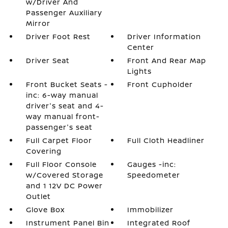
w/Driver And
Passenger Auxiliary
Mirror
Driver Foot Rest
Driver Information
Center
Driver Seat
Front And Rear Map
Lights
Front Bucket Seats -
Front Cupholder
inc: 6-way manual
driver's seat and 4-
way manual front-
passenger's seat
Full Carpet Floor
Full Cloth Headliner
Covering
Full Floor Console
Gauges -inc:
w/Covered Storage
Speedometer
and 1 12V DC Power
Outlet
Glove Box
Immobilizer
Instrument Panel Bin
Integrated Roof