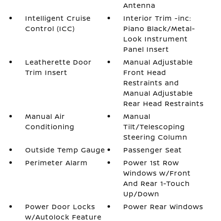
Antenna
Intelligent Cruise
Interior Trim -inc:
Control (ICC)
Piano Black/Metal-
Look Instrument
Panel Insert
Leatherette Door
Manual Adjustable
Trim Insert
Front Head
Restraints and
Manual Adjustable
Rear Head Restraints
Manual Air
Manual
Conditioning
Tilt/Telescoping
Steering Column
Outside Temp Gauge
Passenger Seat
Perimeter Alarm
Power 1st Row
Windows w/Front
And Rear 1-Touch
Up/Down
Power Door Locks
Power Rear Windows
w/Autolock Feature