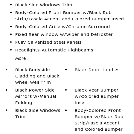
Black Side Windows Trim
Body-Colored Front Bumper w/Black Rub
Strip/Fascia Accent and Colored Bumper Insert
Body-Colored Grille w/Chrome Surround
Fixed Rear Window w/Wiper and Defroster
Fully Galvanized Steel Panels
Headlights-Automatic Highbeams
More...
Black Bodyside
Black Door Handles
Cladding and Black
Wheel Well Trim
Black Power Side
Black Rear Bumper
Mirrors w/Manual
w/Colored Bumper
Folding
Insert
Black Side Windows
Body-Colored Front
Trim
Bumper w/Black Rub
Strip/Fascia Accent
and Colored Bumper