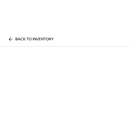
BACK TO INVENTORY