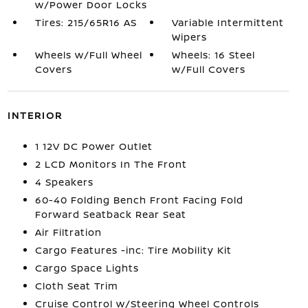
w/Power Door Locks
Tires: 215/65R16 AS
Variable Intermittent
Wipers
Wheels w/Full Wheel
Wheels: 16 Steel
Covers
w/Full Covers
INTERIOR
1 12V DC Power Outlet
2 LCD Monitors In The Front
4 Speakers
60-40 Folding Bench Front Facing Fold
Forward Seatback Rear Seat
Air Filtration
Cargo Features -inc: Tire Mobility Kit
Cargo Space Lights
Cloth Seat Trim
Cruise Control w/Steering Wheel Controls