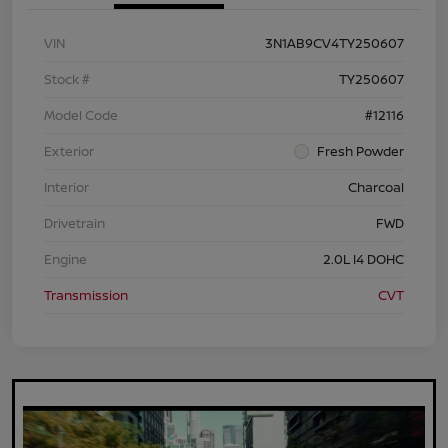
VIN
3N1AB9CV4TY250607
Stock #
TY250607
Model Code
#12116
Exterior
Fresh Powder
Interior
Charcoal
Drivetrain
FWD
Engine
2.0L I4 DOHC
Transmission
CVT