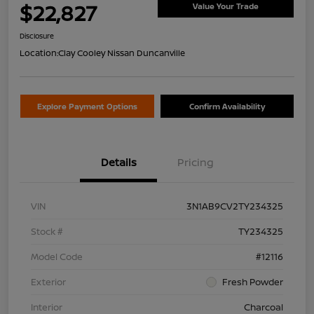
$22,827
Value Your Trade
Disclosure
Location:
Clay Cooley Nissan Duncanville
Explore Payment Options
Confirm Availability
Details
Pricing
VIN
3N1AB9CV2TY234325
Stock #
TY234325
Model Code
#12116
Exterior
Fresh Powder
Interior
Charcoal