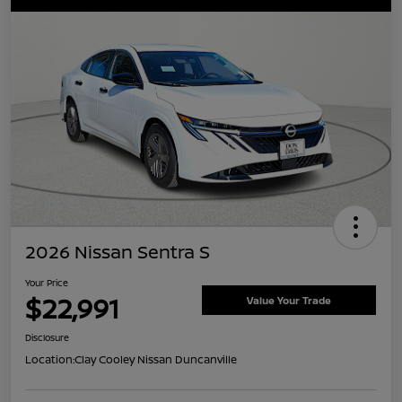
2026 Nissan Sentra S
Your Price
$22,991
Value Your Trade
Disclosure
Location:
Clay Cooley Nissan Duncanville