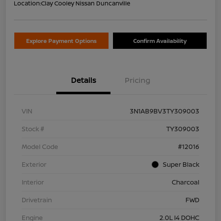
Location:
Clay Cooley Nissan Duncanville
Explore Payment Options
Confirm Availability
Details
Pricing
VIN
3N1AB9BV3TY309003
Stock #
TY309003
Model Code
#12016
Exterior
Super Black
Interior
Charcoal
Drivetrain
FWD
Engine
2.0L I4 DOHC