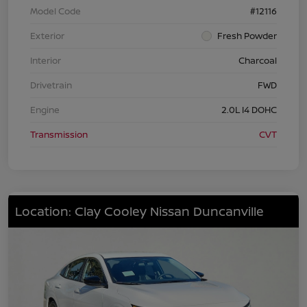
Model Code
#12116
Exterior
Fresh Powder
Interior
Charcoal
Drivetrain
FWD
Engine
2.0L I4 DOHC
Transmission
CVT
Location: Clay Cooley Nissan Duncanville