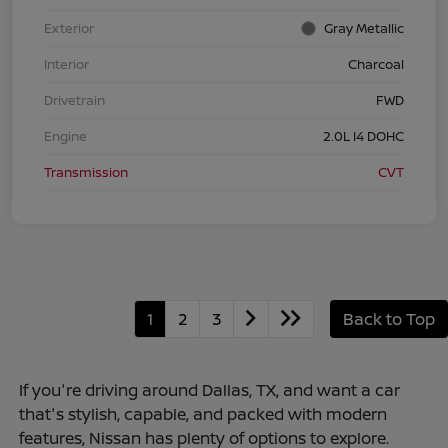
Exterior
Gray Metallic
Interior
Charcoal
Drivetrain
FWD
Engine
2.0L I4 DOHC
Transmission
CVT
1
2
3
Back to Top
If you're driving around Dallas, TX, and want a car
that's stylish, capable, and packed with modern
features, Nissan has plenty of options to explore.