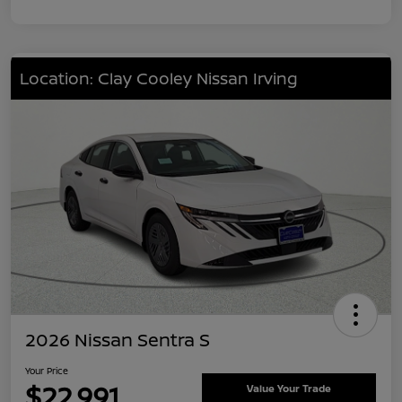
Location: Clay Cooley Nissan Irving
2026 Nissan Sentra S
Your Price
$22,991
Value Your Trade