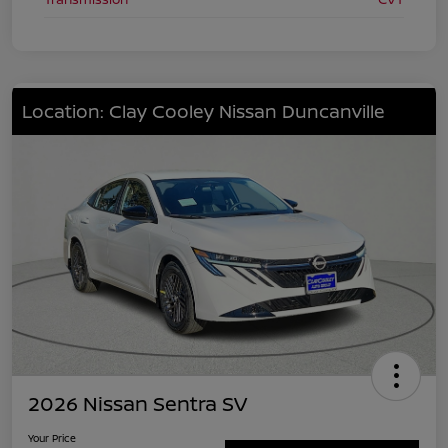
Location: Clay Cooley Nissan Duncanville
2026 Nissan Sentra SV
Your Price