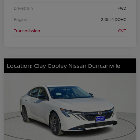
Drivetrain
FWD
Engine
2.0L I4 DOHC
Transmission
CVT
Location: Clay Cooley Nissan Duncanville