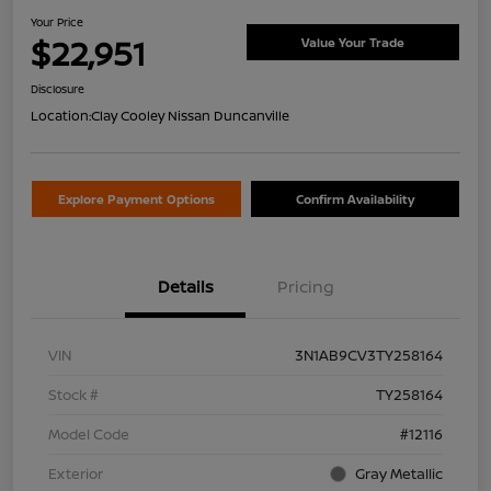
Your Price
$22,951
Value Your Trade
Disclosure
Location:
Clay Cooley Nissan Duncanville
Explore Payment Options
Confirm Availability
Details
Pricing
VIN
3N1AB9CV3TY258164
Stock #
TY258164
Model Code
#12116
Exterior
Gray Metallic