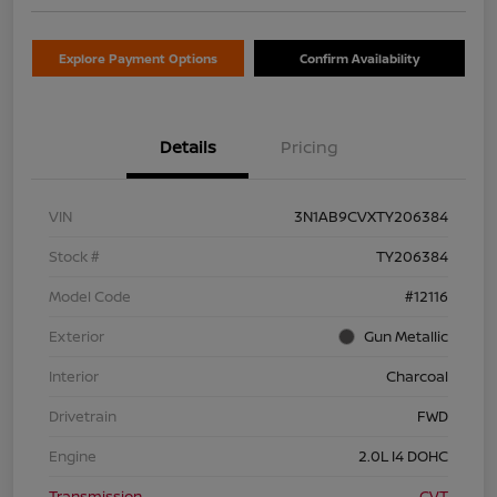
Explore Payment Options
Confirm Availability
Details
Pricing
VIN
3N1AB9CVXTY206384
Stock #
TY206384
Model Code
#12116
Exterior
Gun Metallic
Interior
Charcoal
Drivetrain
FWD
Engine
2.0L I4 DOHC
Transmission
CVT