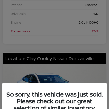
Interior
Charcoal
Drivetrain
FWD
Engine
2.0L I4 DOHC
Transmission
CVT
Location: Clay Cooley Nissan Duncanville
So sorry, this vehicle was just sold.
Please check out our great
selection of similar inventory.