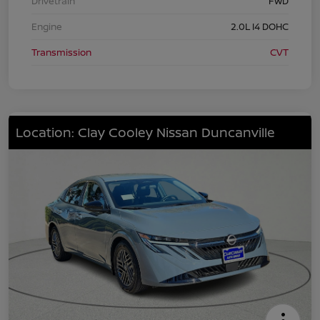
Drivetrain
FWD
Engine
2.0L I4 DOHC
Transmission
CVT
Location: Clay Cooley Nissan Duncanville