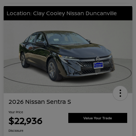
Location: Clay Cooley Nissan Duncanville
2026 Nissan Sentra S
Your Price
$22,936
Value Your Trade
Disclosure