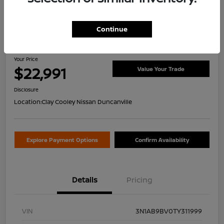
Continue
2026 Nissan Sentra S
Your Price
$22,991
Value Your Trade
Disclosure
Location:
Clay Cooley Nissan Duncanville
Explore Payment Options
Confirm Availability
Details
Pricing
VIN
3N1AB9BV0TY311999