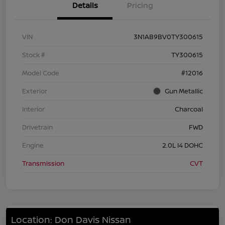
Details
Pricing
VIN
3N1AB9BV0TY300615
Stock #
TY300615
Model Code
#12016
Exterior
Gun Metallic
Interior
Charcoal
Drivetrain
FWD
Engine
2.0L I4 DOHC
Transmission
CVT
Location: Don Davis Nissan