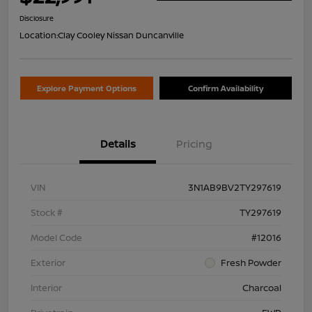
Disclosure
Location:
Clay Cooley Nissan Duncanville
Explore Payment Options
Confirm Availability
Details
Pricing
VIN
3N1AB9BV2TY297619
Stock #
TY297619
Model Code
#12016
Exterior
Fresh Powder
Interior
Charcoal