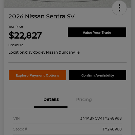
2026 Nissan Sentra SV
Your Price
$22,827
Value Your Trade
Disclosure
Location:
Clay Cooley Nissan Duncanville
Explore Payment Options
Confirm Availability
Details
Pricing
VIN
3N1AB9CV4TY248968
Stock #
TY248968