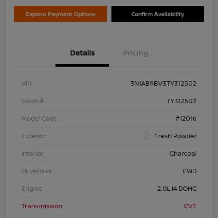
Explore Payment Options
Confirm Availability
Details
Pricing
VIN
3N1AB9BV3TY312502
Stock #
TY312502
Model Code
#12016
Exterior
Fresh Powder
Interior
Charcoal
Drivetrain
FWD
Engine
2.0L I4 DOHC
Transmission
CVT