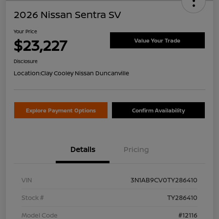
2026 Nissan Sentra SV
Your Price
$23,227
Value Your Trade
Disclosure
Location:
Clay Cooley Nissan Duncanville
Explore Payment Options
Confirm Availability
Details
Pricing
VIN
3N1AB9CV0TY286410
Stock #
TY286410
Model Code
#12116