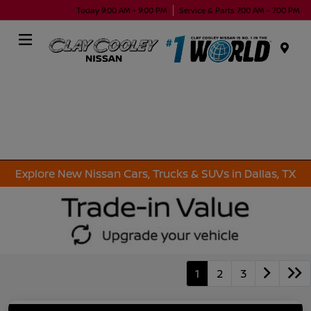
Today 9:00 AM - 9:00 PM
Service & Parts 7:00 AM - 7:00 PM
Menu
Explore New Nissan Cars, Trucks & SUVs in Dallas, TX
1
2
3