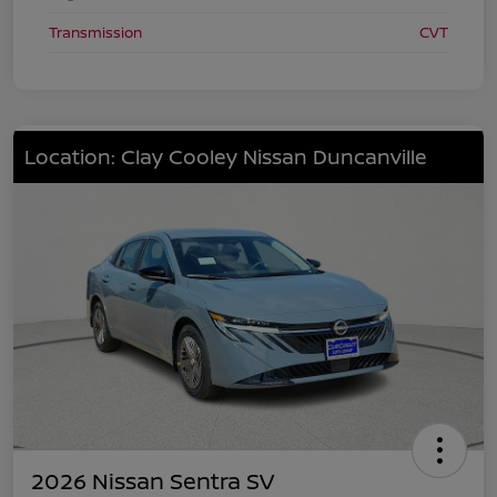
Transmission
CVT
Location: Clay Cooley Nissan Duncanville
2026 Nissan Sentra SV