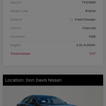
Stock #
TY311999
Model Code
#12016
Exterior
Fresh Powder
Interior
Charcoal
Drivetrain
FWD
Engine
2.0L I4 DOHC
Transmission
CVT
Location: Don Davis Nissan