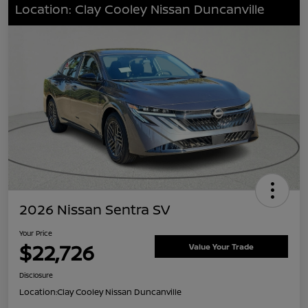
Location: Clay Cooley Nissan Duncanville
2026 Nissan Sentra SV
Your Price
$22,726
Value Your Trade
Disclosure
Location:
Clay Cooley Nissan Duncanville