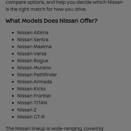
compare options, and help you decide which Nissan
is the right match for how you drive.
What Models Does Nissan Offer?
Nissan Altima
Nissan Sentra
Nissan Maxima
Nissan Versa
Nissan Rogue
Nissan Murano
Nissan Pathfinder
Nissan Armada
Nissan Kicks
Nissan Frontier
Nissan TITAN
Nissan Z
Nissan GT-R
The Nissan lineup is wide-ranging, covering