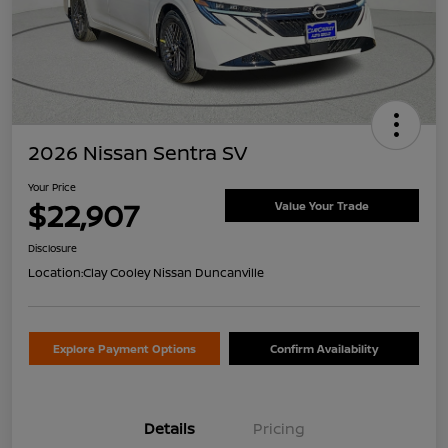
2026 Nissan Sentra SV
Your Price
$22,907
Value Your Trade
Disclosure
Location:
Clay Cooley Nissan Duncanville
Explore Payment Options
Confirm Availability
Details
Pricing