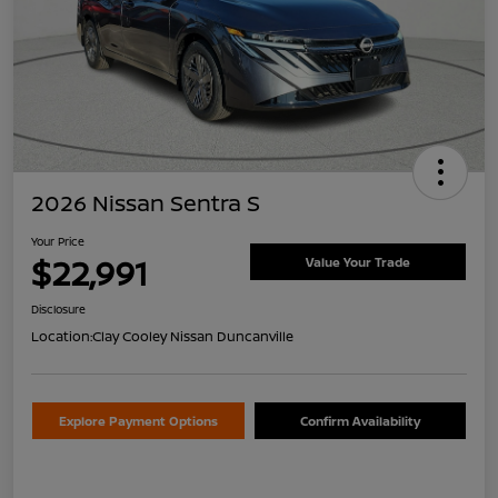
2026 Nissan Sentra S
Your Price
$22,991
Value Your Trade
Disclosure
Location:
Clay Cooley Nissan Duncanville
Explore Payment Options
Confirm Availability