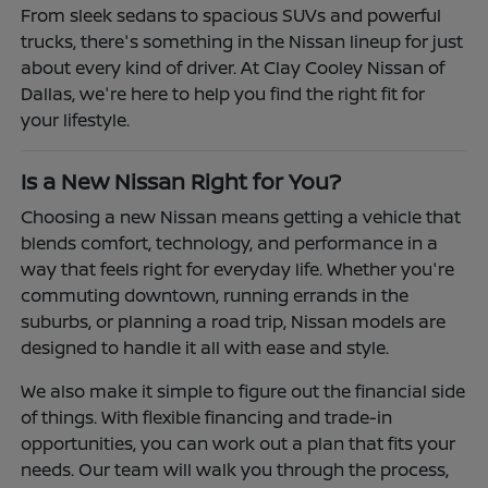
From sleek sedans to spacious SUVs and powerful
trucks, there's something in the Nissan lineup for just
about every kind of driver. At Clay Cooley Nissan of
Dallas, we're here to help you find the right fit for
your lifestyle.
Is a New Nissan Right for You?
Choosing a new Nissan means getting a vehicle that
blends comfort, technology, and performance in a
way that feels right for everyday life. Whether you're
commuting downtown, running errands in the
suburbs, or planning a road trip, Nissan models are
designed to handle it all with ease and style.
We also make it simple to figure out the financial side
of things. With flexible financing and trade-in
opportunities, you can work out a plan that fits your
needs. Our team will walk you through the process,