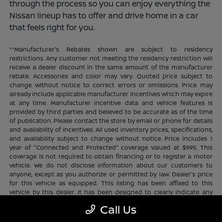
through the process so you can enjoy everything the
Nissan lineup has to offer and drive home in a car
that feels right for you.
**Manufacturer's Rebates shown are subject to residency
restrictions. Any customer not meeting the residency restriction will
receive a dealer discount in the same amount of the manufacturer
rebate. Accessories and color may vary. Quoted price subject to
change without notice to correct errors or omissions. Price may
already include applicable manufacturer incentives which may expire
at any time. Manufacturer incentive data and vehicle features is
provided by third parties and believed to be accurate as of the time
of publication. Please contact the store by email or phone for details
and availability of incentives. All used inventory prices, specifications,
and availability subject to change without notice. Price includes 1
year of "Connected and Protected" coverage valued at $995. This
coverage is not required to obtain financing or to register a motor
vehicle. We do not disclose information about our customers to
anyone, except as you authorize or permitted by law. Dealer's price
for this vehicle as equipped. This listing has been affixed to this
vehicle by this dealer. It has been designed to clearly indicate any
additional charges. This is only a summary of possible benefits
Call Us
available. Certain restrictions and limitations apply. Connected and
Protected benefits include ELO GPS tracking for ultimate peace of