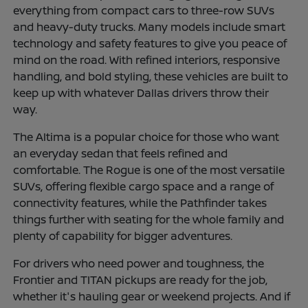
everything from compact cars to three-row SUVs
and heavy-duty trucks. Many models include smart
technology and safety features to give you peace of
mind on the road. With refined interiors, responsive
handling, and bold styling, these vehicles are built to
keep up with whatever Dallas drivers throw their
way.
The Altima is a popular choice for those who want
an everyday sedan that feels refined and
comfortable. The Rogue is one of the most versatile
SUVs, offering flexible cargo space and a range of
connectivity features, while the Pathfinder takes
things further with seating for the whole family and
plenty of capability for bigger adventures.
For drivers who need power and toughness, the
Frontier and TITAN pickups are ready for the job,
whether it's hauling gear or weekend projects. And if