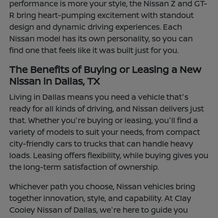
performance is more your style, the Nissan Z and GT-
R bring heart-pumping excitement with standout
design and dynamic driving experiences. Each
Nissan model has its own personality, so you can
find one that feels like it was built just for you.
The Benefits of Buying or Leasing a New
Nissan in Dallas, TX
Living in Dallas means you need a vehicle that's
ready for all kinds of driving, and Nissan delivers just
that. Whether you're buying or leasing, you'll find a
variety of models to suit your needs, from compact
city-friendly cars to trucks that can handle heavy
loads. Leasing offers flexibility, while buying gives you
the long-term satisfaction of ownership.
Whichever path you choose, Nissan vehicles bring
together innovation, style, and capability. At Clay
Cooley Nissan of Dallas, we're here to guide you