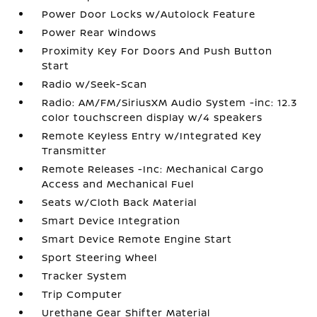
Power Door Locks w/Autolock Feature
Power Rear Windows
Proximity Key For Doors And Push Button
Start
Radio w/Seek-Scan
Radio: AM/FM/SiriusXM Audio System -inc: 12.3
color touchscreen display w/4 speakers
Remote Keyless Entry w/Integrated Key
Transmitter
Remote Releases -Inc: Mechanical Cargo
Access and Mechanical Fuel
Seats w/Cloth Back Material
Smart Device Integration
Smart Device Remote Engine Start
Sport Steering Wheel
Tracker System
Trip Computer
Urethane Gear Shifter Material