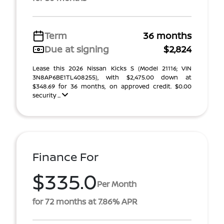
Term
36 months
Due at signing
$2,824
Lease this 2026 Nissan Kicks S (Model 21116; VIN
3N8AP6BE1TL408255), with $2,475.00 down at
$348.69 for 36 months, on approved credit. $0.00
security ...
Finance For
$335.0
Per Month
for 72 months at 7.86% APR