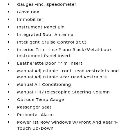
Gauges -inc: Speedometer
Glove Box
Immobilizer
Instrument Panel Bin
Integrated Roof Antenna
Intelligent Cruise Control (ICC)
Interior Trim -inc: Piano Black/Metal-Look
Instrument Panel Insert
Leatherette Door Trim Insert
Manual Adjustable Front Head Restraints and
Manual Adjustable Rear Head Restraints
Manual Air Conditioning
Manual Tilt/Telescoping Steering Column
Outside Temp Gauge
Passenger Seat
Perimeter Alarm
Power 1st Row Windows w/Front And Rear 1-
Touch Up/Down