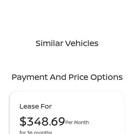
Similar Vehicles
Payment And Price Options
Lease For
$348.69
Per Month
for 36 months