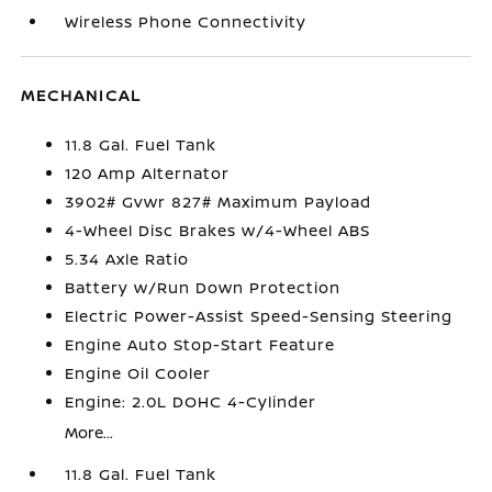
Wireless Phone Connectivity
MECHANICAL
11.8 Gal. Fuel Tank
120 Amp Alternator
3902# Gvwr 827# Maximum Payload
4-Wheel Disc Brakes w/4-Wheel ABS
5.34 Axle Ratio
Battery w/Run Down Protection
Electric Power-Assist Speed-Sensing Steering
Engine Auto Stop-Start Feature
Engine Oil Cooler
Engine: 2.0L DOHC 4-Cylinder
More...
11.8 Gal. Fuel Tank