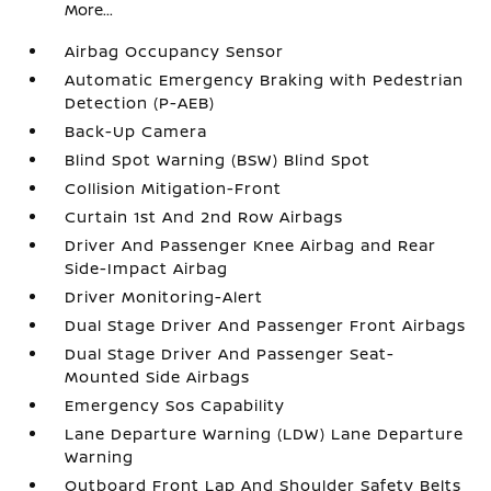
More...
Airbag Occupancy Sensor
Automatic Emergency Braking with Pedestrian
Detection (P-AEB)
Back-Up Camera
Blind Spot Warning (BSW) Blind Spot
Collision Mitigation-Front
Curtain 1st And 2nd Row Airbags
Driver And Passenger Knee Airbag and Rear
Side-Impact Airbag
Driver Monitoring-Alert
Dual Stage Driver And Passenger Front Airbags
Dual Stage Driver And Passenger Seat-
Mounted Side Airbags
Emergency Sos Capability
Lane Departure Warning (LDW) Lane Departure
Warning
Outboard Front Lap And Shoulder Safety Belts