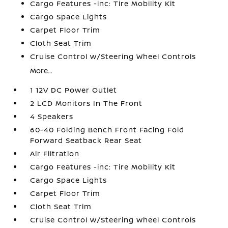
Cargo Features -inc: Tire Mobility Kit
Cargo Space Lights
Carpet Floor Trim
Cloth Seat Trim
Cruise Control w/Steering Wheel Controls
More...
1 12V DC Power Outlet
2 LCD Monitors In The Front
4 Speakers
60-40 Folding Bench Front Facing Fold
Forward Seatback Rear Seat
Air Filtration
Cargo Features -inc: Tire Mobility Kit
Cargo Space Lights
Carpet Floor Trim
Cloth Seat Trim
Cruise Control w/Steering Wheel Controls