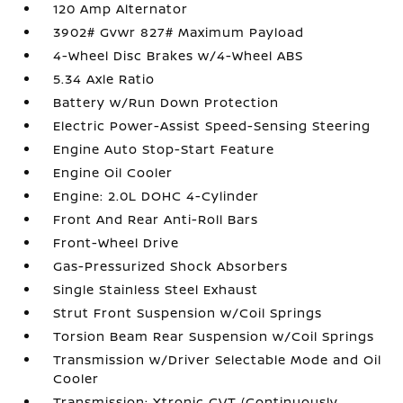
120 Amp Alternator
3902# Gvwr 827# Maximum Payload
4-Wheel Disc Brakes w/4-Wheel ABS
5.34 Axle Ratio
Battery w/Run Down Protection
Electric Power-Assist Speed-Sensing Steering
Engine Auto Stop-Start Feature
Engine Oil Cooler
Engine: 2.0L DOHC 4-Cylinder
Front And Rear Anti-Roll Bars
Front-Wheel Drive
Gas-Pressurized Shock Absorbers
Single Stainless Steel Exhaust
Strut Front Suspension w/Coil Springs
Torsion Beam Rear Suspension w/Coil Springs
Transmission w/Driver Selectable Mode and Oil
Cooler
Transmission: Xtronic CVT (Continuously