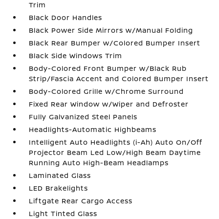
Trim
Black Door Handles
Black Power Side Mirrors w/Manual Folding
Black Rear Bumper w/Colored Bumper Insert
Black Side Windows Trim
Body-Colored Front Bumper w/Black Rub
Strip/Fascia Accent and Colored Bumper Insert
Body-Colored Grille w/Chrome Surround
Fixed Rear Window w/Wiper and Defroster
Fully Galvanized Steel Panels
Headlights-Automatic Highbeams
Intelligent Auto Headlights (i-Ah) Auto On/Off
Projector Beam Led Low/High Beam Daytime
Running Auto High-Beam Headlamps
Laminated Glass
LED Brakelights
Liftgate Rear Cargo Access
Light Tinted Glass