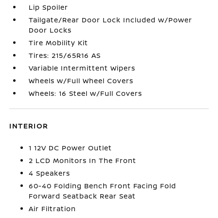
Lip Spoiler
Tailgate/Rear Door Lock Included w/Power
Door Locks
Tire Mobility Kit
Tires: 215/65R16 AS
Variable Intermittent Wipers
Wheels w/Full Wheel Covers
Wheels: 16 Steel w/Full Covers
INTERIOR
1 12V DC Power Outlet
2 LCD Monitors In The Front
4 Speakers
60-40 Folding Bench Front Facing Fold
Forward Seatback Rear Seat
Air Filtration