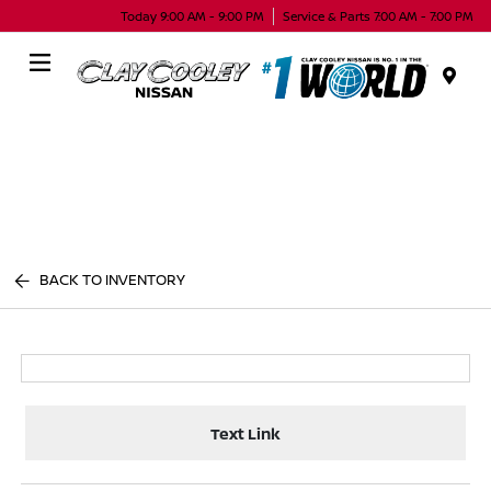
Today 9:00 AM - 9:00 PM
Service & Parts 7:00 AM - 7:00 PM
Menu
BACK TO INVENTORY
Text Link