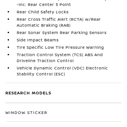
-inc: Rear Center 3 Point
Rear Child Safety Locks
Rear Cross Traffic Alert (RCTA) w/Rear
Automatic Braking (RAB)
Rear Sonar System Rear Parking Sensors
Side Impact Beams
Tire Specific Low Tire Pressure Warning
Traction Control System (TCS) ABS And
Driveline Traction Control
Vehicle Dynamic Control (VDC) Electronic
Stability Control (ESC)
RESEARCH MODELS
WINDOW STICKER