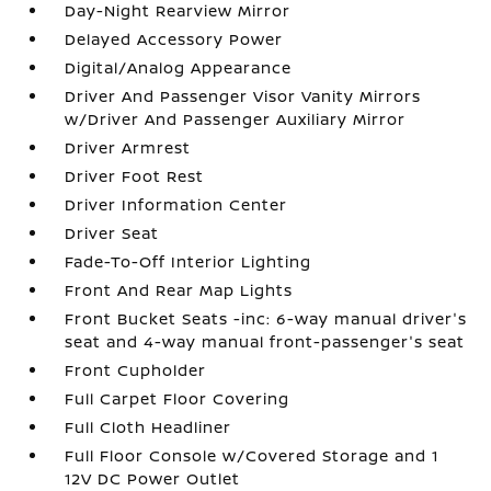
Day-Night Rearview Mirror
Delayed Accessory Power
Digital/Analog Appearance
Driver And Passenger Visor Vanity Mirrors
w/Driver And Passenger Auxiliary Mirror
Driver Armrest
Driver Foot Rest
Driver Information Center
Driver Seat
Fade-To-Off Interior Lighting
Front And Rear Map Lights
Front Bucket Seats -inc: 6-way manual driver's
seat and 4-way manual front-passenger's seat
Front Cupholder
Full Carpet Floor Covering
Full Cloth Headliner
Full Floor Console w/Covered Storage and 1
12V DC Power Outlet