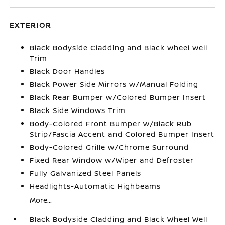
EXTERIOR
Black Bodyside Cladding and Black Wheel Well
Trim
Black Door Handles
Black Power Side Mirrors w/Manual Folding
Black Rear Bumper w/Colored Bumper Insert
Black Side Windows Trim
Body-Colored Front Bumper w/Black Rub
Strip/Fascia Accent and Colored Bumper Insert
Body-Colored Grille w/Chrome Surround
Fixed Rear Window w/Wiper and Defroster
Fully Galvanized Steel Panels
Headlights-Automatic Highbeams
More...
Black Bodyside Cladding and Black Wheel Well