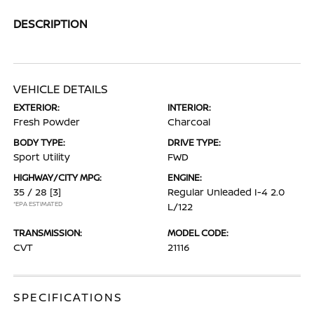
DESCRIPTION
VEHICLE DETAILS
EXTERIOR:
INTERIOR:
Fresh Powder
Charcoal
BODY TYPE:
DRIVE TYPE:
Sport Utility
FWD
HIGHWAY/CITY MPG:
ENGINE:
35 / 28
[3]
Regular Unleaded I-4 2.0
*EPA ESTIMATED
L/122
TRANSMISSION:
MODEL CODE:
CVT
21116
SPECIFICATIONS