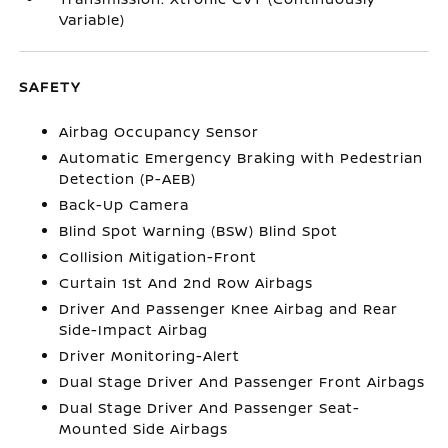
Variable)
SAFETY
Airbag Occupancy Sensor
Automatic Emergency Braking with Pedestrian
Detection (P-AEB)
Back-Up Camera
Blind Spot Warning (BSW) Blind Spot
Collision Mitigation-Front
Curtain 1st And 2nd Row Airbags
Driver And Passenger Knee Airbag and Rear
Side-Impact Airbag
Driver Monitoring-Alert
Dual Stage Driver And Passenger Front Airbags
Dual Stage Driver And Passenger Seat-
Mounted Side Airbags