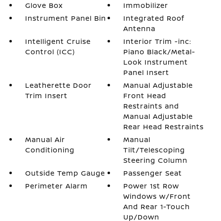
Glove Box
Immobilizer
Instrument Panel Bin
Integrated Roof
Antenna
Intelligent Cruise
Interior Trim -inc:
Control (ICC)
Piano Black/Metal-
Look Instrument
Panel Insert
Leatherette Door
Manual Adjustable
Trim Insert
Front Head
Restraints and
Manual Adjustable
Rear Head Restraints
Manual Air
Manual
Conditioning
Tilt/Telescoping
Steering Column
Outside Temp Gauge
Passenger Seat
Perimeter Alarm
Power 1st Row
Windows w/Front
And Rear 1-Touch
Up/Down