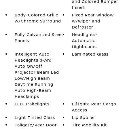
and Colored Bumper
Insert
Body-Colored Grille
Fixed Rear Window
w/Chrome Surround
w/Wiper and
Defroster
Fully Galvanized Steel
Headlights-
Panels
Automatic
Highbeams
Intelligent Auto
Laminated Glass
Headlights (i-Ah)
Auto On/Off
Projector Beam Led
Low/High Beam
Daytime Running
Auto High-Beam
Headlamps
LED Brakelights
Liftgate Rear Cargo
Access
Light Tinted Glass
Lip Spoiler
Tailgate/Rear Door
Tire Mobility Kit