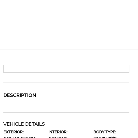
DESCRIPTION
VEHICLE DETAILS
EXTERIOR:
INTERIOR:
BODY TYPE: