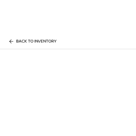
BACK TO INVENTORY