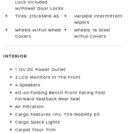
Lock Included
w/Power Door Locks
Tires: 215/65R16 AS
Variable Intermittent
Wipers
Wheels w/Full Wheel
Wheels: 16 Steel
Covers
w/Full Covers
INTERIOR
1 12V DC Power Outlet
2 LCD Monitors In The Front
4 Speakers
60-40 Folding Bench Front Facing Fold
Forward Seatback Rear Seat
Air Filtration
Cargo Features -inc: Tire Mobility Kit
Cargo Space Lights
Carpet Floor Trim