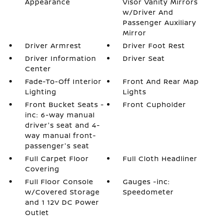
Appearance
Visor Vanity Mirrors
w/Driver And
Passenger Auxiliary
Mirror
Driver Armrest
Driver Foot Rest
Driver Information
Driver Seat
Center
Fade-To-Off Interior
Front And Rear Map
Lighting
Lights
Front Bucket Seats -
Front Cupholder
inc: 6-way manual
driver's seat and 4-
way manual front-
passenger's seat
Full Carpet Floor
Full Cloth Headliner
Covering
Full Floor Console
Gauges -inc:
w/Covered Storage
Speedometer
and 1 12V DC Power
Outlet