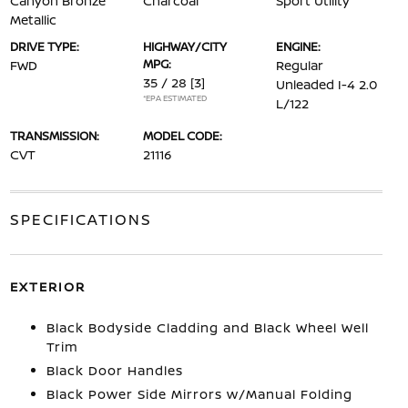
Canyon Bronze
Charcoal
Sport Utility
Metallic
DRIVE TYPE:
HIGHWAY/CITY
ENGINE:
MPG:
FWD
Regular
35 / 28
[3]
Unleaded I-4 2.0
*EPA ESTIMATED
L/122
TRANSMISSION:
MODEL CODE:
CVT
21116
SPECIFICATIONS
EXTERIOR
Black Bodyside Cladding and Black Wheel Well
Trim
Black Door Handles
Black Power Side Mirrors w/Manual Folding