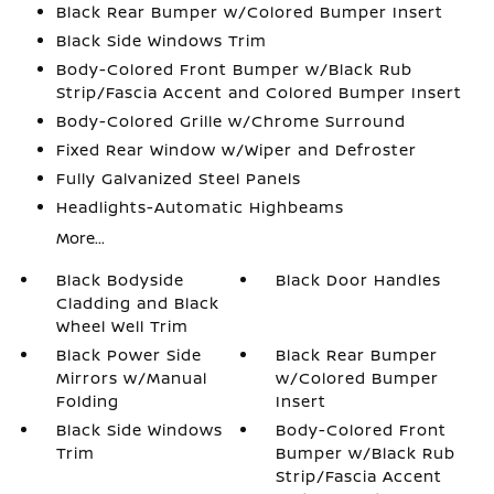
Black Rear Bumper w/Colored Bumper Insert
Black Side Windows Trim
Body-Colored Front Bumper w/Black Rub
Strip/Fascia Accent and Colored Bumper Insert
Body-Colored Grille w/Chrome Surround
Fixed Rear Window w/Wiper and Defroster
Fully Galvanized Steel Panels
Headlights-Automatic Highbeams
More...
Black Bodyside
Black Door Handles
Cladding and Black
Wheel Well Trim
Black Power Side
Black Rear Bumper
Mirrors w/Manual
w/Colored Bumper
Folding
Insert
Black Side Windows
Body-Colored Front
Trim
Bumper w/Black Rub
Strip/Fascia Accent