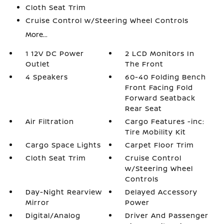
Cloth Seat Trim
Cruise Control w/Steering Wheel Controls
More...
1 12V DC Power
2 LCD Monitors In
Outlet
The Front
4 Speakers
60-40 Folding Bench
Front Facing Fold
Forward Seatback
Rear Seat
Air Filtration
Cargo Features -inc:
Tire Mobility Kit
Cargo Space Lights
Carpet Floor Trim
Cloth Seat Trim
Cruise Control
w/Steering Wheel
Controls
Day-Night Rearview
Delayed Accessory
Mirror
Power
Digital/Analog
Driver And Passenger