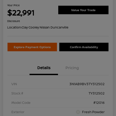
Your Price
$22,991
Value Your Trade
Disclosure
Location:
Clay Cooley Nissan Duncanville
Explore Payment Options
Confirm Availability
Details
Pricing
VIN
3N1AB9BV3TY312502
Stock #
TY312502
Model Code
#12016
Exterior
Fresh Powder