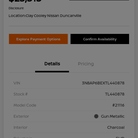
Disclosure
Location:
Clay Cooley Nissan Duncanville
Explore Payment Options
Confirm Availability
Details
Pricing
VIN
3N8AP6BEXTL440878
Stock #
TL440878
Model Code
#21116
Exterior
Gun Metallic
Interior
Charcoal