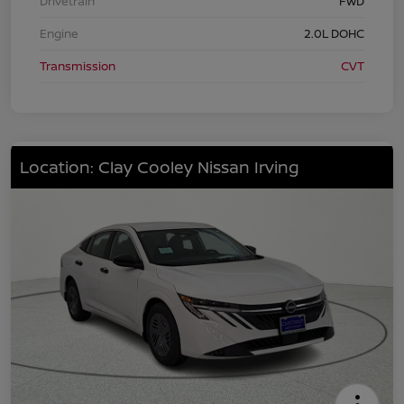
Drivetrain
FWD
Engine
2.0L DOHC
Transmission
CVT
Location: Clay Cooley Nissan Irving