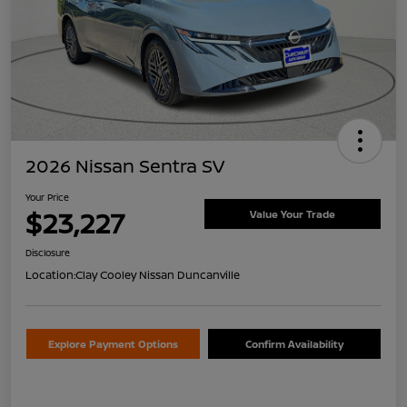
2026 Nissan Sentra SV
Your Price
$23,227
Value Your Trade
Disclosure
Location:
Clay Cooley Nissan Duncanville
Explore Payment Options
Confirm Availability