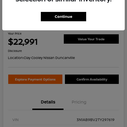
Continue
2026 Nissan Sentra S
Your Price
$22,991
Value Your Trade
Disclosure
Location:
Clay Cooley Nissan Duncanville
Explore Payment Options
Confirm Availability
Details
Pricing
VIN
3N1AB9BV2TY297619