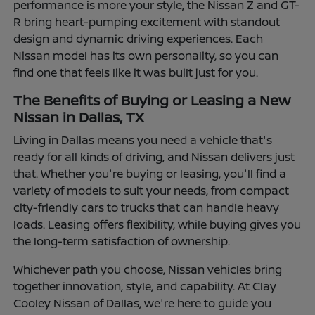
performance is more your style, the Nissan Z and GT-
R bring heart-pumping excitement with standout
design and dynamic driving experiences. Each
Nissan model has its own personality, so you can
find one that feels like it was built just for you.
The Benefits of Buying or Leasing a New
Nissan in Dallas, TX
Living in Dallas means you need a vehicle that's
ready for all kinds of driving, and Nissan delivers just
that. Whether you're buying or leasing, you'll find a
variety of models to suit your needs, from compact
city-friendly cars to trucks that can handle heavy
loads. Leasing offers flexibility, while buying gives you
the long-term satisfaction of ownership.
Whichever path you choose, Nissan vehicles bring
together innovation, style, and capability. At Clay
Cooley Nissan of Dallas, we're here to guide you