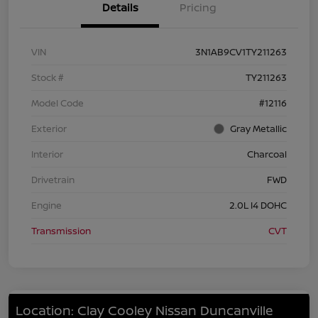
Details
Pricing
VIN
3N1AB9CV1TY211263
Stock #
TY211263
Model Code
#12116
Exterior
Gray Metallic
Interior
Charcoal
Drivetrain
FWD
Engine
2.0L I4 DOHC
Transmission
CVT
Location: Clay Cooley Nissan Duncanville