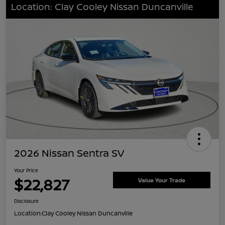
Location: Clay Cooley Nissan Duncanville
2026 Nissan Sentra SV
Your Price
$22,827
Value Your Trade
Disclosure
Location:
Clay Cooley Nissan Duncanville