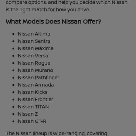
compare options, and help you decide which Nissan
is the right match for how you drive.
What Models Does Nissan Offer?
Nissan Altima
Nissan Sentra
Nissan Maxima
Nissan Versa
Nissan Rogue
Nissan Murano
Nissan Pathfinder
Nissan Armada
Nissan Kicks
Nissan Frontier
Nissan TITAN
Nissan Z
Nissan GT-R
The Nissan lineup is wide-ranging, covering