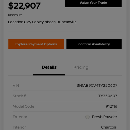
$22,907
Value Your Trade
Disclosure
Location:
Clay Cooley Nissan Duncanville
Explore Payment Options
Confirm Availability
Details
Pricing
VIN
3N1AB9CV4TY250607
Stock #
TY250607
Model Code
#12116
Exterior
Fresh Powder
Interior
Charcoal