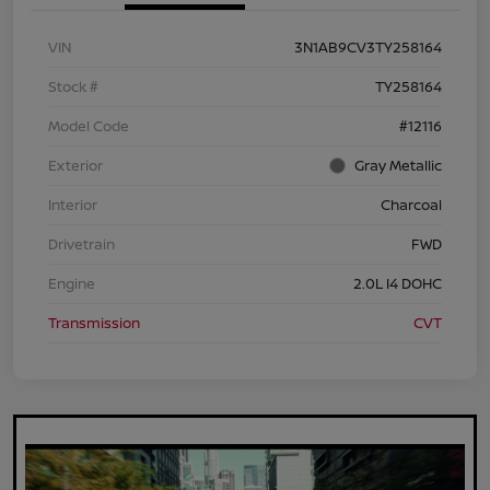
VIN
3N1AB9CV3TY258164
Stock #
TY258164
Model Code
#12116
Exterior
Gray Metallic
Interior
Charcoal
Drivetrain
FWD
Engine
2.0L I4 DOHC
Transmission
CVT