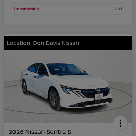
Transmission
CVT
Location: Don Davis Nissan
2026 Nissan Sentra S