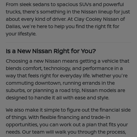
From sleek sedans to spacious SUVs and powerful
trucks, there's something in the Nissan lineup for just
about every kind of driver. At Clay Cooley Nissan of
Dallas, we're here to help you find the right fit for
your lifestyle.
Is a New Nissan Right for You?
Choosing a new Nissan means getting a vehicle that
blends comfort, technology, and performance in a
way that feels right for everyday life. Whether you're
commuting downtown, running errands in the
suburbs, or planning a road trip, Nissan models are
designed to handle it all with ease and style.
We also make it simple to figure out the financial side
of things. With flexible financing and trade-in
opportunities, you can work out a plan that fits your
needs. Our team will walk you through the process,