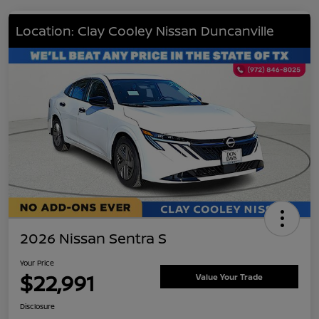
Location: Clay Cooley Nissan Duncanville
2026 Nissan Sentra S
Your Price
$22,991
Value Your Trade
Disclosure