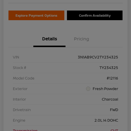
Explore Payment Options
Confirm Availability
Details
Pricing
VIN
3N1AB9CV2TY234325
Stock #
TY234325
Model Code
#12116
Exterior
Fresh Powder
Interior
Charcoal
Drivetrain
FWD
Engine
2.0L I4 DOHC
Transmission
CVT