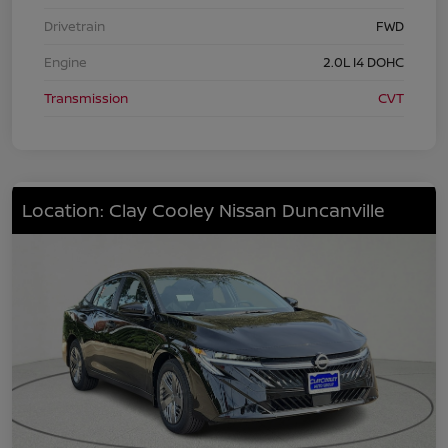
Drivetrain
FWD
Engine
2.0L I4 DOHC
Transmission
CVT
Location: Clay Cooley Nissan Duncanville