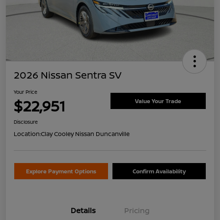
2026 Nissan Sentra SV
Your Price
$22,951
Value Your Trade
Disclosure
Location:
Clay Cooley Nissan Duncanville
Explore Payment Options
Confirm Availability
Details
Pricing