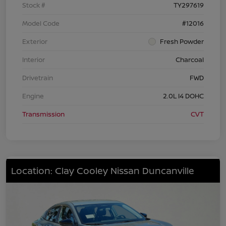
Stock #
TY297619
Model Code
#12016
Exterior
Fresh Powder
Interior
Charcoal
Drivetrain
FWD
Engine
2.0L I4 DOHC
Transmission
CVT
Location: Clay Cooley Nissan Duncanville