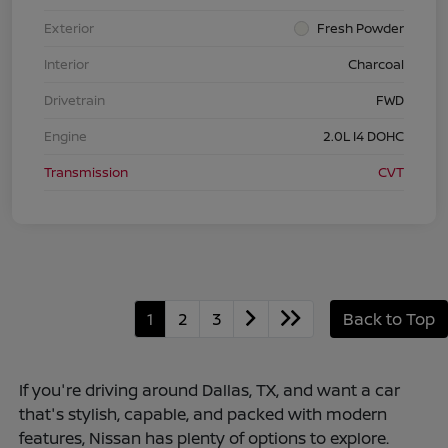
Exterior
Fresh Powder
Interior
Charcoal
Drivetrain
FWD
Engine
2.0L I4 DOHC
Transmission
CVT
1
2
3
Back to Top
If you're driving around Dallas, TX, and want a car
that's stylish, capable, and packed with modern
features, Nissan has plenty of options to explore.