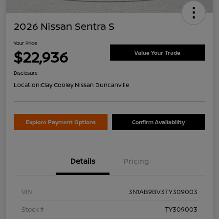
2026 Nissan Sentra S
Your Price
$22,936
Value Your Trade
Disclosure
Location:
Clay Cooley Nissan Duncanville
Explore Payment Options
Confirm Availability
Details
Pricing
VIN
3N1AB9BV3TY309003
Stock #
TY309003