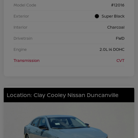
Model Code
#12016
Exterior
Super Black
Interior
Charcoal
Drivetrain
FWD
Engine
2.0L I4 DOHC
Transmission
CVT
Location: Clay Cooley Nissan Duncanville