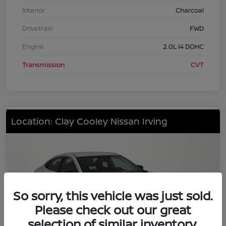
Interior
Charcoal
Drivetrain
FWD
Engine
2.0L I4 DOHC
Transmission
CVT
Location: Clay Cooley Nissan Irving
So sorry, this vehicle was just sold.
Please check out our great
selection of similar inventory.