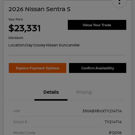
2026 Nissan Sentra S
Your Price
$23,331
Value Your Trade
Disclosure
Location:
Clay Cooley Nissan Duncanville
Explore Payment Options
Confirm Availability
Details
Pricing
VIN
3N1AB9BVXTY214714
Stock #
TY214714
Model Code
#12016