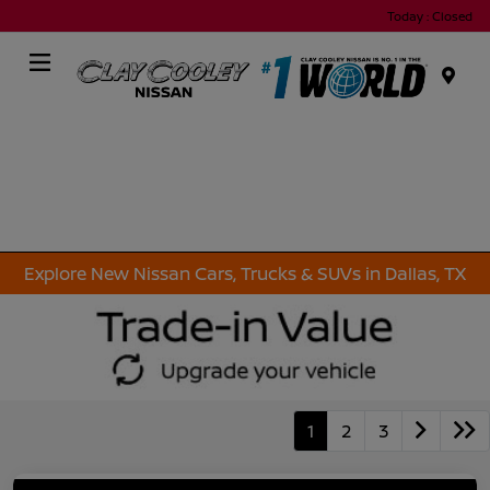
Today : Closed
Menu
Explore New Nissan Cars, Trucks & SUVs in Dallas, TX
1
2
3