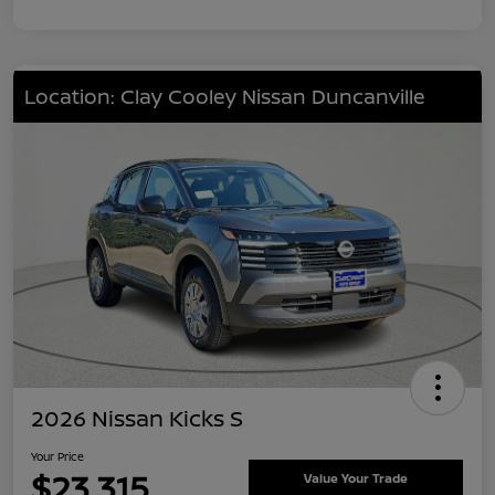
Location: Clay Cooley Nissan Duncanville
2026 Nissan Kicks S
Your Price
$23,315
Value Your Trade