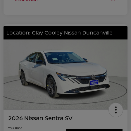
Location: Clay Cooley Nissan Duncanville
2026 Nissan Sentra SV
Your Price