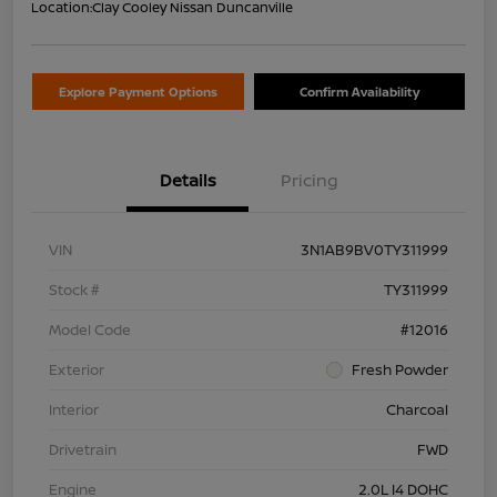
Location:
Clay Cooley Nissan Duncanville
Explore Payment Options
Confirm Availability
Details
Pricing
VIN
3N1AB9BV0TY311999
Stock #
TY311999
Model Code
#12016
Exterior
Fresh Powder
Interior
Charcoal
Drivetrain
FWD
Engine
2.0L I4 DOHC