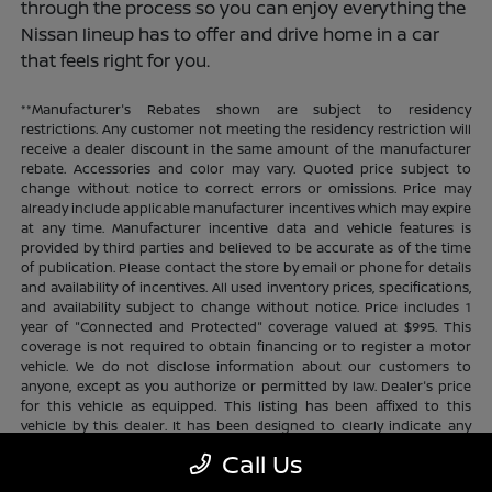
through the process so you can enjoy everything the
Nissan lineup has to offer and drive home in a car
that feels right for you.
**Manufacturer's Rebates shown are subject to residency
restrictions. Any customer not meeting the residency restriction will
receive a dealer discount in the same amount of the manufacturer
rebate. Accessories and color may vary. Quoted price subject to
change without notice to correct errors or omissions. Price may
already include applicable manufacturer incentives which may expire
at any time. Manufacturer incentive data and vehicle features is
provided by third parties and believed to be accurate as of the time
of publication. Please contact the store by email or phone for details
and availability of incentives. All used inventory prices, specifications,
and availability subject to change without notice. Price includes 1
year of "Connected and Protected" coverage valued at $995. This
coverage is not required to obtain financing or to register a motor
vehicle. We do not disclose information about our customers to
anyone, except as you authorize or permitted by law. Dealer's price
for this vehicle as equipped. This listing has been affixed to this
vehicle by this dealer. It has been designed to clearly indicate any
additional charges. This is only a summary of possible benefits
Call Us
available. Certain restrictions and limitations apply. Connected and
Protected benefits include ELO GPS tracking for ultimate peace of