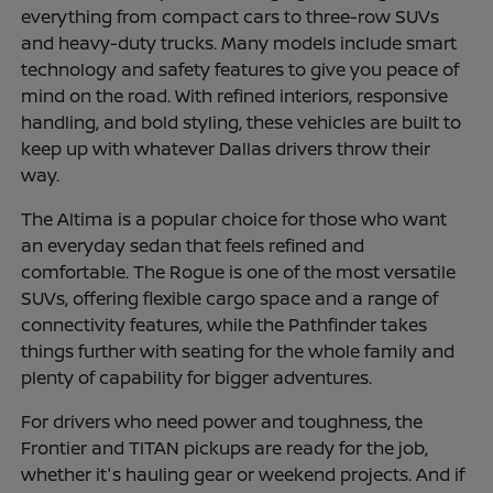
everything from compact cars to three-row SUVs
and heavy-duty trucks. Many models include smart
technology and safety features to give you peace of
mind on the road. With refined interiors, responsive
handling, and bold styling, these vehicles are built to
keep up with whatever Dallas drivers throw their
way.
The Altima is a popular choice for those who want
an everyday sedan that feels refined and
comfortable. The Rogue is one of the most versatile
SUVs, offering flexible cargo space and a range of
connectivity features, while the Pathfinder takes
things further with seating for the whole family and
plenty of capability for bigger adventures.
For drivers who need power and toughness, the
Frontier and TITAN pickups are ready for the job,
whether it's hauling gear or weekend projects. And if