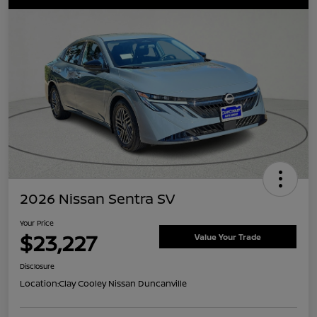
2026 Nissan Sentra SV
Your Price
$23,227
Value Your Trade
Disclosure
Location:
Clay Cooley Nissan Duncanville