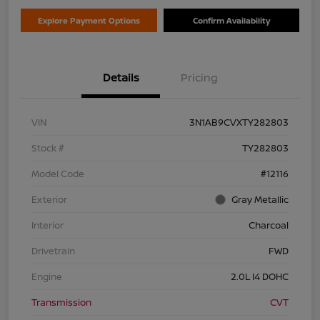
Explore Payment Options
Confirm Availability
Details
Pricing
VIN
3N1AB9CVXTY282803
Stock #
TY282803
Model Code
#12116
Exterior
Gray Metallic
Interior
Charcoal
Drivetrain
FWD
Engine
2.0L I4 DOHC
Transmission
CVT