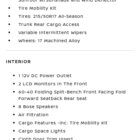
Tire Mobility Kit
Tires: 215/50R17 All-Season
Trunk Rear Cargo Access
Variable Intermittent Wipers
Wheels: 17 Machined Alloy
INTERIOR
1 12V DC Power Outlet
2 LCD Monitors In The Front
60-40 Folding Split-Bench Front Facing Fold
Forward Seatback Rear Seat
8 Bose Speakers
Air Filtration
Cargo Features -inc: Tire Mobility Kit
Cargo Space Lights
Cloth Door Trim Insert