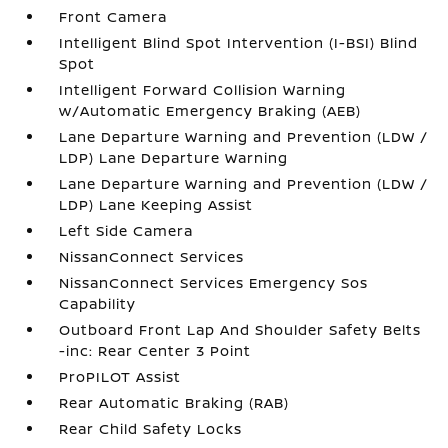
Front Camera
Intelligent Blind Spot Intervention (I-BSI) Blind
Spot
Intelligent Forward Collision Warning
w/Automatic Emergency Braking (AEB)
Lane Departure Warning and Prevention (LDW /
LDP) Lane Departure Warning
Lane Departure Warning and Prevention (LDW /
LDP) Lane Keeping Assist
Left Side Camera
NissanConnect Services
NissanConnect Services Emergency Sos
Capability
Outboard Front Lap And Shoulder Safety Belts
-inc: Rear Center 3 Point
ProPILOT Assist
Rear Automatic Braking (RAB)
Rear Child Safety Locks