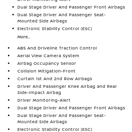
Dual Stage Driver And Passenger Front Airbags
Dual Stage Driver And Passenger Seat-
Mounted Side Airbags
Electronic Stability Control (ESC)
More...
ABS And Driveline Traction Control
Aerial View Camera System
Airbag Occupancy Sensor
Collision Mitigation-Front
Curtain 1st And 2nd Row Airbags
Driver And Passenger Knee Airbag and Rear
Side-Impact Airbag
Driver Monitoring-Alert
Dual Stage Driver And Passenger Front Airbags
Dual Stage Driver And Passenger Seat-
Mounted Side Airbags
Electronic Stability Control (ESC)