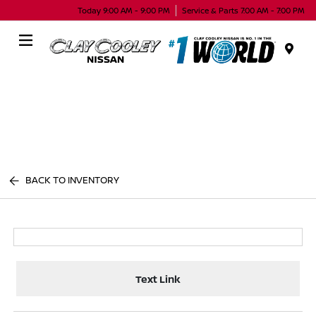
Today 9:00 AM - 9:00 PM
Service & Parts 7:00 AM - 7:00 PM
Menu
BACK TO INVENTORY
Text Link