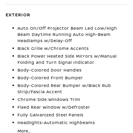
EXTERIOR
Auto On/Off Projector Beam Led Low/High
Beam Daytime Running Auto High-Beam
Headlamps w/Delay-Off
Black Grille w/Chrome Accents
Black Power Heated Side Mirrors w/Manual
Folding and Turn Signal Indicator
Body-Colored Door Handles
Body-Colored Front Bumper
Body-Colored Rear Bumper w/Black Rub
Strip/Fascia Accent
Chrome Side Windows Trim
Fixed Rear Window w/Defroster
Fully Galvanized Steel Panels
Headlights-Automatic Highbeams
More...