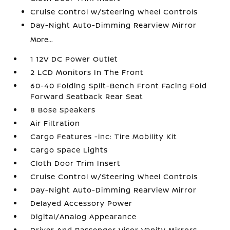
Cruise Control w/Steering Wheel Controls
Day-Night Auto-Dimming Rearview Mirror
More...
1 12V DC Power Outlet
2 LCD Monitors In The Front
60-40 Folding Split-Bench Front Facing Fold
Forward Seatback Rear Seat
8 Bose Speakers
Air Filtration
Cargo Features -inc: Tire Mobility Kit
Cargo Space Lights
Cloth Door Trim Insert
Cruise Control w/Steering Wheel Controls
Day-Night Auto-Dimming Rearview Mirror
Delayed Accessory Power
Digital/Analog Appearance
Driver And Passenger Visor Vanity Mirrors