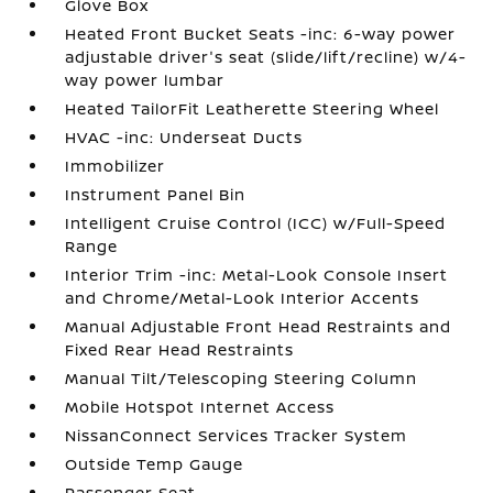
Glove Box
Heated Front Bucket Seats -inc: 6-way power
adjustable driver's seat (slide/lift/recline) w/4-
way power lumbar
Heated TailorFit Leatherette Steering Wheel
HVAC -inc: Underseat Ducts
Immobilizer
Instrument Panel Bin
Intelligent Cruise Control (ICC) w/Full-Speed
Range
Interior Trim -inc: Metal-Look Console Insert
and Chrome/Metal-Look Interior Accents
Manual Adjustable Front Head Restraints and
Fixed Rear Head Restraints
Manual Tilt/Telescoping Steering Column
Mobile Hotspot Internet Access
NissanConnect Services Tracker System
Outside Temp Gauge
Passenger Seat