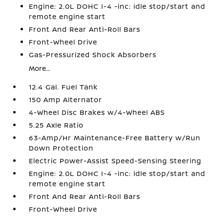
Engine: 2.0L DOHC I-4 -inc: idle stop/start and
remote engine start
Front And Rear Anti-Roll Bars
Front-Wheel Drive
Gas-Pressurized Shock Absorbers
More...
12.4 Gal. Fuel Tank
150 Amp Alternator
4-Wheel Disc Brakes w/4-Wheel ABS
5.25 Axle Ratio
63-Amp/Hr Maintenance-Free Battery w/Run
Down Protection
Electric Power-Assist Speed-Sensing Steering
Engine: 2.0L DOHC I-4 -inc: idle stop/start and
remote engine start
Front And Rear Anti-Roll Bars
Front-Wheel Drive