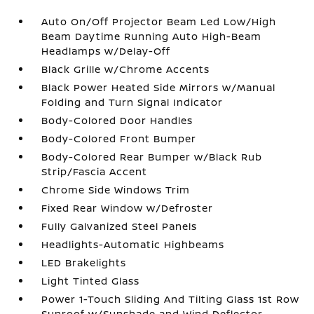
Auto On/Off Projector Beam Led Low/High
Beam Daytime Running Auto High-Beam
Headlamps w/Delay-Off
Black Grille w/Chrome Accents
Black Power Heated Side Mirrors w/Manual
Folding and Turn Signal Indicator
Body-Colored Door Handles
Body-Colored Front Bumper
Body-Colored Rear Bumper w/Black Rub
Strip/Fascia Accent
Chrome Side Windows Trim
Fixed Rear Window w/Defroster
Fully Galvanized Steel Panels
Headlights-Automatic Highbeams
LED Brakelights
Light Tinted Glass
Power 1-Touch Sliding And Tilting Glass 1st Row
Sunroof w/Sunshade and Wind Deflector