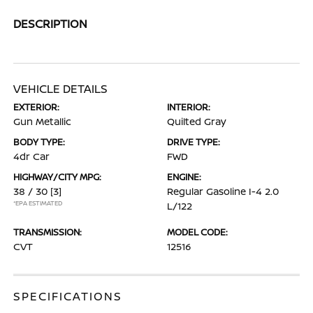
DESCRIPTION
VEHICLE DETAILS
EXTERIOR:
INTERIOR:
Gun Metallic
Quilted Gray
BODY TYPE:
DRIVE TYPE:
4dr Car
FWD
HIGHWAY/CITY MPG:
ENGINE:
38 / 30
[3]
Regular Gasoline I-4 2.0
*EPA ESTIMATED
L/122
TRANSMISSION:
MODEL CODE:
CVT
12516
SPECIFICATIONS